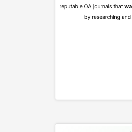
reputable OA journals that
wa
by researching and i