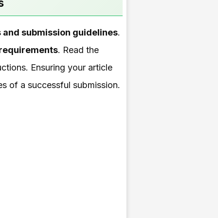
s
es and submission guidelines
.
 requirements
. Read the
uctions. Ensuring your article
ces of a successful submission.