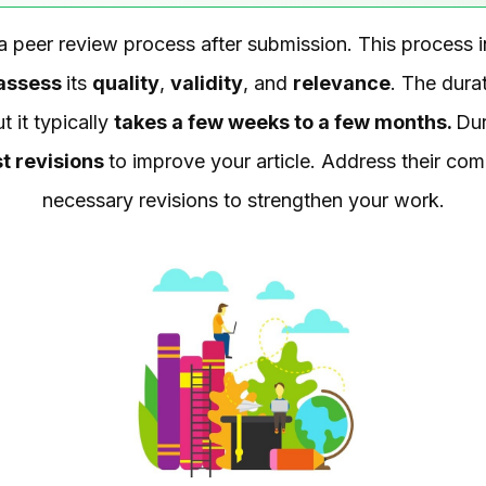
 a peer review process after submission. This process i
assess
its
quality
,
validity
, and
relevance
. The dura
t it typically
takes a few weeks to a few months.
Dur
t revisions
to improve your article. Address their co
necessary revisions to strengthen your work.