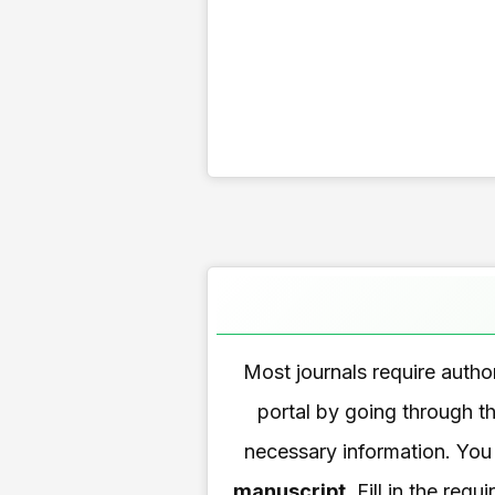
Most journals require autho
portal by going through th
necessary information. You
manuscript
. Fill in the re