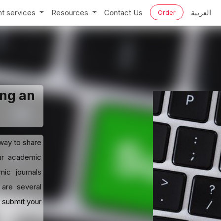
t services
Resources
Contact Us
العربية
Order
ing an
 way to share
our academic
ic journals
 are several
o submit your