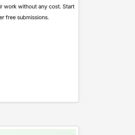
ir work without any cost. Start
fer free submissions.