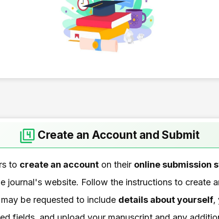
Create an Account and Submit
rs to
create an account
on their
online submission 
e journal's website. Follow the instructions to create
 may be requested to include
details about yourself
,
quired fields, and upload your manuscript and any additio