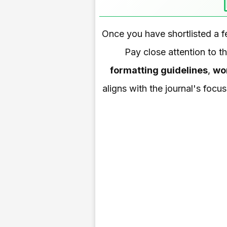
Once you have shortlisted a f
Pay close attention to t
formatting guidelines
,
wor
aligns with the journal's focu