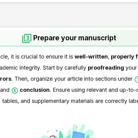
Prepare your manuscript
le, it is crucial to ensure it is
well-written
,
properly 
demic integrity. Start by carefully
proofreading
your
rors
. Then, organize your article into sections under
 and
conclusion
. Ensure using relevant and up-to-d
, tables, and supplementary materials are correctly la