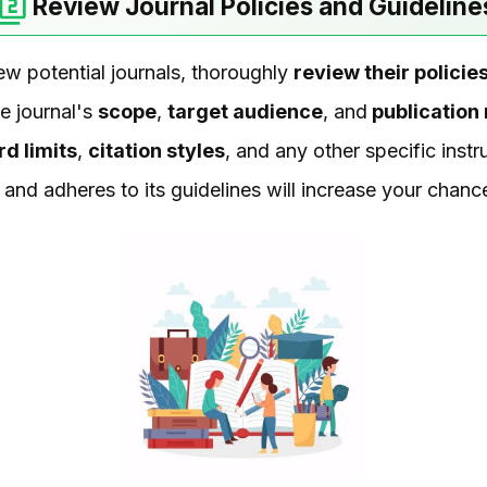
Review Journal Policies and Guideline
ew potential journals, thoroughly
review their polici
he journal's
scope
,
target audience
, and
publication
d limits
,
citation styles
, and any other specific instr
s and adheres to its guidelines will increase your chan