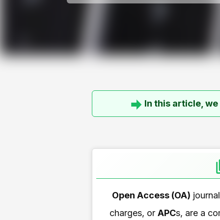
In this article, w
Open Access (OA)
journa
charges, or
APC
s, are a c