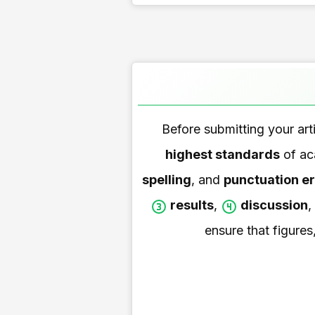
Before submitting your artic
highest standards
of aca
spelling
, and
punctuation er
results
,
discussion
,
ensure that figures