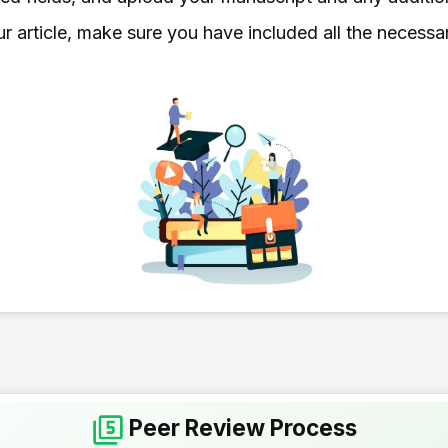
r article, make sure you have included all the necessa
Peer Review Process