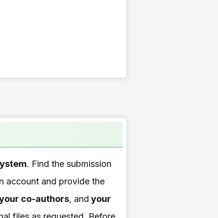
system
. Find the submission
 an account and provide the
your co-authors
, and
your
nal files as requested. Before