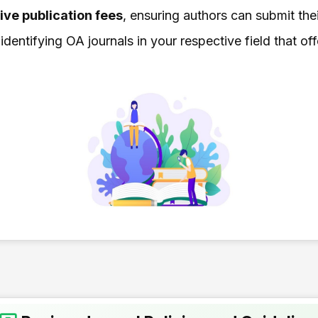
ive publication fees
, ensuring authors can submit the
dentifying OA journals in your respective field that of