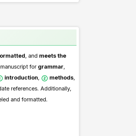
formatted
, and
meets the
 manuscript for
grammar
,
introduction
,
methods
,
ate references. Additionally,
beled and formatted.