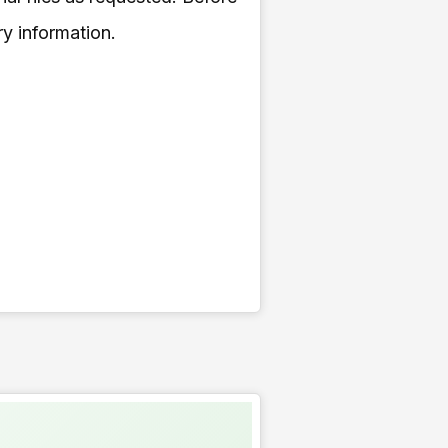
ry information.