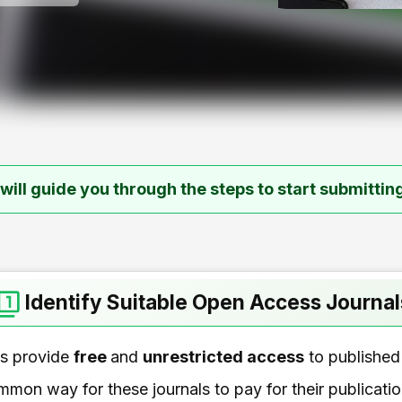
e will guide you through the steps to start submitting
Identify Suitable Open Access Journal
ls provide
free
and
unrestricted access
to published 
ommon way for these journals to pay for their publicati