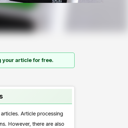
 your article for free.
s
articles. Article processing
ons. However, there are also