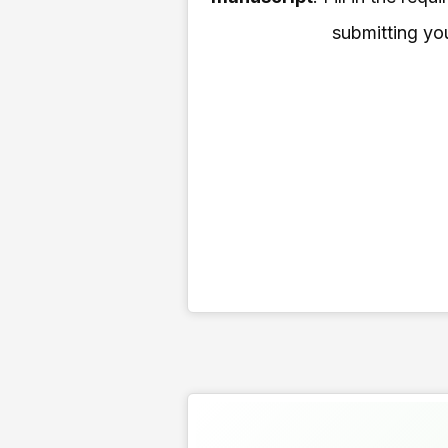
submitting you