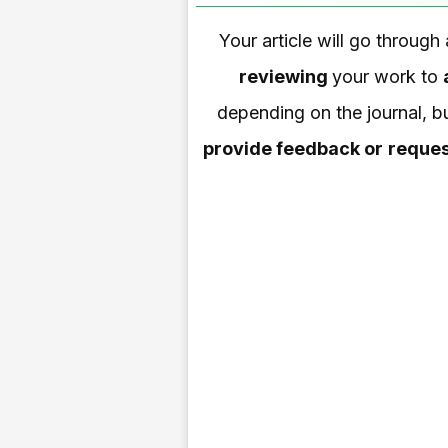
Your article will go through
reviewing
your work to
depending on the journal, bu
provide feedback or
reques