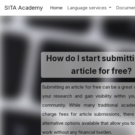
SITA Academy
Home
Language services
Documen
How do I start submitt
article for free?
Submitting an article for free can be a great
your research and gain visibility within y
community. While many traditional academ
charge fees for article submissions, there
alternative options available that allow you t
work without any financial burden.