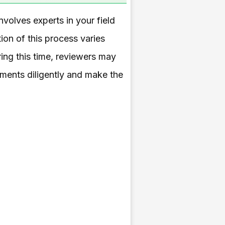
nvolves experts in your field
tion of this process varies
ing this time, reviewers may
mments diligently and make the