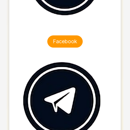
Facebook