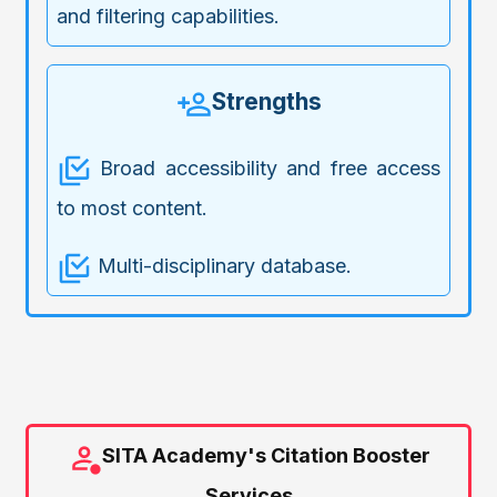
and filtering capabilities.
Strengths
Broad accessibility and free access
to most content.
Multi-disciplinary database.
SITA Academy's Citation Booster
Services