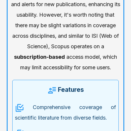
and alerts for new publications, enhancing its
usability. However, it's worth noting that
there may be slight variations in coverage
across disciplines, and similar to ISI (Web of
Science), Scopus operates on a
subscription-based
access model, which
may limit accessibility for some users.
Features
Comprehensive coverage of
scientific literature from diverse fields.