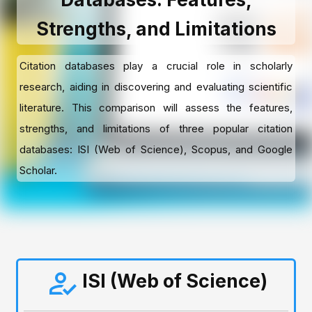
Strengths, and Limitations
Citation databases play a crucial role in scholarly
research, aiding in discovering and evaluating scientific
literature. This comparison will assess the features,
strengths, and limitations of three popular citation
databases: ISI (Web of Science), Scopus, and Google
Scholar.
ISI (Web of Science)