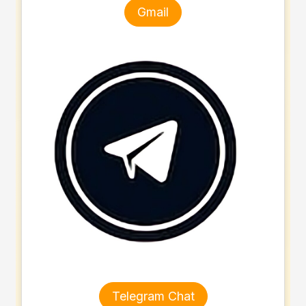
Gmail
Telegram Chat