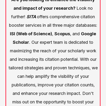
and impact of your research?
Look no
further!
SITA
offers comprehensive citation
booster services in all three major databases:
ISI
(Web of Science)
,
Scopus
, and
Google
Scholar
. Our expert team is dedicated to
maximizing the reach of your scholarly work
and increasing its citation potential. With our
tailored strategies and proven techniques, we
can help amplify the visibility of your
publications, improve your citation counts,
and enhance your research impact. Don't
miss out on the opportunity to boost your