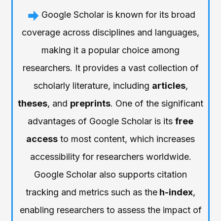
Google Scholar is known for its broad
coverage across disciplines and languages,
making it a popular choice among
researchers. It provides a vast collection of
scholarly literature, including
articles
,
theses
, and
preprints
. One of the significant
advantages of Google Scholar is its
free
access
to most content, which increases
accessibility for researchers worldwide.
Google Scholar also supports citation
tracking and metrics such as the
h-index
,
enabling researchers to assess the impact of