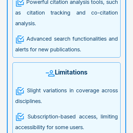
Powerful citation analysis tools, such
as citation tracking and co-citation
analysis.
Advanced search functionalities and
alerts for new publications.
Limitations
Slight variations in coverage across
disciplines.
Subscription-based access, limiting
accessibility for some users.