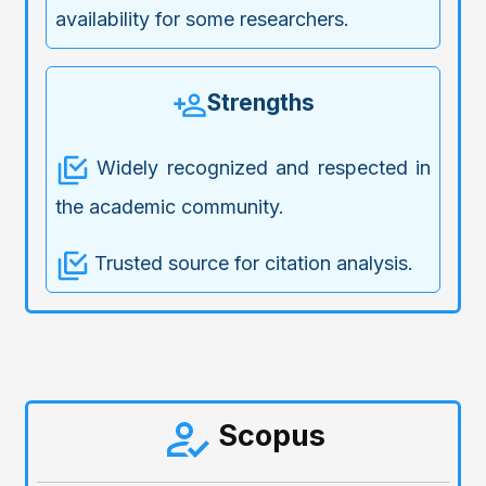
availability for some researchers.
Strengths
Widely recognized and respected in
the academic community.
Trusted source for citation analysis.
Scopus