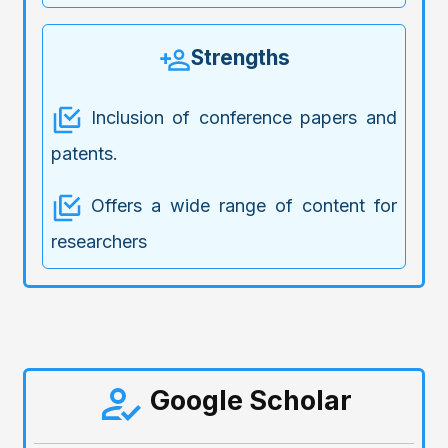
Strengths
Inclusion of conference papers and
patents.
Offers a wide range of content for
researchers
Google Scholar