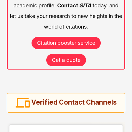
academic profile.
Contact
SITA
today, and
let us take your research to new heights in the
world of citations.
Citation booster service
Get a quote
Verified Contact Channels