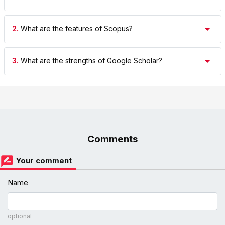
2.
What are the features of Scopus?
3.
What are the strengths of Google Scholar?
Comments
Your comment
Name
optional