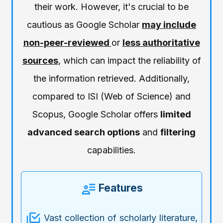
their work. However, it's crucial to be
cautious as Google Scholar
may include
non-peer-reviewed
or
less authoritative
sources
, which can impact the reliability of
the information retrieved. Additionally,
compared to ISI (Web of Science) and
Scopus, Google Scholar offers
limited
advanced search options
and
filtering
capabilities.
Features
Vast collection of scholarly literature,