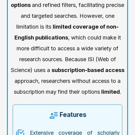
options
and refined filters, facilitating precise
and targeted searches. However, one
limitation is its
limited coverage of non-
English publications
, which could make it
more difficult to access a wide variety of
research sources. Because ISI (Web of
Science) uses a
subscription-based access
approach, researchers without access to a
subscription may find their options
limited
.
Features
Extensive coverage of scholarly