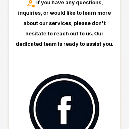
If you have any questions,
inquiries, or would like to learn more
about our services, please don't
hesitate to reach out to us. Our
dedicated team is ready to assist you.