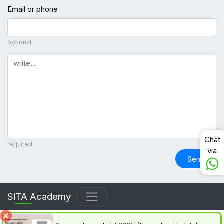
Email or phone
optional
Comment
Chat
required
via
Send
SITA Academy