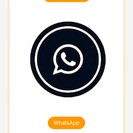
WhatsApp