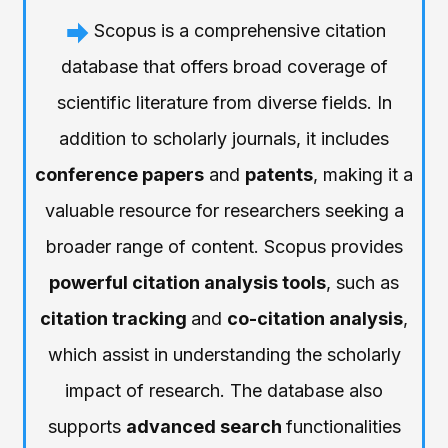
Scopus is a comprehensive citation
database that offers broad coverage of
scientific literature from diverse fields. In
addition to scholarly journals, it includes
conference papers
and
patents
, making it a
valuable resource for researchers seeking a
broader range of content. Scopus provides
powerful citation analysis tools
, such as
citation tracking
and
co-citation analysis
,
which assist in understanding the scholarly
impact of research. The database also
supports
advanced search
functionalities