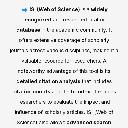
ISI (Web of Science)
is a
widely
recognized
and respected citation
database
in the academic community. It
offers extensive coverage of scholarly
journals across various disciplines, making it a
valuable resource for researchers. A
noteworthy advantage of this tool is its
detailed citation analysis
that includes
citation counts
and the
h-index
. It enables
researchers to evaluate the impact and
influence of scholarly articles. ISI (Web of
Science) also allows
advanced search