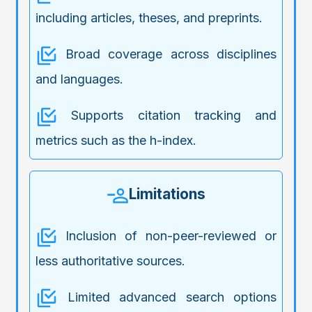
including articles, theses, and preprints.
Broad coverage across disciplines
and languages.
Supports citation tracking and
metrics such as the h-index.
Limitations
Inclusion of non-peer-reviewed or
less authoritative sources.
Limited advanced search options