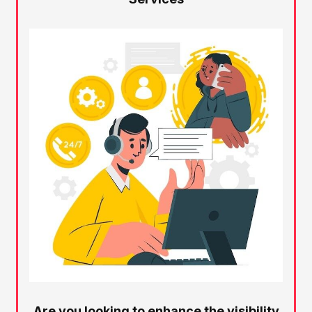
Are you looking to enhance the visibility