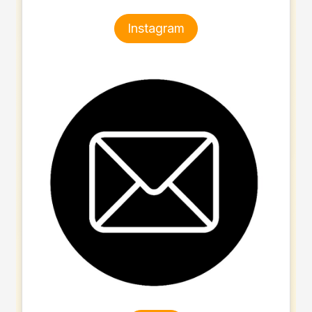
Instagram