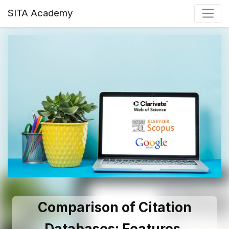
SITA Academy
Comparison of Citation
Databases: Features,