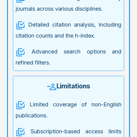
journals across various disciplines.
Detailed citation analysis, including
citation counts and the h-index.
Advanced search options and
refined filters.
Limitations
Limited coverage of non-English
publications.
Subscription-based access limits