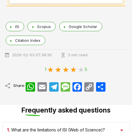
ISI
Scopus
Google Scholar
Citation Index
2026-02-03 07:38:39
3 min read
1
5
WhatsApp
Email
Telegram
Message
Facebook
Copy
اشتراک
Share:
Link
Frequently asked questions
1.
What are the limitations of ISI (Web of Science)?