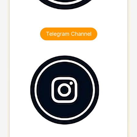
Telegram Channel