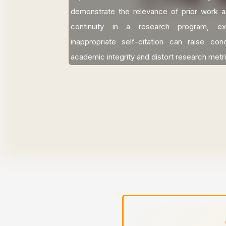
demonstrate the relevance of prior work a
continuity in a research program, ex
inappropriate self-citation can raise co
academic integrity and distort research metr