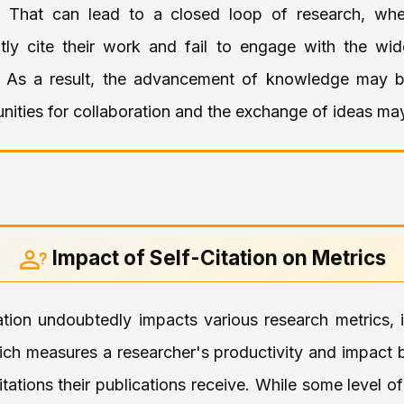
 That can lead to a closed loop of research, whe
ly cite their work and fail to engage with the wid
 As a result, the advancement of knowledge may b
nities for collaboration and the exchange of ideas may
Impact of Self-Citation on Metrics
tation undoubtedly impacts various research metrics, 
ich measures a researcher's productivity and impact 
tations their publications receive. While some level of 