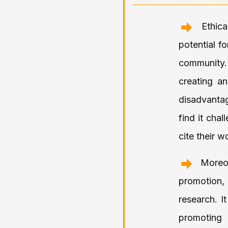
Ethic
potential f
community. 
creating a
disadvantag
find it cha
cite their w
Moreo
promotion,
research. It
promoting 