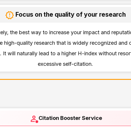
Focus on the quality of your research
ely, the best way to increase your impact and reputati
 high-quality research that is widely recognized and 
. It will naturally lead to a higher H-index without resor
excessive self-citation.
Citation Booster Service