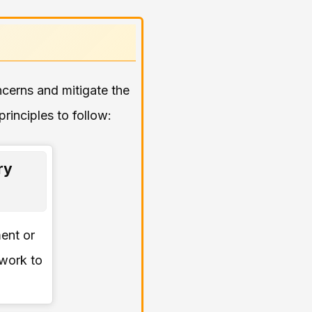
oncerns and mitigate the
rinciples to follow:
ry
ment or
 work to