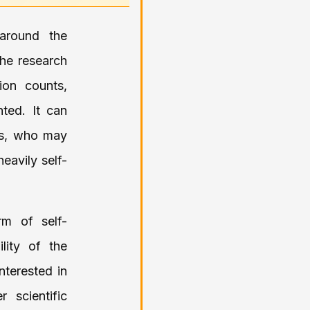
 around the
the research
tion counts,
ted. It can
ars, who may
eavily self-
rm of self-
lity of the
interested in
 scientific