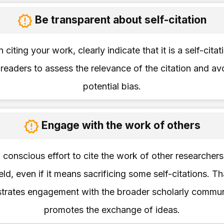
Be transparent about self-citation
citing your work, clearly indicate that it is a self-citati
 readers to assess the relevance of the citation and av
potential bias.
Engage with the work of others
conscious effort to cite the work of other researchers
ield, even if it means sacrificing some self-citations. Th
trates engagement with the broader scholarly commun
promotes the exchange of ideas.