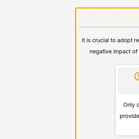
It is crucial to adopt 
negative impact of 
Only c
provide