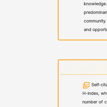
knowledge.
predominant
community.
and opportu
Self-ci
H-index, wh
number of ci