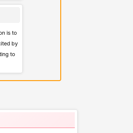
on is to
cited by
ting to