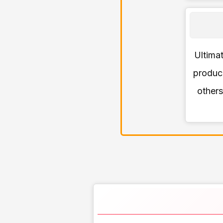
Ultimat
produce
others