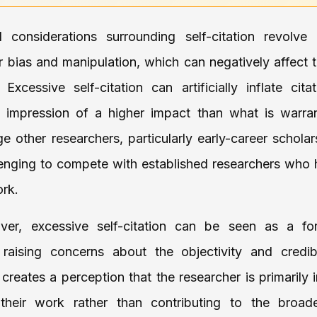
al considerations surrounding self-citation revolve
or bias and manipulation, which can negatively affect 
Excessive self-citation can artificially inflate cita
n impression of a higher impact than what is warran
e other researchers, particularly early-career schol
llenging to compete with established researchers who h
ork.
ver, excessive self-citation can be seen as a fo
 raising concerns about the objectivity and credibi
 creates a perception that the researcher is primarily 
their work rather than contributing to the broader