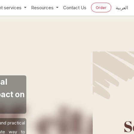
t services
Resources
Contact Us
العربية
Order
al
act on
and practical
mate way to