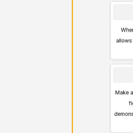
When 
allows
Make a 
f
demons