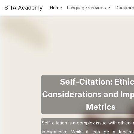
SITA Academy
Home
Language services
Documen
Self-Citation: Ethic
Considerations and Imp
Metrics
Self-citation is a complex issue with ethical 
implications. While it can be a legiti