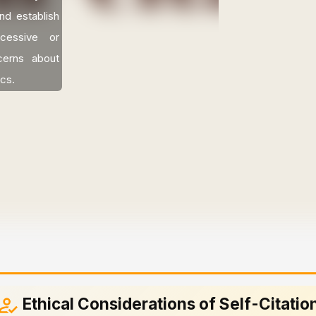
nd establish
cessive or
ncerns about
ics.
Ethical Considerations of Self-Citatio