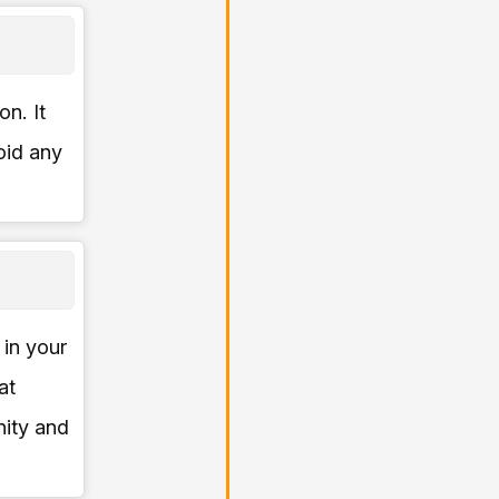
on. It
oid any
 in your
at
ity and