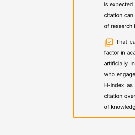
is expected 
citation can
of research 
That ca
factor in ac
artificiall
who engage i
H-index as 
citation ove
of knowledg