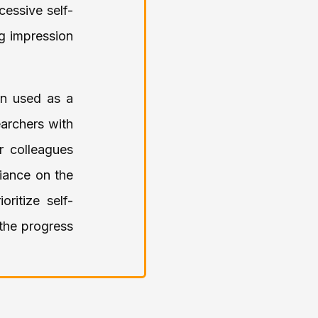
cessive self-
ng impression
en used as a
earchers with
r colleagues
liance on the
ritize self-
 the progress