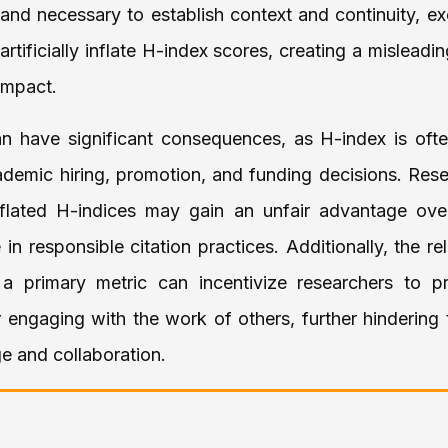
and necessary to establish context and continuity, ex
 artificially inflate H-index scores, creating a misleadi
impact.
n have significant consequences, as H-index is oft
ademic hiring, promotion, and funding decisions. Res
y inflated H-indices may gain an unfair advantage ove
n responsible citation practices. Additionally, the re
a primary metric can incentivize researchers to prio
r engaging with the work of others, further hindering
e and collaboration.