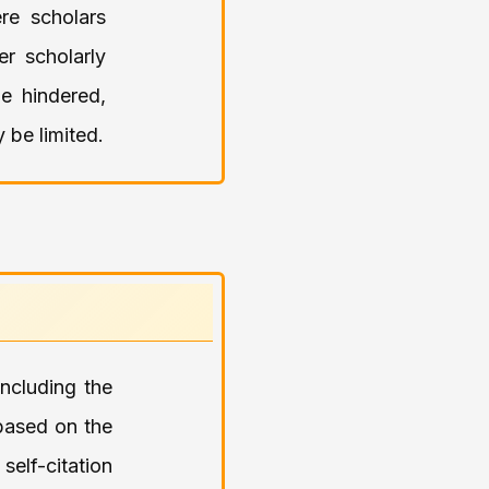
re scholars
er scholarly
e hindered,
 be limited.
including the
based on the
self-citation