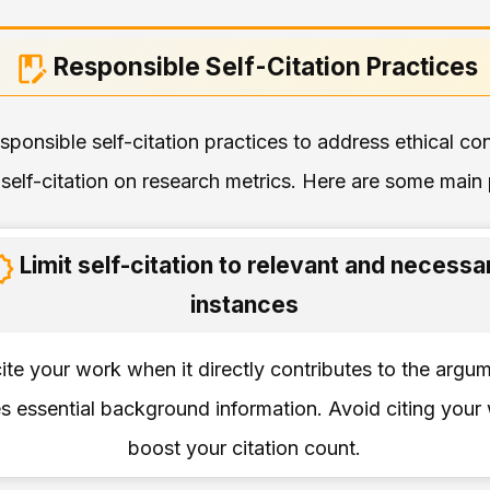
Responsible Self-Citation Practices
responsible self-citation practices to address ethical c
self-citation on research metrics. Here are some main p
Limit self-citation to relevant and necessa
instances
ite your work when it directly contributes to the argu
s essential background information. Avoid citing your
boost your citation count.