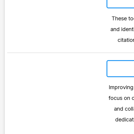
These too
and ident
citati
Improving 
focus on c
and coll
dedicat