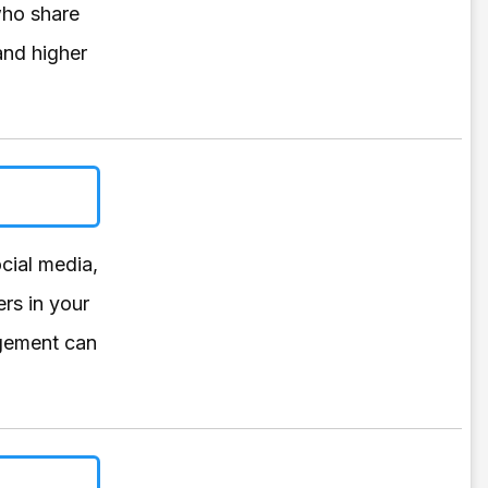
who share
and higher
cial media,
rs in your
agement can