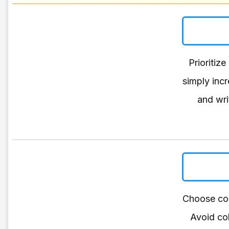
Prioritize
simply inc
and wri
Choose col
Avoid col