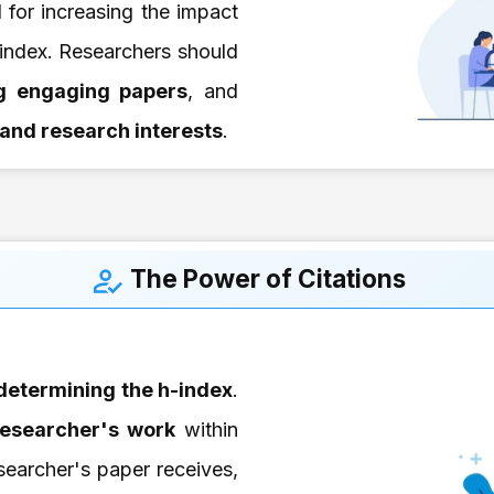
l for increasing the impact
index. Researchers should
ng engaging papers
, and
d and research interests
.
The Power of Citations
 determining the h-index
.
esearcher's work
within
earcher's paper receives,