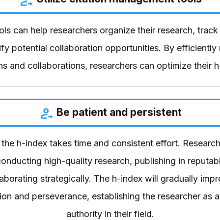
ls can help researchers organize their research, track 
ify potential collaboration opportunities. By efficientl
ons and collaborations, researchers can optimize their h
Be patient and persistent
the h-index takes time and consistent effort. Researc
onducting high-quality research, publishing in reputabl
aborating strategically. The h-index will gradually imp
ion and perseverance, establishing the researcher as a
authority in their field.