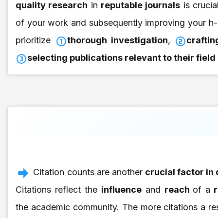
quality research
in
reputable journals
is crucia
of your work and subsequently improving your h-
prioritize
thorough investigation
,
crafti
selecting publications relevant to their fiel
Citation counts are another
crucial factor in
Citations reflect the
influence
and
reach
of a
r
the academic community. The more citations a res