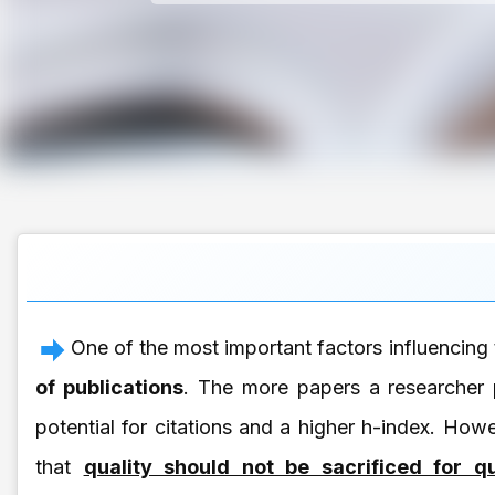
One of the most important factors influencing 
of publications
. The more papers a researcher p
potential for citations and a higher h-index. Howe
that
quality should not be sacrificed for qu