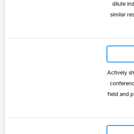
dilute i
similar r
Actively s
conferenc
field and 