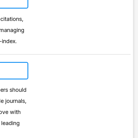
citations,
y managing
-index.
hers should
e journals,
rove with
 leading