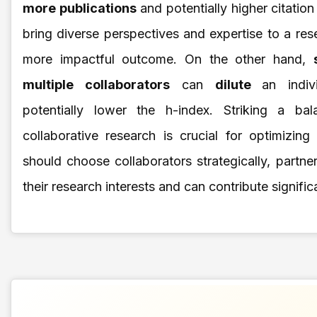
more publications
and potentially higher citatio
bring diverse perspectives and expertise to a rese
more impactful outcome. On the other hand,
multiple collaborators
can
dilute
an indiv
potentially lower the h-index. Striking a b
collaborative research is crucial for optimizing
should choose collaborators strategically, partn
their research interests and can contribute significa