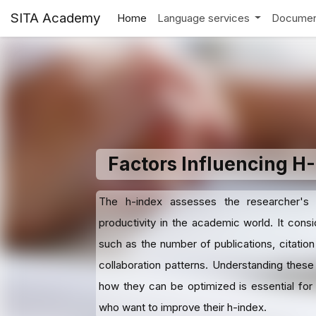
SITA Academy
Home
Language services
Documen
Factors Influencing H
The h-index assesses the researcher's
productivity in the academic world. It consi
such as the number of publications, citation
collaboration patterns. Understanding these
how they can be optimized is essential for
who want to improve their h-index.