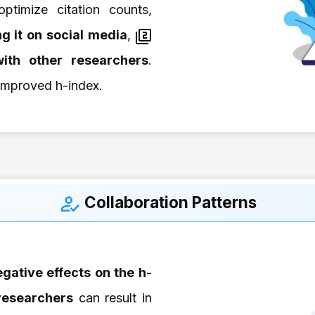
ptimize citation counts,
g it on
social media
,
ith other researchers
.
 improved h-index.
Collaboration Patterns
gative effects on the h-
 researchers
can result in