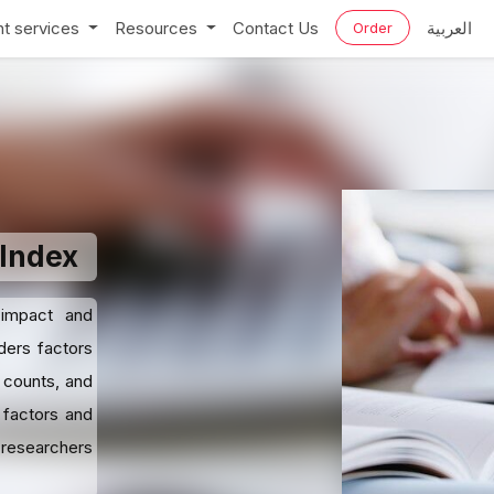
t services
Resources
Contact Us
العربية
Order
-Index
 impact and
ders factors
 counts, and
 factors and
 researchers