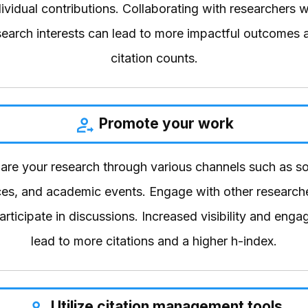
ndividual contributions. Collaborating with researchers 
esearch interests can lead to more impactful outcomes 
citation counts.
Promote your work
hare your research through various channels such as so
es, and academic events. Engage with other researche
participate in discussions. Increased visibility and eng
lead to more citations and a higher h-index.
Utilize citation management tools