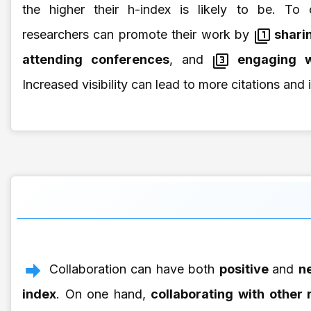
the higher their h-index is likely to be. To o
researchers can promote their work by
sharin
attending conferences
, and
engaging w
Increased visibility can lead to more citations and
Collaboration can have both
positive
and
ne
index
. On one hand,
collaborating with other