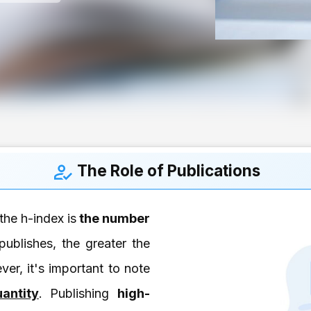
The Role of Publications
the h-index is
the number
ublishes, the greater the
ver, it's important to note
antity
. Publishing
high-