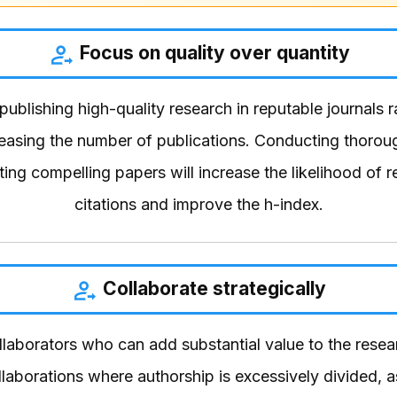
Focus on quality over quantity
 publishing high-quality research in reputable journals 
reasing the number of publications. Conducting thorou
ting compelling papers will increase the likelihood of r
citations and improve the h-index.
Collaborate strategically
laborators who can add substantial value to the resear
laborations where authorship is excessively divided, a