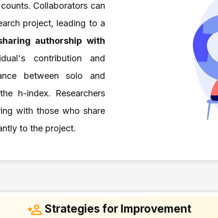
n counts. Collaborators can
arch project, leading to a
sharing authorship with
idual's contribution and
alance between solo and
 the h-index. Researchers
ering with those who share
ntly to the project.
Strategies for Improvement