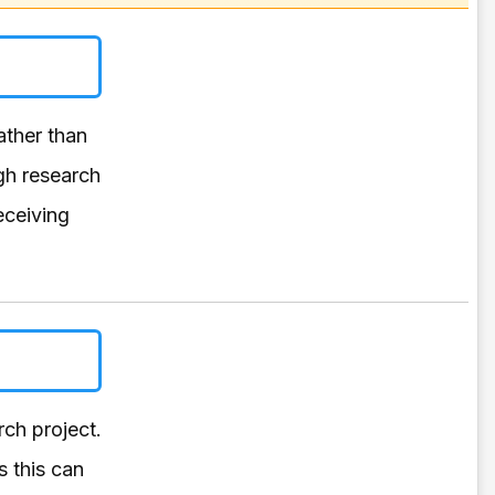
rather than
gh research
eceiving
ch project.
s this can