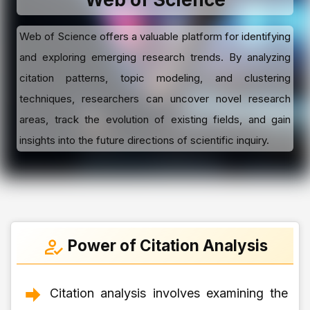
Web of Science offers a valuable platform for identifying
and exploring emerging research trends. By analyzing
citation patterns, topic modeling, and clustering
techniques, researchers can uncover novel research
areas, track the evolution of existing fields, and gain
insights into the future directions of scientific inquiry.
Power of Citation Analysis
Citation analysis involves examining the