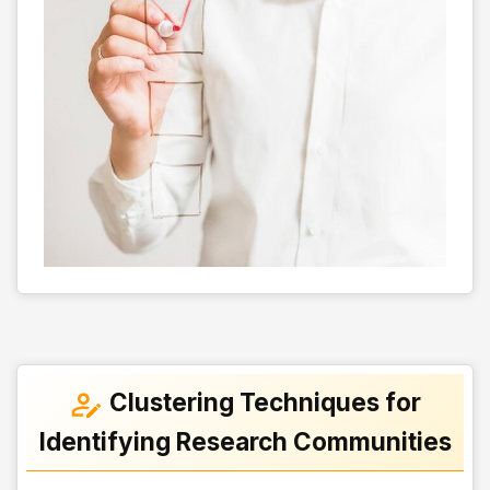
Clustering Techniques for
Identifying Research Communities