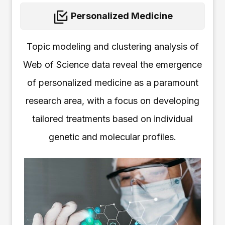
Personalized Medicine
Topic modeling and clustering analysis of
Web of Science data reveal the emergence
of personalized medicine as a paramount
research area, with a focus on developing
tailored treatments based on individual
genetic and molecular profiles.