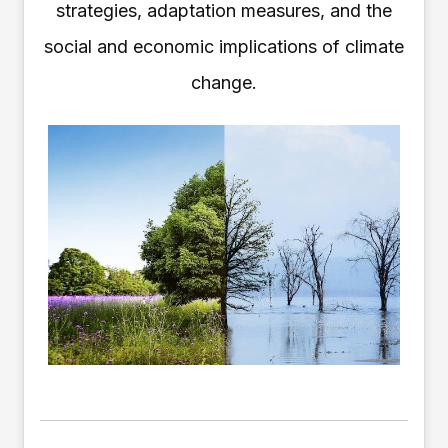
strategies, adaptation measures, and the
social and economic implications of climate
change.