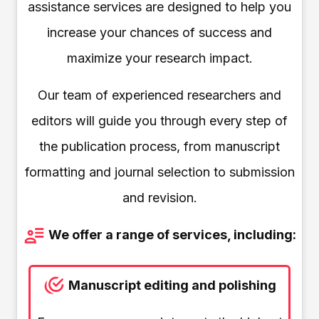
assistance services are designed to help you
increase your chances of success and
maximize your research impact.
Our team of experienced researchers and
editors will guide you through every step of
the publication process, from manuscript
formatting and journal selection to submission
and revision.
We offer a range of services, including:
Manuscript editing and polishing