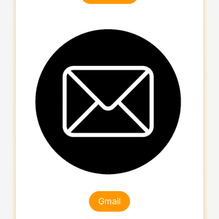
Gmail