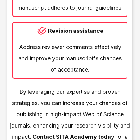
manuscript adheres to journal guidelines.
Revision assistance
Address reviewer comments effectively
and improve your manuscript's chances
of acceptance.
By leveraging our expertise and proven
strategies, you can increase your chances of
publishing in high-impact Web of Science
journals, enhancing your research visibility and
impact.
Contact SITA Academy today
for a