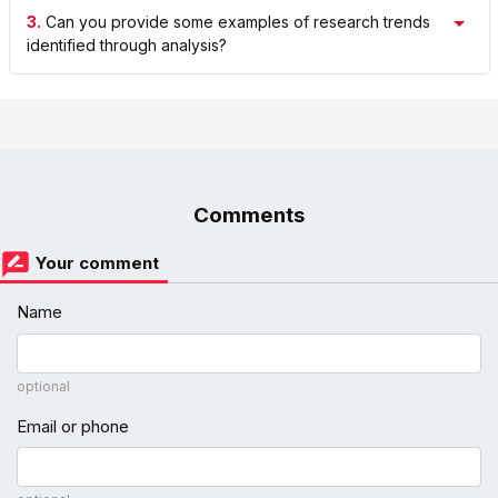
3.
Can you provide some examples of research trends
identified through analysis?
Comments
Your comment
Name
optional
Email or phone