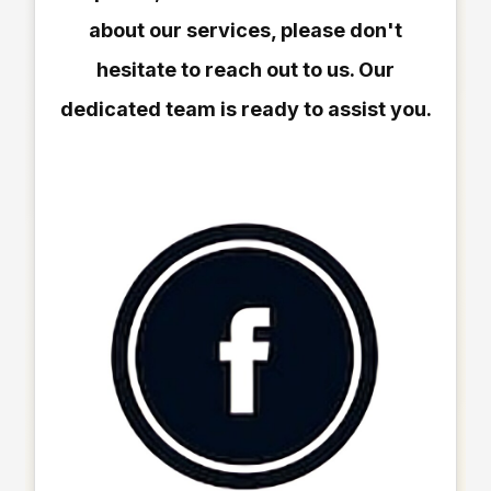
about our services, please don't
hesitate to reach out to us. Our
dedicated team is ready to assist you.