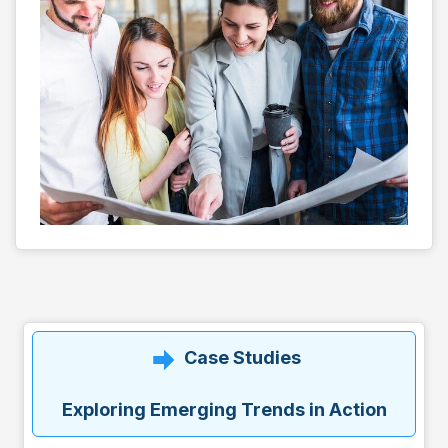
Case Studies
Exploring Emerging Trends in Action