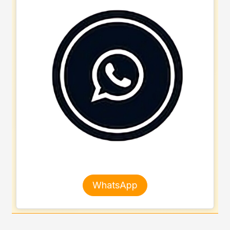
WhatsApp