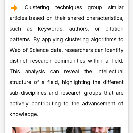
Clustering techniques group similar
articles based on their shared characteristics,
such as keywords, authors, or citation
patterns. By applying clustering algorithms to
Web of Science data, researchers can identify
distinct research communities within a field.
This analysis can reveal the intellectual
structure of a field, highlighting the different
sub-disciplines and research groups that are
actively contributing to the advancement of
knowledge.