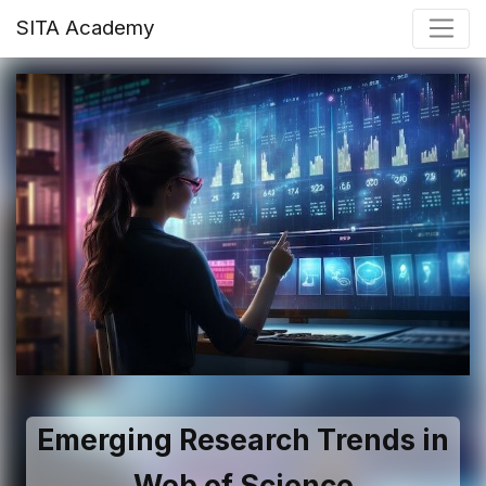
SITA Academy
Emerging Research Trends in
Web of Science