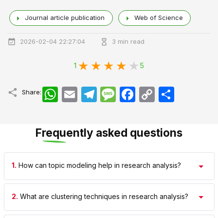
Journal article publication
Web of Science
2026-02-04 22:27:04
3 min read
1
5
WhatsApp
Email
Telegram
Message
Facebook
Copy
اشتراک
Share:
Link
Frequently asked questions
1.
How can topic modeling help in research analysis?
2.
What are clustering techniques in research analysis?