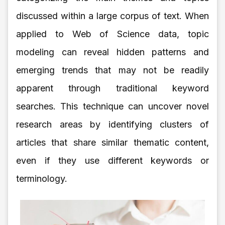
discussed within a large corpus of text. When
applied to Web of Science data, topic
modeling can reveal hidden patterns and
emerging trends that may not be readily
apparent through traditional keyword
searches. This technique can uncover novel
research areas by identifying clusters of
articles that share similar thematic content,
even if they use different keywords or
terminology.