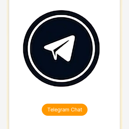
Telegram Chat