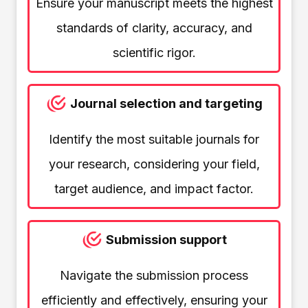
Ensure your manuscript meets the highest
standards of clarity, accuracy, and
scientific rigor.
Journal selection and targeting
Identify the most suitable journals for
your research, considering your field,
target audience, and impact factor.
Submission support
Navigate the submission process
efficiently and effectively, ensuring your