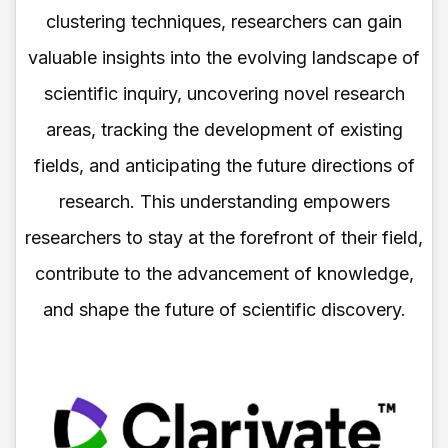
clustering techniques, researchers can gain
valuable insights into the evolving landscape of
scientific inquiry, uncovering novel research
areas, tracking the development of existing
fields, and anticipating the future directions of
research. This understanding empowers
researchers to stay at the forefront of their field,
contribute to the advancement of knowledge,
and shape the future of scientific discovery.