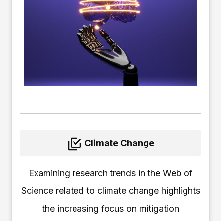
Climate Change
Examining research trends in the Web of
Science related to climate change highlights
the increasing focus on mitigation