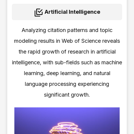
Artificial Intelligence
Analyzing citation patterns and topic
modeling results in Web of Science reveals
the rapid growth of research in artificial
intelligence, with sub-fields such as machine
learning, deep learning, and natural
language processing experiencing
significant growth.