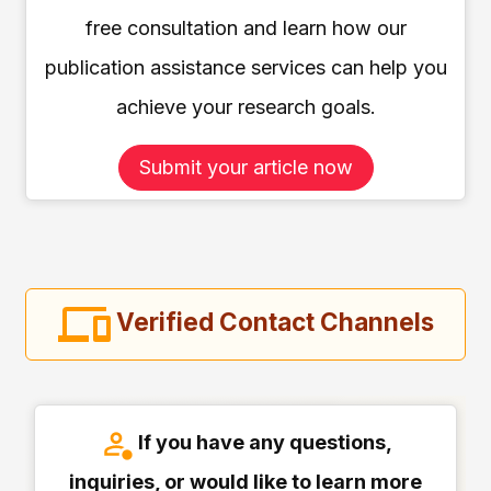
free consultation and learn how our
publication assistance services can help you
achieve your research goals.
Submit your article now
Verified Contact Channels
If you have any questions,
inquiries, or would like to learn more