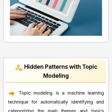
Hidden Patterns with Topic
Modeling
Topic modeling is a machine learning
technique for automatically identifying and
categorizing the main themes and topics