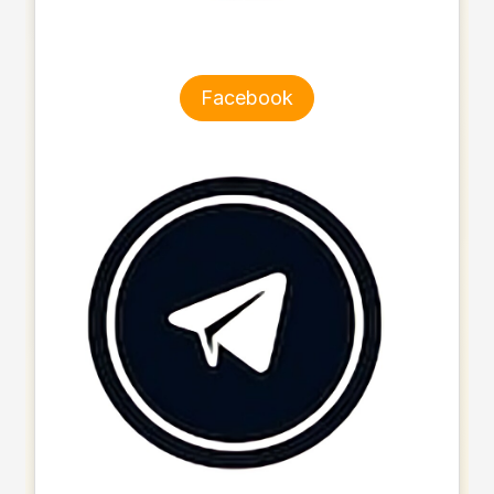
Facebook