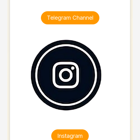
Telegram Channel
Instagram