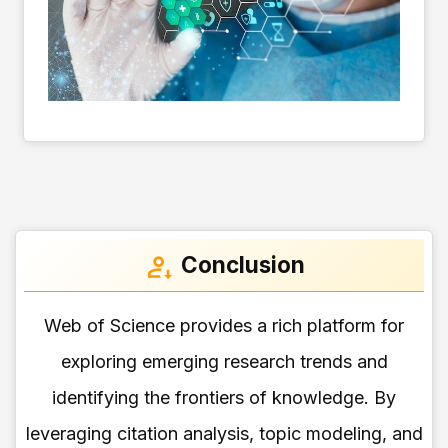
Conclusion
Web of Science provides a rich platform for
exploring emerging research trends and
identifying the frontiers of knowledge. By
leveraging citation analysis, topic modeling, and