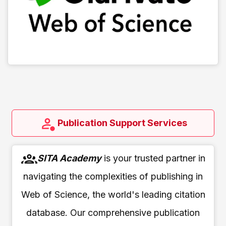
Publication Support Services
SITA Academy
is your trusted partner in
navigating the complexities of publishing in
Web of Science, the world's leading citation
database. Our comprehensive publication