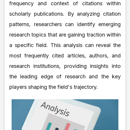
frequency and context of citations within
scholarly publications. By analyzing citation
patterns, researchers can identify emerging
research topics that are gaining traction within
a specific field. This analysis can reveal the
most frequently cited articles, authors, and
research institutions, providing insights into
the leading edge of research and the key
players shaping the field's trajectory.