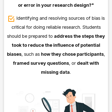
or error in your research design?"
Identifying and resolving sources of bias is
critical for doing reliable research. Students
should be prepared to
address the steps they
took to reduce the influence of potential
biases
, such as
how they chose participants
,
framed survey questions
, or
dealt with
missing data
.