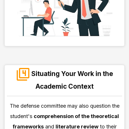
Situating Your Work in the
Academic Context
The defense committee may also question the
student's
comprehension of the theoretical
frameworks
and
literature review
to their