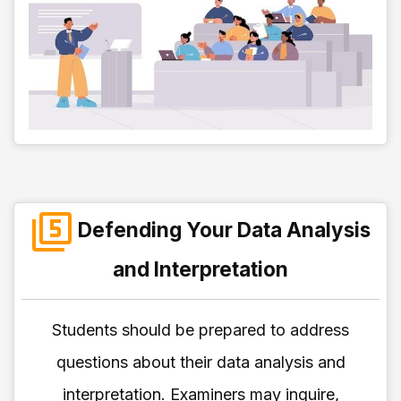
Defending Your Data Analysis
and Interpretation
Students should be prepared to address
questions about their data analysis and
interpretation. Examiners may inquire,