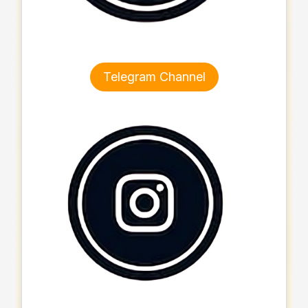
Telegram Channel