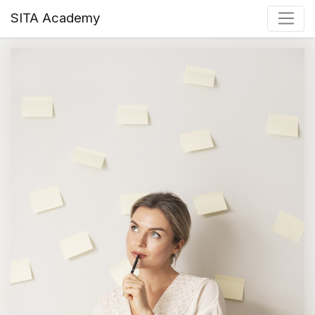
SITA Academy