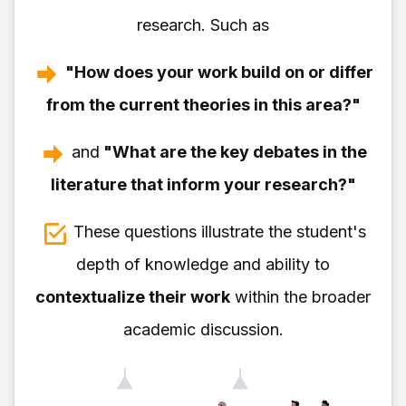
research. Such as
"How does your work build on or differ
from the current theories in this area?"
and
"What are the key debates in the
literature that inform your research?"
These questions illustrate the student's
depth of knowledge and ability to
contextualize their work
within the broader
academic discussion.