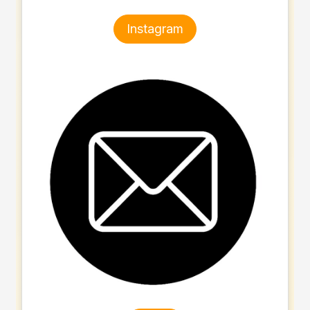
Instagram