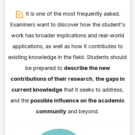
It is one of the most frequently asked.
Examiners want to discover how the student's
work has broader implications and real-world
applications, as well as how it contributes to
existing knowledge in the field. Students should
be prepared to
describe the new
contributions of their research
,
the gaps in
current knowledge
that it seeks to address,
and the
possible influence on the academic
community
and beyond.