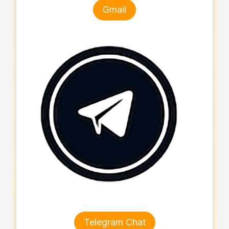
Gmail
Telegram Chat