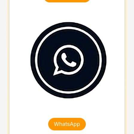
WhatsApp