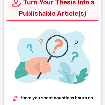
Turn Your Thesis Into a
Publishable Article(s)
Have you spent countless hours on