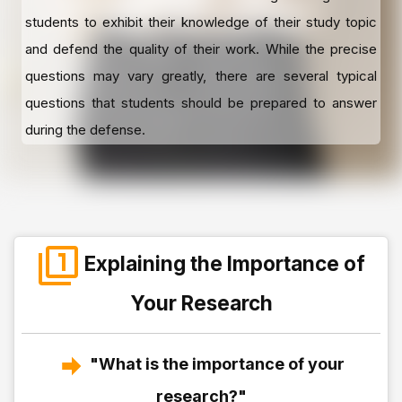
students to exhibit their knowledge of their study topic
and defend the quality of their work. While the precise
questions may vary greatly, there are several typical
questions that students should be prepared to answer
during the defense.
Explaining the Importance of
Your Research
"What is the importance of your
research?"