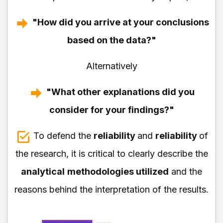
"How did you arrive at your conclusions
based on the data?"
Alternatively
"What other explanations did you
consider for your findings?"
To defend the
reliability
and
reliability
of
the research, it is critical to clearly describe the
analytical
methodologies utilized
and the
reasons behind the interpretation of the results.