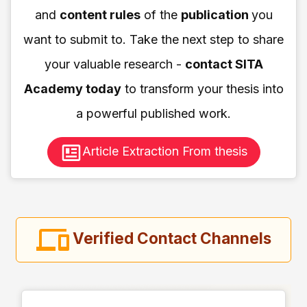
and
content rules
of the
publication
you
want to submit to. Take the next step to share
your valuable research -
contact SITA
Academy today
to transform your thesis into
a powerful published work.
Article Extraction From thesis
Verified Contact Channels