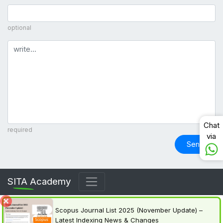
optional
Comment
Chat
required
via
Send
SITA Academy
Scopus Journal List 2025 (November Update) –
Latest Indexing News & Changes