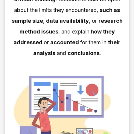
about the limits they encountered,
such as
sample size
,
data availability
, or
research
method issues
, and explain
how they
addressed
or
accounted
for them in
their
analysis
and
conclusions
.