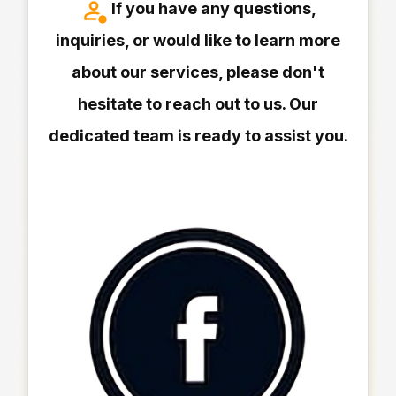
If you have any questions,
inquiries, or would like to learn more
about our services, please don't
hesitate to reach out to us. Our
dedicated team is ready to assist you.