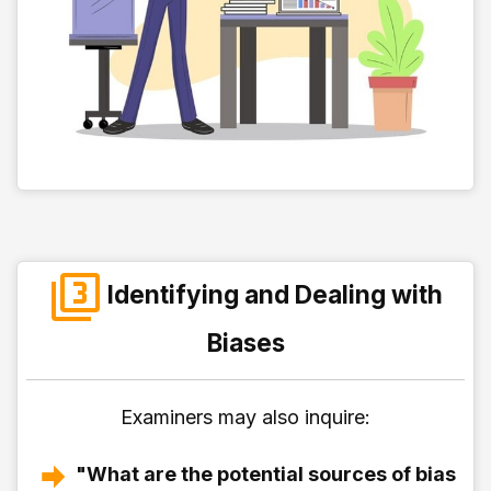
Identifying and Dealing with
Biases
Examiners may also inquire:
"What are the potential sources of bias