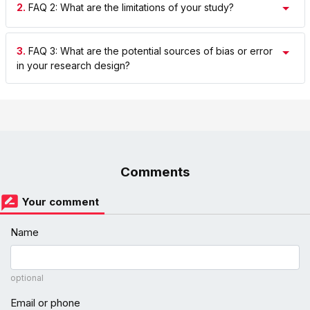
2.
FAQ 2: What are the limitations of your study?
3.
FAQ 3: What are the potential sources of bias or error
in your research design?
Comments
Your comment
Name
optional
Email or phone