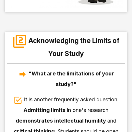
Acknowledging the Limits of
Your Study
"What are the limitations of your
study?"
It is another frequently asked question.
Admitting limits
in one's research
demonstrates
intellectual humility
and
critical thinking
. Students should be open