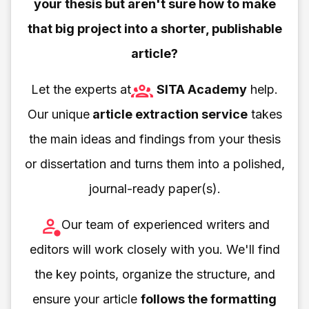
your thesis but aren't sure how to make
that big project into a shorter, publishable
article?
Let the experts at
SITA Academy
help.
Our unique
article extraction service
takes
the main ideas and findings from your thesis
or dissertation and turns them into a polished,
journal-ready paper(s).
Our team of experienced writers and
editors will work closely with you. We'll find
the key points, organize the structure, and
ensure your article
follows the formatting