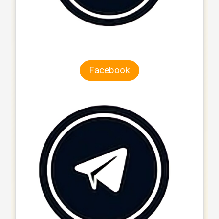
Facebook