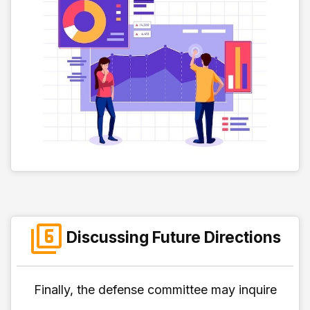
Discussing Future Directions
Finally, the defense committee may inquire