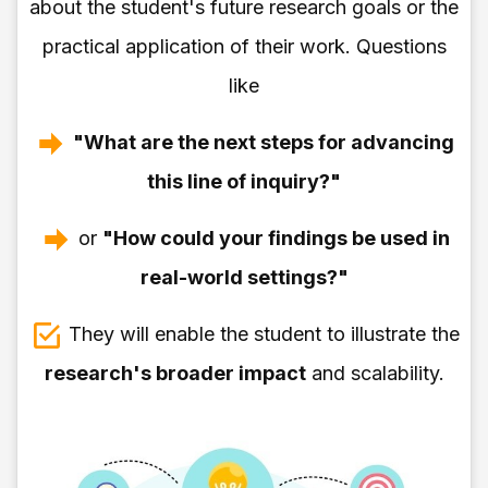
about the student's future research goals or the
practical application of their work. Questions
like
"What are the next steps for advancing
this line of inquiry?"
or
"How could your findings be used in
real-world settings?"
They will enable the student to illustrate the
research's broader impact
and scalability.