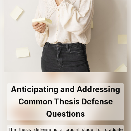
Anticipating and Addressing
Common Thesis Defense
Questions
The thesis defense is a crucial stage for graduate