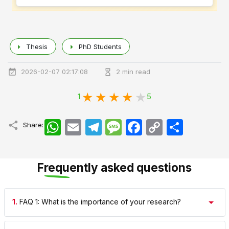
Thesis
PhD Students
2026-02-07 02:17:08
2 min read
1
5
WhatsApp
Email
Telegram
Message
Facebook
Copy
اشتراک
Share:
Link
Frequently asked questions
1.
FAQ 1: What is the importance of your research?