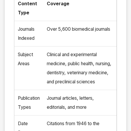
Content
Coverage
Type
Journals
Over 5,600 biomedical journals
Indexed
Subject
Clinical and experimental
Areas
medicine, public health, nursing,
dentistry, veterinary medicine,
and preclinical sciences
Publication
Journal articles, letters,
Types
editorials, and more
Date
Citations from 1946 to the