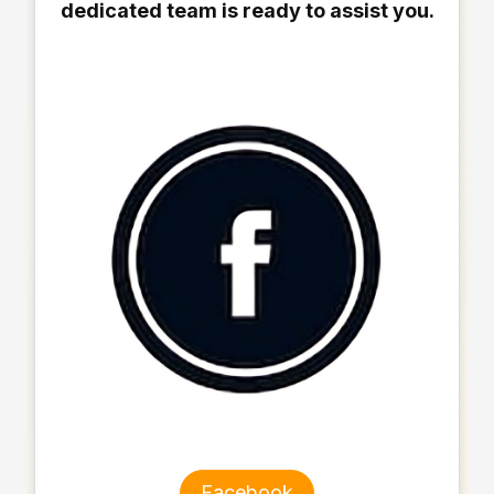
dedicated team is ready to assist you.
Facebook