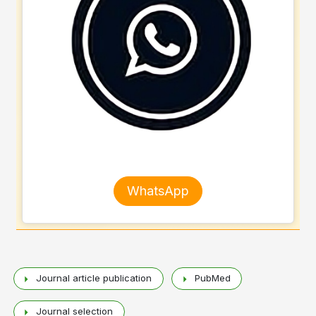
WhatsApp
Journal article publication
PubMed
Journal selection