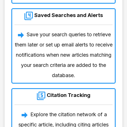
Saved Searches and Alerts
Save your search queries to retrieve
them later or set up email alerts to receive
notifications when new articles matching
your search criteria are added to the
database.
Citation Tracking
Explore the citation network of a
specific article, including citing articles