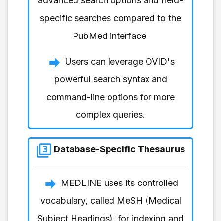
advanced search options and field-
specific searches compared to the
PubMed interface.
Users can leverage OVID's
powerful search syntax and
command-line options for more
complex queries.
Database-Specific Thesaurus
MEDLINE uses its controlled
vocabulary, called MeSH (Medical
Subject Headings), for indexing and