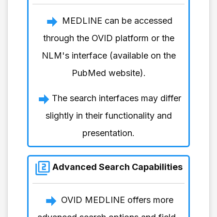
MEDLINE can be accessed
through the OVID platform or the
NLM's interface (available on the
PubMed website).
The search interfaces may differ
slightly in their functionality and
presentation.
Advanced Search Capabilities
OVID MEDLINE offers more