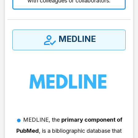
with colleagues or collaborators.
MEDLINE
MEDLINE, the
primary component of
PubMed
, is a bibliographic database that