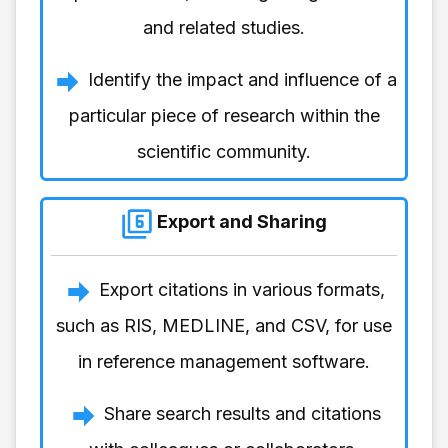
and related studies.
Identify the impact and influence of a
particular piece of research within the
scientific community.
Export and Sharing
Export citations in various formats,
such as RIS, MEDLINE, and CSV, for use
in reference management software.
Share search results and citations