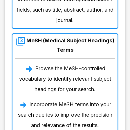
fields, such as title, abstract, author, and
journal.
MeSH (Medical Subject Headings)
Terms
Browse the MeSH-controlled
vocabulary to identify relevant subject
headings for your search.
Incorporate MeSH terms into your
search queries to improve the precision
and relevance of the results.