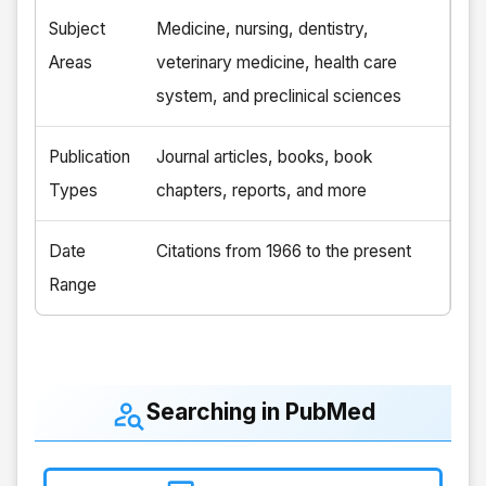
Subject
Medicine, nursing, dentistry,
Areas
veterinary medicine, health care
system, and preclinical sciences
Publication
Journal articles, books, book
Types
chapters, reports, and more
Date
Citations from 1966 to the present
Range
Searching in PubMed