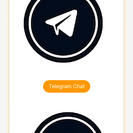
Telegram Chat