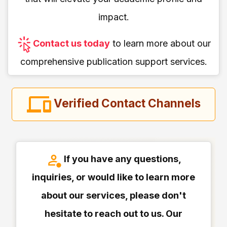
impact.
Contact us today
to learn more about our
comprehensive publication support services.
Verified Contact Channels
If you have any questions,
inquiries, or would like to learn more
about our services, please don't
hesitate to reach out to us. Our