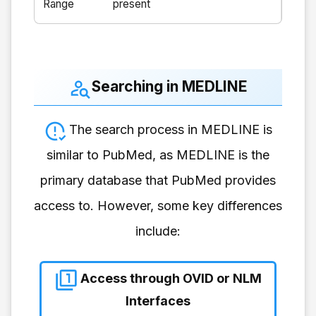
Range
present
Searching in MEDLINE
The search process in MEDLINE is
similar to PubMed, as MEDLINE is the
primary database that PubMed provides
access to. However, some key differences
include:
Access through OVID or NLM
Interfaces