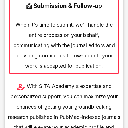
📩 Submission & Follow-up
When it's time to submit, we'll handle the
entire process on your behalf,
communicating with the journal editors and
providing continuous follow-up until your
work is accepted for publication.
With SITA Academy's expertise and
personalized support, you can maximize your
chances of getting your groundbreaking
research published in PubMed-indexed journals
that will elevate your academic profile and