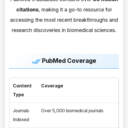
citations
, making it a go-to resource for
accessing the most recent breakthroughs and
research discoveries in biomedical sciences.
PubMed Coverage
Content
Coverage
Type
Journals
Over 5,000 biomedical journals
Indexed