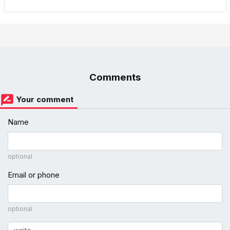
Comments
Your comment
Name
optional
Email or phone
optional
Comment