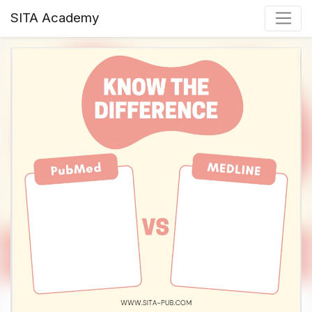
SITA Academy