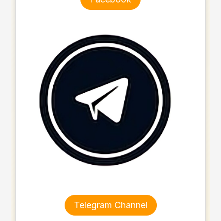
Telegram Channel