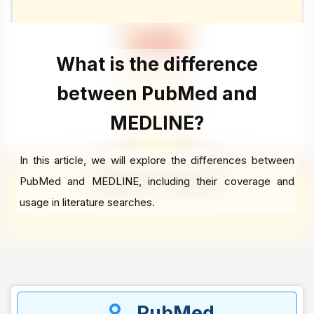
What is the difference
between PubMed and
MEDLINE?
In this article, we will explore the differences between
PubMed and MEDLINE, including their coverage and
usage in literature searches.
PubMed