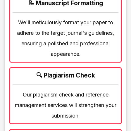
📝 Manuscript Formatting
We'll meticulously format your paper to
adhere to the target journal's guidelines,
ensuring a polished and professional
appearance.
🔍 Plagiarism Check
Our plagiarism check and reference
management services will strengthen your
submission.