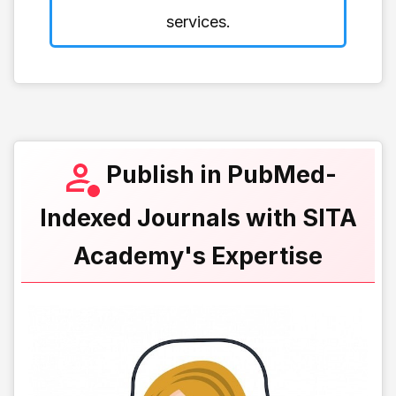
services.
Publish in PubMed-
Indexed Journals with SITA
Academy's Expertise