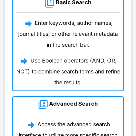
Basic Search
Enter keywords, author names,
journal titles, or other relevant metadata
in the search bar.
Use Boolean operators (AND, OR,
NOT) to combine search terms and refine
the results.
Advanced Search
Access the advanced search
interface to utilize more specific search