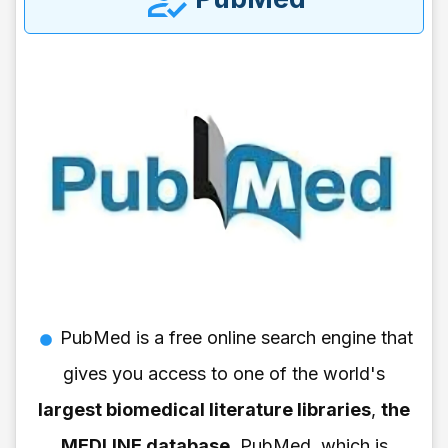
PubMed is a free online search engine that
gives you access to one of the world's
largest biomedical literature libraries
,
the
MEDLINE database
. PubMed, which is