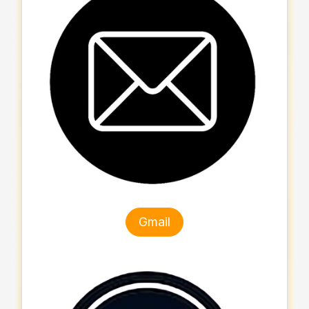
Gmail