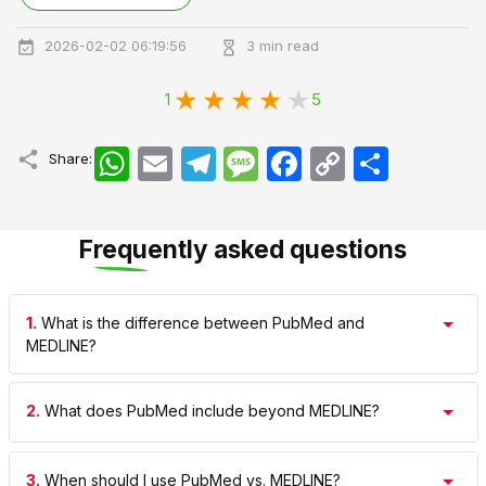
2026-02-02 06:19:56
3 min read
1
5
WhatsApp
Email
Telegram
Message
Facebook
Copy
اشتراک
Share:
Link
Frequently asked questions
1.
What is the difference between PubMed and
MEDLINE?
2.
What does PubMed include beyond MEDLINE?
3.
When should I use PubMed vs. MEDLINE?