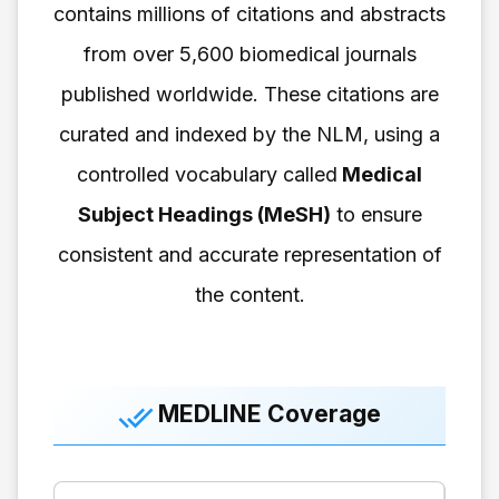
contains millions of citations and abstracts
from over 5,600 biomedical journals
published worldwide. These citations are
curated and indexed by the NLM, using a
controlled vocabulary called
Medical
Subject Headings (MeSH)
to ensure
consistent and accurate representation of
the content.
MEDLINE Coverage