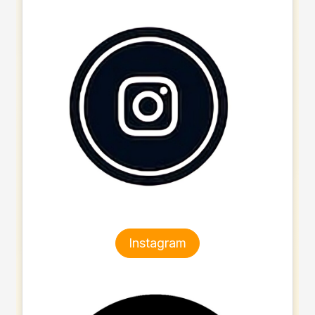
Instagram