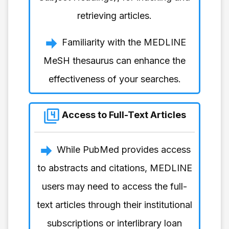
retrieving articles.
Familiarity with the MEDLINE
MeSH thesaurus can enhance the
effectiveness of your searches.
Access to Full-Text Articles
While PubMed provides access
to abstracts and citations, MEDLINE
users may need to access the full-
text articles through their institutional
subscriptions or interlibrary loan