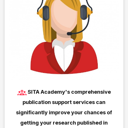
SITA Academy's comprehensive
publication support services can
significantly improve your chances of
getting your research published in