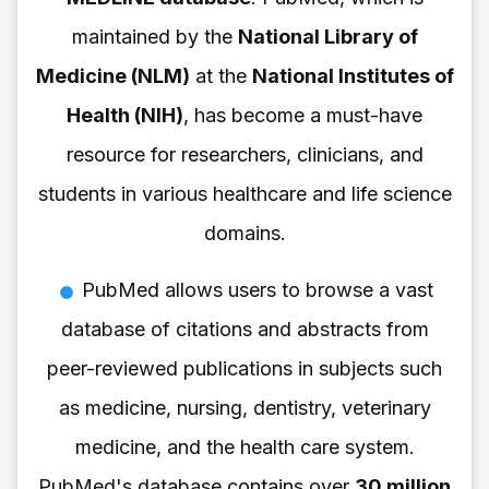
maintained by the
National Library of
Medicine (NLM)
at the
National Institutes of
Health (NIH)
, has become a must-have
resource for researchers, clinicians, and
students in various healthcare and life science
domains.
PubMed allows users to browse a vast
database of citations and abstracts from
peer-reviewed publications in subjects such
as medicine, nursing, dentistry, veterinary
medicine, and the health care system.
PubMed's database contains over
30 million