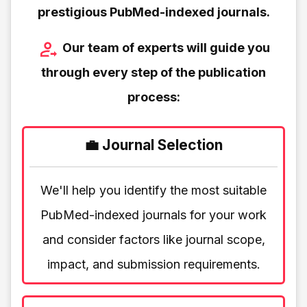
prestigious PubMed-indexed journals.
Our team of experts will guide you
through every step of the publication
process:
💼 Journal Selection
We'll help you identify the most suitable
PubMed-indexed journals for your work
and consider factors like journal scope,
impact, and submission requirements.