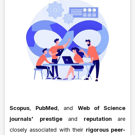
Scopus
,
PubMed
, and
Web of Science
journals'
prestige
and
reputation
are
closely associated with their
rigorous peer-