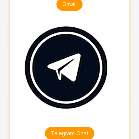
Gmail
Telegram Chat