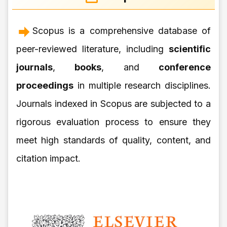
Scopus is a comprehensive database of
peer-reviewed literature, including
scientific
journals
,
books
, and
conference
proceedings
in multiple research disciplines.
Journals indexed in Scopus are subjected to a
rigorous evaluation process to ensure they
meet high standards of quality, content, and
citation impact.