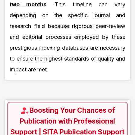
two months
. This timeline can vary
depending on the specific journal and
research field because rigorous peer-review
and editorial processes employed by these
prestigious indexing databases are necessary
to ensure the highest standards of quality and
impact are met.
Boosting Your Chances of
Publication with Professional
Support | SITA Publication Support