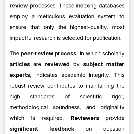
review
processes. These indexing databases
employ a meticulous evaluation system to
ensure that only the highest-quality, most
impactful research is selected for publication.
The
peer-review process
, in which scholarly
articles
are
reviewed
by
subject matter
experts
, indicates academic integrity. This
robust review contributes to maintaining the
high standards of scientific rigor,
methodological soundness, and originality
which is required.
Reviewers
provide
significant feedback
on question