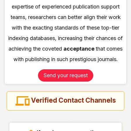
expertise of experienced publication support
teams, researchers can better align their work
with the exacting standards of these top-tier
indexing databases, increasing their chances of
achieving the coveted
acceptance
that comes
with publishing in such prestigious journals.
Send your request
Verified Contact Channels