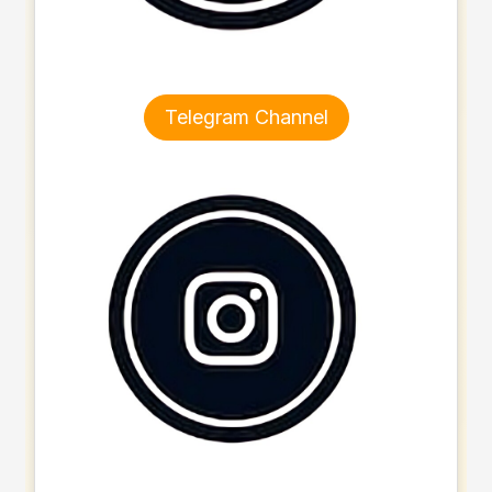
Telegram Channel