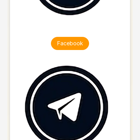
Facebook