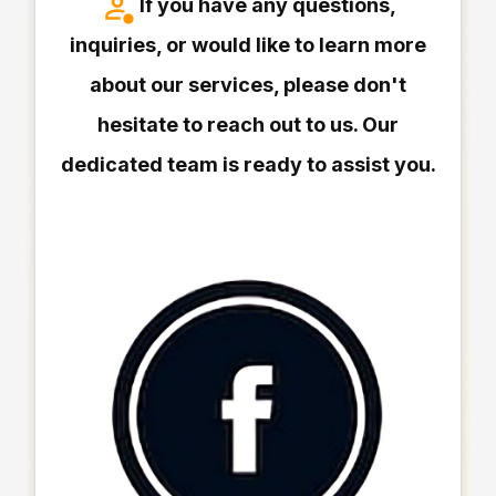
If you have any questions,
inquiries, or would like to learn more
about our services, please don't
hesitate to reach out to us. Our
dedicated team is ready to assist you.