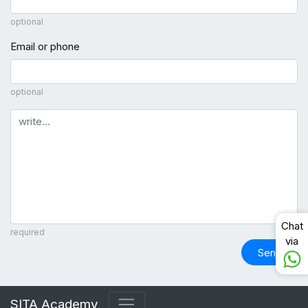
optional
Email or phone
optional
Comment
Chat
required
via
Send
SITA Academy