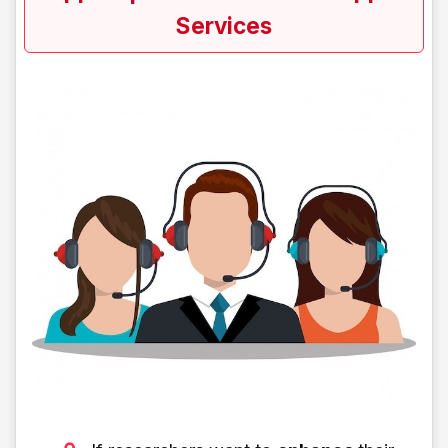
Services