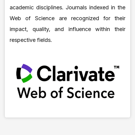
academic disciplines. Journals indexed in the
Web of Science are recognized for their
impact, quality, and influence within their
respective fields.