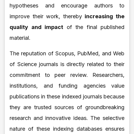
hypotheses and encourage authors to
improve their work, thereby
increasing the
quality and impact
of the final published
material.
The reputation of Scopus, PubMed, and Web
of Science journals is directly related to their
commitment to peer review. Researchers,
institutions, and funding agencies value
publications in these indexed journals because
they are trusted sources of groundbreaking
research and innovative ideas. The selective
nature of these indexing databases ensures