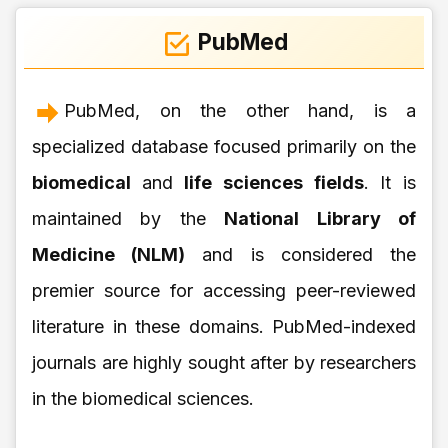
PubMed
PubMed, on the other hand, is a
specialized database focused primarily on the
biomedical
and
life sciences fields
. It is
maintained by the
National Library of
Medicine (NLM)
and is considered the
premier source for accessing peer-reviewed
literature in these domains. PubMed-indexed
journals are highly sought after by researchers
in the biomedical sciences.