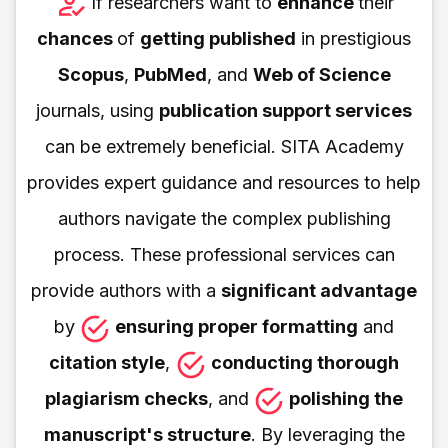
If researchers want to
enhance
their
chances
of
getting published
in prestigious
Scopus
,
PubMed
, and
Web of Science
journals, using
publication support services
can be extremely beneficial. SITA Academy
provides expert guidance and resources to help
authors navigate the complex publishing
process. These professional services can
provide authors with a
significant advantage
by
ensuring proper formatting
and
citation style
,
conducting thorough
plagiarism checks
, and
polishing the
manuscript's structure
. By leveraging the