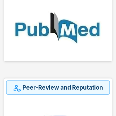
Peer-Review and Reputation