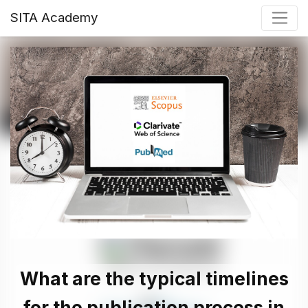
SITA Academy
What are the typical timelines
for the publication process in