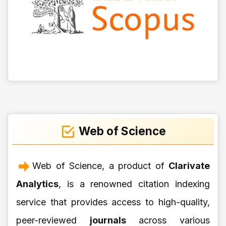
Web of Science
Web of Science, a product of
Clarivate
Analytics
, is a renowned citation indexing
service that provides access to high-quality,
peer-reviewed
journals
across various