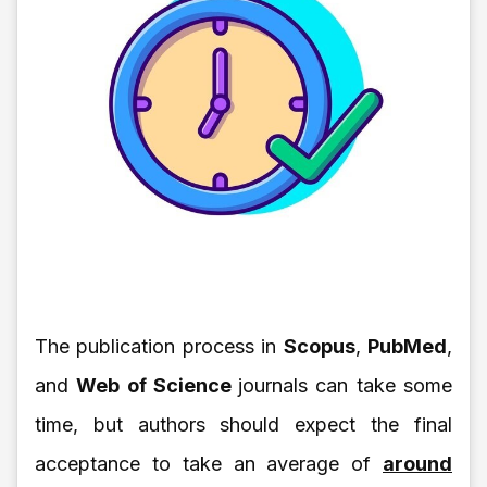
The publication process in
Scopus
,
PubMed
,
and
Web of Science
journals can take some
time, but authors should expect the final
acceptance to take an average of
around