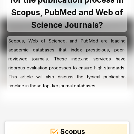
Scopus, PubMed and Web of
Science Journals?
Scopus, Web of Science, and PubMed are leading
academic databases that index prestigious, peer-
reviewed journals. These indexing services have
rigorous evaluation processes to ensure high standards.
This article will also discuss the typical publication
timeline in these top-tier journal databases.
Scopus