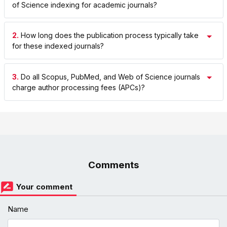
of Science indexing for academic journals?
2.
How long does the publication process typically take
for these indexed journals?
3.
Do all Scopus, PubMed, and Web of Science journals
charge author processing fees (APCs)?
Comments
Your comment
Name