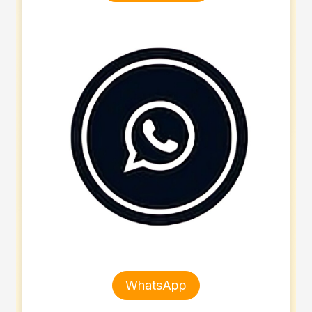
WhatsApp