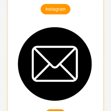
Instagram