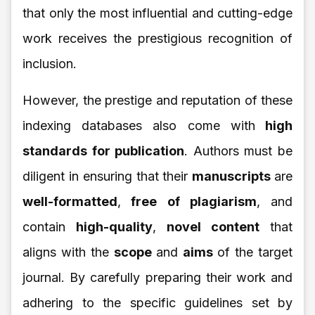
that only the most influential and cutting-edge
work receives the prestigious recognition of
inclusion.
However, the prestige and reputation of these
indexing databases also come with
high
standards for publication
. Authors must be
diligent in ensuring that their
manuscripts
are
well-formatted
,
free of plagiarism
, and
contain
high-quality
,
novel content
that
aligns with the
scope
and
aims
of the target
journal. By carefully preparing their work and
adhering to the specific guidelines set by