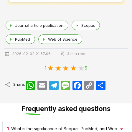
Journal article publication
Scopus
PubMed
Web of Science
2026-02-02 21:57:06
3 min read
1
5
WhatsApp
Email
Telegram
Message
Facebook
Copy
اشتراک
Share:
Link
Frequently asked questions
1.
What is the significance of Scopus, PubMed, and Web