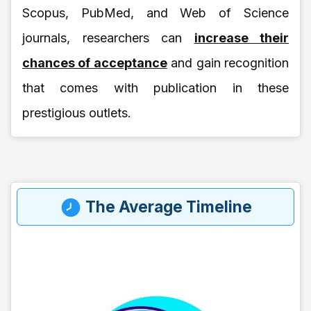
Scopus, PubMed, and Web of Science
journals, researchers can
increase their
chances of acceptance
and gain recognition
that comes with publication in these
prestigious outlets.
The Average Timeline