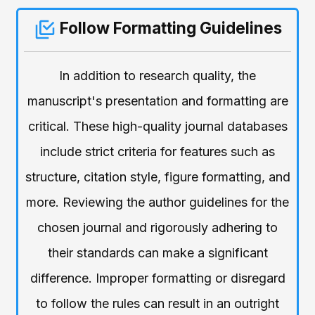
Follow Formatting Guidelines
In addition to research quality, the
manuscript's presentation and formatting are
critical. These high-quality journal databases
include strict criteria for features such as
structure, citation style, figure formatting, and
more. Reviewing the author guidelines for the
chosen journal and rigorously adhering to
their standards can make a significant
difference. Improper formatting or disregard
to follow the rules can result in an outright