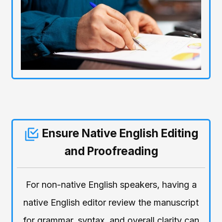
Ensure Native English Editing
and Proofreading
For non-native English speakers, having a
native English editor review the manuscript
for grammar, syntax, and overall clarity can