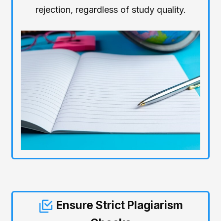
rejection, regardless of study quality.
Ensure Strict Plagiarism