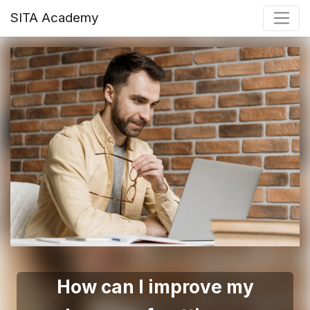
SITA Academy
How can I improve my