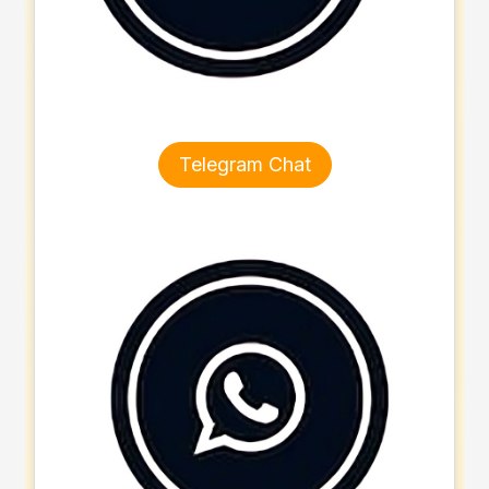
Telegram Chat