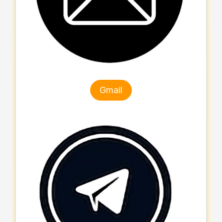
Gmail