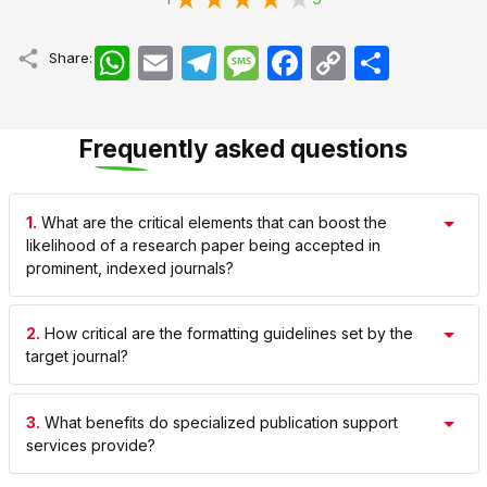
WhatsApp
Email
Telegram
Message
Facebook
Copy
اشتراک
Share:
Link
Frequently asked questions
1.
What are the critical elements that can boost the
likelihood of a research paper being accepted in
prominent, indexed journals?
2.
How critical are the formatting guidelines set by the
target journal?
3.
What benefits do specialized publication support
services provide?