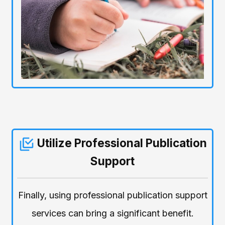
Utilize Professional Publication
Support
Finally, using professional publication support
services can bring a significant benefit.