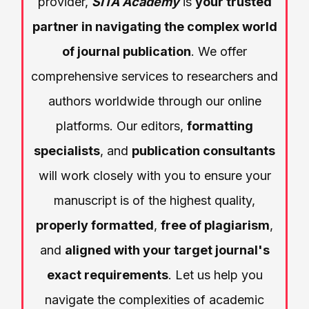
provider,
SITA Academy
is
your trusted
partner in navigating the complex world
of journal publication
. We offer
comprehensive services to researchers and
authors worldwide through our online
platforms. Our editors,
formatting
specialists
, and
publication consultants
will work closely with you to ensure your
manuscript is of the highest quality,
properly formatted
,
free of plagiarism
,
and
aligned with your target journal's
exact requirements
. Let us help you
navigate the complexities of academic