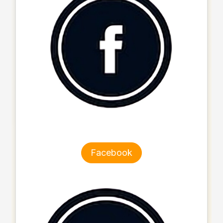
Facebook