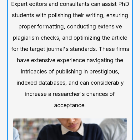
Expert editors and consultants can assist PhD
students with polishing their writing, ensuring
proper formatting, conducting extensive
plagiarism checks, and optimizing the article
for the target journal's standards. These firms
have extensive experience navigating the
intricacies of publishing in prestigious,
indexed databases, and can considerably
increase a researcher's chances of
acceptance.