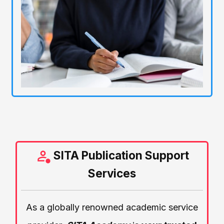
SITA Publication Support
Services
As a globally renowned academic service