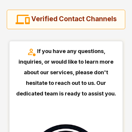
Verified Contact Channels
If you have any questions,
inquiries, or would like to learn more
about our services, please don't
hesitate to reach out to us. Our
dedicated team is ready to assist you.