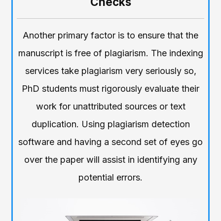
Checks
Another primary factor is to ensure that the
manuscript is free of plagiarism. The indexing
services take plagiarism very seriously so,
PhD students must rigorously evaluate their
work for unattributed sources or text
duplication. Using plagiarism detection
software and having a second set of eyes go
over the paper will assist in identifying any
potential errors.