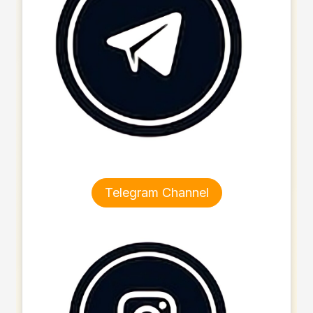
Telegram Channel