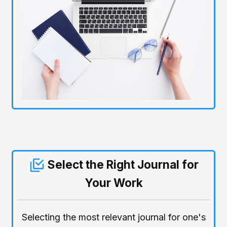
Select the Right Journal for
Your Work
Selecting the most relevant journal for one's