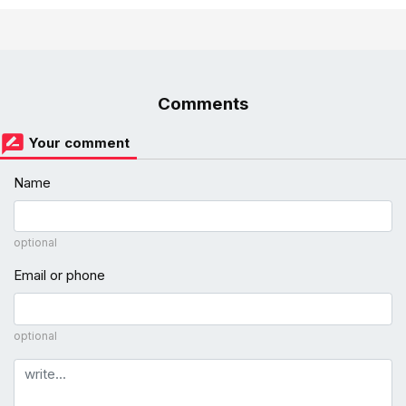
Comments
Your comment
Name
optional
Email or phone
optional
Comment