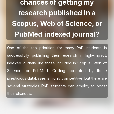
chances of getting my
research published in a
Scopus, Web of Science, or
PubMed indexed journal?
One of the top priorities for many PhD students is
successfully publishing their research in high-impact,
indexed journals like those included in Scopus, Web of
Science, or PubMed. Getting accepted by these
prestigious databases is highly competitive, but there are
several strategies PhD students can employ to boost
their chances.