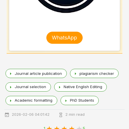
WhatsApp
Journal article publication
plagiarism checker
Journal selection
Native English Editing
Academic formatting
PhD Students
2026-02-06 04:01:42
2 min read
1
5