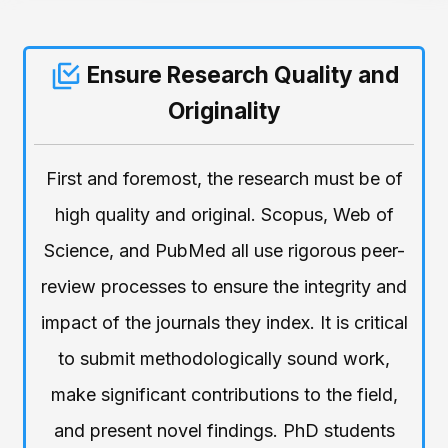
Ensure Research Quality and
Originality
First and foremost, the research must be of
high quality and original. Scopus, Web of
Science, and PubMed all use rigorous peer-
review processes to ensure the integrity and
impact of the journals they index. It is critical
to submit methodologically sound work,
make significant contributions to the field,
and present novel findings. PhD students