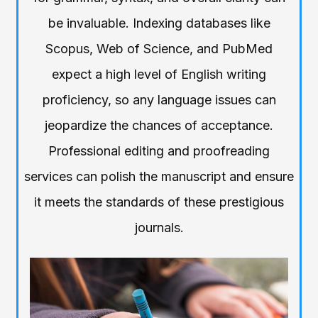
be invaluable. Indexing databases like
Scopus, Web of Science, and PubMed
expect a high level of English writing
proficiency, so any language issues can
jeopardize the chances of acceptance.
Professional editing and proofreading
services can polish the manuscript and ensure
it meets the standards of these prestigious
journals.