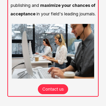
publishing and
maximize your chances of
acceptance
in your field's leading journals.
Contact us