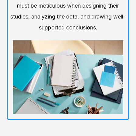
must be meticulous when designing their
studies, analyzing the data, and drawing well-
supported conclusions.