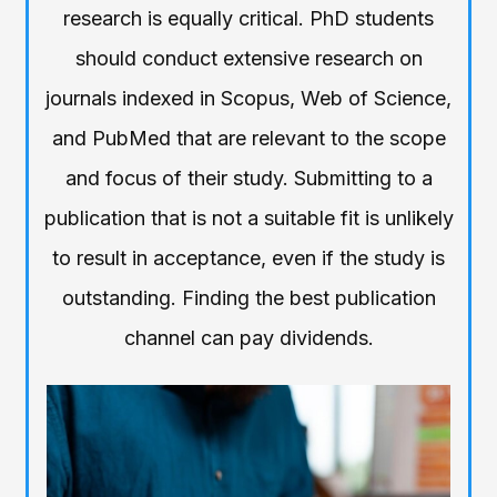
research is equally critical. PhD students
should conduct extensive research on
journals indexed in Scopus, Web of Science,
and PubMed that are relevant to the scope
and focus of their study. Submitting to a
publication that is not a suitable fit is unlikely
to result in acceptance, even if the study is
outstanding. Finding the best publication
channel can pay dividends.