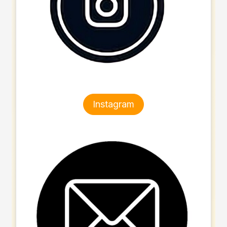
Instagram