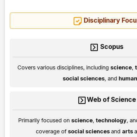
Disciplinary Foc
Scopus
Covers various disciplines, including
science
,
social sciences
, and
humani
Web of Science
Primarily focused on
science
,
technology
, a
coverage of
social sciences
and
arts