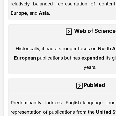
relatively balanced representation of conte
Europe
, and
Asia
.
Web of Science
Historically, it had a stronger focus on
North 
European
publications but has
expanded
its g
years.
PubMed
Predominantly indexes English-language journ
representation of publications from the
United 