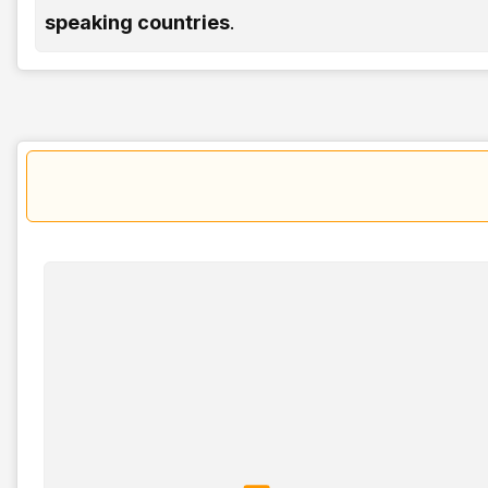
speaking countries
.