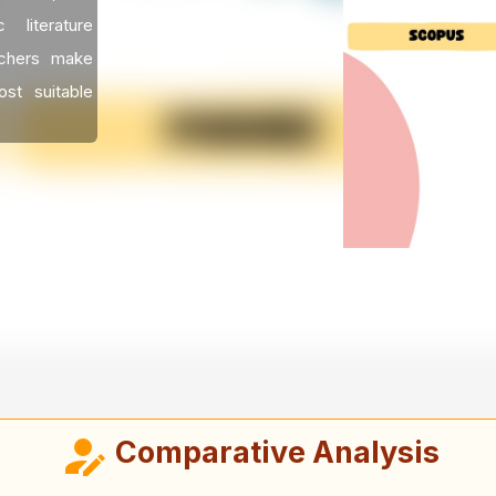
literature
rchers make
st suitable
Comparative Analysis