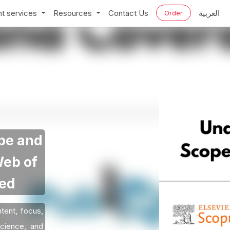
t services
Resources
Contact Us
العربية
Order
pe and
Web of
Med
tent, focus,
cience, and