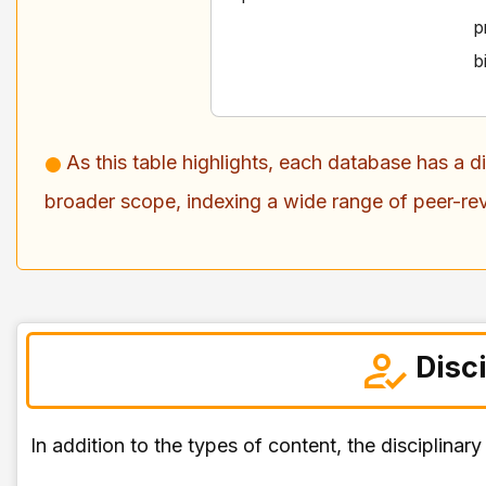
p
b
As this table highlights, each database has a 
broader scope, indexing a wide range of peer-re
Disc
In addition to the types of content, the disciplina