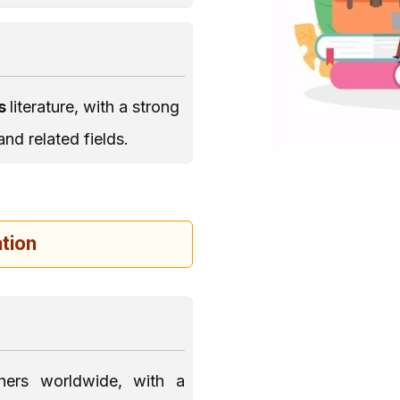
es
literature, with a strong
 and related fields.
tion
hers worldwide, with a