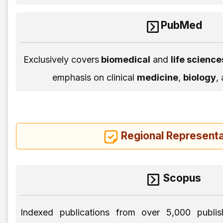
PubMed
Exclusively covers
biomedical
and
life scienc
emphasis on clinical
medicine
,
biology
,
Regional Representa
Scopus
Indexed publications from over 5,000 publis