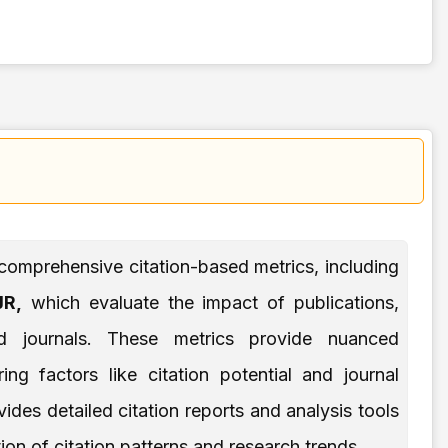
comprehensive citation-based metrics, including
R,
which evaluate the impact of publications,
and journals. These metrics provide nuanced
ng factors like citation potential and journal
ides detailed citation reports and analysis tools
ion of citation patterns and research trends.