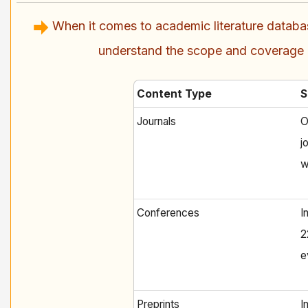
When it comes to academic literature databa
understand the scope and coverage of
Content Type
S
Journals
O
j
w
Conferences
I
2
e
Preprints
I