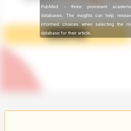
PubMed - three prominent academic 
databases. The insights can help resea
informed choices when selecting the mo
database for their article.