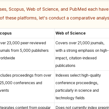
ses, Scopus, Web of Science, and PubMed each have th
 these platforms, let's conduct a comparative analysi
copus
Web of Science
ver 23,000 peer-reviewed
Covers over 21,000 journals,
ournals from 5,000 publishers
with a strong emphasis on high-
orldwide
impact, citation-indexed
publications
ncludes proceedings from over
Indexes select high-quality
25,000 conferences and
conference proceedings,
vents
particularly in science and
technology fields
ntegrates content from popular
Does not currently index prepri