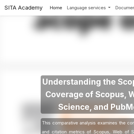
SITA Academy
Home
Language services
Documen
Understanding the Sco
Coverage of Scopus, 
Science, and Pub
This comparative analysis examines the con
and citation metrics of Scopus, Web of S