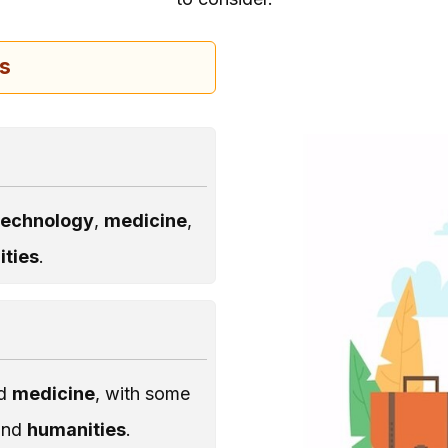
us
technology
,
medicine
,
ties
.
nd
medicine
, with some
and
humanities
.