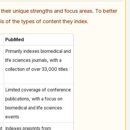
eir unique strengths and focus areas. To better
s of the types of content they index.
PubMed
Primarily indexes biomedical and
life sciences journals, with a
collection of over 33,000 titles
Limited coverage of conference
publications, with a focus on
biomedical and life sciences
events
nt
Indexes preprints from