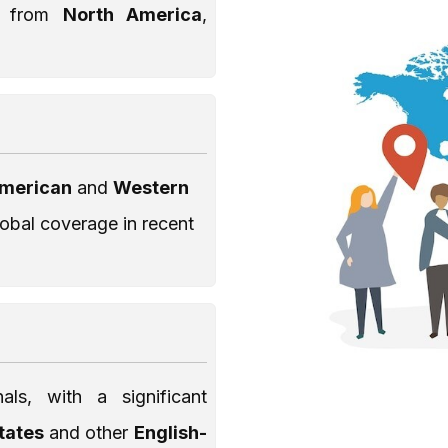
nt from
North America
,
American
and
Western
lobal coverage in recent
als, with a significant
States
and other
English-