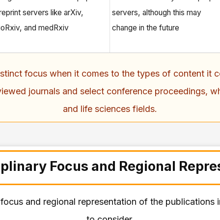
reprint servers like arXiv,
servers, although this may
ioRxiv, and medRxiv
change in the future
distinct focus when it comes to the types of content i
viewed journals and select conference proceedings, wh
and life sciences fields.
iplinary Focus and Regional Repre
ry focus and regional representation of the publications
to consider.