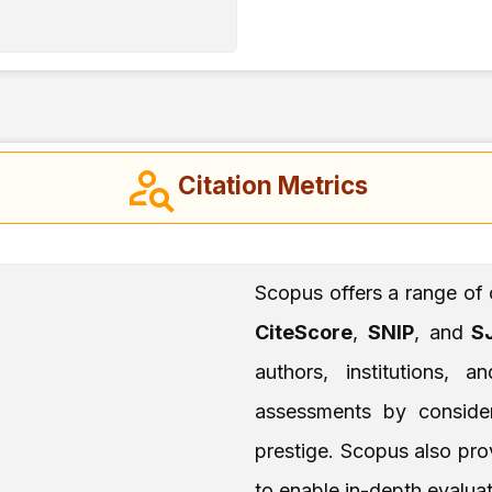
Citation Metrics
Scopus offers a range of 
CiteScore
,
SNIP
, and
SJ
authors, institutions, 
assessments by consideri
prestige. Scopus also prov
to enable in-depth evaluat