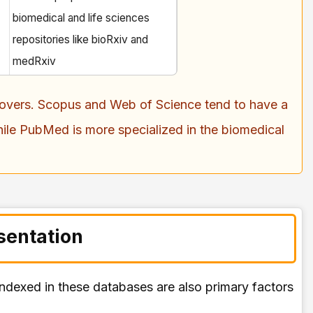
biomedical and life sciences
repositories like bioRxiv and
medRxiv
t covers. Scopus and Web of Science tend to have a
ile PubMed is more specialized in the biomedical
sentation
 indexed in these databases are also primary factors