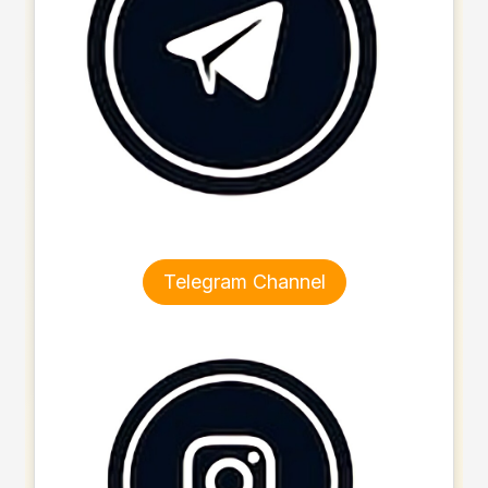
Telegram Channel