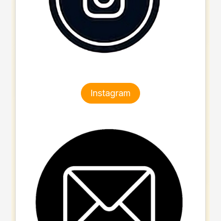
Instagram