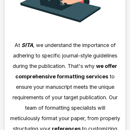
At
SITA
, we understand the importance of
adhering to specific journal-style guidelines
during the publication. That's why
we offer
comprehensive formatting services
to
ensure your manuscript meets the unique
requirements of your target publication. Our
team of formatting specialists will
meticulously format your paper, from properly
structuring your
references
to customizing