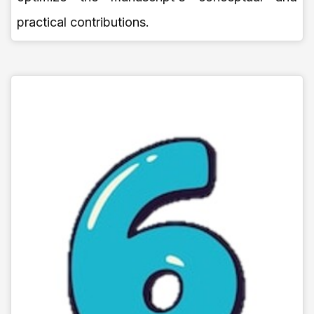
practical contributions.