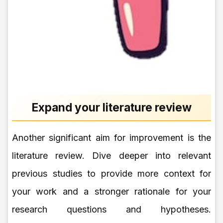
Expand your literature review
Another significant aim for improvement is the
literature review. Dive deeper into relevant
previous studies to provide more context for
your work and a stronger rationale for your
research questions and hypotheses.