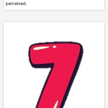
perceived.