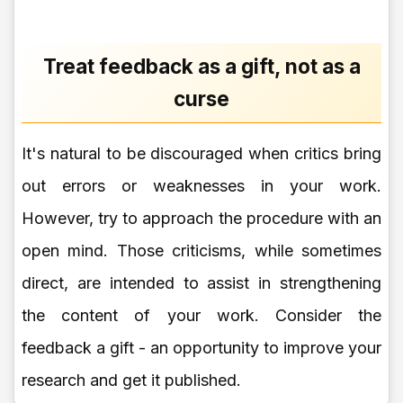
Treat feedback as a gift, not as a
curse
It's natural to be discouraged when critics bring
out errors or weaknesses in your work.
However, try to approach the procedure with an
open mind. Those criticisms, while sometimes
direct, are intended to assist in strengthening
the content of your work. Consider the
feedback a gift - an opportunity to improve your
research and get it published.