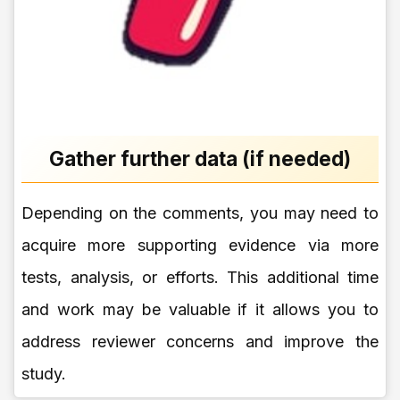
Gather further data (if needed)
Depending on the comments, you may need to
acquire more supporting evidence via more
tests, analysis, or efforts. This additional time
and work may be valuable if it allows you to
address reviewer concerns and improve the
study.