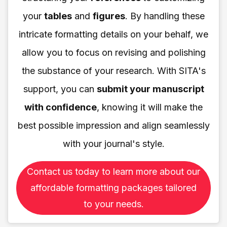
your
tables
and
figures
. By handling these
intricate formatting details on your behalf, we
allow you to focus on revising and polishing
the substance of your research. With SITA's
support, you can
submit your manuscript
with confidence
, knowing it will make the
best possible impression and align seamlessly
with your journal's style.
Contact us today to learn more about our
affordable formatting packages tailored
to your needs.