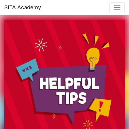
SITA Academy