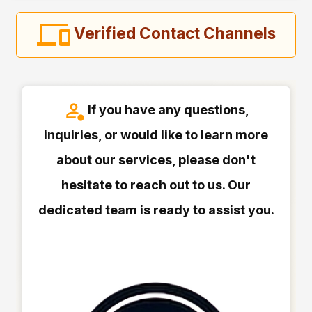
Verified Contact Channels
If you have any questions,
inquiries, or would like to learn more
about our services, please don't
hesitate to reach out to us. Our
dedicated team is ready to assist you.