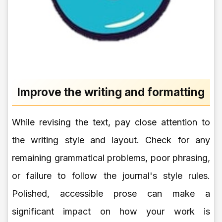
Improve the writing and formatting
While revising the text, pay close attention to
the writing style and layout. Check for any
remaining grammatical problems, poor phrasing,
or failure to follow the journal's style rules.
Polished, accessible prose can make a
significant impact on how your work is