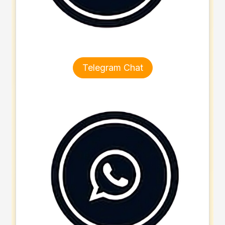
Telegram Chat