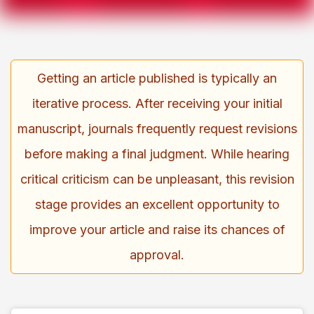
Getting an article published is typically an
iterative process. After receiving your initial
manuscript, journals frequently request revisions
before making a final judgment. While hearing
critical criticism can be unpleasant, this revision
stage provides an excellent opportunity to
improve your article and raise its chances of
approval.