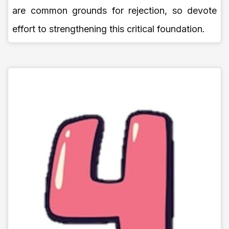
are common grounds for rejection, so devote
effort to strengthening this critical foundation.