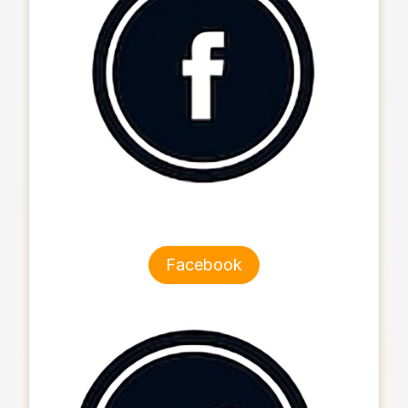
Facebook