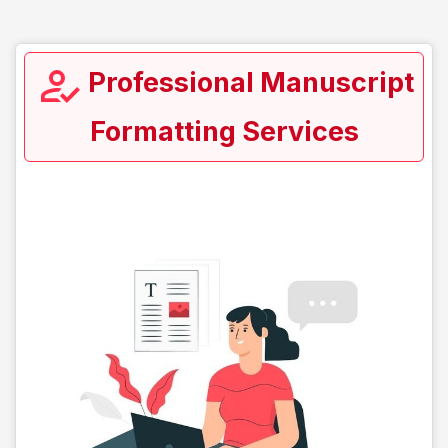
Professional Manuscript
Formatting Services