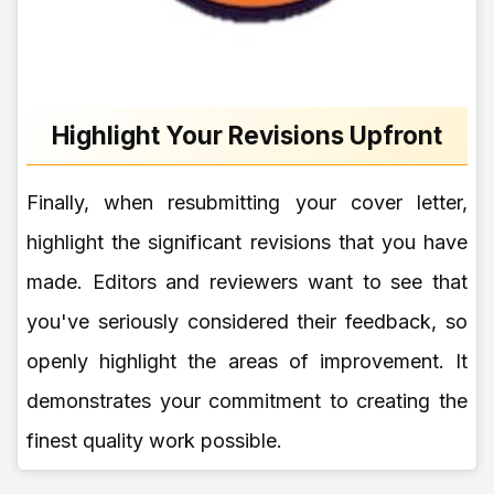
Highlight Your Revisions Upfront
Finally, when resubmitting your cover letter,
highlight the significant revisions that you have
made. Editors and reviewers want to see that
you've seriously considered their feedback, so
openly highlight the areas of improvement. It
demonstrates your commitment to creating the
finest quality work possible.