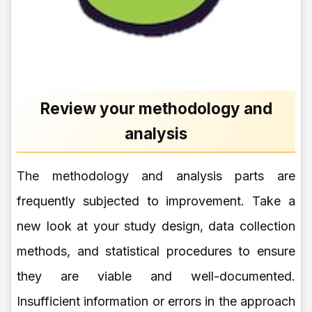
Review your methodology and
analysis
The methodology and analysis parts are
frequently subjected to improvement. Take a
new look at your study design, data collection
methods, and statistical procedures to ensure
they are viable and well-documented.
Insufficient information or errors in the approach