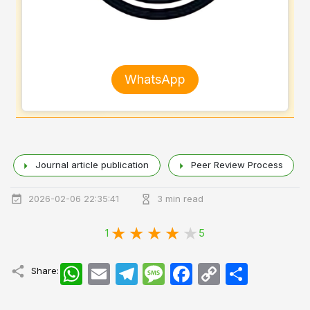
WhatsApp
Journal article publication
Peer Review Process
2026-02-06 22:35:41
3 min read
1
5
WhatsApp
Email
Telegram
Message
Facebook
Copy
اشتراک
Share:
Link