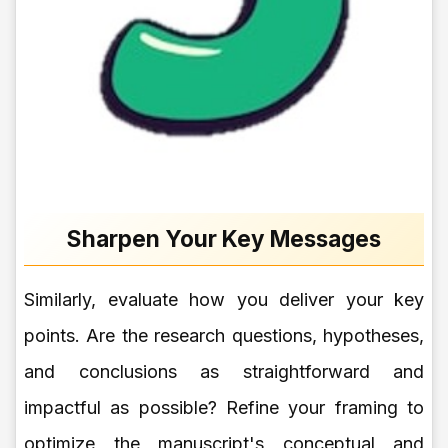
Sharpen Your Key Messages
Similarly, evaluate how you deliver your key
points. Are the research questions, hypotheses,
and conclusions as straightforward and
impactful as possible? Refine your framing to
optimize the manuscript's conceptual and