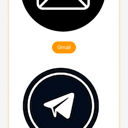
Gmail