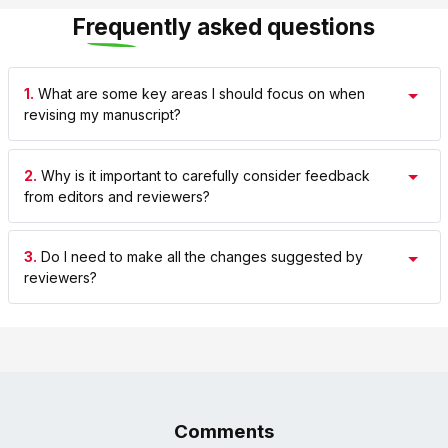
Frequently asked questions
1.
What are some key areas I should focus on when
revising my manuscript?
2.
Why is it important to carefully consider feedback
from editors and reviewers?
3.
Do I need to make all the changes suggested by
reviewers?
Comments