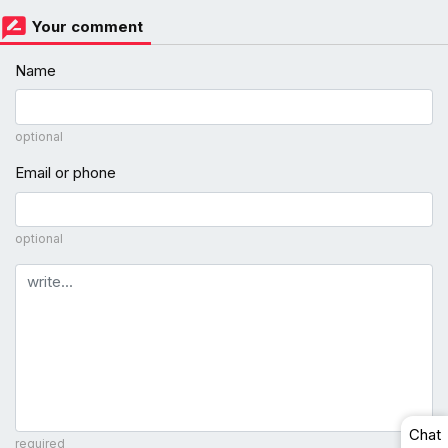
Your comment
Name
optional
Email or phone
optional
Comment
Chat
required