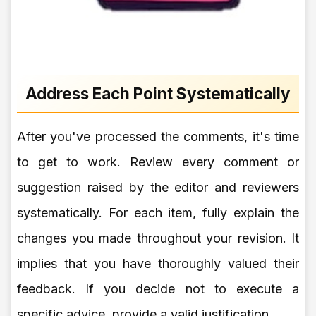
Address Each Point Systematically
After you've processed the comments, it's time
to get to work. Review every comment or
suggestion raised by the editor and reviewers
systematically. For each item, fully explain the
changes you made throughout your revision. It
implies that you have thoroughly valued their
feedback. If you decide not to execute a
specific advice, provide a valid justification.