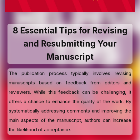
8 Essential Tips for Revising
and Resubmitting Your
Manuscript
The publication process typically involves revising
manuscripts based on feedback from editors and
reviewers. While this feedback can be challenging, it
offers a chance to enhance the quality of the work. By
systematically addressing comments and improving the
main aspects of the manuscript, authors can increase
the likelihood of acceptance.