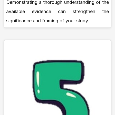
Demonstrating a thorough understanding of the
available evidence can strengthen the
significance and framing of your study.