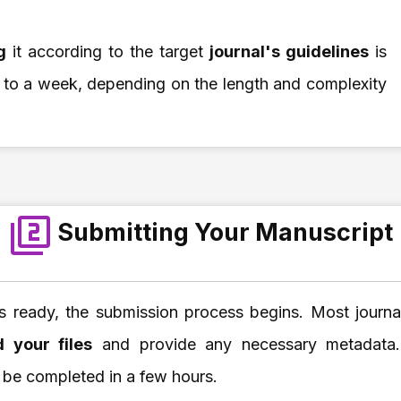
ng
it according to the target
journal's guidelines
is
 to a week, depending on the length and complexity
Submitting Your Manuscript
s ready, the submission process begins. Most journal
d your files
and provide any necessary metadata. T
 be completed in a few hours.