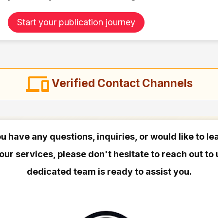
Start your publication journey
Verified Contact Channels
ou have any questions, inquiries, or would like to l
our services, please don't hesitate to reach out to 
dedicated team is ready to assist you.