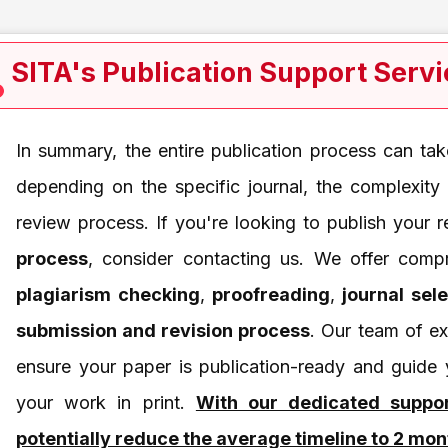
SITA's Publication Support Serv
In summary, the entire publication process can t
depending on the specific journal, the complexity
review process. If you're looking to publish your
process
, consider contacting us. We offer compr
plagiarism checking
,
proofreading
,
journal sel
submission and revision process
. Our team of ex
ensure your paper is publication-ready and guide
your work in print.
With our dedicated suppo
potentially reduce the average timeline to 2 mon