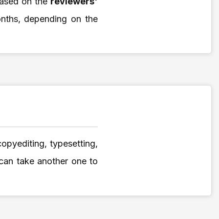
based on the
reviewers'
onths, depending on the
copyediting, typesetting,
 can take another one to