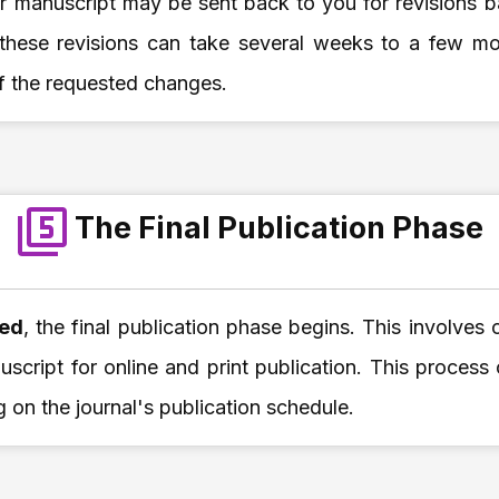
ur manuscript may be sent back to you for revisions 
 these revisions can take several weeks to a few m
f the requested changes.
The Final Publication Phase
ted
, the final publication phase begins. This involves 
script for online and print publication. This process
 on the journal's publication schedule.