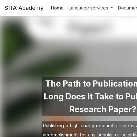
SITA Academy
Home
Language services
Documen
The Path to Publicatio
Long Does It Take to Pu
Research Paper?
Publishing a high-quality research article is
accomplishment for any scholar or scienti