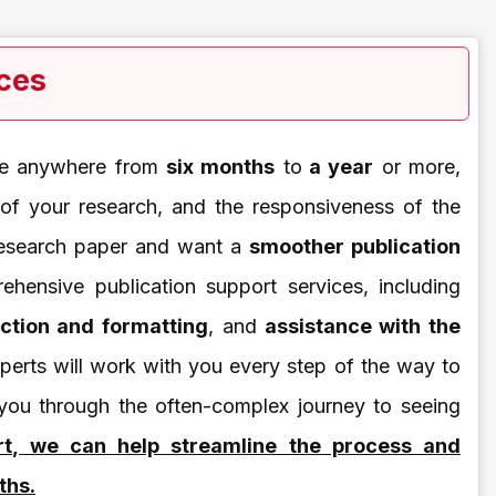
ices
ake anywhere from
six months
to
a year
or more,
 of your research, and the responsiveness of the
 research paper and want a
smoother publication
ehensive publication support services, including
ection and formatting
, and
assistance with the
perts will work with you every step of the way to
 you through the often-complex journey to seeing
rt, we can help streamline the process and
ths.