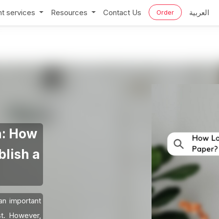
t services
Resources
Contact Us
العربية
Order
n: How
blish a
 an important
st. However,