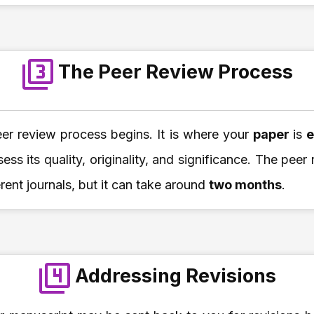
The Peer Review Process
eer review process begins. It is where your
paper
is
e
sess its quality, originality, and significance. The pee
erent journals, but it can take around
two months
.
Addressing Revisions