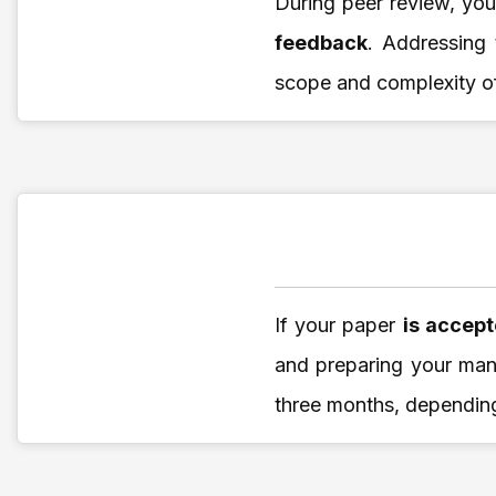
During peer review, yo
feedback
. Addressing
scope and complexity o
If your paper
is accep
and preparing your manu
three months, depending