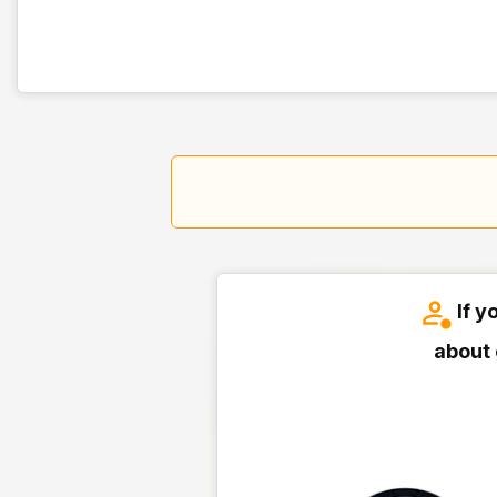
If y
about 