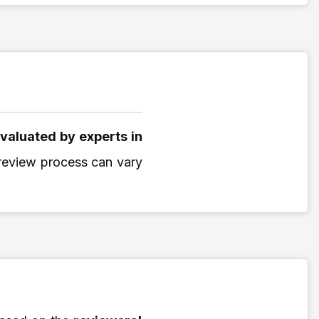
valuated by experts in
r review process can vary