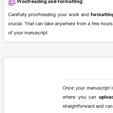
Proofreading and Formatting:
Carefully proofreading your work and
formatti
crucial. That can take anywhere from a few hours
of your manuscript.
Once your manuscript i
where you can
uploa
straightforward and can