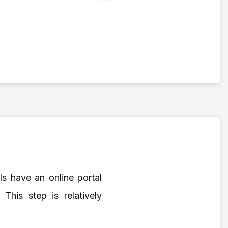
s have an online portal
his step is relatively