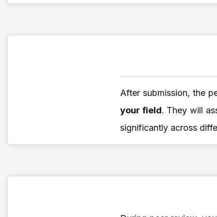
After submission, the p
your field
. They will as
significantly across diff