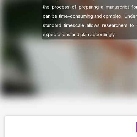
the process of preparing a manuscript for
can be time-consuming and complex. Under
standard timescale allows researchers to c
expectations and plan accordingly.