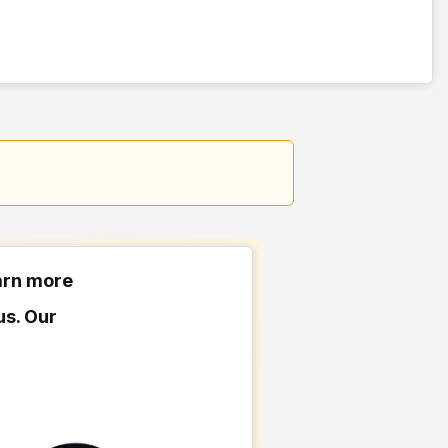
earn more
us. Our