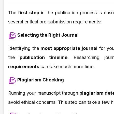
The
first step
in the publication process is ensu
several critical pre-submission requirements:
Selecting the Right Journal
Identifying the
most appropriate journal
for you
the
publication timeline
. Researching jou
requirements
can take much more time.
Plagiarism Checking
Running your manuscript through
plagiarism det
avoid ethical concerns. This step can take a few h