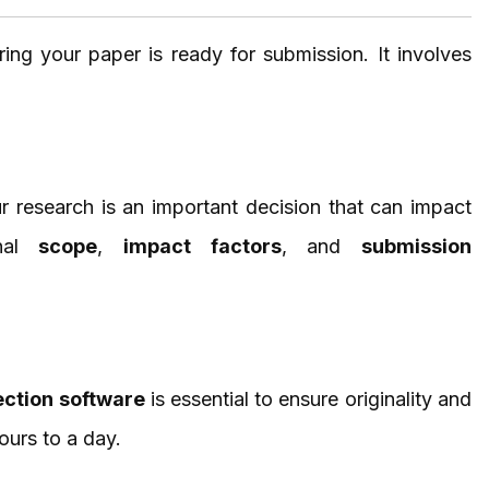
ring your paper is ready for submission. It involves
r research is an important decision that can impact
rnal
scope
,
impact factors
, and
submission
ection software
is essential to ensure originality and
ours to a day.