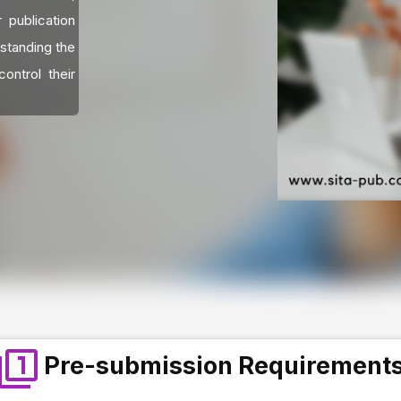
 publication
standing the
ontrol their
Pre-submission Requirement