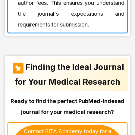
author fees. This ensures you understand
the journal's expectations and
requirements for submission.
Finding the Ideal Journal
for Your Medical Research
Ready to find the perfect PubMed-indexed
journal for your medical research?
Contact SITA Academy today for a