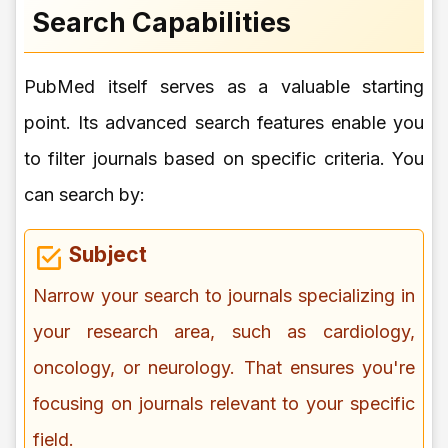
Search Capabilities
PubMed itself serves as a valuable starting
point. Its advanced search features enable you
to filter journals based on specific criteria. You
can search by:
Subject
Narrow your search to journals specializing in
your research area, such as cardiology,
oncology, or neurology. That ensures you're
focusing on journals relevant to your specific
field.