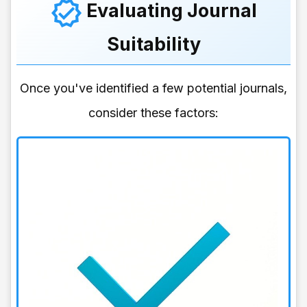
Evaluating Journal
Suitability
Once you've identified a few potential journals,
consider these factors: