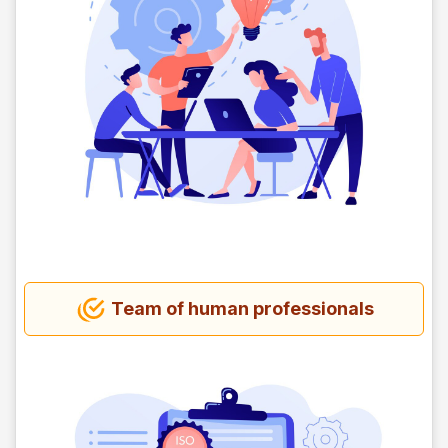
Team of human professionals