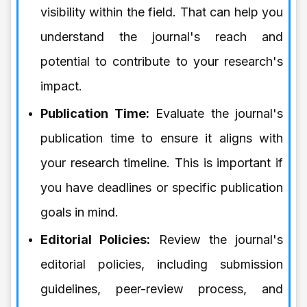
visibility within the field. That can help you
understand the journal's reach and
potential to contribute to your research's
impact.
Publication Time:
Evaluate the journal's
publication time to ensure it aligns with
your research timeline. This is important if
you have deadlines or specific publication
goals in mind.
Editorial Policies:
Review the journal's
editorial policies, including submission
guidelines, peer-review process, and