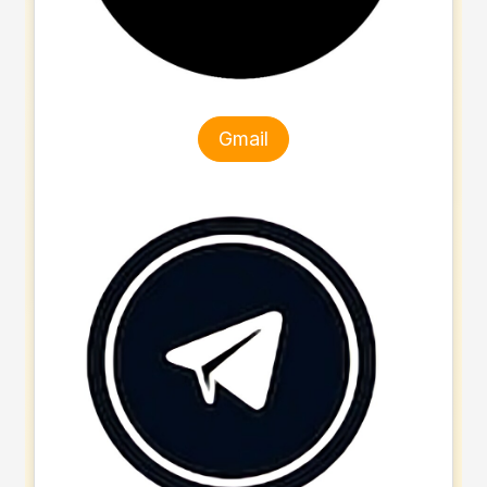
Gmail