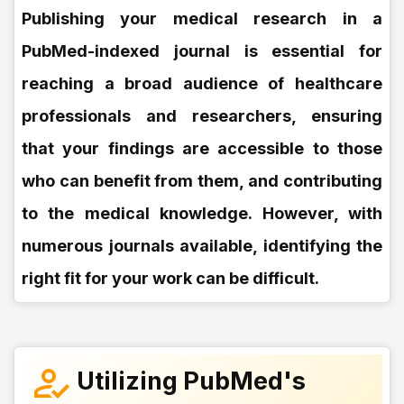
Publishing your medical research in a
PubMed-indexed journal is essential for
reaching a broad audience of healthcare
professionals and researchers, ensuring
that your findings are accessible to those
who can benefit from them, and contributing
to the medical knowledge. However, with
numerous journals available, identifying the
right fit for your work can be difficult.
Utilizing PubMed's