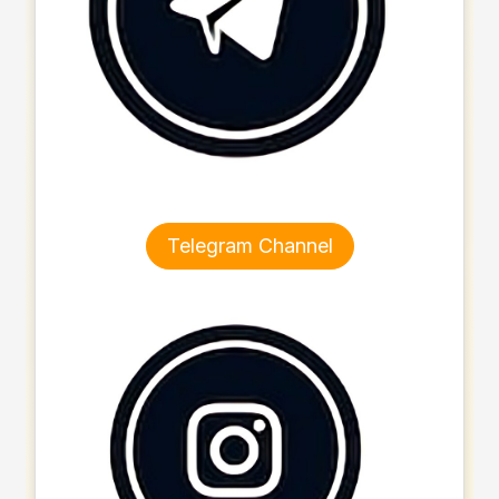
Telegram Channel