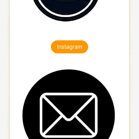
Instagram