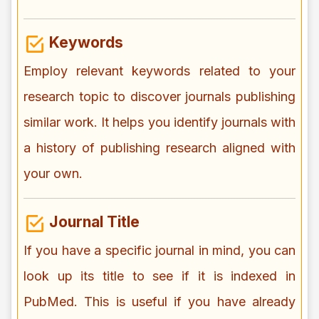
Keywords
Employ relevant keywords related to your
research topic to discover journals publishing
similar work. It helps you identify journals with
a history of publishing research aligned with
your own.
Journal Title
If you have a specific journal in mind, you can
look up its title to see if it is indexed in
PubMed. This is useful if you have already