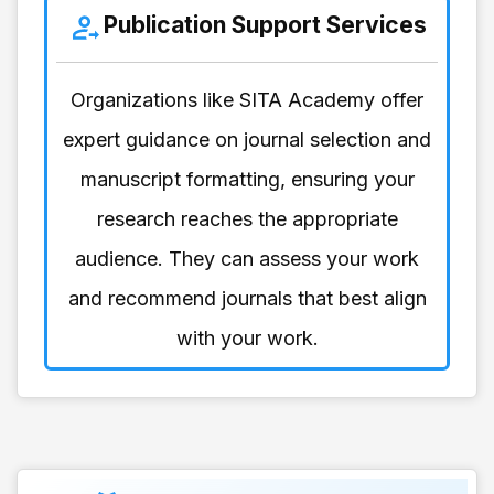
Publication Support Services
Organizations like SITA Academy offer
expert guidance on journal selection and
manuscript formatting, ensuring your
research reaches the appropriate
audience. They can assess your work
and recommend journals that best align
with your work.