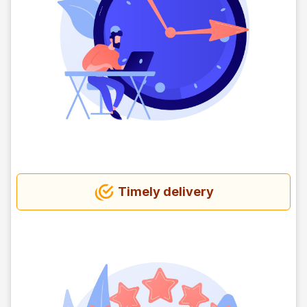
Timely delivery