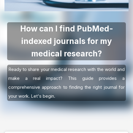
How can I find PubMed-
indexed journals for my
medical research?
Ready to share your medical research with the world and
make a real impact? This guide provides a
comprehensive approach to finding the right journal for
your work. Let's begin.