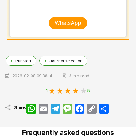
WhatsApp
PubMed
Journal selection
2026-02-08 09:38:14
3 min read
1
5
WhatsApp
Email
Telegram
Message
Facebook
Copy
اشتراک
Share:
Link
Frequently asked questions