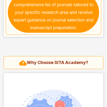
comprehensive list of journals tailored to
your specific research area and receive
expert guidance on journal selection and
manuscript preparation.
Why Choose SITA Academy?