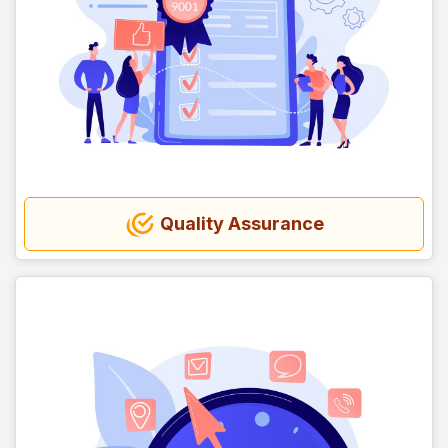
Quality Assurance