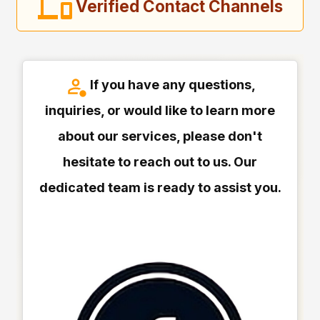
Verified Contact Channels
If you have any questions,
inquiries, or would like to learn more
about our services, please don't
hesitate to reach out to us. Our
dedicated team is ready to assist you.