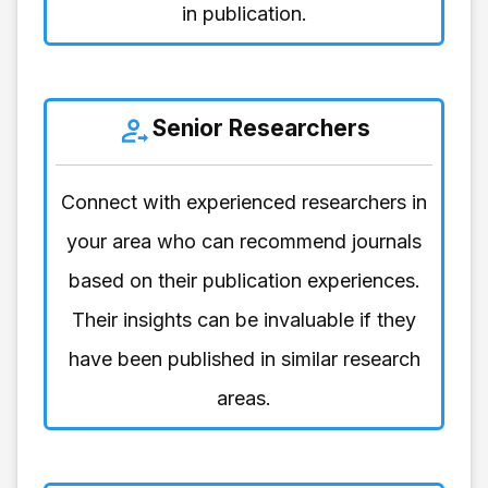
in publication.
Senior Researchers
Connect with experienced researchers in
your area who can recommend journals
based on their publication experiences.
Their insights can be invaluable if they
have been published in similar research
areas.