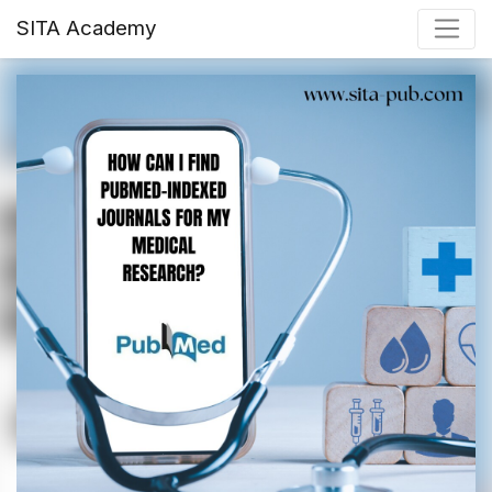
SITA Academy