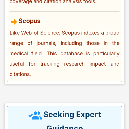
coverage and citation analysis tools.
Scopus
Like Web of Science, Scopus indexes a broad
range of journals, including those in the
medical field. This database is particularly
useful for tracking research impact and
citations.
Seeking Expert
Guidance