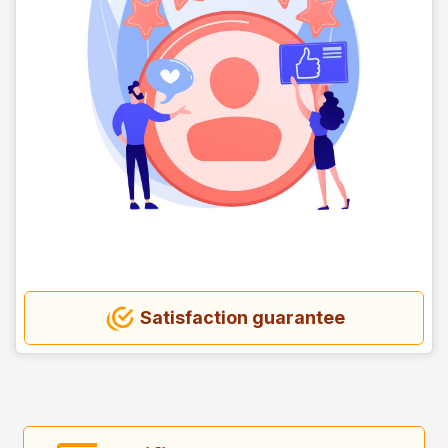
Satisfaction guarantee