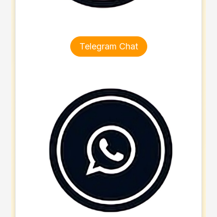
Telegram Chat