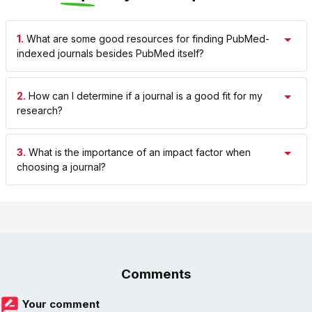
1.
What are some good resources for finding PubMed-
indexed journals besides PubMed itself?
2.
How can I determine if a journal is a good fit for my
research?
3.
What is the importance of an impact factor when
choosing a journal?
Comments
Your comment