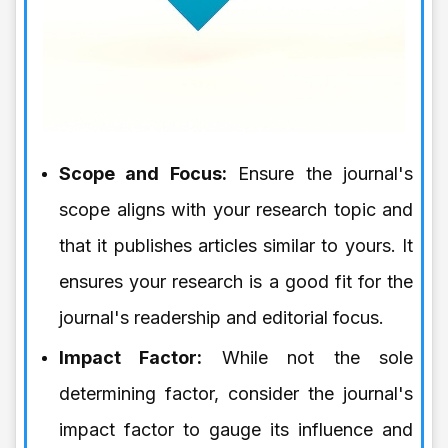
Scope and Focus:
Ensure the journal's
scope aligns with your research topic and
that it publishes articles similar to yours. It
ensures your research is a good fit for the
journal's readership and editorial focus.
Impact Factor:
While not the sole
determining factor, consider the journal's
impact factor to gauge its influence and