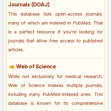
Journals (DOAJ)
This database lists open-access journals,
many of which are indexed in PubMed. That
is a perfect resource if you're looking for
journals that allow free access to published
articles.
Web of Science
While not exclusively for medical research,
Web of Science indexes multiple journals,
including many PubMed-indexed ones. This
database is known for its comprehensive