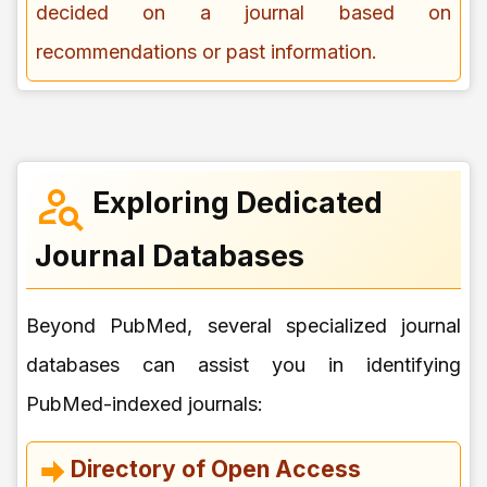
decided on a journal based on
recommendations or past information.
Exploring Dedicated
Journal Databases
Beyond PubMed, several specialized journal
databases can assist you in identifying
PubMed-indexed journals:
Directory of Open Access