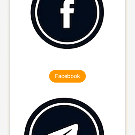
Facebook