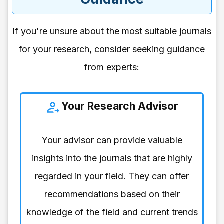
If you're unsure about the most suitable journals
for your research, consider seeking guidance
from experts:
Your Research Advisor
Your advisor can provide valuable
insights into the journals that are highly
regarded in your field. They can offer
recommendations based on their
knowledge of the field and current trends