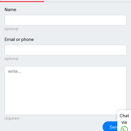
Name
optional
Email or phone
optional
Comment
Chat
required
via
Send