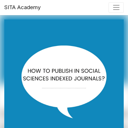
SITA Academy