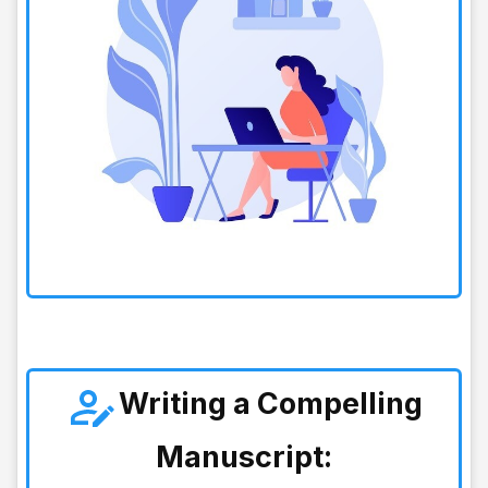
Writing a Compelling
Manuscript: