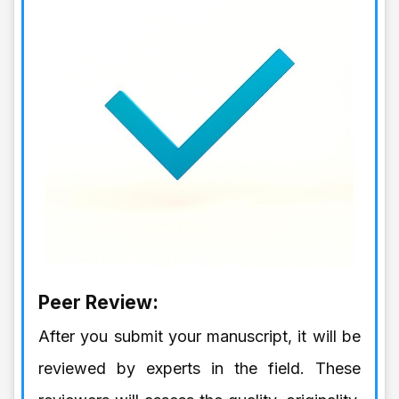
Peer Review:
After you submit your manuscript, it will be
reviewed by experts in the field. These