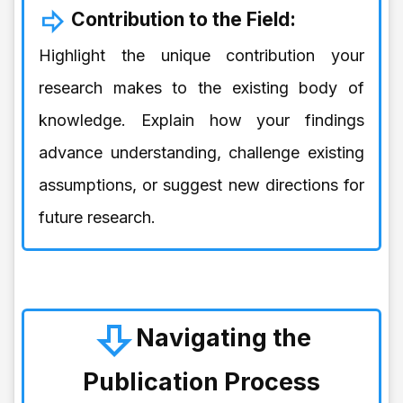
Contribution to the Field:
Highlight the unique contribution your
research makes to the existing body of
knowledge. Explain how your findings
advance understanding, challenge existing
assumptions, or suggest new directions for
future research.
Navigating the
Publication Process