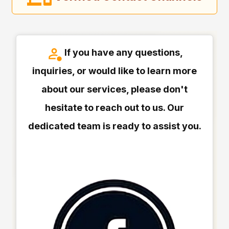
If you have any questions,
inquiries, or would like to learn more
about our services, please don't
hesitate to reach out to us. Our
dedicated team is ready to assist you.