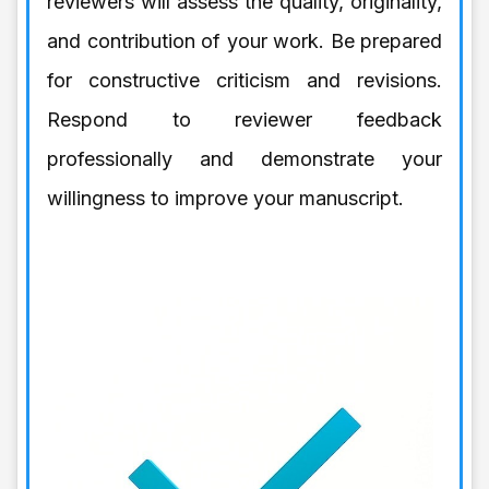
reviewers will assess the quality, originality,
and contribution of your work. Be prepared
for constructive criticism and revisions.
Respond to reviewer feedback
professionally and demonstrate your
willingness to improve your manuscript.