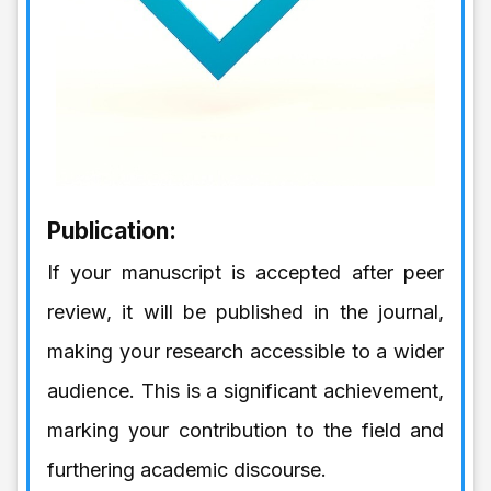
Publication:
If your manuscript is accepted after peer
review, it will be published in the journal,
making your research accessible to a wider
audience. This is a significant achievement,
marking your contribution to the field and
furthering academic discourse.