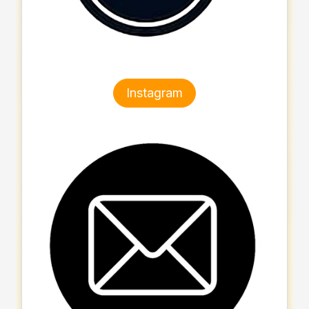
Instagram