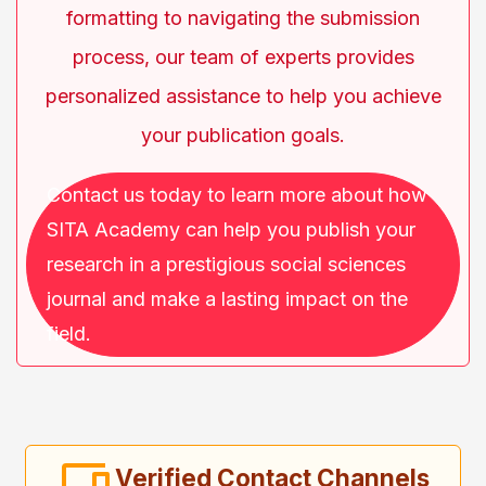
formatting to navigating the submission
process, our team of experts provides
personalized assistance to help you achieve
your publication goals.
Contact us today to learn more about how
SITA Academy can help you publish your
research in a prestigious social sciences
journal and make a lasting impact on the
field.
Verified Contact Channels