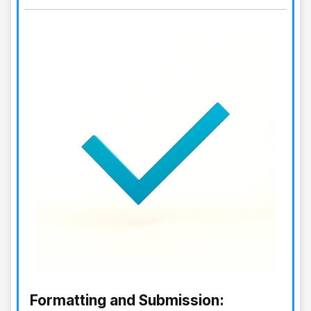
Formatting and Submission: