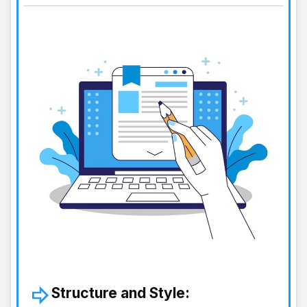
Structure and Style: