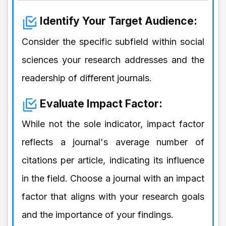
Identify Your Target Audience:
Consider the specific subfield within social
sciences your research addresses and the
readership of different journals.
Evaluate Impact Factor:
While not the sole indicator, impact factor
reflects a journal's average number of
citations per article, indicating its influence
in the field. Choose a journal with an impact
factor that aligns with your research goals
and the importance of your findings.