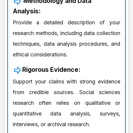
Methodology and Data
Analysis:
Provide a detailed description of your
research methods, including data collection
techniques, data analysis procedures, and
ethical considerations.
Rigorous Evidence:
Support your claims with strong evidence
from credible sources. Social sciences
research often relies on qualitative or
quantitative data analysis, surveys,
interviews, or archival research.