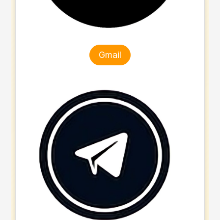
Gmail