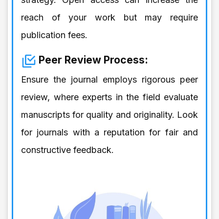
reach of your work but may require
publication fees.
Peer Review Process:
Ensure the journal employs rigorous peer
review, where experts in the field evaluate
manuscripts for quality and originality. Look
for journals with a reputation for fair and
constructive feedback.