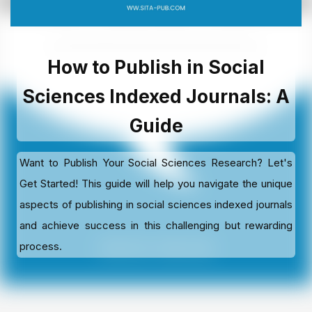
How to Publish in Social
Sciences Indexed Journals: A
Guide
Want to Publish Your Social Sciences Research? Let's
Get Started! This guide will help you navigate the unique
aspects of publishing in social sciences indexed journals
and achieve success in this challenging but rewarding
process.