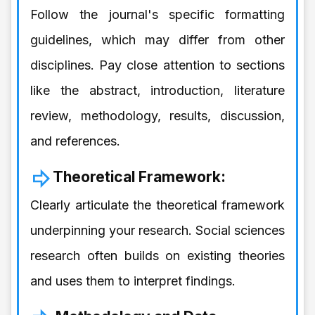
Follow the journal's specific formatting
guidelines, which may differ from other
disciplines. Pay close attention to sections
like the abstract, introduction, literature
review, methodology, results, discussion,
and references.
Theoretical Framework:
Clearly articulate the theoretical framework
underpinning your research. Social sciences
research often builds on existing theories
and uses them to interpret findings.