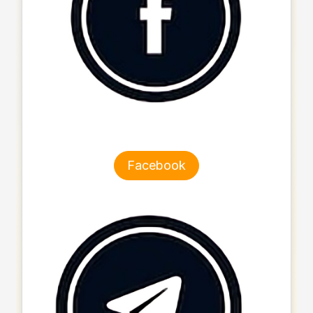
Facebook