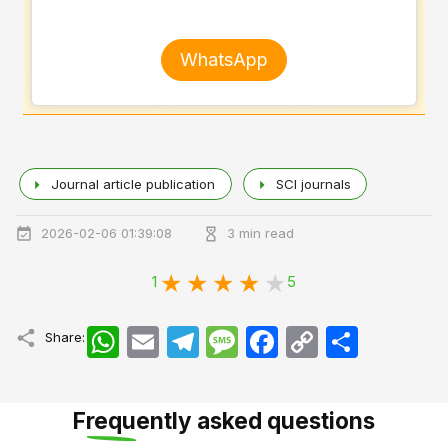
WhatsApp
Journal article publication
SCI journals
2026-02-06 01:39:08
3 min read
1
5
WhatsApp
Email
Telegram
Message
Facebook
Copy
اشتراک
Share:
Link
Frequently asked questions