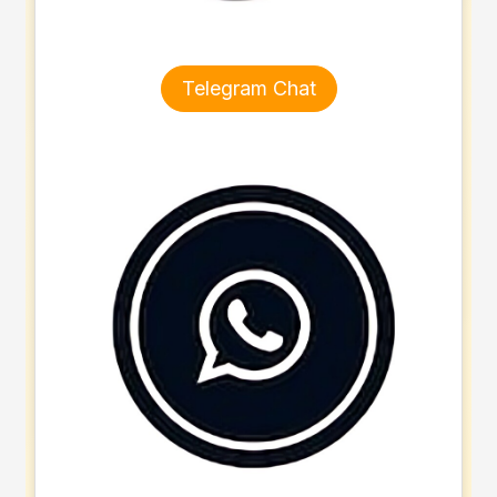
Telegram Chat