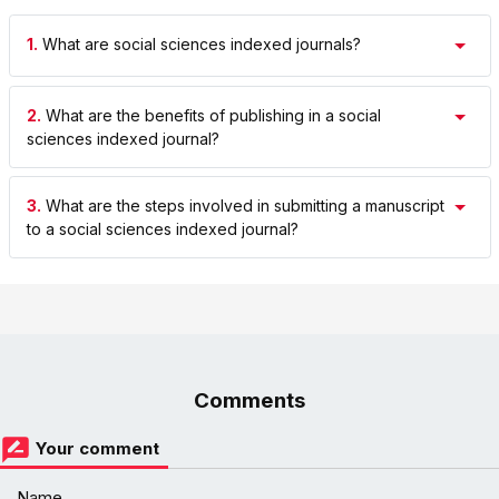
1.
What are social sciences indexed journals?
2.
What are the benefits of publishing in a social
sciences indexed journal?
3.
What are the steps involved in submitting a manuscript
to a social sciences indexed journal?
Comments
Your comment
Name