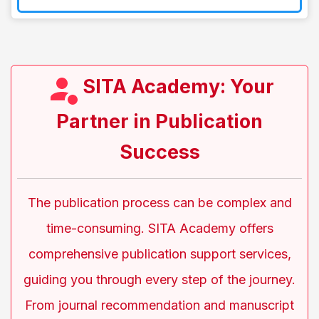
SITA Academy: Your
Partner in Publication
Success
The publication process can be complex and
time-consuming. SITA Academy offers
comprehensive publication support services,
guiding you through every step of the journey.
From journal recommendation and manuscript