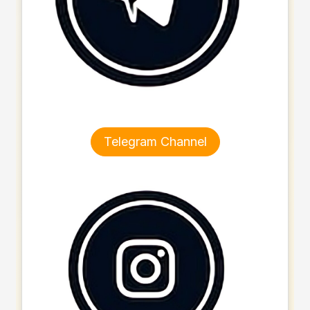
Telegram Channel