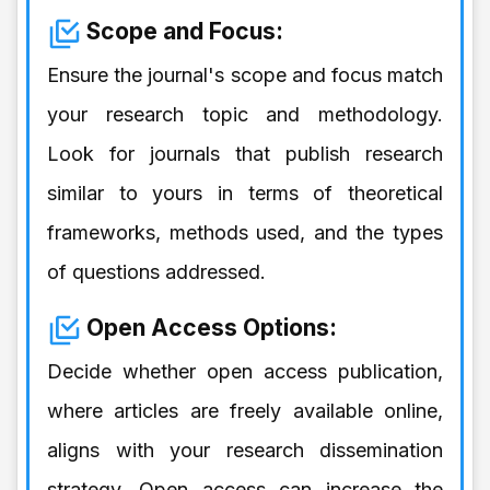
Scope and Focus:
Ensure the journal's scope and focus match
your research topic and methodology.
Look for journals that publish research
similar to yours in terms of theoretical
frameworks, methods used, and the types
of questions addressed.
Open Access Options:
Decide whether open access publication,
where articles are freely available online,
aligns with your research dissemination
strategy. Open access can increase the