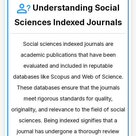
Understanding Social
Sciences Indexed Journals
Social sciences indexed journals are
academic publications that have been
evaluated and included in reputable
databases like Scopus and Web of Science.
These databases ensure that the journals
meet rigorous standards for quality,
originality, and relevance to the field of social
sciences. Being indexed signifies that a
journal has undergone a thorough review