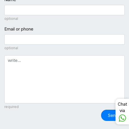
optional
Email or phone
optional
Comment
Chat
required
via
Send