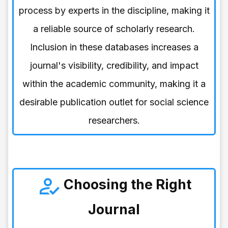
process by experts in the discipline, making it
a reliable source of scholarly research.
Inclusion in these databases increases a
journal's visibility, credibility, and impact
within the academic community, making it a
desirable publication outlet for social science
researchers.
Choosing the Right
Journal