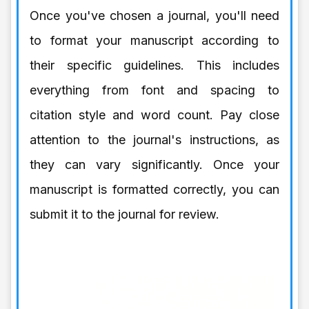
Once you've chosen a journal, you'll need
to format your manuscript according to
their specific guidelines. This includes
everything from font and spacing to
citation style and word count. Pay close
attention to the journal's instructions, as
they can vary significantly. Once your
manuscript is formatted correctly, you can
submit it to the journal for review.