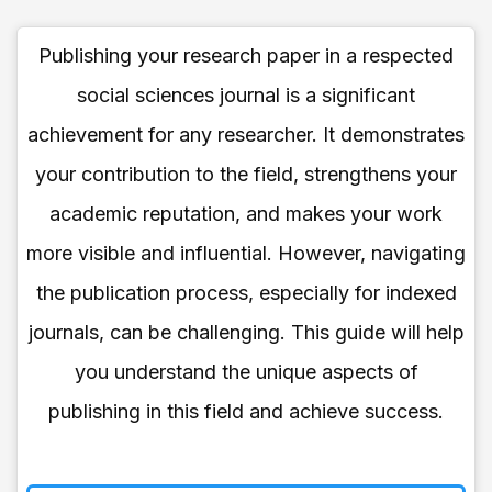
Publishing your research paper in a respected
social sciences journal is a significant
achievement for any researcher. It demonstrates
your contribution to the field, strengthens your
academic reputation, and makes your work
more visible and influential. However, navigating
the publication process, especially for indexed
journals, can be challenging. This guide will help
you understand the unique aspects of
publishing in this field and achieve success.