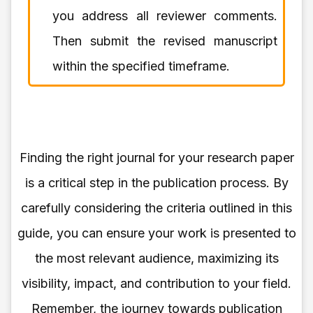
you address all reviewer comments.
Then submit the revised manuscript
within the specified timeframe.
Finding the right journal for your research paper
is a critical step in the publication process. By
carefully considering the criteria outlined in this
guide, you can ensure your work is presented to
the most relevant audience, maximizing its
visibility, impact, and contribution to your field.
Remember, the journey towards publication