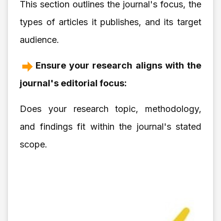
This section outlines the journal's focus, the
types of articles it publishes, and its target
audience.
Ensure your research aligns with the
journal's editorial focus:
Does your research topic, methodology,
and findings fit within the journal's stated
scope.