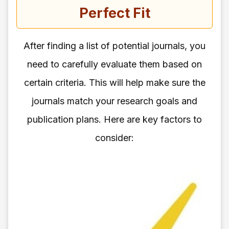
Perfect Fit
After finding a list of potential journals, you
need to carefully evaluate them based on
certain criteria. This will help make sure the
journals match your research goals and
publication plans. Here are key factors to
consider: