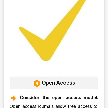
Open Access
Consider the open access model:
Open access journals allow free access to