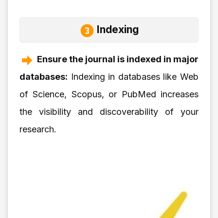
Indexing
Ensure the journal is indexed in major
databases:
Indexing in databases like Web
of Science, Scopus, or PubMed increases
the visibility and discoverability of your
research.