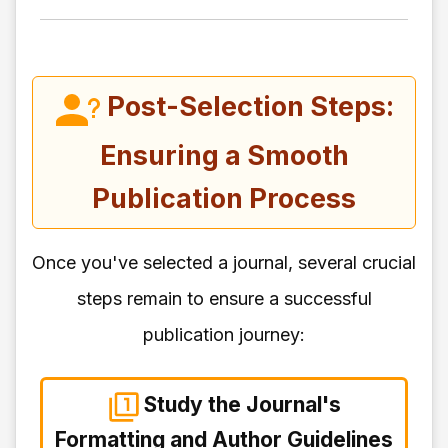
Post-Selection Steps:
Ensuring a Smooth
Publication Process
Once you've selected a journal, several crucial
steps remain to ensure a successful
publication journey:
Study the Journal's
Formatting and Author Guidelines