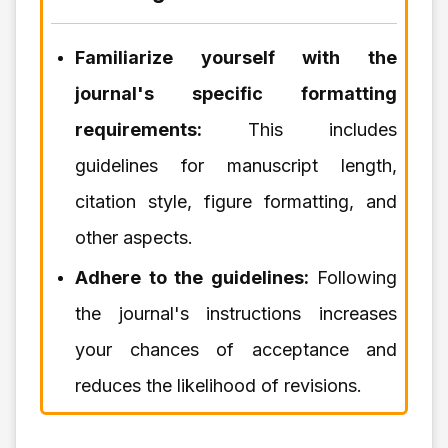
Familiarize yourself with the
journal's specific formatting
requirements:
This includes
guidelines for manuscript length,
citation style, figure formatting, and
other aspects.
Adhere to the guidelines:
Following
the journal's instructions increases
your chances of acceptance and
reduces the likelihood of revisions.