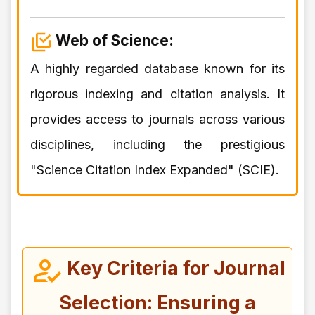
Web of Science:
A highly regarded database known for its
rigorous indexing and citation analysis. It
provides access to journals across various
disciplines, including the prestigious
"Science Citation Index Expanded" (SCIE).
Key Criteria for Journal
Selection: Ensuring a