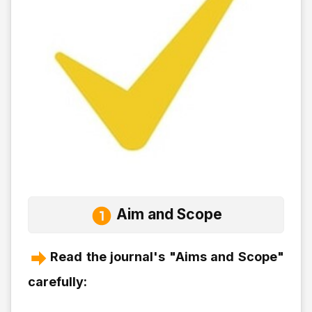
Aim and Scope
Read the journal's "Aims and Scope"
carefully: