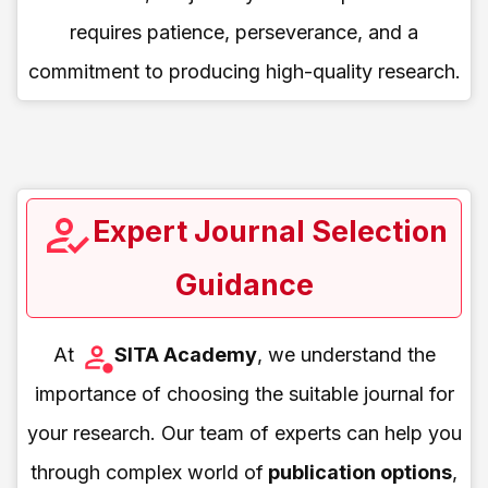
requires patience, perseverance, and a
commitment to producing high-quality research.
Expert Journal Selection
Guidance
At
SITA Academy
, we understand the
importance of choosing the suitable journal for
your research. Our team of experts can help you
through complex world of
publication options
,