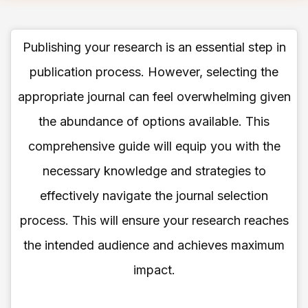
Publishing your research is an essential step in
publication process. However, selecting the
appropriate journal can feel overwhelming given
the abundance of options available. This
comprehensive guide will equip you with the
necessary knowledge and strategies to
effectively navigate the journal selection
process. This will ensure your research reaches
the intended audience and achieves maximum
impact.