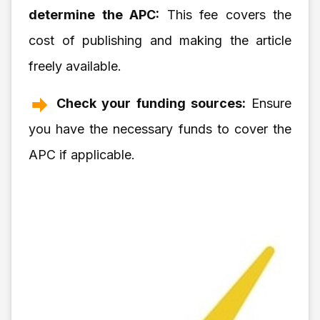
determine the APC:
This fee covers the
cost of publishing and making the article
freely available.
Check your funding sources:
Ensure
you have the necessary funds to cover the
APC if applicable.