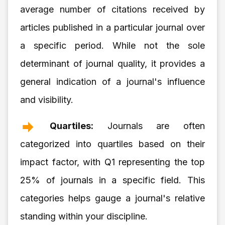
average number of citations received by
articles published in a particular journal over
a specific period. While not the sole
determinant of journal quality, it provides a
general indication of a journal's influence
and visibility.
Quartiles:
Journals are often
categorized into quartiles based on their
impact factor, with Q1 representing the top
25% of journals in a specific field. This
categories helps gauge a journal's relative
standing within your discipline.