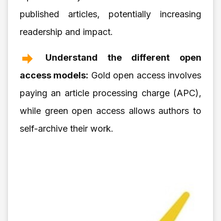
published articles, potentially increasing
readership and impact.
Understand the different open
access models:
Gold open access involves
paying an article processing charge (APC),
while green open access allows authors to
self-archive their work.