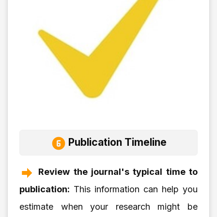
Publication Timeline
Review the journal's typical time to
publication:
This information can help you
estimate when your research might be