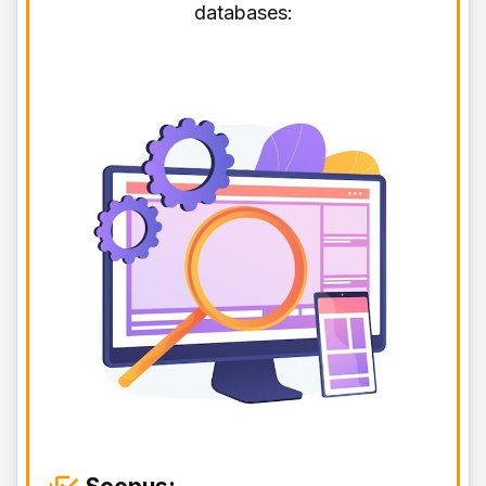
databases: