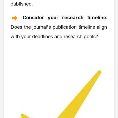
published.
Consider your research timeline:
Does the journal's publication timeline align
with your deadlines and research goals?