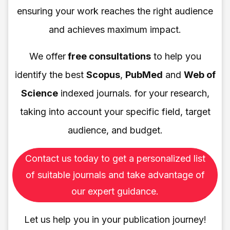
ensuring your work reaches the right audience
and achieves maximum impact.
We offer
free consultations
to help you
identify the best
Scopus
,
PubMed
and
Web of
Science
indexed journals. for your research,
taking into account your specific field, target
audience, and budget.
Contact us today to get a personalized list
of suitable journals and take advantage of
our expert guidance.
Let us help you in your publication journey!