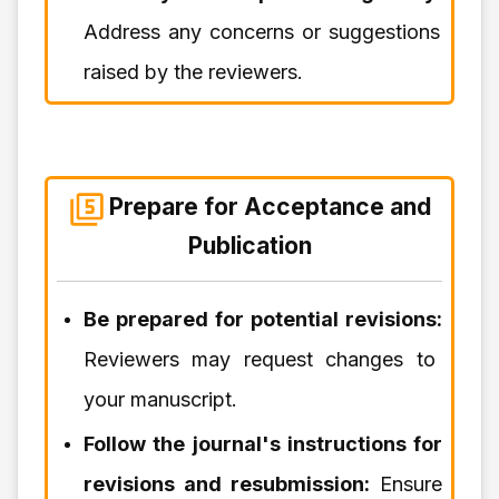
Address any concerns or suggestions
raised by the reviewers.
Prepare for Acceptance and
Publication
Be prepared for potential revisions:
Reviewers may request changes to
your manuscript.
Follow the journal's instructions for
revisions and resubmission:
Ensure