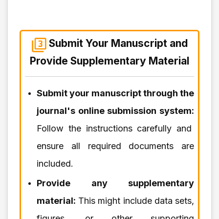
Submit Your Manuscript and
Provide Supplementary Material
Submit your manuscript through the
journal's online submission system:
Follow the instructions carefully and
ensure all required documents are
included.
Provide any supplementary
material:
This might include data sets,
figures, or other supporting