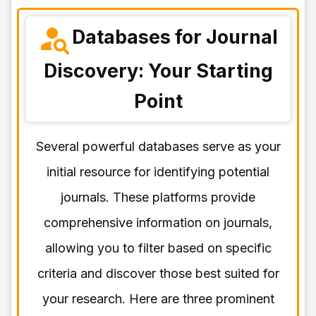
Databases for Journal
Discovery: Your Starting
Point
Several powerful databases serve as your
initial resource for identifying potential
journals. These platforms provide
comprehensive information on journals,
allowing you to filter based on specific
criteria and discover those best suited for
your research. Here are three prominent