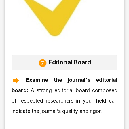
Editorial Board
Examine the journal's editorial
board:
A strong editorial board composed
of respected researchers in your field can
indicate the journal's quality and rigor.