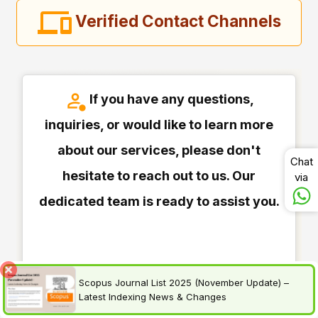
Verified Contact Channels
If you have any questions,
inquiries, or would like to learn more
about our services, please don't
Chat
hesitate to reach out to us. Our
via
dedicated team is ready to assist you.
Scopus Journal List 2025 (November Update) –
Latest Indexing News & Changes