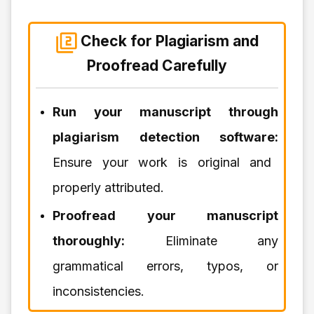
Check for Plagiarism and
Proofread Carefully
Run your manuscript through
plagiarism detection software:
Ensure your work is original and
properly attributed.
Proofread your manuscript
thoroughly:
Eliminate any
grammatical errors, typos, or
inconsistencies.