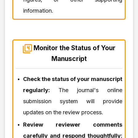
information.
Monitor the Status of Your
Manuscript
Check the status of your manuscript
regularly:
The journal's online
submission system will provide
updates on the review process.
Review reviewer comments
carefully and respond thoughtfully: