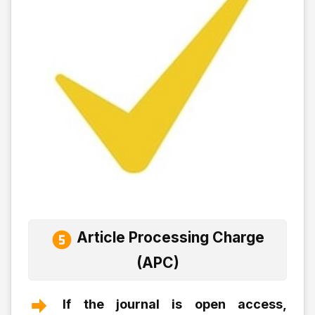
Article Processing Charge
(APC)
If the journal is open access,