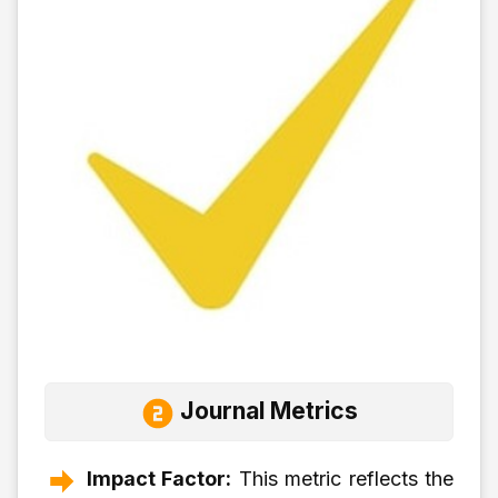
Journal Metrics
Impact Factor:
This metric reflects the