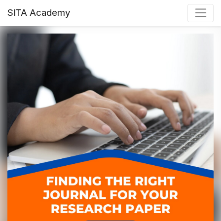
SITA Academy