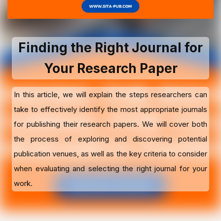
Finding the Right Journal for
Your Research Paper
In this article, we will explain the steps researchers can
take to effectively identify the most appropriate journals
for publishing their research papers. We will cover both
the process of exploring and discovering potential
publication venues, as well as the key criteria to consider
when evaluating and selecting the right journal for your
work.