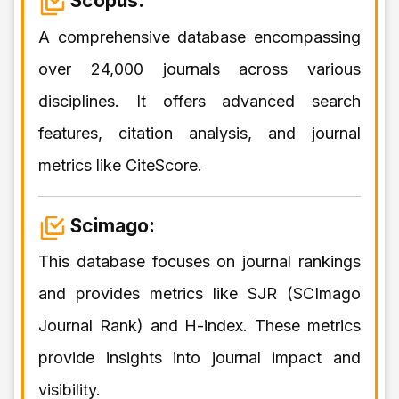
Scopus:
A comprehensive database encompassing
over 24,000 journals across various
disciplines. It offers advanced search
features, citation analysis, and journal
metrics like CiteScore.
Scimago:
This database focuses on journal rankings
and provides metrics like SJR (SCImago
Journal Rank) and H-index. These metrics
provide insights into journal impact and
visibility.