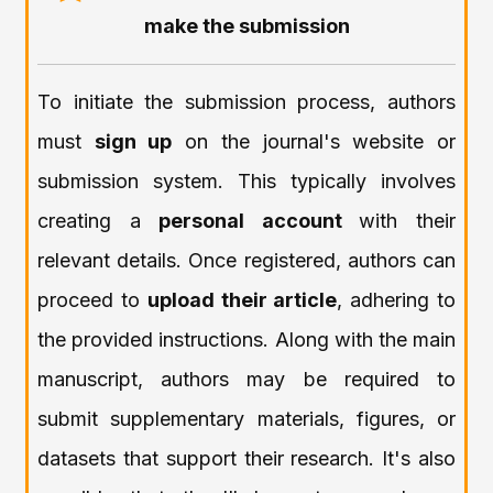
make the submission
To initiate the submission process, authors
must
sign up
on the journal's website or
submission system. This typically involves
creating a
personal account
with their
relevant details. Once registered, authors can
proceed to
upload their article
, adhering to
the provided instructions. Along with the main
manuscript, authors may be required to
submit supplementary materials, figures, or
datasets that support their research. It's also