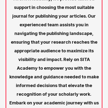
support in choosing the most suitable
journal for publishing your articles. Our
experienced team assists you in
navigating the publishing landscape,
ensuring that your research reaches the
appropriate audience to maximize its
visibility and impact. Rely on SITA
Academy to empower you with the
knowledge and guidance needed to make
informed decisions that elevate the
recognition of your scholarly work.
Embark on your academic journey with us