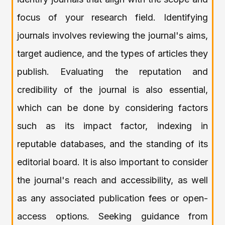
focus of your research field. Identifying
journals involves reviewing the journal's aims,
target audience, and the types of articles they
publish. Evaluating the reputation and
credibility of the journal is also essential,
which can be done by considering factors
such as its impact factor, indexing in
reputable databases, and the standing of its
editorial board. It is also important to consider
the journal's reach and accessibility, as well
as any associated publication fees or open-
access options. Seeking guidance from