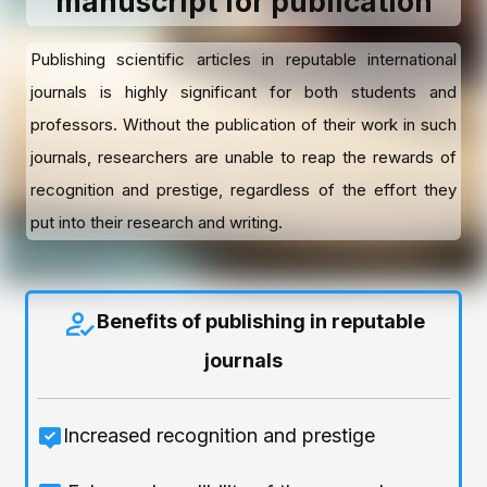
manuscript for publication
Publishing scientific articles in reputable international
journals is highly significant for both students and
professors. Without the publication of their work in such
journals, researchers are unable to reap the rewards of
recognition and prestige, regardless of the effort they
put into their research and writing.
Benefits of publishing in reputable
journals
Increased recognition and prestige