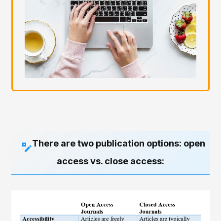
There are two publication options: open
access vs. close access: