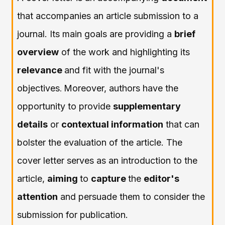
that accompanies an article submission to a
journal. Its main goals are providing a
brief
overview
of the work and highlighting its
relevance
and fit with the journal's
objectives
Moreover, authors have the
.
opportunity to provide
supplementary
details
or
contextual information
that can
bolster the evaluation of the article. The
cover letter serves as an introduction to the
article,
aiming
to
capture
the
editor's
attention
and persuade them to consider the
submission for publication.