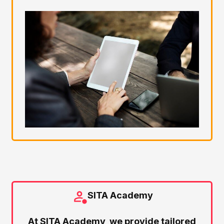
SITA Academy
At SITA Academy, we provide tailored