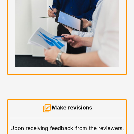
Make revisions
Upon receiving feedback from the reviewers,