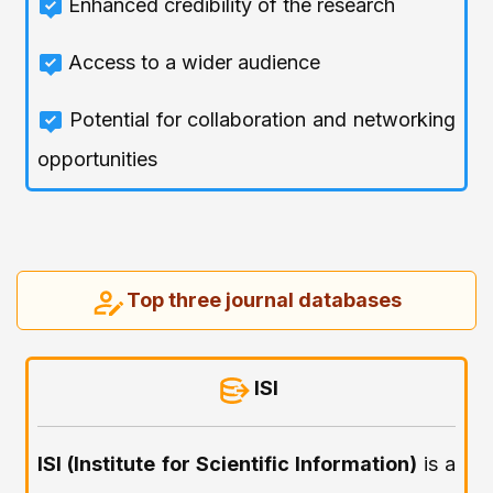
Enhanced credibility of the research
Access to a wider audience
Potential for collaboration and networking
opportunities
Top three journal databases
ISI
ISI (Institute for Scientific Information)
is a