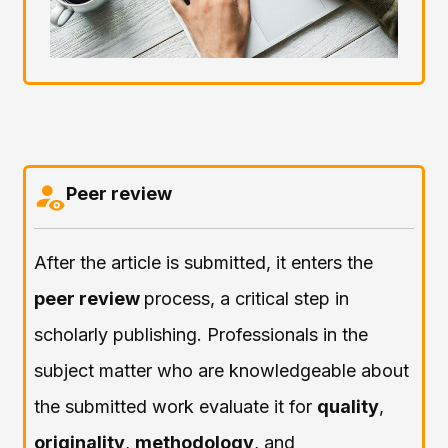
Peer review
After the article is submitted, it enters the
peer review
process, a critical step in
scholarly publishing. Professionals in the
subject matter who are knowledgeable about
the submitted work evaluate it for
quality
,
originality
,
methodology
, and