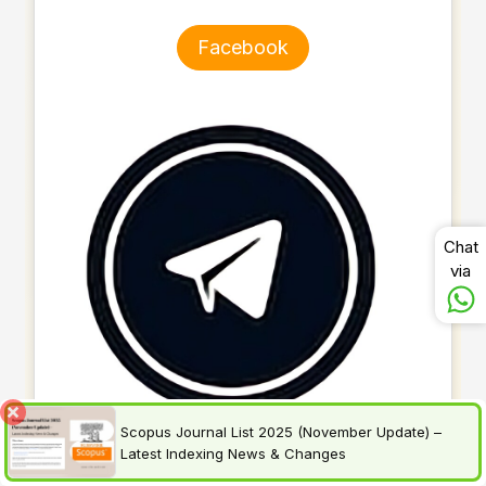
Facebook
Chat
via
Scopus Journal List 2025 (November Update) –
Latest Indexing News & Changes