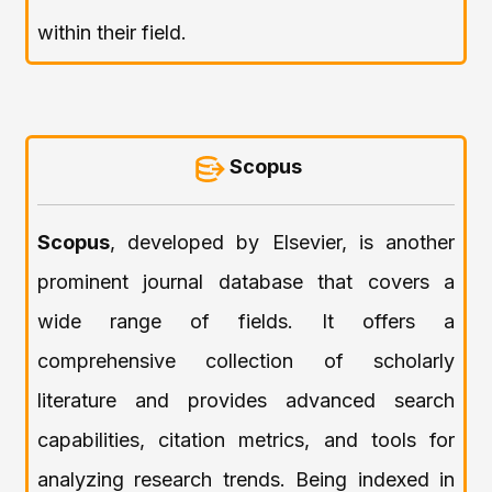
within their field.
Scopus
Scopus
, developed by Elsevier, is another
prominent journal database that covers a
wide range of fields. It offers a
comprehensive collection of scholarly
literature and provides advanced search
capabilities, citation metrics, and tools for
analyzing research trends. Being indexed in