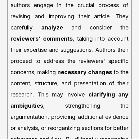
authors engage in the crucial process of
revising and improving their article. They
carefully
analyze
and consider the
reviewers' comments
, taking into account
their expertise and suggestions. Authors then
proceed to address the reviewers' specific
concerns, making
necessary changes
to the
content, structure, and presentation of their
research. This may involve
clarifying any
ambiguities
, strengthening the
argumentation, providing additional evidence
or analysis, or reorganizing sections for better