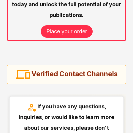
today and unlock the full potential of your
publications.
Place your order
Verified Contact Channels
If you have any questions,
inquiries, or would like to learn more
about our services, please don't