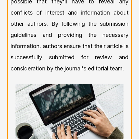
possible that they'll have to reveal any
conflicts of interest and information about
other authors. By following the submission
guidelines and providing the necessary
information, authors ensure that their article is
successfully submitted for review and
consideration by the journal's editorial team.