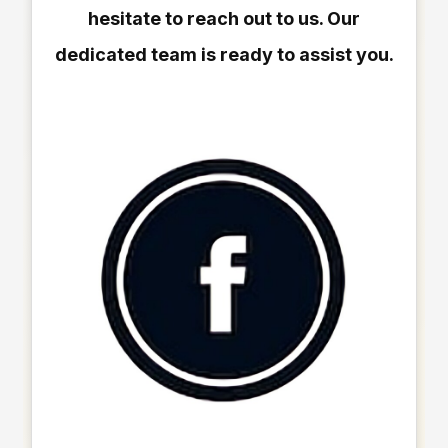
hesitate to reach out to us. Our
dedicated team is ready to assist you.