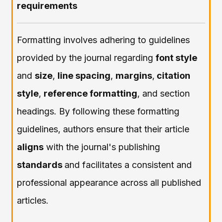
requirements
Formatting involves adhering to guidelines
provided by the journal regarding
font style
and
size
,
line spacing
,
margins
,
citation
style
,
reference formatting
, and section
headings. By following these formatting
guidelines, authors ensure that their article
aligns
with the journal's publishing
standards
and facilitates a consistent and
professional appearance across all published
articles.