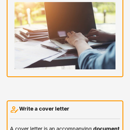
Write a cover letter
A cover letter is an accompanying
document