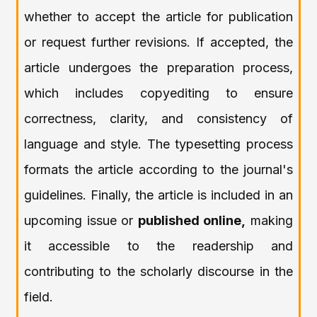
whether to accept the article for publication
or request further revisions. If accepted, the
article undergoes the preparation process,
which includes copyediting to ensure
correctness, clarity, and consistency of
language and style. The typesetting process
formats the article according to the journal's
guidelines. Finally, the article is included in an
upcoming issue or
published online,
making
it accessible to the readership and
contributing to the scholarly discourse in the
field.