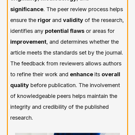
significance
. The peer review process helps
ensure the
rigor
and
validity
of the research,
identifies any
potential flaws
or areas for
improvement
, and determines whether the
article meets the standards set by the journal.
The feedback from reviewers allows authors
to refine their work and
enhance
its
overall
quality
before publication. The involvement
of knowledgeable peers helps maintain the
integrity and credibility of the published
research.