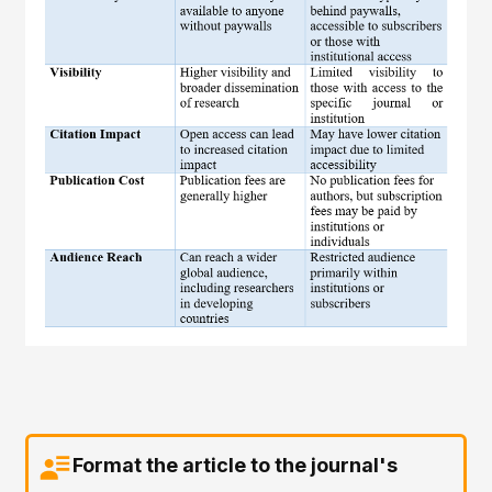
Format the article to the journal's