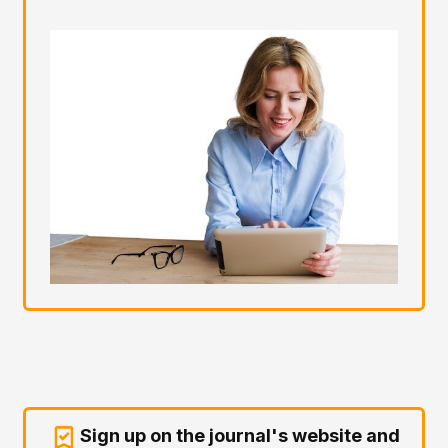
Sign up on the journal's website and