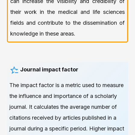
can increase the visibility and credibility of
their work in the medical and life sciences
fields and contribute to the dissemination of
knowledge in these areas.
Journal impact factor
The impact factor is a metric used to measure
the influence and importance of a scholarly
journal. It calculates the average number of
citations received by articles published in a
journal during a specific period. Higher impact