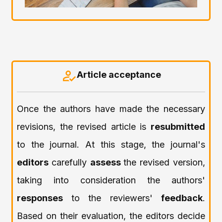
Article acceptance
Once the authors have made the necessary
revisions, the revised article is
resubmitted
to the journal. At this stage, the journal's
editors
carefully
assess
the revised version,
taking into consideration the authors'
responses
to the reviewers'
feedback
.
Based on their evaluation, the editors decide