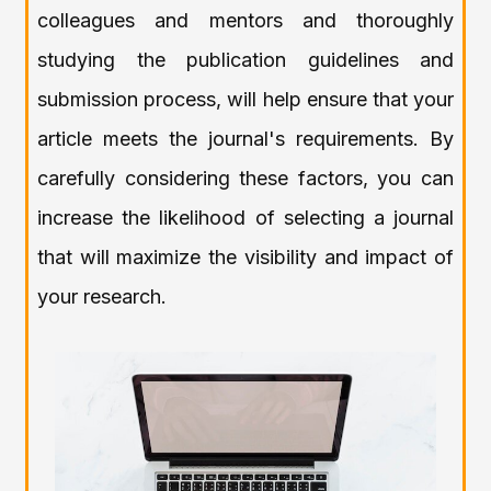
colleagues and mentors and thoroughly
studying the publication guidelines and
submission process, will help ensure that your
article meets the journal's requirements. By
carefully considering these factors, you can
increase the likelihood of selecting a journal
that will maximize the visibility and impact of
your research.