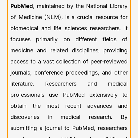
PubMed
, maintained by the National Library
of Medicine (NLM), is a crucial resource for
biomedical and life sciences researchers. It
focuses primarily on different fields of
medicine and related disciplines, providing
access to a vast collection of peer-reviewed
journals, conference proceedings, and other
literature. Researchers and medical
professionals use PubMed extensively to
obtain the most recent advances and
discoveries in medical research. By
submitting a journal to PubMed, researchers