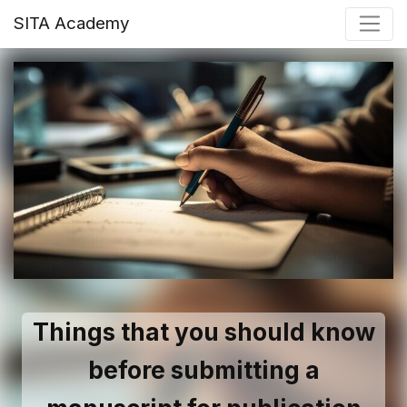
SITA Academy
Things that you should know
before submitting a