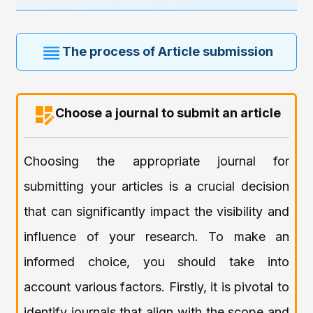
The process of Article submission
Choose a journal to submit an article
Choosing the appropriate journal for
submitting your articles is a crucial decision
that can significantly impact the visibility and
influence of your research. To make an
informed choice, you should take into
account various factors. Firstly, it is pivotal to
identify journals that align with the scope and