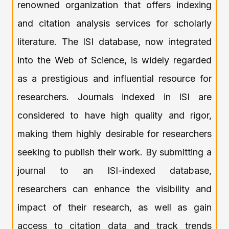
renowned organization that offers indexing
and citation analysis services for scholarly
literature. The ISI database, now integrated
into the Web of Science, is widely regarded
as a prestigious and influential resource for
researchers. Journals indexed in ISI are
considered to have high quality and rigor,
making them highly desirable for researchers
seeking to publish their work. By submitting a
journal to an ISI-indexed database,
researchers can enhance the visibility and
impact of their research, as well as gain
access to citation data and track trends