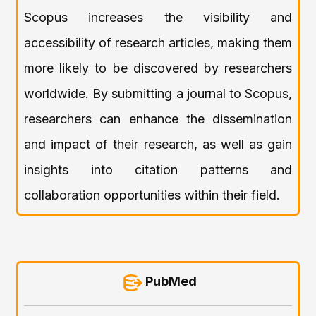
Scopus increases the visibility and
accessibility of research articles, making them
more likely to be discovered by researchers
worldwide. By submitting a journal to Scopus,
researchers can enhance the dissemination
and impact of their research, as well as gain
insights into citation patterns and
collaboration opportunities within their field.
PubMed