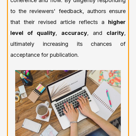
coherence and flow. By diligently responding
to the reviewers' feedback, authors ensure
that their revised article reflects a
higher
level of quality
,
accuracy
, and
clarity
,
ultimately increasing its chances of
acceptance for publication.