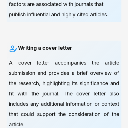
factors are associated with journals that
publish influential and highly cited articles.
Writing a cover letter
A cover letter accompanies the article
submission and provides a brief overview of
the research, highlighting its significance and
fit with the journal. The cover letter also
includes any additional information or context
that could support the consideration of the
article.