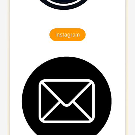
Instagram