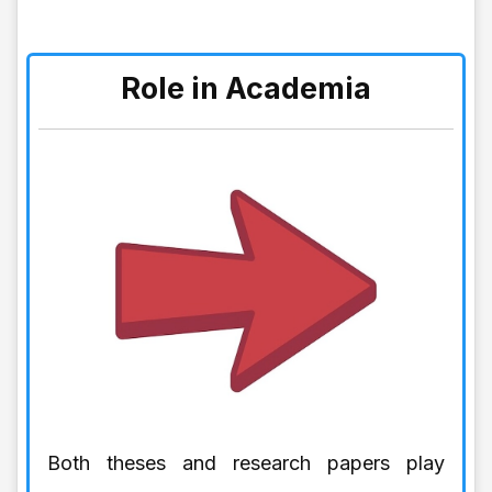
Role in Academia
Both theses and research papers play