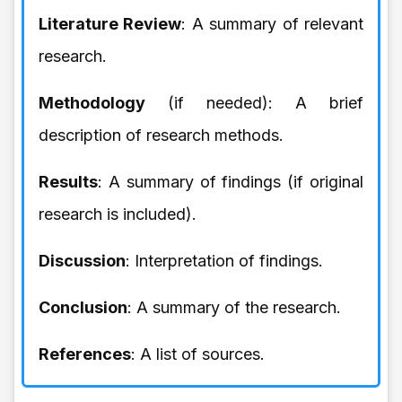
Literature Review
: A summary of relevant
research.
Methodology
(if needed): A brief
description of research methods.
Results
: A summary of findings (if original
research is included).
Discussion
: Interpretation of findings.
Conclusion
: A summary of the research.
References
: A list of sources.