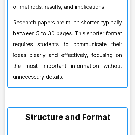
of methods, results, and implications.
Research papers are much shorter, typically
between 5 to 30 pages. This shorter format
requires students to communicate their
ideas clearly and effectively, focusing on
the most important information without
unnecessary details.
Structure and Format