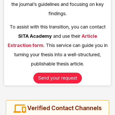
the journal’s guidelines and focusing on key
findings.
To assist with this transition, you can contact
SITA Academy
and use their
Article
Extraction form
. This service can guide you in
turning your thesis into a well-structured,
publishable thesis article.
Send your request
Verified Contact Channels