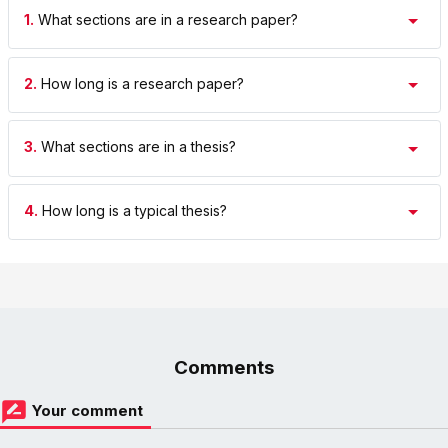
1.
What sections are in a research paper?
2.
How long is a research paper?
3.
What sections are in a thesis?
4.
How long is a typical thesis?
Comments
Your comment