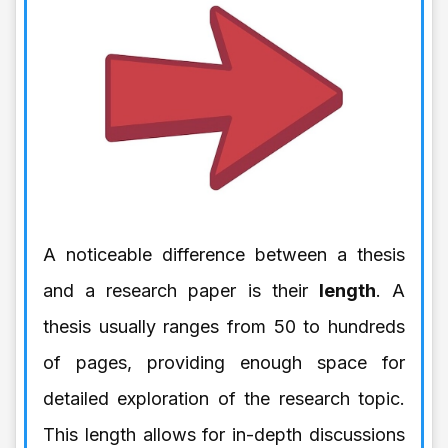
A noticeable difference between a thesis
and a research paper is their
length
. A
thesis usually ranges from 50 to hundreds
of pages, providing enough space for
detailed exploration of the research topic.
This length allows for in-depth discussions