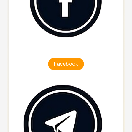
Facebook