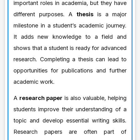
important roles in academia, but they have
different purposes. A
thesis
is a major
milestone in a student’s academic journey.
It adds new knowledge to a field and
shows that a student is ready for advanced
research. Completing a thesis can lead to
opportunities for publications and further
academic work.
A
research paper
is also valuable, helping
students improve their understanding of a
topic and develop essential writing skills.
Research papers are often part of