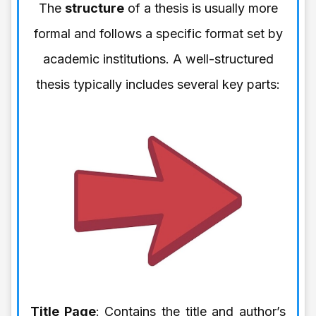
The
structure
of a thesis is usually more
formal and follows a specific format set by
academic institutions. A well-structured
thesis typically includes several key parts:
Title Page
: Contains the title and author’s