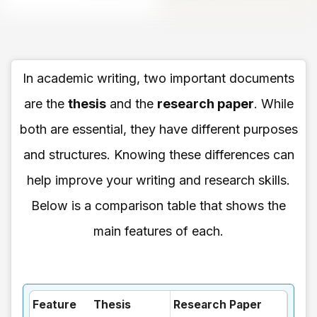
In academic writing, two important documents
are the
thesis
and the
research paper
. While
both are essential, they have different purposes
and structures. Knowing these differences can
help improve your writing and research skills.
Below is a comparison table that shows the
main features of each.
Feature
Thesis
Research Paper