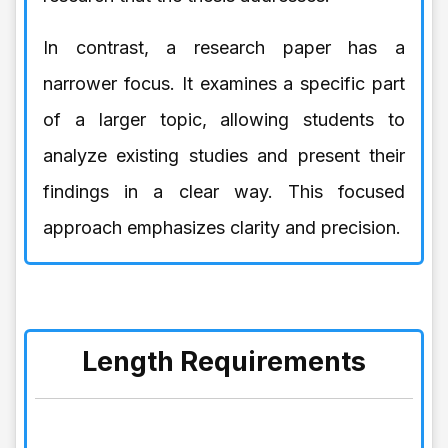
In contrast, a research paper has a
narrower focus. It examines a specific part
of a larger topic, allowing students to
analyze existing studies and present their
findings in a clear way. This focused
approach emphasizes clarity and precision.
Length Requirements