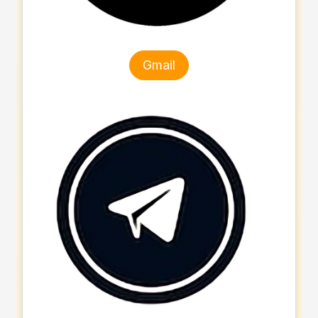
Gmail