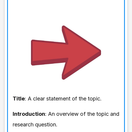
Title
: A clear statement of the topic.
Introduction
: An overview of the topic and
research question.