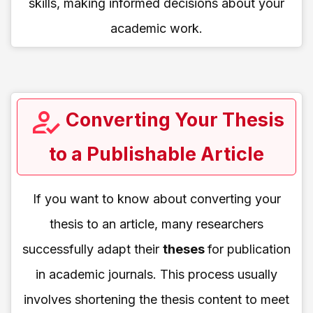
skills, making informed decisions about your
academic work.
Converting Your Thesis
to a Publishable Article
If you want to know about converting your
thesis to an article, many researchers
successfully adapt their
theses
for publication
in academic journals. This process usually
involves shortening the thesis content to meet