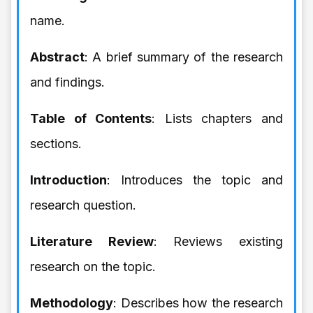
name.
Abstract
: A brief summary of the research
and findings.
Table of Contents
: Lists chapters and
sections.
Introduction
: Introduces the topic and
research question.
Literature Review
: Reviews existing
research on the topic.
Methodology
: Describes how the research