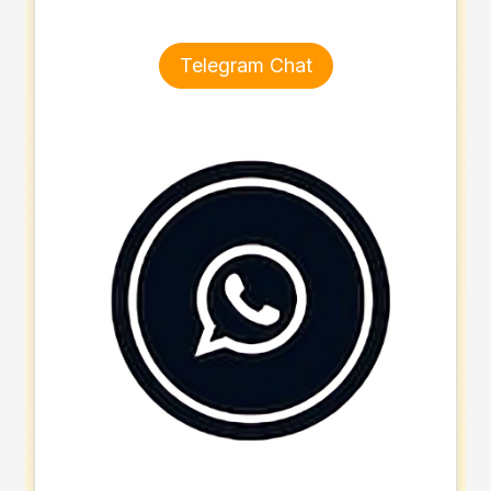
Telegram Chat