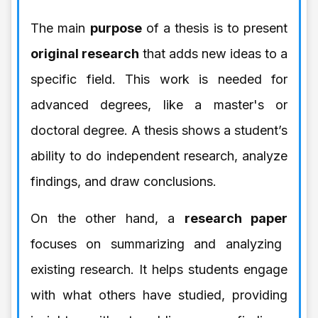
The main
purpose
of a thesis is to present
original research
that adds new ideas to a
specific field. This work is needed for
advanced degrees, like a master's or
doctoral degree. A thesis shows a student’s
ability to do independent research, analyze
findings, and draw conclusions.
On the other hand, a
research paper
focuses on summarizing and analyzing
existing research. It helps students engage
with what others have studied, providing