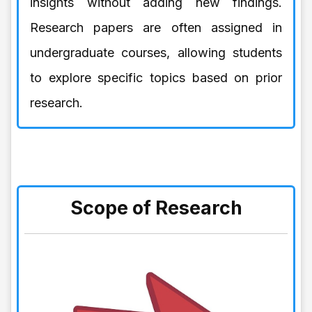
insights without adding new findings.
Research papers are often assigned in
undergraduate courses, allowing students
to explore specific topics based on prior
research.
Scope of Research