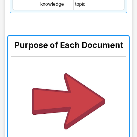
knowledge
topic
Purpose of Each Document