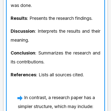
was done.
Results
: Presents the research findings.
Discussion
: Interprets the results and their
meaning.
Conclusion
: Summarizes the research and
its contributions.
References
: Lists all sources cited.
In contrast, a research paper has a
simpler structure, which may include: