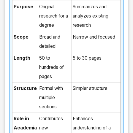
Purpose
Original
Summarizes and
research for a
analyzes existing
degree
research
Scope
Broad and
Narrow and focused
detailed
Length
50 to
5 to 30 pages
hundreds of
pages
Structure
Formal with
Simpler structure
multiple
sections
Role in
Contributes
Enhances
Academia
new
understanding of a