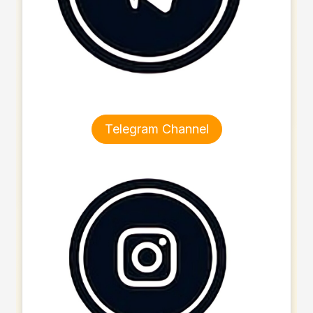
Telegram Channel