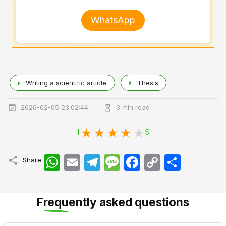
WhatsApp
Writing a scientific article
Thesis
2026-02-05 23:02:44
3 min read
1
5
WhatsApp
Email
Telegram
Message
Facebook
Copy
اشتراک
Share:
Link
Frequently asked questions