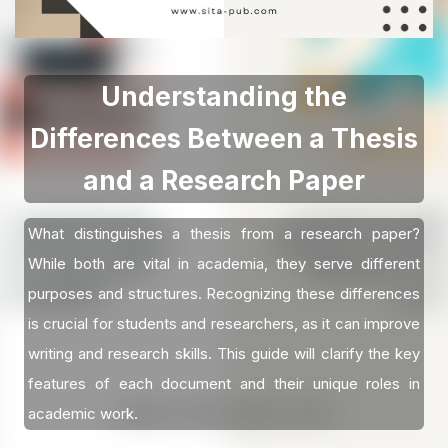
Understanding the
Differences Between a Thesis
and a Research Paper
What distinguishes a thesis from a research paper?
While both are vital in academia, they serve different
purposes and structures. Recognizing these differences
is crucial for students and researchers, as it can improve
writing and research skills. This guide will clarify the key
features of each document and their unique roles in
academic work.