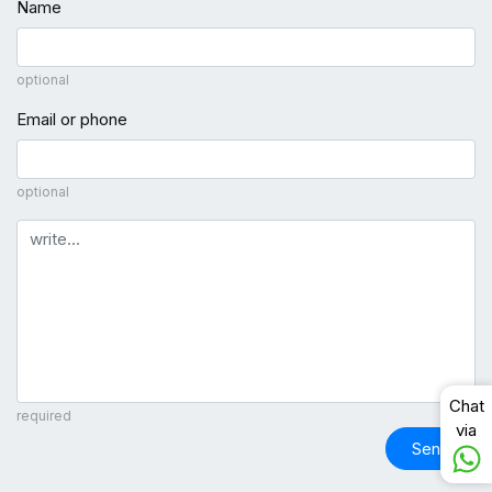
Name
optional
Email or phone
optional
Comment
Chat
required
via
Send