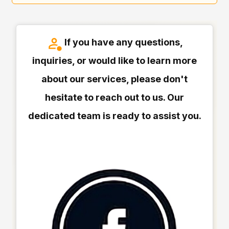
If you have any questions,
inquiries, or would like to learn more
about our services, please don't
hesitate to reach out to us. Our
dedicated team is ready to assist you.