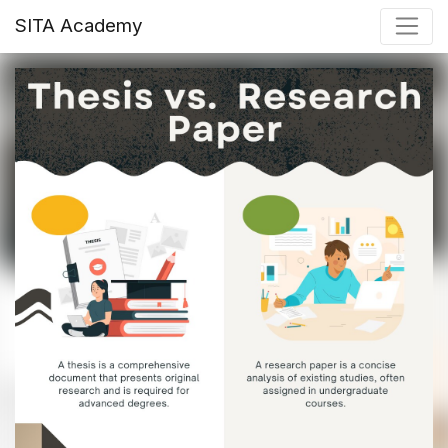
SITA Academy