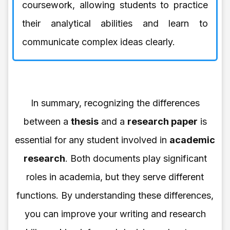
coursework, allowing students to practice
their analytical abilities and learn to
communicate complex ideas clearly.
In summary, recognizing the differences
between a
thesis
and a
research paper
is
essential for any student involved in
academic
research
. Both documents play significant
roles in academia, but they serve different
functions. By understanding these differences,
you can improve your writing and research