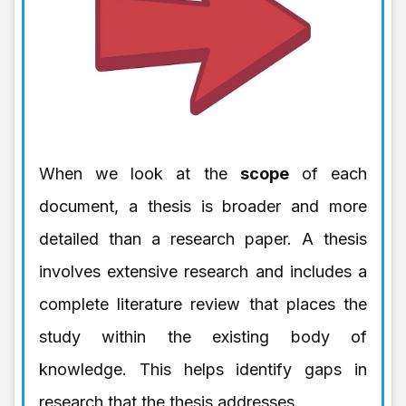
When we look at the
scope
of each
document, a thesis is broader and more
detailed than a research paper. A thesis
involves extensive research and includes a
complete literature review that places the
study within the existing body of
knowledge. This helps identify gaps in
research that the thesis addresses.