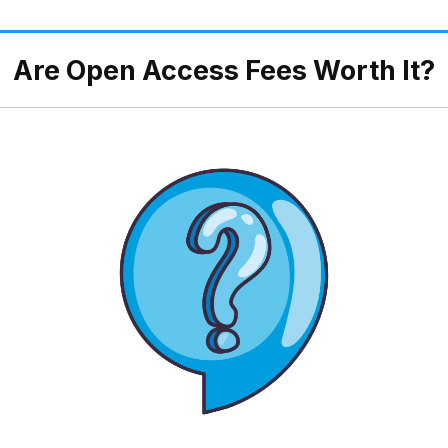
Are Open Access Fees Worth It?