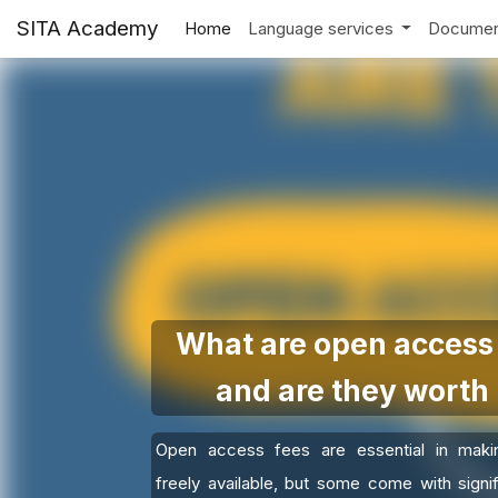
SITA Academy
Home
Language services
Documen
What are open access 
and are they worth 
Open access fees are essential in maki
freely available, but some come with signif