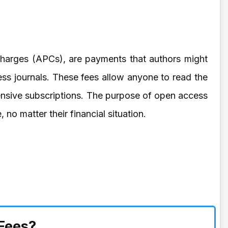
Charges (APCs), are payments that authors might
ess journals. These fees allow anyone to read the
ensive subscriptions. The purpose of open access
 no matter their financial situation.
Fees?