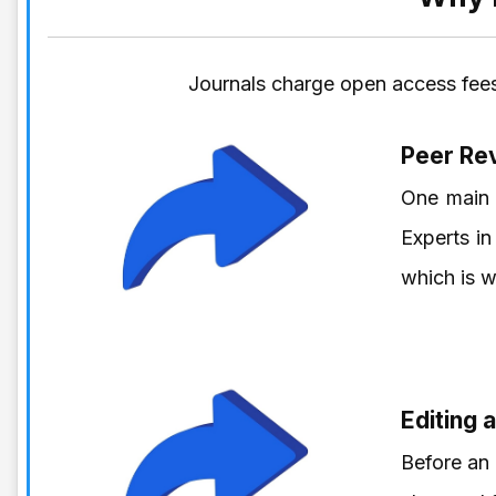
Journals charge open access fees
Peer Re
One main 
Experts in
which is w
Editing 
Before an 