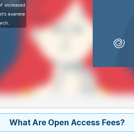
of increased
Let’s examine
arch.
What Are Open Access Fees?