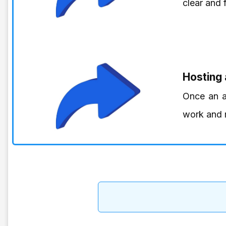
clear and 
Hosting
Once an ar
work and m