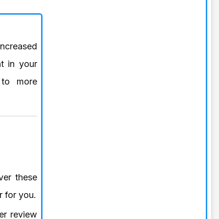
increased
t in your
 to more
ver these
r for you.
er review