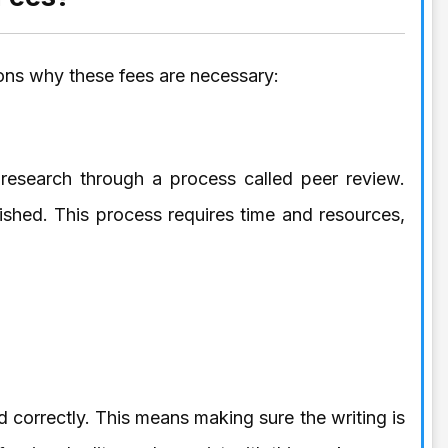
ons why these fees are necessary:
 research through a process called peer review.
lished. This process requires time and resources,
ed correctly. This means making sure the writing is