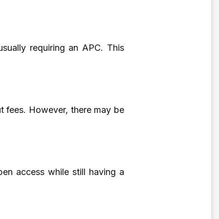
 usually requiring an APC. This
out fees. However, there may be
en access while still having a