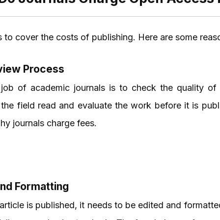
 to cover the costs of publishing. Here are some reas
view Process
job of academic journals is to check the quality of
 the field read and evaluate the work before it is pub
hy journals charge fees.
and Formatting
article is published, it needs to be edited and formatt