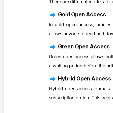
There are different models for
Gold Open Access
In gold open access, articles 
allows anyone to read and dow
Green Open Access
Green open access allows autho
a waiting period before the art
Hybrid Open Access
Hybrid open access journals a
subscription option. This help