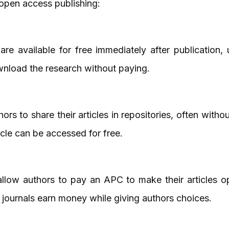
 open access publishing:
are available for free immediately after publication,
nload the research without paying.
rs to share their articles in repositories, often with
icle can be accessed for free.
llow authors to pay an APC to make their articles op
s journals earn money while giving authors choices.