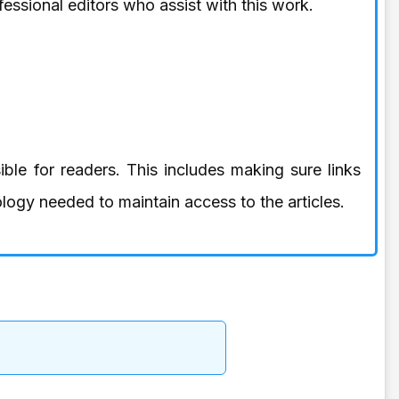
essional editors who assist with this work.
ible for readers. This includes making sure links
logy needed to maintain access to the articles.