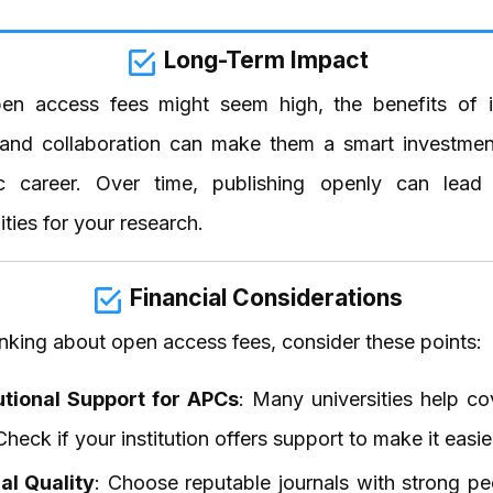
Long-Term Impact
en access fees might seem high, the benefits of 
ty and collaboration can make them a smart investmen
c career. Over time, publishing openly can lead
ties for your research.
Financial Considerations
nking about open access fees, consider these points:
tutional Support for APCs
: Many universities help co
Check if your institution offers support to make it easie
al Quality
: Choose reputable journals with strong pe