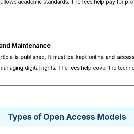
follows academic standards. The fees help pay for prof
 and Maintenance
ticle is published, it must be kept online and access
anaging digital rights. The fees help cover the techno
Types of Open Access Models