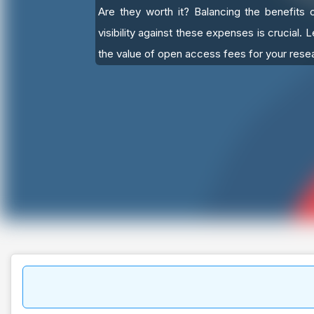
Are they worth it? Balancing the benefits 
visibility against these expenses is crucial. 
the value of open access fees for your rese