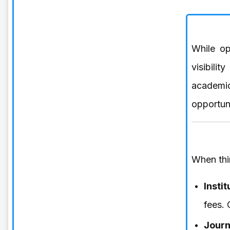
While op
visibili
academi
opportuni
When thi
Insti
fees. 
Journ