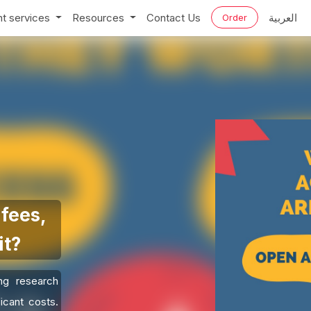
t services
Resources
Contact Us
العربية
Order
fees,
it?
ng research
icant costs.