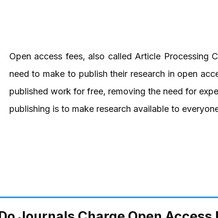
Open access fees, also called Article Processing 
need to make to publish their research in open acc
published work for free, removing the need for exp
publishing is to make research available to everyone,
Do Journals Charge Open Access 