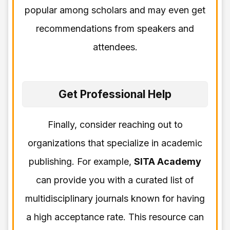
popular among scholars and may even get
recommendations from speakers and
attendees.
Get Professional Help
Finally, consider reaching out to
organizations that specialize in academic
publishing. For example,
SITA Academy
can provide you with a curated list of
multidisciplinary journals known for having
a high acceptance rate. This resource can