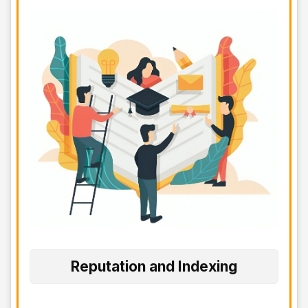
Reputation and Indexing