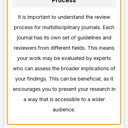
Process
It is important to understand the review
process for multidisciplinary journals. Each
journal has its own set of guidelines and
reviewers from different fields. This means
your work may be evaluated by experts
who can assess the broader implications of
your findings. This can be beneficial, as it
encourages you to present your research in
a way that is accessible to a wider
audience.