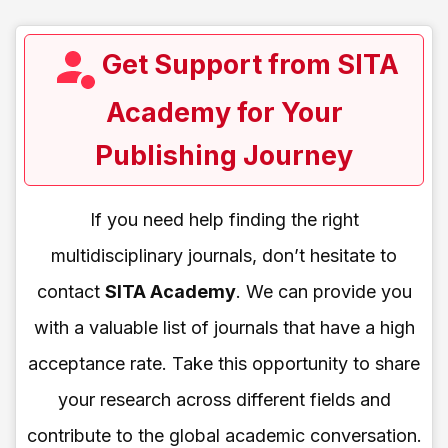
Get Support from SITA
Academy for Your
Publishing Journey
If you need help finding the right
multidisciplinary journals, don’t hesitate to
contact
SITA Academy
. We can provide you
with a valuable list of journals that have a high
acceptance rate. Take this opportunity to share
your research across different fields and
contribute to the global academic conversation.