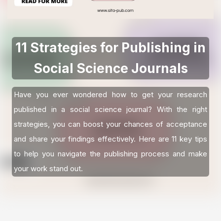
11 Strategies for Publishing in
Social Science Journals
Have you ever wondered how to get your research
published in a social science journal? With the right
strategies, you can boost your chances of acceptance
and share your findings effectively. Here are 11 key tips
to help you navigate the publishing process and make
your work stand out.