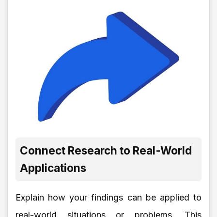
Connect Research to Real-World
Applications
Explain how your findings can be applied to
real-world situations or problems. This