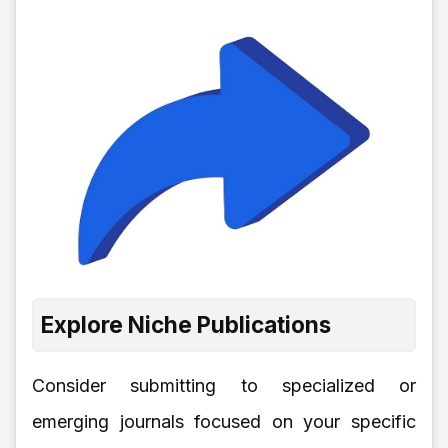
Explore Niche Publications
Consider submitting to specialized or
emerging journals focused on your specific