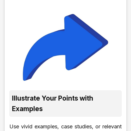
Illustrate Your Points with
Examples
Use vivid examples, case studies, or relevant