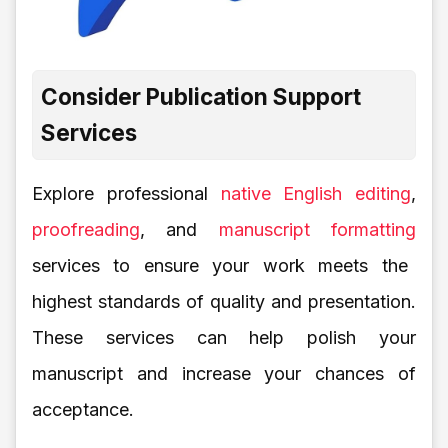
Consider Publication Support
Services
Explore professional
native English editing
,
proofreading
, and
manuscript formatting
services to ensure your work meets the
highest standards of quality and presentation.
These services can help polish your
manuscript and increase your chances of
acceptance.