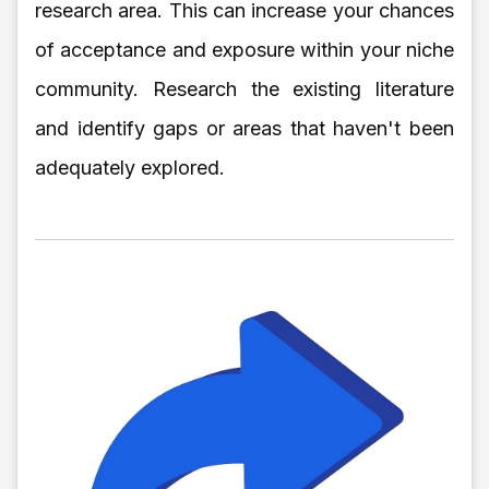
research area. This can increase your chances
of acceptance and exposure within your niche
community. Research the existing literature
and identify gaps or areas that haven't been
adequately explored.