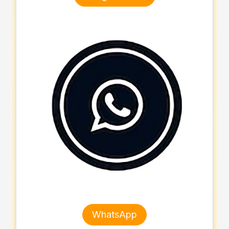
WhatsApp