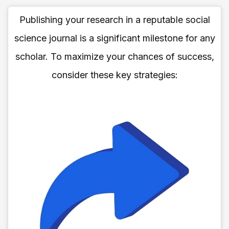
Publishing your research in a reputable social
science journal is a significant milestone for any
scholar. To maximize your chances of success,
consider these key strategies: