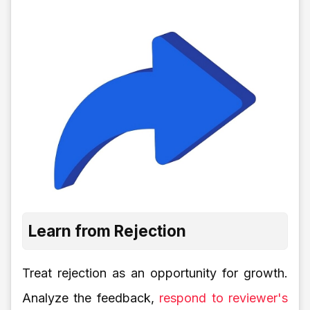
Learn from Rejection
Treat rejection as an opportunity for growth.
Analyze the feedback,
respond to reviewer's