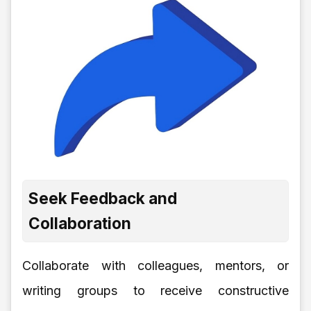
Seek Feedback and
Collaboration
Collaborate with colleagues, mentors, or
writing groups to receive constructive