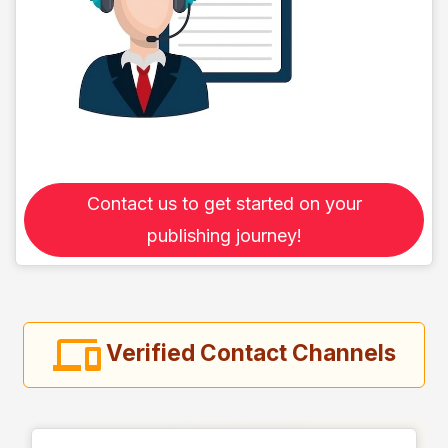
Contact us to get started on your
publishing journey!
Verified Contact Channels