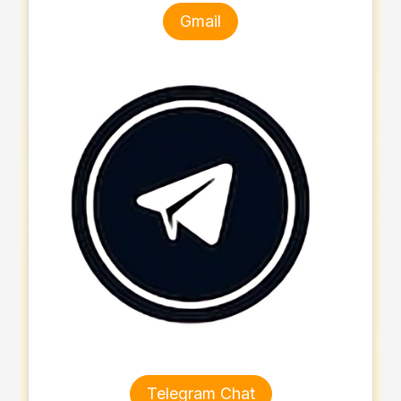
Gmail
Telegram Chat