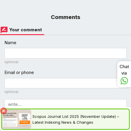
Comments
Your comment
Name
optional
Chat
Email or phone
via
optional
Comment
Scopus Journal List 2025 (November Update) –
Latest Indexing News & Changes