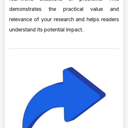
demonstrates the practical value and
relevance of your research and helps readers
understand its potential impact.