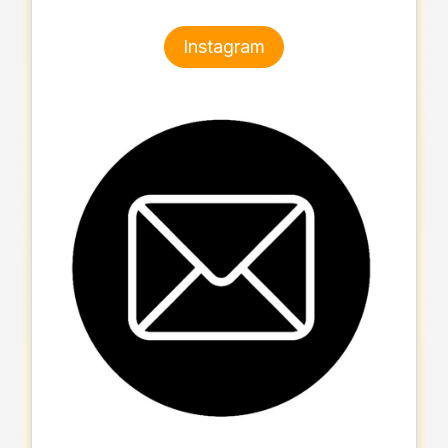
Instagram