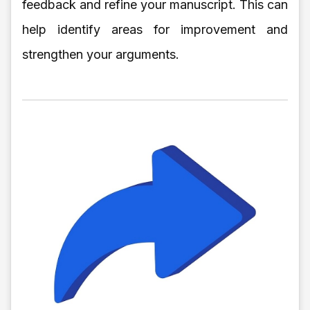
feedback and refine your manuscript. This can
help identify areas for improvement and
strengthen your arguments.