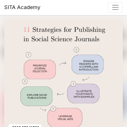
SITA Academy