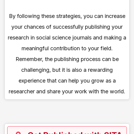
By following these strategies, you can increase
your chances of successfully publishing your
research in social science journals and making a
meaningful contribution to your field.
Remember, the publishing process can be
challenging, but it is also a rewarding
experience that can help you grow as a
researcher and share your work with the world.