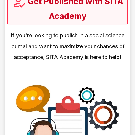
Get Published with SITA
Academy
If you're looking to publish in a social science
journal and want to maximize your chances of
acceptance, SITA Academy is here to help!