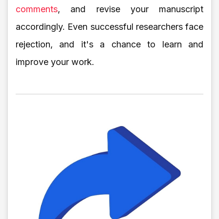
comments
, and revise your manuscript
accordingly. Even successful researchers face
rejection, and it's a chance to learn and
improve your work.