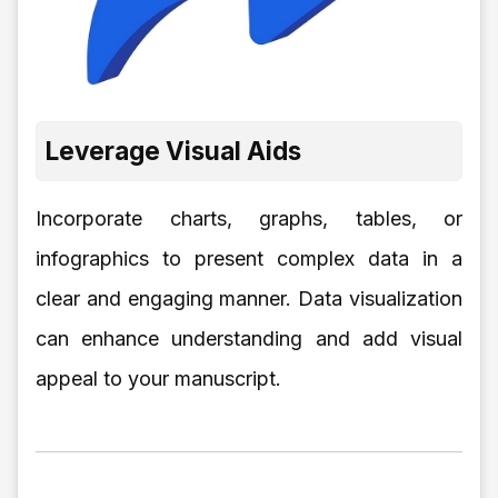
Leverage Visual Aids
Incorporate charts, graphs, tables, or
infographics to present complex data in a
clear and engaging manner. Data visualization
can enhance understanding and add visual
appeal to your manuscript.