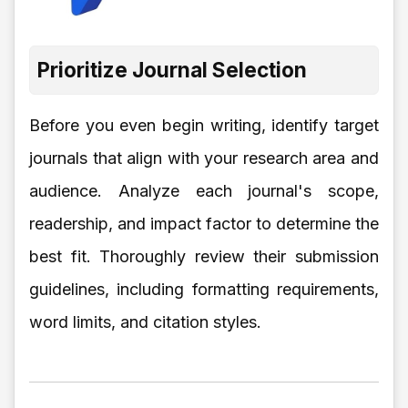
Prioritize Journal Selection
Before you even begin writing, identify target
journals that align with your research area and
audience. Analyze each journal's scope,
readership, and impact factor to determine the
best fit. Thoroughly review their submission
guidelines, including formatting requirements,
word limits, and citation styles.