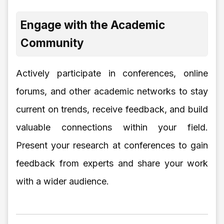
Engage with the Academic
Community
Actively participate in conferences, online
forums, and other academic networks to stay
current on trends, receive feedback, and build
valuable connections within your field.
Present your research at conferences to gain
feedback from experts and share your work
with a wider audience.