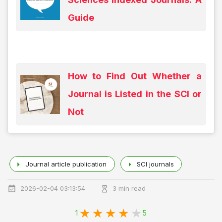
Guide
How to Find Out Whether a
Journal is Listed in the SCI or
Not
Journal article publication
SCI journals
2026-02-04 03:13:54
3 min read
1
5