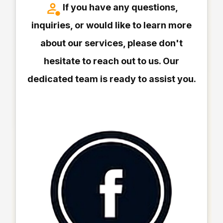
If you have any questions,
inquiries, or would like to learn more
about our services, please don't
hesitate to reach out to us. Our
dedicated team is ready to assist you.