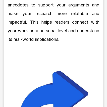
anecdotes to support your arguments and
make your research more relatable and
impactful. This helps readers connect with
your work on a personal level and understand
its real-world implications.