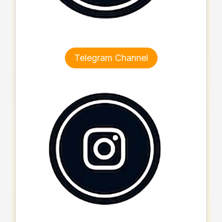
Telegram Channel