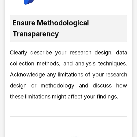
Ensure Methodological
Transparency
Clearly describe your research design, data
collection methods, and analysis techniques.
Acknowledge any limitations of your research
design or methodology and discuss how
these limitations might affect your findings.