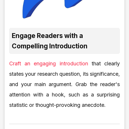
Engage Readers with a
Compelling Introduction
Craft an engaging introduction
that clearly
states your research question, its significance,
and your main argument. Grab the reader's
attention with a hook, such as a surprising
statistic or thought-provoking anecdote.