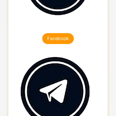
Facebook