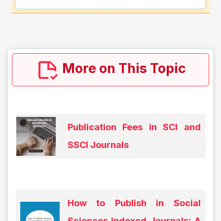
More on This Topic
Publication Fees in SCI and
SSCI Journals
How to Publish in Social
Sciences Indexed Journals: A