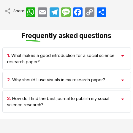
WhatsApp
Email
Telegram
Message
Facebook
Copy
اشتراک
Share:
Link
Frequently asked questions
1.
What makes a good introduction for a social science
research paper?
2.
Why should I use visuals in my research paper?
3.
How do I find the best journal to publish my social
science research?