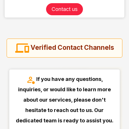
Contact us
Verified Contact Channels
If you have any questions,
inquiries, or would like to learn more
about our services, please don't
hesitate to reach out to us. Our
dedicated team is ready to assist you.