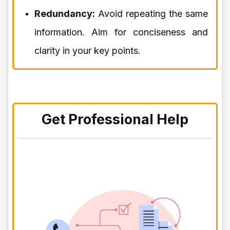
Redundancy:
Avoid repeating the same
information. Aim for conciseness and
clarity in your key points.
Get Professional Help