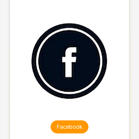
Facebook