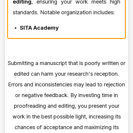
editing
, ensuring your work meets high
standards. Notable organization includes:
SITA Academy
Submitting a manuscript that is poorly written or
edited can harm your research's reception.
Errors and inconsistencies may lead to rejection
or negative feedback. By investing time in
proofreading and editing, you present your
work in the best possible light, increasing its
chances of acceptance and maximizing its