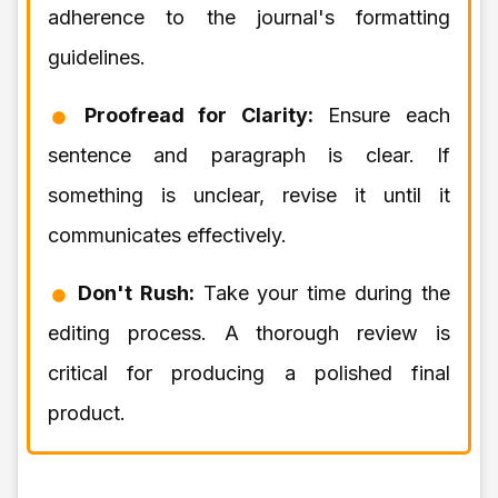
adherence to the journal's formatting
guidelines.
Proofread for Clarity:
Ensure each
sentence and paragraph is clear. If
something is unclear, revise it until it
communicates effectively.
Don't Rush:
Take your time during the
editing process. A thorough review is
critical for producing a polished final
product.