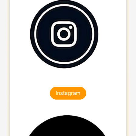
Instagram