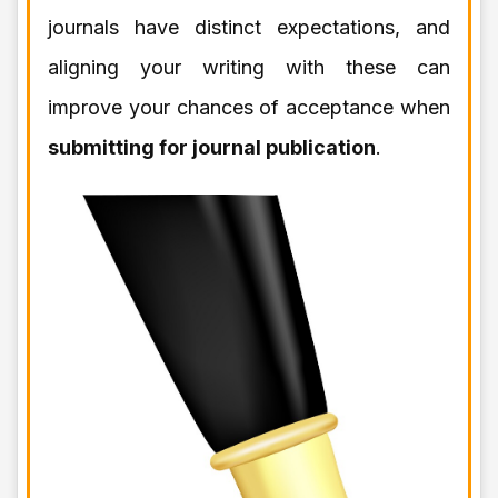
journals have distinct expectations, and
aligning your writing with these can
improve your chances of acceptance when
submitting for journal publication
.