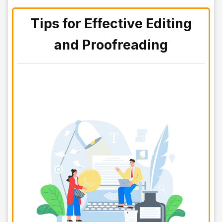
Tips for Effective Editing
and Proofreading