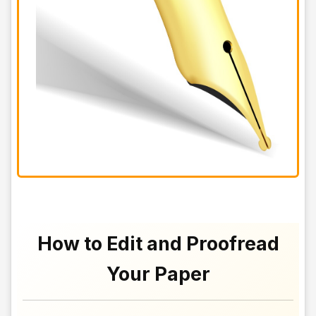
How to Edit and Proofread
Your Paper