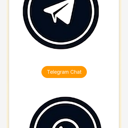
Telegram Chat