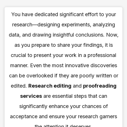
You have dedicated significant effort to your
research—designing experiments, analyzing
data, and drawing insightful conclusions. Now,
as you prepare to share your findings, it is
crucial to present your work in a professional
manner. Even the most innovative discoveries
can be overlooked if they are poorly written or
edited.
Research editing
and
proofreading
services
are essential steps that can
significantly enhance your chances of
acceptance and ensure your research garners
the attention it deserves.