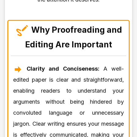
Why Proofreading and
Editing Are Important
Clarity and Conciseness:
A well-
edited paper is clear and straightforward,
enabling readers to understand your
arguments without being hindered by
convoluted language or unnecessary
jargon. Clear writing ensures your message
is effectively communicated, making your