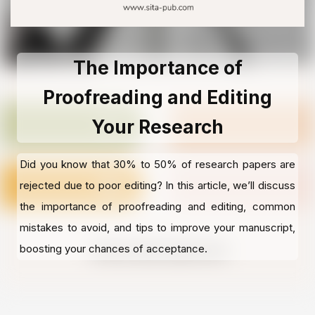
The Importance of
Proofreading and Editing
Your Research
Did you know that 30% to 50% of research papers are
rejected due to poor editing? In this article, we’ll discuss
the importance of proofreading and editing, common
mistakes to avoid, and tips to improve your manuscript,
boosting your chances of acceptance.