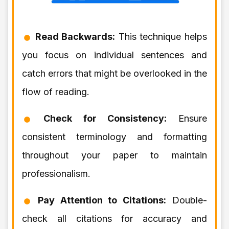
Read Backwards:
This technique helps
you focus on individual sentences and
catch errors that might be overlooked in the
flow of reading.
Check for Consistency:
Ensure
consistent terminology and formatting
throughout your paper to maintain
professionalism.
Pay Attention to Citations:
Double-
check all citations for accuracy and