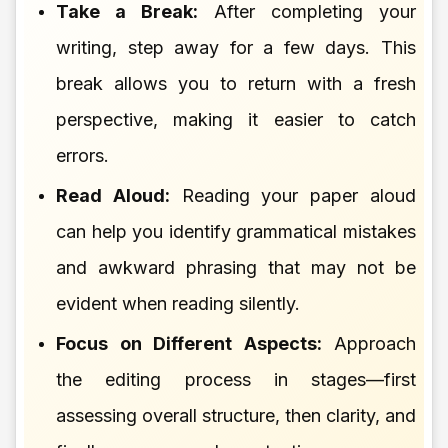
Take a Break:
After completing your
writing, step away for a few days. This
break allows you to return with a fresh
perspective, making it easier to catch
errors.
Read Aloud:
Reading your paper aloud
can help you identify grammatical mistakes
and awkward phrasing that may not be
evident when reading silently.
Focus on Different Aspects:
Approach
the editing process in stages—first
assessing overall structure, then clarity, and