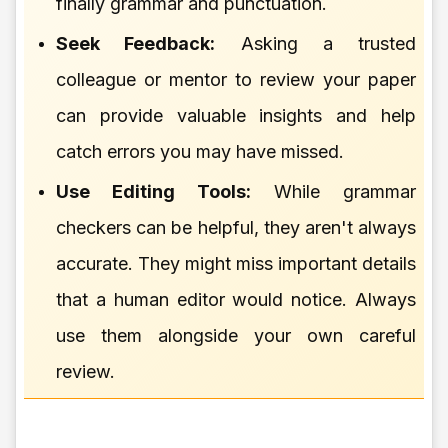
finally grammar and punctuation.
Seek Feedback:
Asking a trusted
colleague or mentor to review your paper
can provide valuable insights and help
catch errors you may have missed.
Use Editing Tools:
While grammar
checkers can be helpful, they aren't always
accurate. They might miss important details
that a human editor would notice. Always
use them alongside your own careful
review.