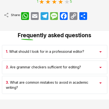
1
5
WhatsApp
Email
Telegram
Message
Facebook
Copy
اشتراک
Share:
Link
Frequently asked questions
1.
What should I look for in a professional editor?
2.
Are grammar checkers sufficient for editing?
3.
What are common mistakes to avoid in academic
writing?