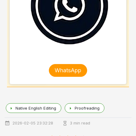
WhatsApp
Native English Editing
Proofreading
2026-02-05 23:32:28
3 min read