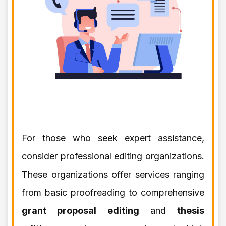
For those who seek expert assistance,
consider professional editing organizations.
These organizations offer services ranging
from basic proofreading to comprehensive
grant proposal editing
and
thesis