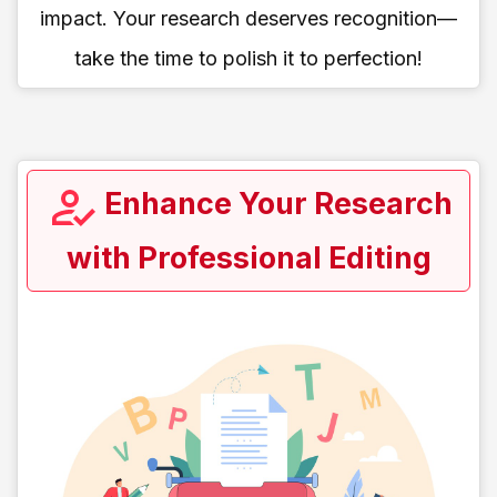
impact. Your research deserves recognition—
take the time to polish it to perfection!
Enhance Your Research
with Professional Editing