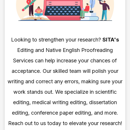
Looking to strengthen your research?
SITA's
Editing and Native English Proofreading
Services can help increase your chances of
acceptance. Our skilled team will polish your
writing and correct any errors, making sure your
work stands out. We specialize in scientific
editing, medical writing editing, dissertation
editing, conference paper editing, and more.
Reach out to us today to elevate your research!