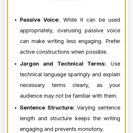
Passive Voice:
While it can be used
appropriately, overusing passive voice
can make writing less engaging. Prefer
active constructions when possible.
Jargon and Technical Terms:
Use
technical language sparingly and explain
necessary terms clearly, as your
audience may not be familiar with them.
Sentence Structure:
Varying sentence
length and structure keeps the writing
engaging and prevents monotony.