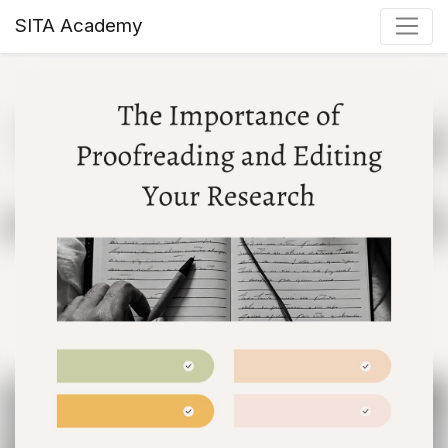
SITA Academy