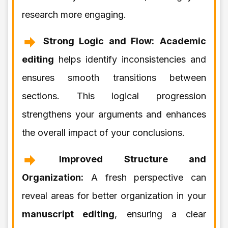
research more engaging.
Strong Logic and Flow:
Academic
editing
helps identify inconsistencies and
ensures smooth transitions between
sections. This logical progression
strengthens your arguments and enhances
the overall impact of your conclusions.
Improved Structure and
Organization:
A fresh perspective can
reveal areas for better organization in your
manuscript editing
, ensuring a clear