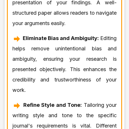
presentation of your findings. A well-
structured paper allows readers to navigate
your arguments easily.
Eliminate Bias and Ambiguity:
Editing
helps remove unintentional bias and
ambiguity, ensuring your research is
presented objectively. This enhances the
credibility and trustworthiness of your
work.
Refine Style and Tone:
Tailoring your
writing style and tone to the specific
journal's requirements is vital. Different