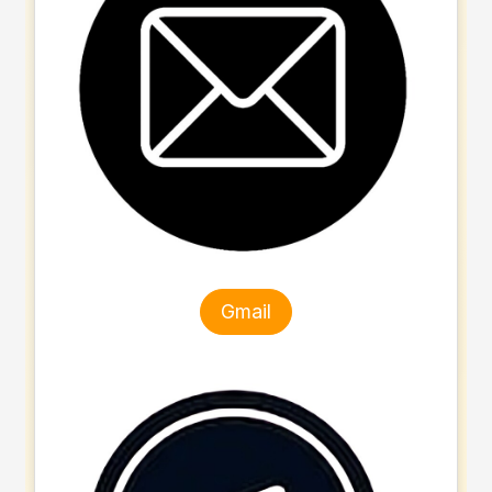
Gmail