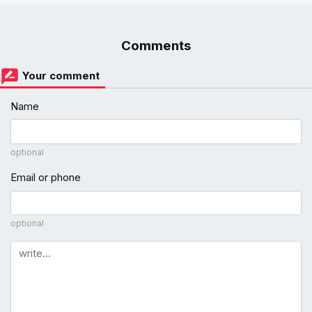
Comments
Your comment
Name
optional
Email or phone
optional
Comment