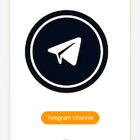
Telegram Channel