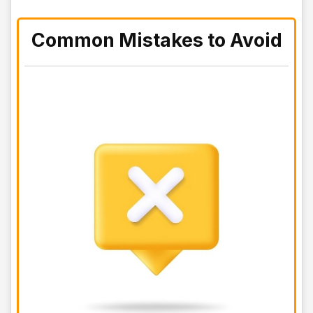
Common Mistakes to Avoid