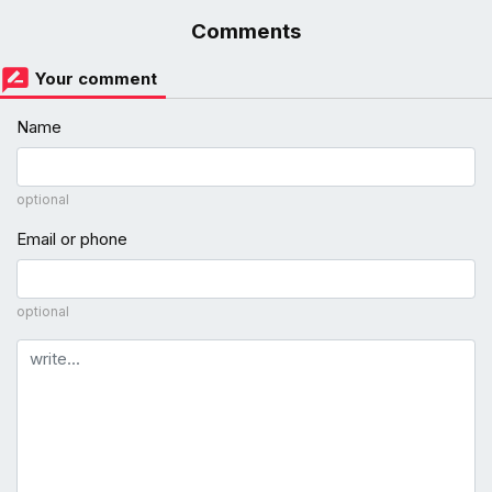
Comments
Your comment
Name
optional
Email or phone
optional
Comment