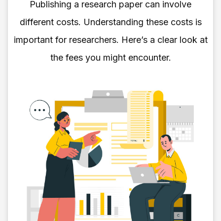
Publishing a research paper can involve
different costs. Understanding these costs is
important for researchers. Here’s a clear look at
the fees you might encounter.