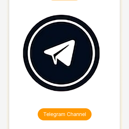
Telegram Channel