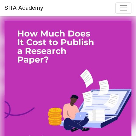
SITA Academy