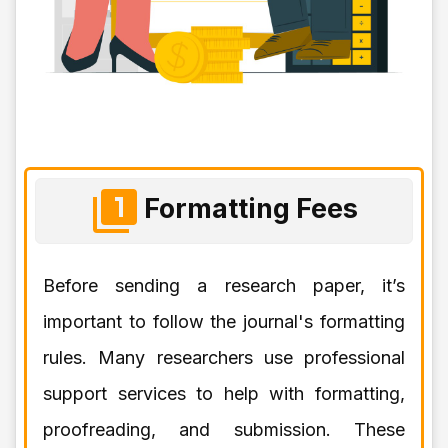
Formatting Fees
Before sending a research paper, it’s
important to follow the journal's formatting
rules. Many researchers use professional
support services to help with formatting,
proofreading, and submission. These