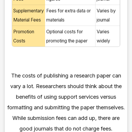
Supplementary
Fees for extra data or
Varies by
Material Fees
materials
journal
Promotion
Optional costs for
Varies
Costs
promoting the paper
widely
The costs of publishing a research paper can
vary a lot. Researchers should think about the
benefits of using support services versus
formatting and submitting the paper themselves.
While submission fees can add up, there are
good journals that do not charge fees.