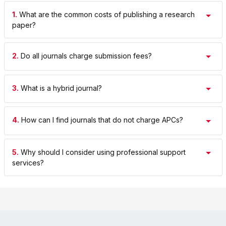
1.
What are the common costs of publishing a research
paper?
2.
Do all journals charge submission fees?
3.
What is a hybrid journal?
4.
How can I find journals that do not charge APCs?
5.
Why should I consider using professional support
services?