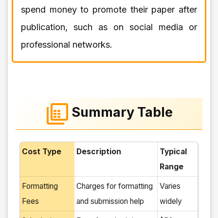
spend money to promote their paper after
publication, such as on social media or
professional networks.
Summary Table
Cost Type
Description
Typical
Range
Formatting
Charges for formatting
Varies
Fees
and submission help
widely