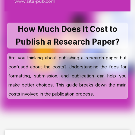
How Much Does It Cost to
Publish a Research Paper?
Are you thinking about publishing a research paper but
confused about the costs? Understanding the fees for
formatting, submission, and publication can help you
make better choices. This guide breaks down the main
costs involved in the publication process.