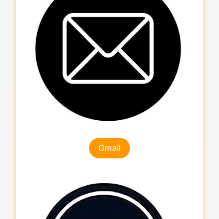
Gmail