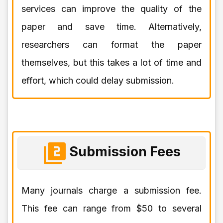
services can improve the quality of the
paper and save time. Alternatively,
researchers can format the paper
themselves, but this takes a lot of time and
effort, which could delay submission.
Submission Fees
Many journals charge a submission fee.
This fee can range from $50 to several