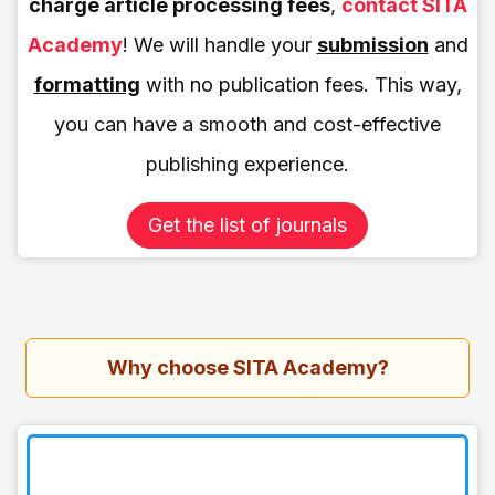
charge article processing fees
,
contact SITA
Academy
! We will handle your
submission
and
formatting
with no publication fees. This way,
you can have a smooth and cost-effective
publishing experience.
Get the list of journals
Why choose SITA Academy?