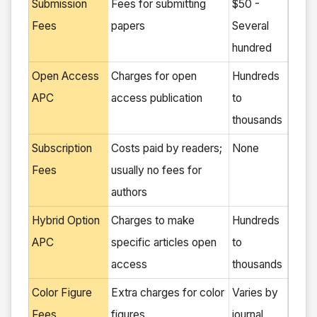
Submission
Fees for submitting
$50 -
Fees
papers
Several
hundred
Open Access
Charges for open
Hundreds
APC
access publication
to
thousands
Subscription
Costs paid by readers;
None
Fees
usually no fees for
authors
Hybrid Option
Charges to make
Hundreds
APC
specific articles open
to
access
thousands
Color Figure
Extra charges for color
Varies by
Fees
figures
journal