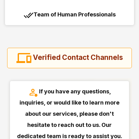
Team of Human Professionals
Verified Contact Channels
If you have any questions,
inquiries, or would like to learn more
about our services, please don't
hesitate to reach out to us. Our
dedicated team is ready to assist you.