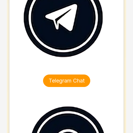
Telegram Chat