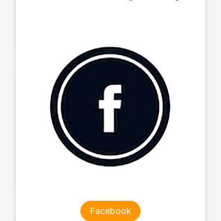
Facebook