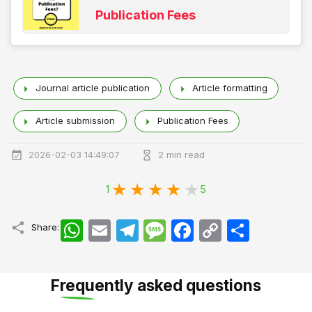
Publication Fees
Journal article publication
Article formatting
Article submission
Publication Fees
2026-02-03 14:49:07
2 min read
1
5
WhatsApp
Email
Telegram
Message
Facebook
Copy
اشتراک
Share:
Link
Frequently asked questions