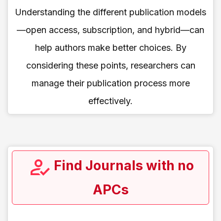
Understanding the different publication models
—open access, subscription, and hybrid—can
help authors make better choices. By
considering these points, researchers can
manage their publication process more
effectively.
Find Journals with no
APCs