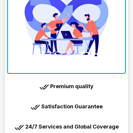
Premium quality
Satisfaction Guarantee
24/7 Services and Global Coverage