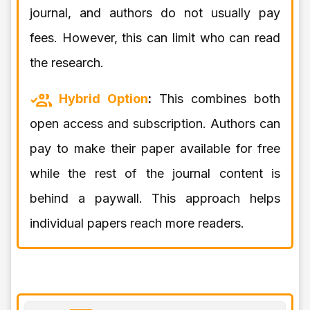
journal, and authors do not usually pay
fees. However, this can limit who can read
the research.
Hybrid Option
:
This combines both
open access and subscription. Authors can
pay to make their paper available for free
while the rest of the journal content is
behind a paywall. This approach helps
individual papers reach more readers.