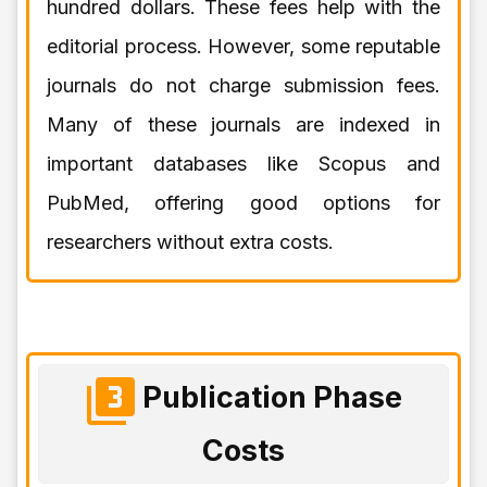
hundred dollars. These fees help with the
editorial process. However, some reputable
journals do not charge submission fees.
Many of these journals are indexed in
important databases like Scopus and
PubMed, offering good options for
researchers without extra costs.
Publication Phase
Costs