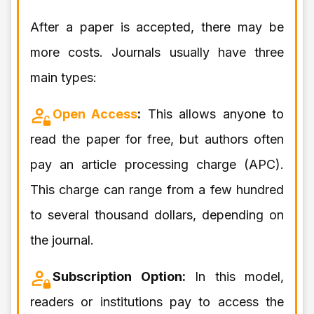
After a paper is accepted, there may be
more costs. Journals usually have three
main types:
Open Access
:
This allows anyone to
read the paper for free, but authors often
pay an article processing charge (APC).
This charge can range from a few hundred
to several thousand dollars, depending on
the journal.
Subscription Option:
In this model,
readers or institutions pay to access the