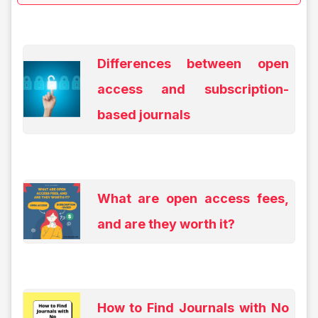
Differences between open
access and subscription-
based journals
What are open access fees,
and are they worth it?
How to Find Journals with No