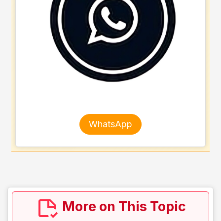
WhatsApp
More on This Topic