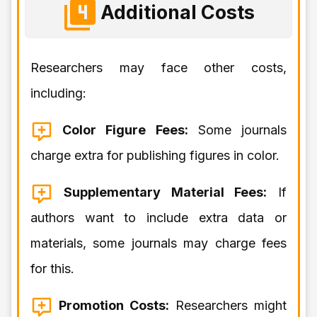
Additional Costs
Researchers may face other costs,
including:
Color Figure Fees:
Some journals
charge extra for publishing figures in color.
Supplementary Material Fees:
If
authors want to include extra data or
materials, some journals may charge fees
for this.
Promotion Costs:
Researchers might