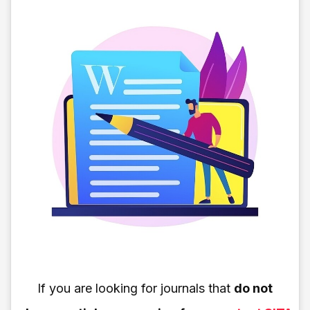
If you are looking for journals that
do not