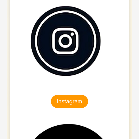
Instagram