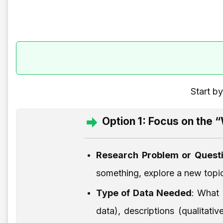
Start b
Option 1: Focus on the 
Research Problem or Quest
something, explore a new topic
Type of Data Needed
: What 
data), descriptions (qualitat