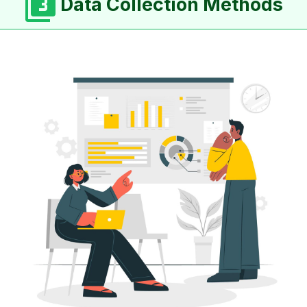
Data Collection Methods