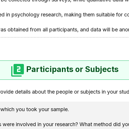
ed in psychology research, making them suitable for co
as obtained from all participants, and data will be ano
Participants or Subjects
ovide details about the people or subjects in your stu
m which you took your sample.
were involved in your research? What method did you