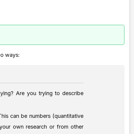
wo ways:
ying? Are you trying to describe
his can be numbers (quantitative
m your own research or from other