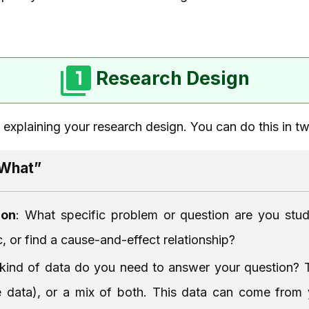
Research Design
y explaining your research design. You can do this in t
“What”
ion
: What specific problem or question are you stud
, or find a cause-and-effect relationship?
kind of data do you need to answer your question? T
ive data), or a mix of both. This data can come fro