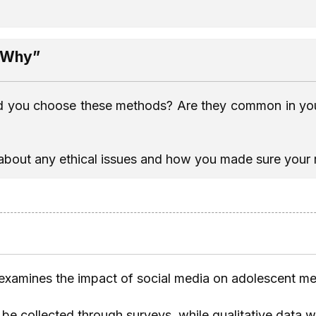
 “Why”
d you choose these methods? Are they common in your
 about any ethical issues and how you made sure your re
 examines the impact of social media on adolescent men
l be collected through surveys, while qualitative data 