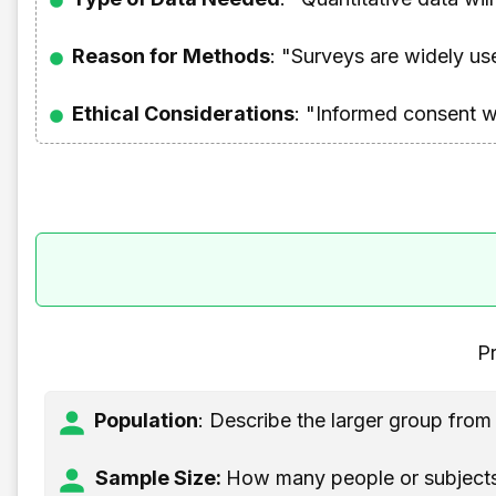
Reason for Methods
: "Surveys are widely us
Ethical Considerations
: "Informed consent w
Pr
Population
: Describe the larger group fro
Sample Size:
How many people or subjects 