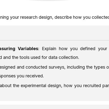
ining your research design, describe how you collecte
suring Variables
: Explain how you defined your
and the tools used for data collection.
signed and conducted surveys, including the types of 
sponses you received.
s about the experimental design, how you recruited p