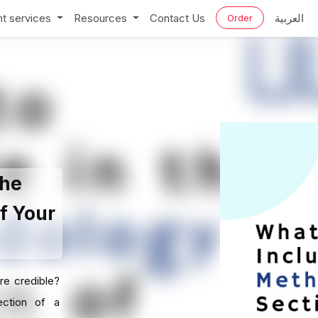
t services
Resources
Contact Us
العربية
Order
the
f Your
re credible?
ection of a