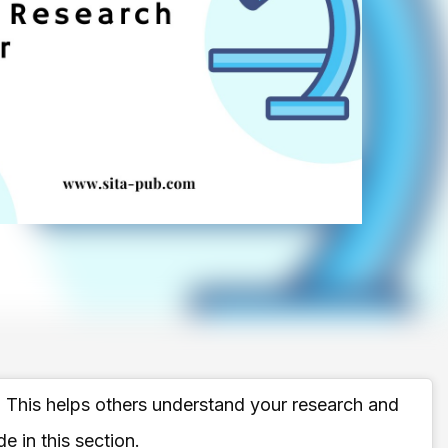
. This helps others understand your research and
e in this section.