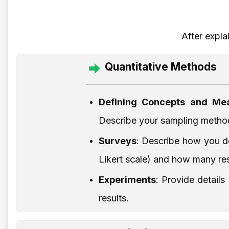
After expla
Quantitative Methods
Defining Concepts and Mea
Describe your sampling method 
Surveys
: Describe how you de
Likert scale) and how many re
Experiments
: Provide detail
results.