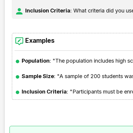
Inclusion Criteria
: What criteria did you u
Examples
Population
: "The population includes high s
Sample Size
: "A sample of 200 students was
Inclusion Criteria
: "Participants must be enr