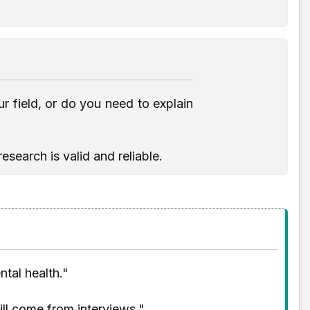
 field, or do you need to explain
search is valid and reliable.
tal health."
will come from interviews."