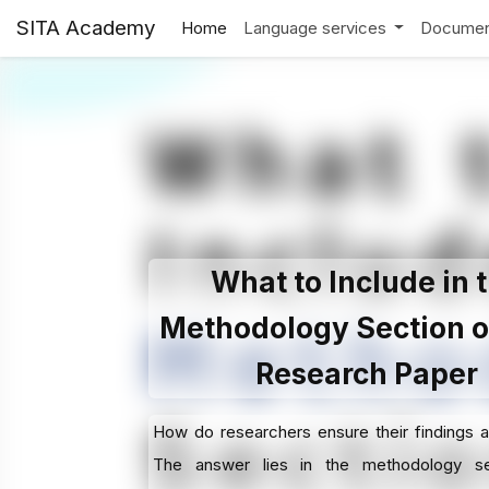
SITA Academy
Home
Language services
Documen
What to Include in 
Methodology Section o
Research Paper
How do researchers ensure their findings a
The answer lies in the methodology s