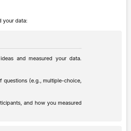
d your data:
 ideas and measured your data.
questions (e.g., multiple-choice,
articipants, and how you measured