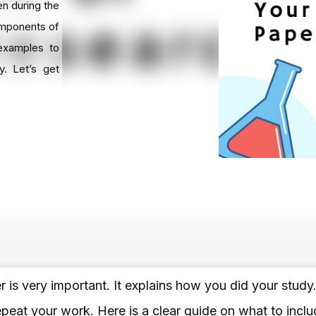
en during the
components of
examples to
y. Let’s get
is very important. It explains how you did your study
peat your work. Here is a clear guide on what to includ