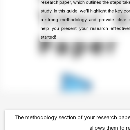
research paper, which outlines the steps tak
study. In this guide, we’ll highlight the key 
a strong methodology and provide clear 
help you present your research effectivel
started!
The methodology section of your research paper 
allows them to re