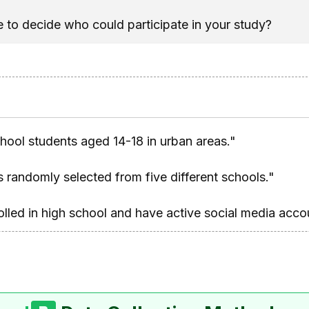
se to decide who could participate in your study?
chool students aged 14-18 in urban areas."
 randomly selected from five different schools."
olled in high school and have active social media acco