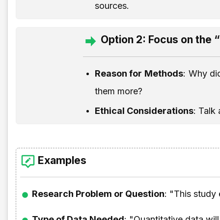
sources.
Option 2: Focus on the
Reason for Methods
: Why di
them more?
Ethical Considerations
: Talk
Examples
Research Problem or Question
: "This study
Type of Data Needed
: "Quantitative data wil