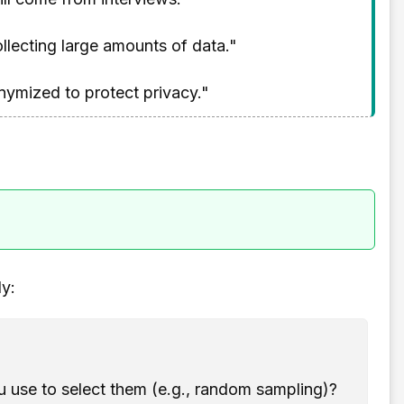
llecting large amounts of data."
nymized to protect privacy."
dy:
 use to select them (e.g., random sampling)?