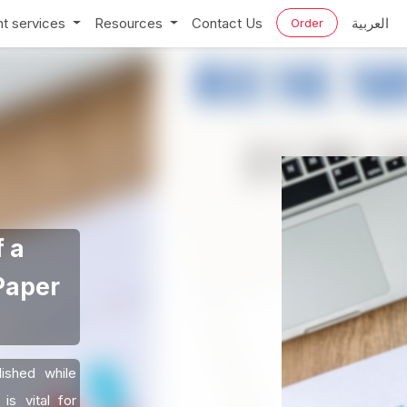
t services
Resources
Contact Us
العربية
Order
 a
Paper
ished while
is vital for