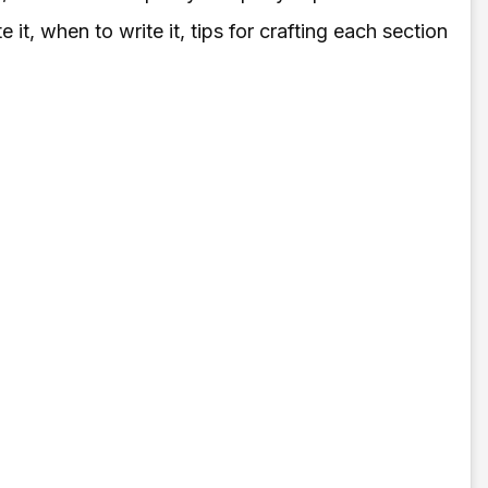
t, when to write it, tips for crafting each section