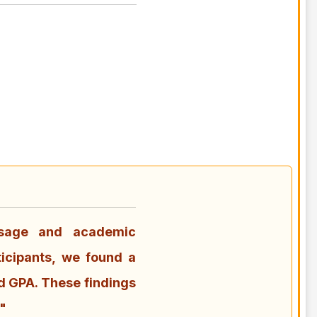
usage and academic
icipants, we found a
d GPA. These findings
"