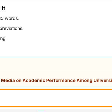
 It
15 words.
breviations.
ing.
al Media on Academic Performance Among Universi