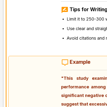
Tips for Writing
Limit it to 250-300 
Use clear and strai
Avoid citations and 
Example
"This study exami
performance among u
significant negative
suggest that excessi