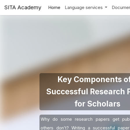
SITA Academy
Home
Language services
Documen
Key Components of
Successful Research 
for Scholars
Why do some research papers get publ
others don’t? Writing a successful paper 