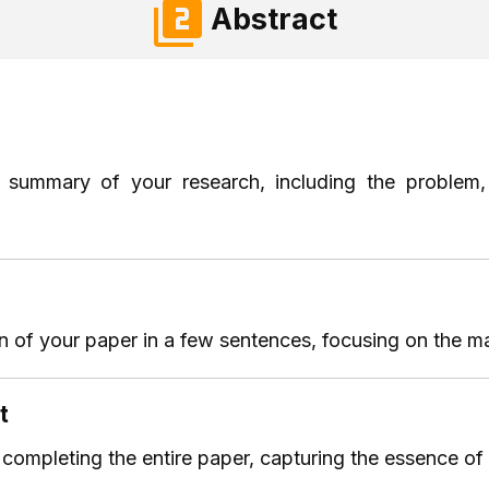
Abstract
f summary of your research, including the problem,
 of your paper in a few sentences, focusing on the ma
t
r completing the entire paper, capturing the essence of 