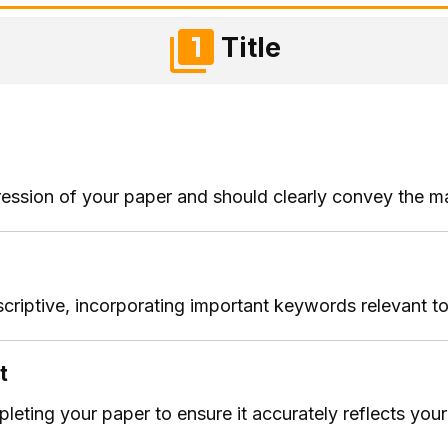
Title
impression of your paper and should clearly convey the m
criptive, incorporating important keywords relevant to
t
mpleting your paper to ensure it accurately reflects you