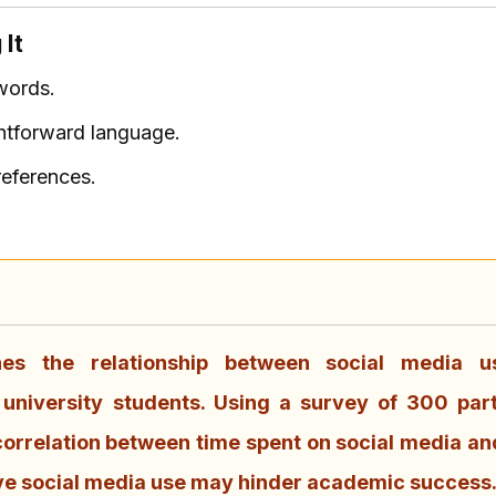
 It
words.
ghtforward language.
references.
nes the relationship between social media 
niversity students. Using a survey of 300 part
 correlation between time spent on social media an
ve social media use may hinder academic success.