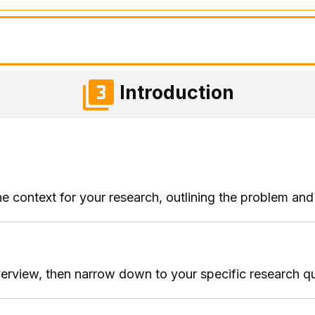
Introduction
he context for your research, outlining the problem and 
verview, then narrow down to your specific research qu