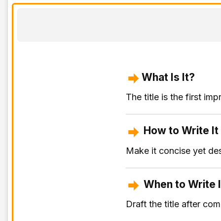
What Is It?
The title is the first 
How to Write It
Make it concise yet des
When to Write I
Draft the title after co