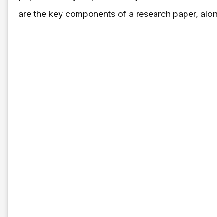
are the key components of a research paper, along 