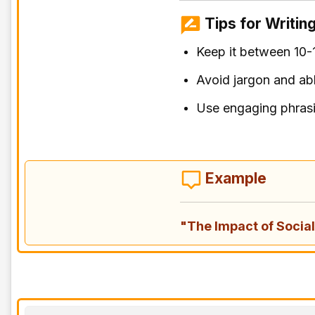
Tips for Writing
Keep it between 10-
Avoid jargon and ab
Use engaging phras
Example
"The Impact of Soci