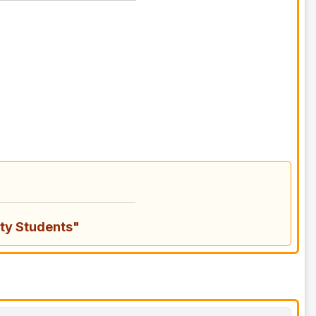
ty Students"