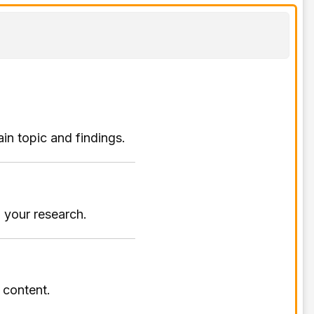
ain topic and findings.
 your research.
r content.