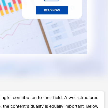
gful contribution to their field. A well-structured
 the content's quality is equally important. Below