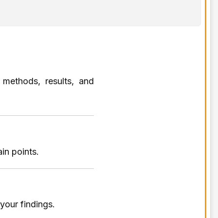
 methods, results, and
in points.
your findings.