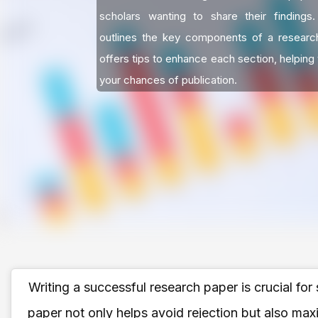
scholars wanting to share their findings
outlines the key components of a researc
offers tips to enhance each section, helping
your chances of publication.
Writing a successful research paper is crucial for
paper not only helps avoid rejection but also max