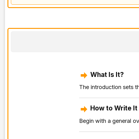
What Is It?
The introduction sets t
How to Write It
Begin with a general o