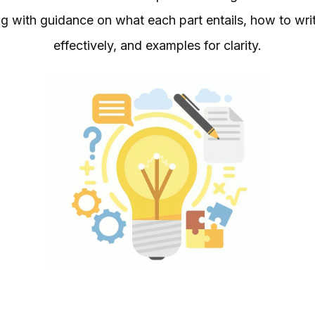
with guidance on what each part entails, how to write i
effectively, and examples for clarity.