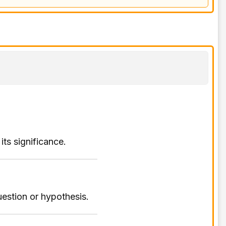
its significance.
estion or hypothesis.