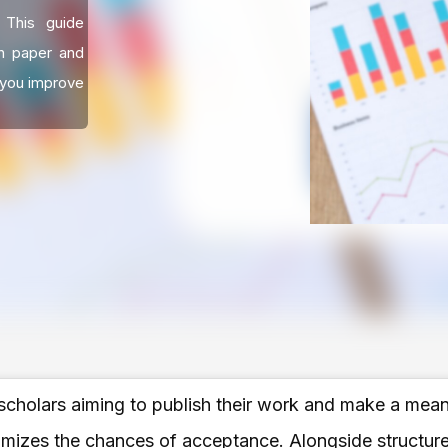
. This guide
h paper and
 you improve
 scholars aiming to publish their work and make a meanin
imizes the chances of acceptance. Alongside structure,