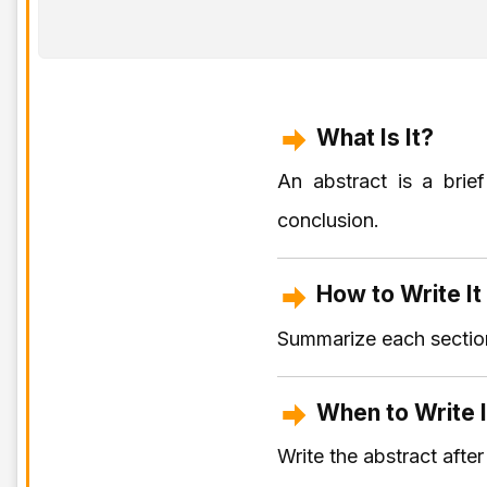
What Is It?
An abstract is a brie
conclusion.
How to Write It
Summarize each section
When to Write I
Write the abstract afte