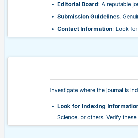
Editorial Board
: A reputable jo
Submission Guidelines
: Genui
Contact Information
: Look for
Investigate where the journal is i
Look for Indexing Informatio
Science, or others. Verify thes