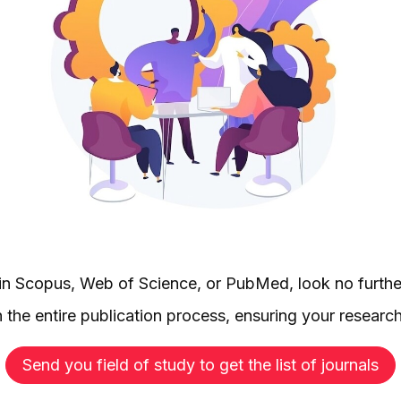
d in Scopus, Web of Science, or PubMed, look no furthe
 the entire publication process, ensuring your researc
Send you field of study to get the list of journals