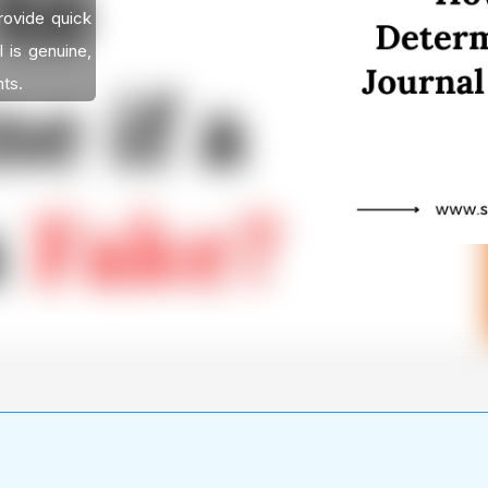
provide quick
l is genuine,
nts.