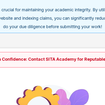
is crucial for maintaining your academic integrity. By u
ebsite and indexing claims, you can significantly reduce
do your due diligence before submitting your work!
h Confidence: Contact SITA Academy for Reputable