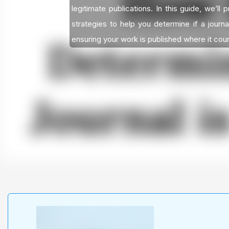
legitimate publications. In this guide, we’ll 
strategies to help you determine if a journa
ensuring your work is published where it cou