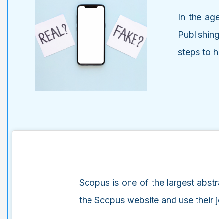
In the age
Publishin
steps to h
Scopus is one of the largest abstra
the Scopus website and use their jou