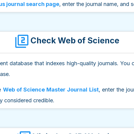
s journal search page
, enter the journal name, and se
Check Web of Science
nt database that indexes high-quality journals. You ca
base.
he
Web of Science Master Journal List
, enter the jo
ly considered credible.