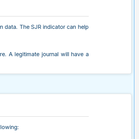
on data. The SJR indicator can help
re. A legitimate journal will have a
e
llowing: