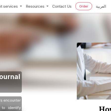
t services
Resources
Contact Us
العربية
Order
Journal
rs encounter
to identify