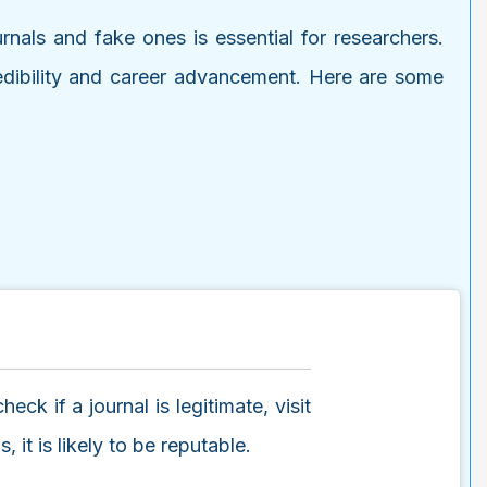
urnals and fake ones is essential for researchers.
credibility and career advancement. Here are some
ck if a journal is legitimate, visit
 it is likely to be reputable.