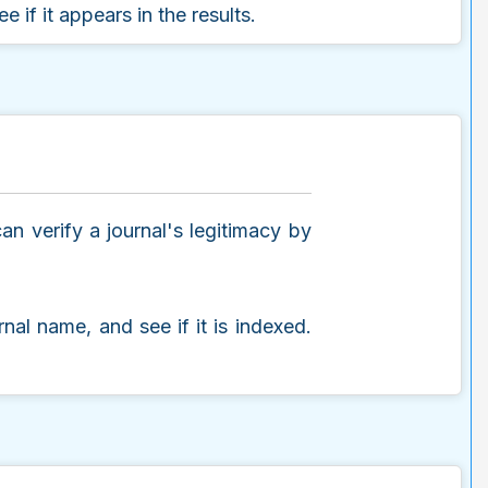
e if it appears in the results.
n verify a journal's legitimacy by
urnal name, and see if it is indexed.