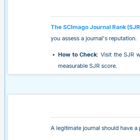
The SCImago Journal Rank (SJR
you assess a journal's reputation.
How to Check
: Visit the SJR 
measurable SJR score.
A legitimate journal should have a