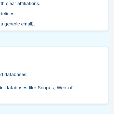
h clear affiliations.
delines.
 a generic email).
zed databases.
g in databases like Scopus, Web of