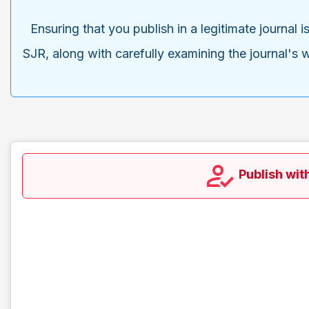
Ensuring that you publish in a legitimate journal 
SJR, along with carefully examining the journal's w
Publish wit