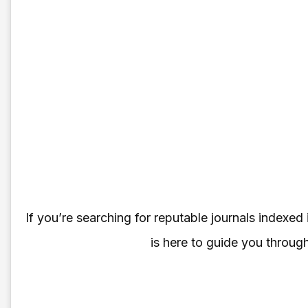
If you’re searching for reputable journals indexe
is here to guide you through