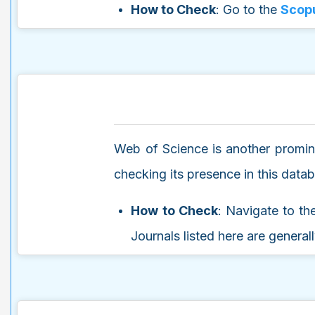
How to Check
: Go to the
Scopu
Web of Science is another promine
checking its presence in this data
How to Check
: Navigate to t
Journals listed here are general