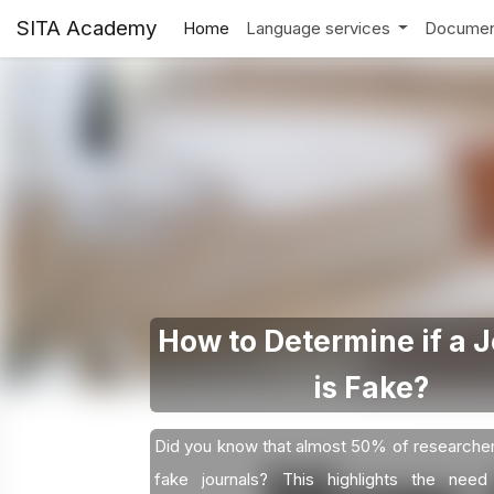
SITA Academy
Home
Language services
Documen
How to Determine if a 
is Fake?
Did you know that almost 50% of researche
fake journals? This highlights the need 