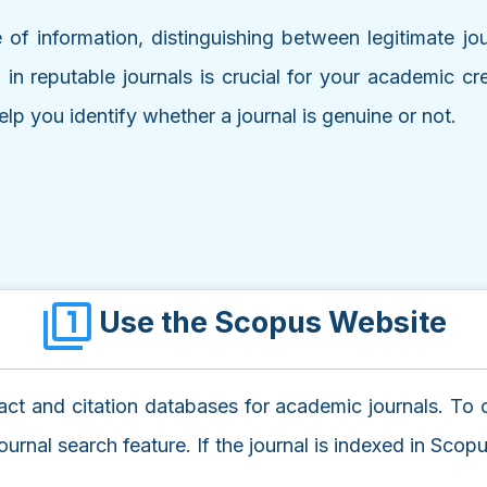
 of information, distinguishing between legitimate jo
g in reputable journals is crucial for your academic 
elp you identify whether a journal is genuine or not.
Use the Scopus Website
ct and citation databases for academic journals. To che
rnal search feature. If the journal is indexed in Scopus,