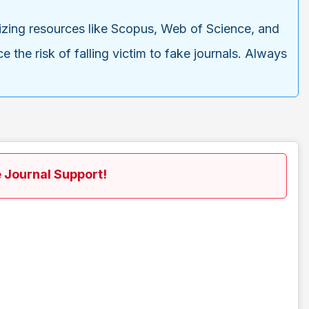
tilizing resources like Scopus, Web of Science, and
 the risk of falling victim to fake journals. Always
 Journal Support!