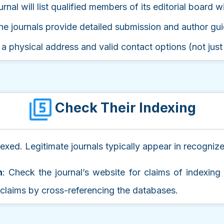
urnal will list qualified members of its editorial board wit
ne journals provide detailed submission and author gui
 a physical address and valid contact options (not just
Check Their Indexing
ndexed. Legitimate journals typically appear in recogni
n
: Check the journal’s website for claims of indexin
e claims by cross-referencing the databases.