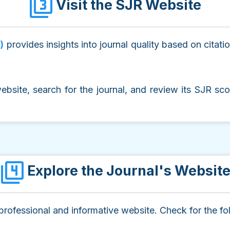
Visit the SJR Website
)
provides insights into journal quality based on citati
website, search for the journal, and review its SJR sco
Explore the Journal's Websit
 professional and informative website. Check for the fo