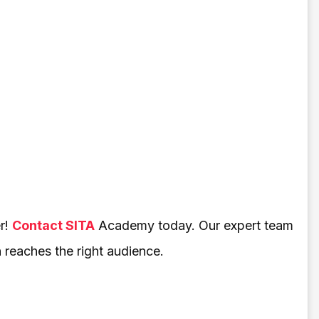
r!
Contact SITA
Academy today. Our expert team
h reaches the right audience.