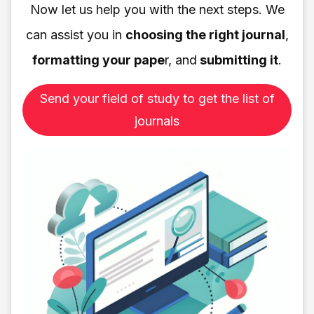
Now let us help you with the next steps. We
can assist you in
choosing the right journal
,
formatting your pape
r, and
submitting it
.
Send your field of study to get the list of
journals