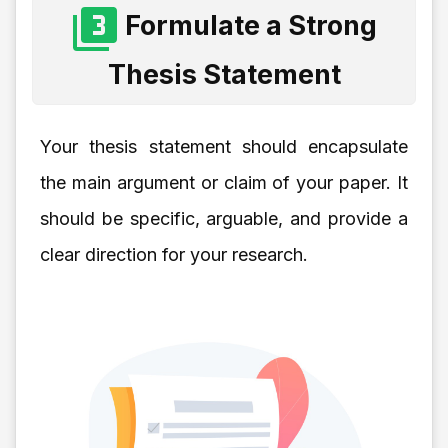
Formulate a Strong
Thesis Statement
Your thesis statement should encapsulate
the main argument or claim of your paper. It
should be specific, arguable, and provide a
clear direction for your research.