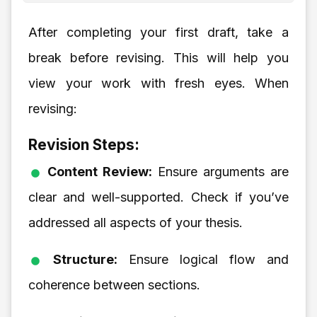
After completing your first draft, take a
break before revising. This will help you
view your work with fresh eyes. When
revising:
Revision Steps:
Content Review:
Ensure arguments are
clear and well-supported. Check if you’ve
addressed all aspects of your thesis.
Structure:
Ensure logical flow and
coherence between sections.