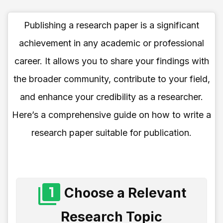
Publishing a research paper is a significant
achievement in any academic or professional
career. It allows you to share your findings with
the broader community, contribute to your field,
and enhance your credibility as a researcher.
Here’s a comprehensive guide on how to write a
research paper suitable for publication.
Choose a Relevant
Research Topic