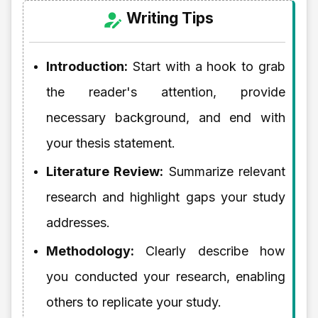
Writing Tips
Introduction:
Start with a hook to grab
the reader's attention, provide
necessary background, and end with
your thesis statement.
Literature Review:
Summarize relevant
research and highlight gaps your study
addresses.
Methodology:
Clearly describe how
you conducted your research, enabling
others to replicate your study.