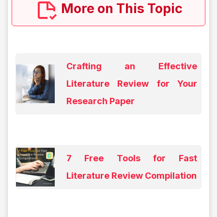
More on This Topic
Crafting an Effective
Literature Review for Your
Research Paper
7 Free Tools for Fast
Literature Review Compilation