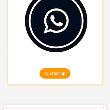
WhatsApp