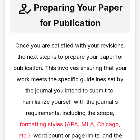
Preparing Your Paper
for Publication
Once you are satisfied with your revisions,
the next step is to prepare your paper for
publication. This involves ensuring that your
work meets the specific guidelines set by
the journal you intend to submit to.
Familiarize yourself with the journal's
requirements, including the scope,
formatting styles (APA, MLA, Chicago,
etc.)
, word count or page limits, and the