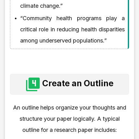
climate change.”
“Community health programs play a
critical role in reducing health disparities
among underserved populations.”
Create an Outline
An outline helps organize your thoughts and
structure your paper logically. A typical
outline for a research paper includes: