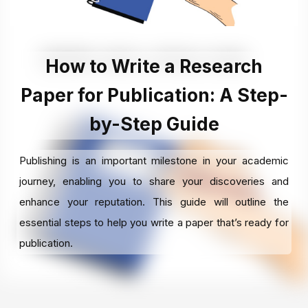
How to Write a Research
Paper for Publication: A Step-
by-Step Guide
Publishing is an important milestone in your academic
journey, enabling you to share your discoveries and
enhance your reputation. This guide will outline the
essential steps to help you write a paper that’s ready for
publication.