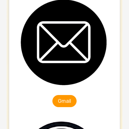
Gmail