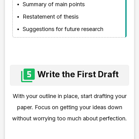
Summary of main points
Restatement of thesis
Suggestions for future research
Write the First Draft
With your outline in place, start drafting your
paper. Focus on getting your ideas down
without worrying too much about perfection.