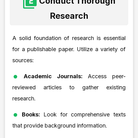
Conduct Thorough
Research
A solid foundation of research is essential
for a publishable paper. Utilize a variety of
sources:
Academic Journals:
Access peer-
reviewed articles to gather existing
research.
Books:
Look for comprehensive texts
that provide background information.