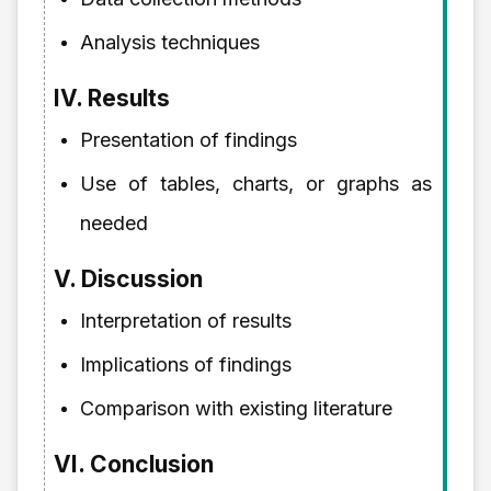
Analysis techniques
IV. Results
Presentation of findings
Use of tables, charts, or graphs as
needed
V. Discussion
Interpretation of results
Implications of findings
Comparison with existing literature
VI. Conclusion