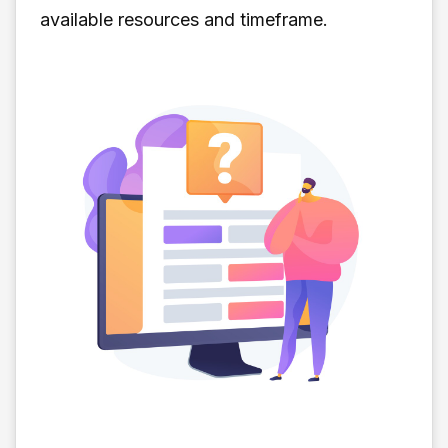
available resources and timeframe.