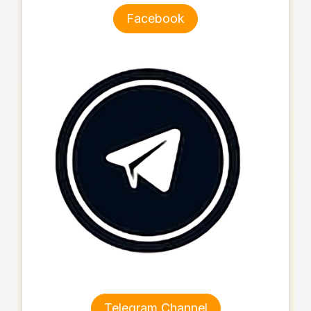
Facebook
Telegram Channel