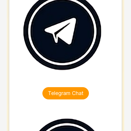
Telegram Chat