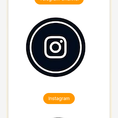
Instagram