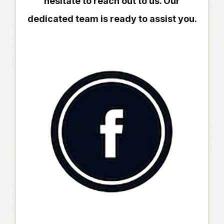
hesitate to reach out to us. Our
dedicated team is ready to assist you.