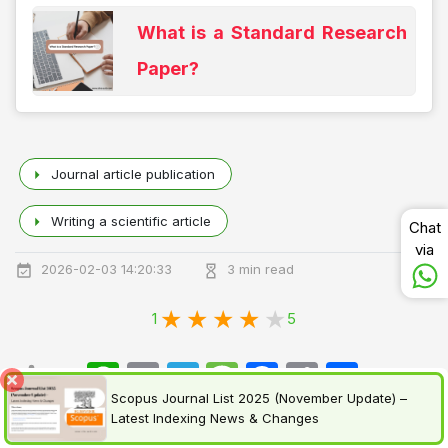
What is a Standard Research
Paper?
Journal article publication
Writing a scientific article
Chat
via
2026-02-03 14:20:33
3 min read
1
5
WhatsApp
Email
Telegram
Message
Facebook
Copy
اشتراک
Share:
Link
Scopus Journal List 2025 (November Update) –
Latest Indexing News & Changes