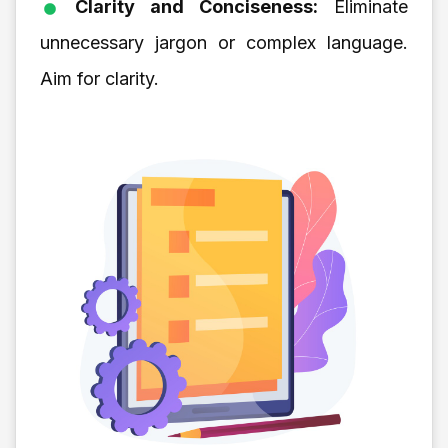
Clarity and Conciseness:
Eliminate
unnecessary jargon or complex language.
Aim for clarity.