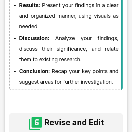
Results:
Present your findings in a clear
and organized manner, using visuals as
needed.
Discussion:
Analyze your findings,
discuss their significance, and relate
them to existing research.
Conclusion:
Recap your key points and
suggest areas for further investigation.
Revise and Edit