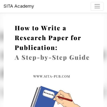
SITA Academy