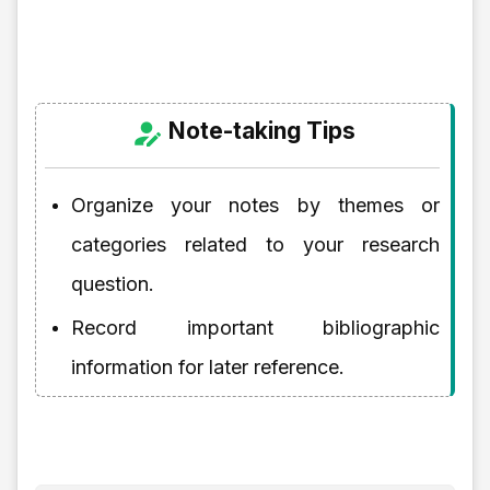
Note-taking Tips
Organize your notes by themes or
categories related to your research
question.
Record important bibliographic
information for later reference.