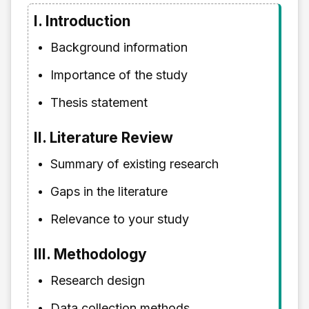
I. Introduction
Background information
Importance of the study
Thesis statement
II. Literature Review
Summary of existing research
Gaps in the literature
Relevance to your study
III. Methodology
Research design
Data collection methods