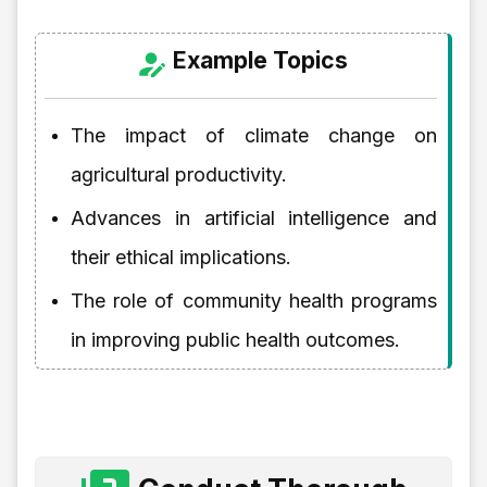
Example Topics
The impact of climate change on
agricultural productivity.
Advances in artificial intelligence and
their ethical implications.
The role of community health programs
in improving public health outcomes.