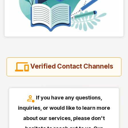
Verified Contact Channels
If you have any questions,
inquiries, or would like to learn more
about our services, please don't