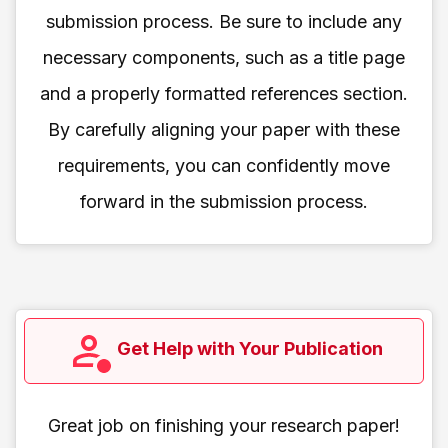
submission process. Be sure to include any
necessary components, such as a title page
and a properly formatted references section.
By carefully aligning your paper with these
requirements, you can confidently move
forward in the submission process.
Get Help with Your Publication
Great job on finishing your research paper!