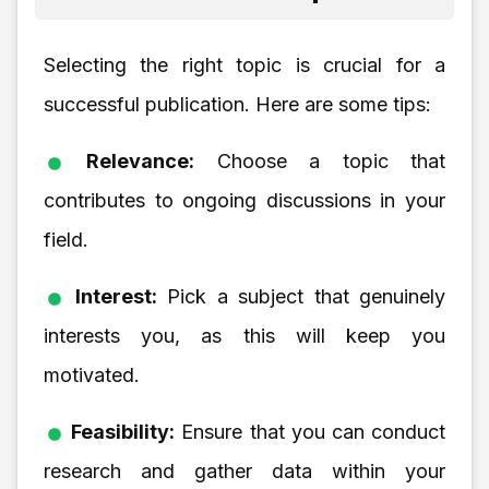
Selecting the right topic is crucial for a
successful publication. Here are some tips:
Relevance:
Choose a topic that
contributes to ongoing discussions in your
field.
Interest:
Pick a subject that genuinely
interests you, as this will keep you
motivated.
Feasibility:
Ensure that you can conduct
research and gather data within your