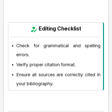
Editing Checklist
Check for grammatical and spelling
errors.
Verify proper citation format.
Ensure all sources are correctly cited in
your bibliography.