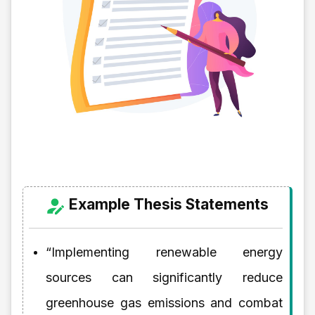
Example Thesis Statements
“Implementing renewable energy
sources can significantly reduce
greenhouse gas emissions and combat