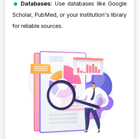
Databases:
Use databases like Google
Scholar, PubMed, or your institution's library
for reliable sources.