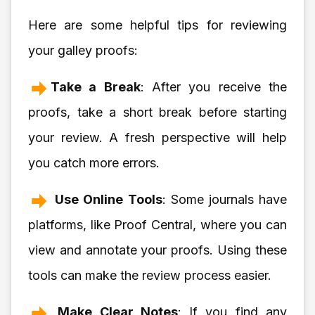
Here are some helpful tips for reviewing
your galley proofs:
Take a Break
: After you receive the
proofs, take a short break before starting
your review. A fresh perspective will help
you catch more errors.
Use Online Tools
: Some journals have
platforms, like Proof Central, where you can
view and annotate your proofs. Using these
tools can make the review process easier.
Make Clear Notes
: If you find any