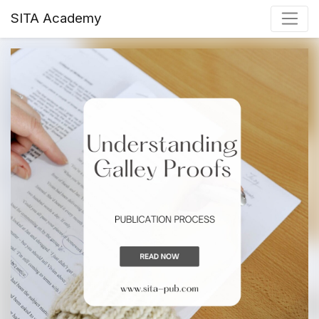
SITA Academy