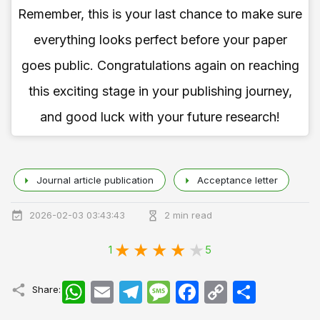
Remember, this is your last chance to make sure
everything looks perfect before your paper
goes public. Congratulations again on reaching
this exciting stage in your publishing journey,
and good luck with your future research!
Journal article publication
Acceptance letter
2026-02-03 03:43:43
2 min read
1
5
WhatsApp
Email
Telegram
Message
Facebook
Copy
اشتراک
Share:
Link