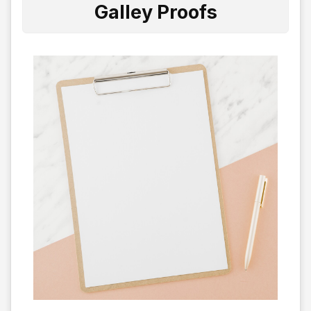
Galley Proofs