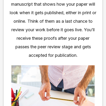
manuscript that shows how your paper will
look when it gets published, either in print or
online. Think of them as a last chance to
review your work before it goes live. You’ll
receive these proofs after your paper
passes the peer review stage and gets
accepted for publication.