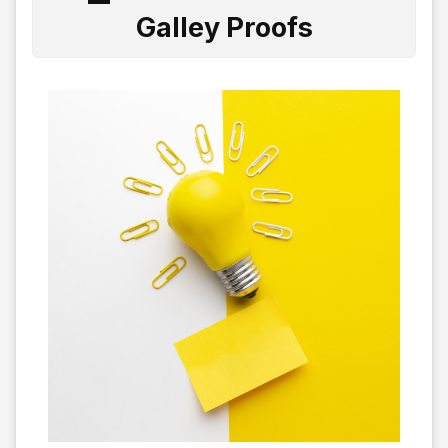
Galley Proofs