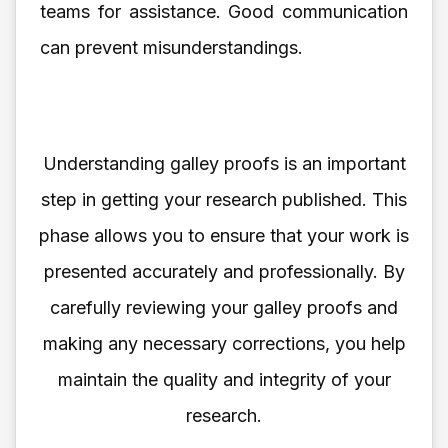
teams for assistance. Good communication
can prevent misunderstandings.
Understanding galley proofs is an important
step in getting your research published. This
phase allows you to ensure that your work is
presented accurately and professionally. By
carefully reviewing your galley proofs and
making any necessary corrections, you help
maintain the quality and integrity of your
research.