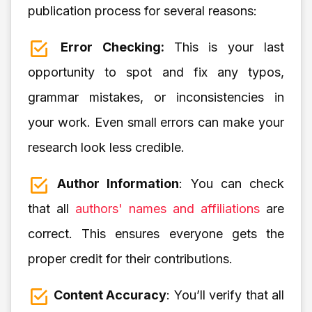
publication process for several reasons:
Error Checking:
This is your last
opportunity to spot and fix any typos,
grammar mistakes, or inconsistencies in
your work. Even small errors can make your
research look less credible.
Author Information
: You can check
that all
authors' names and affiliations
are
correct. This ensures everyone gets the
proper credit for their contributions.
Content Accuracy
: You’ll verify that all