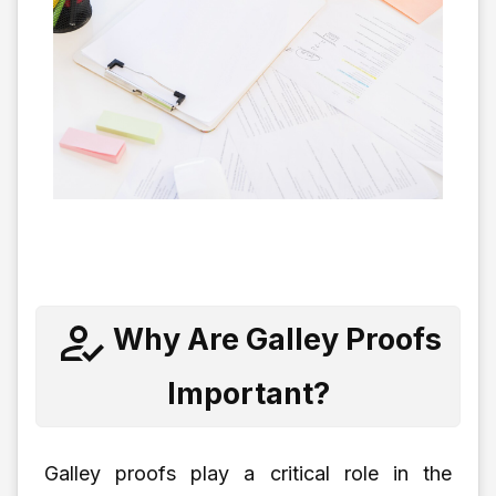
Why Are Galley Proofs
Important?
Galley proofs play a critical role in the