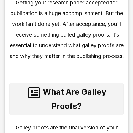
Getting your research paper accepted for
publication is a huge accomplishment! But the
work isn’t done yet. After acceptance, you’ll
receive something called galley proofs. It’s
essential to understand what galley proofs are
and why they matter in the publishing process.
What Are Galley
Proofs?
Galley proofs are the final version of your