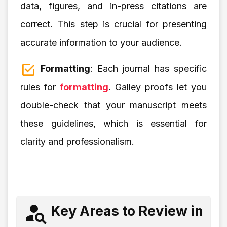
data, figures, and in-press citations are
correct. This step is crucial for presenting
accurate information to your audience.
Formatting
: Each journal has specific
rules for
formatting
. Galley proofs let you
double-check that your manuscript meets
these guidelines, which is essential for
clarity and professionalism.
Key Areas to Review in