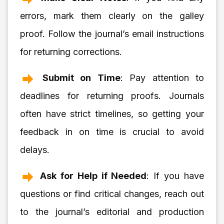
errors, mark them clearly on the galley
proof. Follow the journal’s email instructions
for returning corrections.
Submit on Time
: Pay attention to
deadlines for returning proofs. Journals
often have strict timelines, so getting your
feedback in on time is crucial to avoid
delays.
Ask for Help if Needed
: If you have
questions or find critical changes, reach out
to the journal’s editorial and production