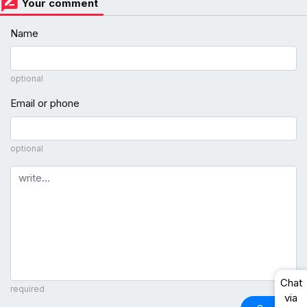
Your comment
Name
optional
Email or phone
optional
Comment
Chat
required
via