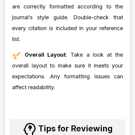
are correctly formatted according to the
journal’s style guide. Double-check that
every citation is included in your reference
list.
Overall Layout
: Take a look at the
overall layout to make sure it meets your
expectations. Any formatting issues can
affect readability.
Tips for Reviewing