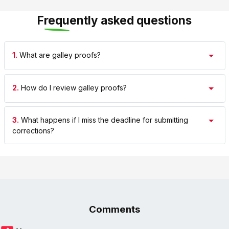
Frequently asked questions
1.
What are galley proofs?
2.
How do I review galley proofs?
3.
What happens if I miss the deadline for submitting
corrections?
Comments