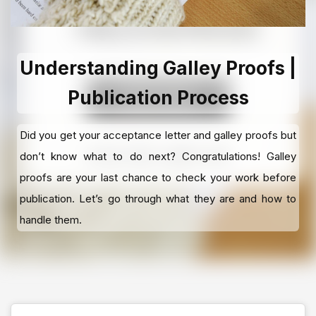
Understanding Galley Proofs |
Publication Process
Did you get your acceptance letter and galley proofs but
don’t know what to do next? Congratulations! Galley
proofs are your last chance to check your work before
publication. Let’s go through what they are and how to
handle them.