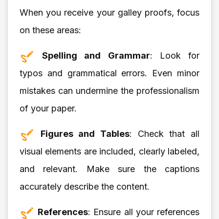
When you receive your galley proofs, focus
on these areas:
Spelling and Grammar
: Look for
typos and grammatical errors. Even minor
mistakes can undermine the professionalism
of your paper.
Figures and Tables
: Check that all
visual elements are included, clearly labeled,
and relevant. Make sure the captions
accurately describe the content.
References
: Ensure all your references