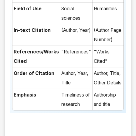
Field of Use
Social
Humanities
sciences
In-text Citation
(Author, Year)
(Author Page
Number)
References/Works
"References"
"Works
Cited
Cited"
Order of Citation
Author, Year,
Author, Title,
Title
Other Details
Emphasis
Timeliness of
Authorship
research
and title