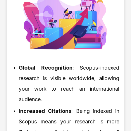
Global Recognition
: Scopus-indexed
research is visible worldwide, allowing
your work to reach an international
audience.
Increased Citations
: Being indexed in
Scopus means your research is more