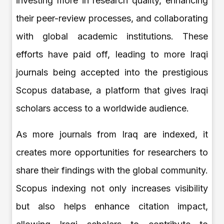
investing more in research quality, enhancing
their peer-review processes, and collaborating
with global academic institutions. These
efforts have paid off, leading to more Iraqi
journals being accepted into the prestigious
Scopus database, a platform that gives Iraqi
scholars access to a worldwide audience.
As more journals from Iraq are indexed, it
creates more opportunities for researchers to
share their findings with the global community.
Scopus indexing not only increases visibility
but also helps enhance citation impact,