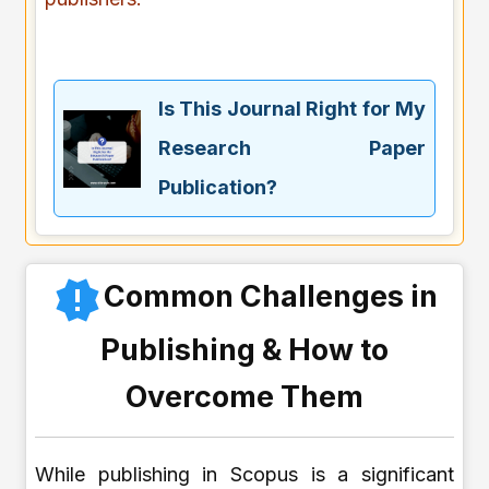
Is This Journal Right for My
Research Paper
Publication?
Common Challenges in
Publishing & How to
Overcome Them
While publishing in Scopus is a significant