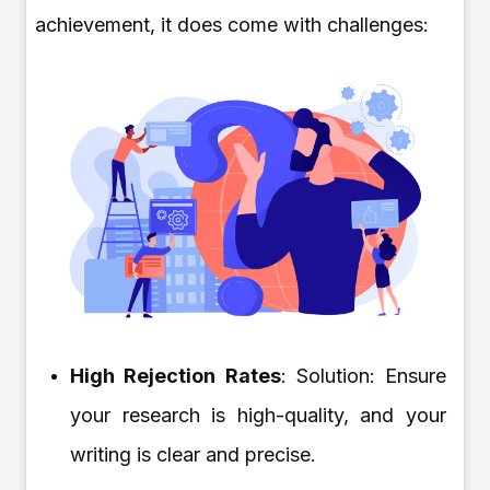
achievement, it does come with challenges:
High Rejection Rates
: Solution: Ensure
your research is high-quality, and your
writing is clear and precise.