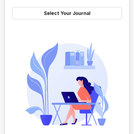
Select Your Journal