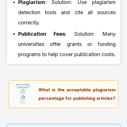
Plagiarism
: Solution: Use plagiarism
detection tools and cite all sources
correctly.
Publication Fees
: Solution: Many
universities offer grants or funding
programs to help cover publication costs.
What is the acceptable plagiarism
percentage for publishing articles?