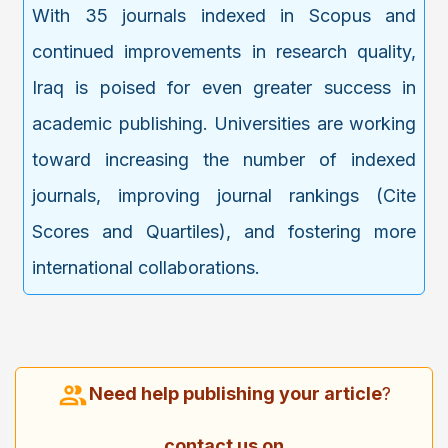
With 35 journals indexed in Scopus and
continued improvements in research quality,
Iraq is poised for even greater success in
academic publishing. Universities are working
toward increasing the number of indexed
journals, improving journal rankings (Cite
Scores and Quartiles), and fostering more
international collaborations.
Need help publishing your article
?
contact us on