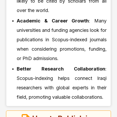
likely to be cited by scholars from all
over the world.
Academic & Career Growth
: Many
universities and funding agencies look for
publications in Scopus-indexed journals
when considering promotions, funding,
or PhD admissions.
Better Research Collaboration
:
Scopus-indexing helps connect Iraqi
researchers with global experts in their
field, promoting valuable collaborations.