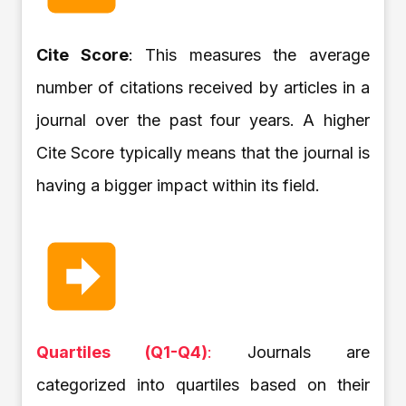
Cite Score
: This measures the average
number of citations received by articles in a
journal over the past four years. A higher
Cite Score typically means that the journal is
having a bigger impact within its field.
Quartiles (Q1-Q4)
:
Journals are
categorized into quartiles based on their