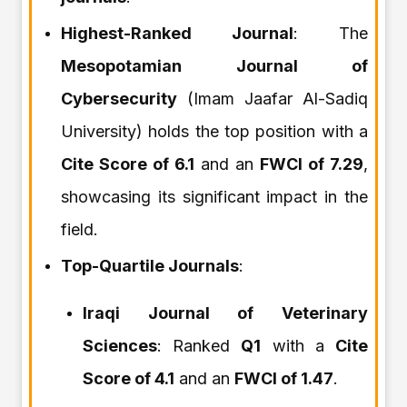
Highest-Ranked Journal
: The
Mesopotamian Journal of
Cybersecurity
(Imam Jaafar Al-Sadiq
University) holds the top position with a
Cite Score of 6.1
and an
FWCI of 7.29
,
showcasing its significant impact in the
field.
Top-Quartile Journals
:
Iraqi Journal of Veterinary
Sciences
: Ranked
Q1
with a
Cite
Score of 4.1
and an
FWCI of 1.47
.