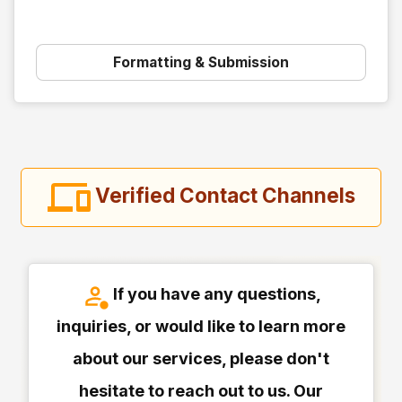
Formatting & Submission
Verified Contact Channels
If you have any questions,
inquiries, or would like to learn more
about our services, please don't
hesitate to reach out to us. Our