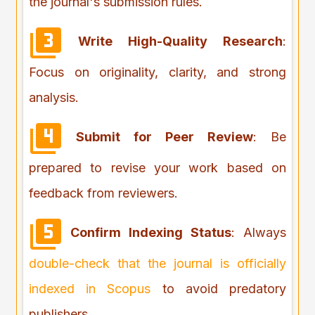
the journal's submission rules.
Write High-Quality Research
:
Focus on originality, clarity, and strong
analysis.
Submit for Peer Review
: Be
prepared to revise your work based on
feedback from reviewers.
Confirm Indexing Status
: Always
double-check that the journal is officially
indexed in Scopus
to avoid predatory
publishers.