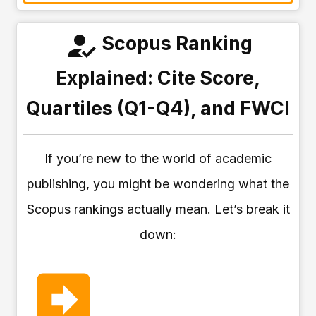
Scopus Ranking
Explained: Cite Score,
Quartiles (Q1-Q4), and FWCI
If you’re new to the world of academic
publishing, you might be wondering what the
Scopus rankings actually mean. Let’s break it
down: