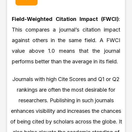
Field-Weighted Citation Impact (FWCI)
:
This compares a journal’s citation impact
against others in the same field. A FWCI
value above 1.0 means that the journal
performs better than the average in its field.
Journals with high Cite Scores and Q1 or Q2
rankings are often the most desirable for
researchers. Publishing in such journals
enhances visibility and increases the chances
of being cited by scholars across the globe. It