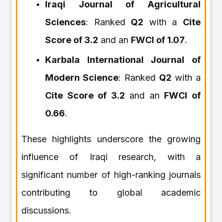
Iraqi Journal of Agricultural
Sciences
: Ranked
Q2
with a
Cite
Score of 3.2
and an
FWCI of 1.07
.
Karbala International Journal of
Modern Science
: Ranked
Q2
with a
Cite Score of 3.2
and an
FWCI of
0.66
.
These highlights underscore the growing
influence of Iraqi research, with a
significant number of high-ranking journals
contributing to global academic
discussions.