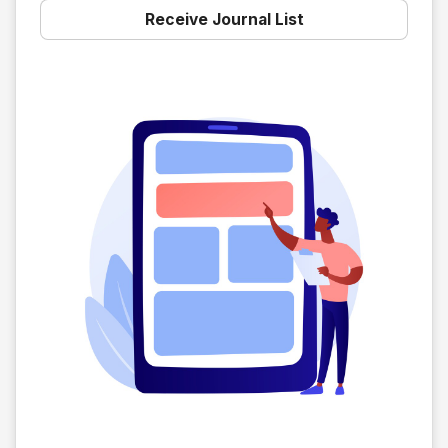
Receive Journal List