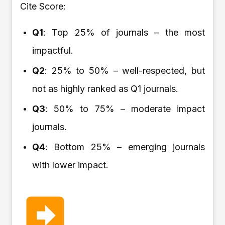
Cite Score:
Q1
: Top 25% of journals – the most
impactful.
Q2
: 25% to 50% – well-respected, but
not as highly ranked as Q1 journals.
Q3
: 50% to 75% – moderate impact
journals.
Q4
: Bottom 25% – emerging journals
with lower impact.