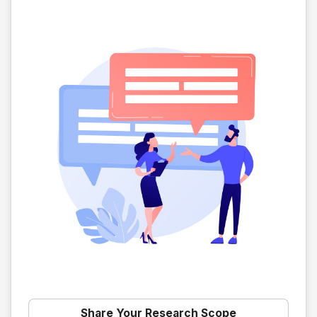
Share Your Research Scope