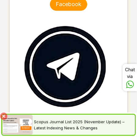
Facebook
Chat
via
Scopus Journal List 2025 (November Update) –
Latest Indexing News & Changes
Telegram Channel