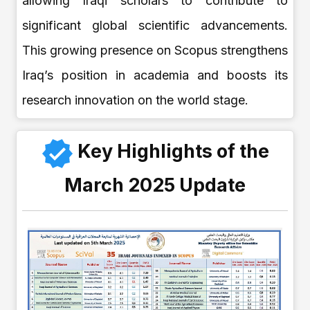
allowing Iraqi scholars to contribute to
significant global scientific advancements.
This growing presence on Scopus strengthens
Iraq’s position in academia and boosts its
research innovation on the world stage.
Key Highlights of the
March 2025 Update