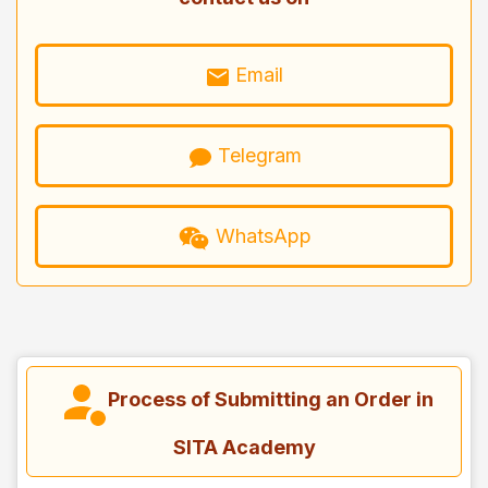
Email
Telegram
WhatsApp
Process of Submitting an Order in
SITA Academy