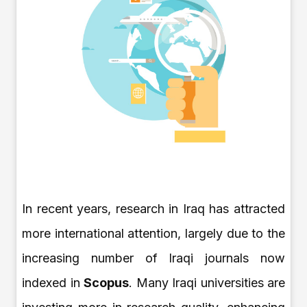
In recent years, research in Iraq has attracted
more international attention, largely due to the
increasing number of Iraqi journals now
indexed in
Scopus
. Many Iraqi universities are