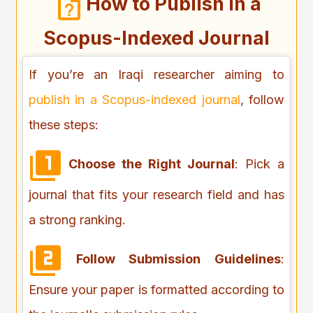
How to Publish in a
Scopus-Indexed Journal
If you’re an Iraqi researcher aiming to
publish in a Scopus-indexed journal
, follow
these steps:
Choose the Right Journal
: Pick a
journal that fits your research field and has
a strong ranking.
Follow Submission Guidelines
:
Ensure your paper is formatted according to