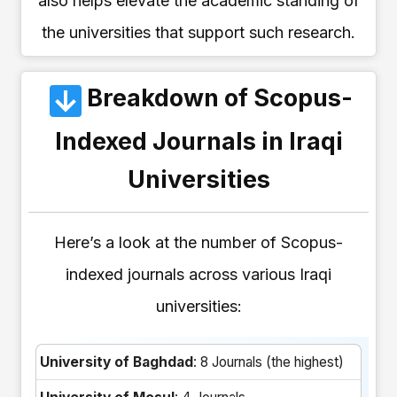
also helps elevate the academic standing of
the universities that support such research.
Breakdown of Scopus-
Indexed Journals in Iraqi
Universities
Here’s a look at the number of Scopus-
indexed journals across various Iraqi
universities:
University of Baghdad
: 8 Journals (the highest)