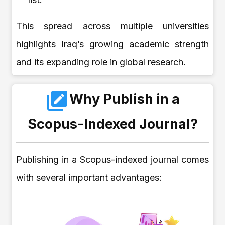
This spread across multiple universities
highlights Iraq’s growing academic strength
and its expanding role in global research.
Why Publish in a
Scopus-Indexed Journal?
Publishing in a Scopus-indexed journal comes
with several important advantages: