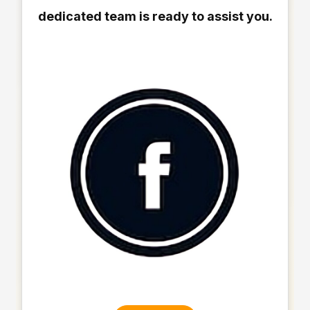
dedicated team is ready to assist you.