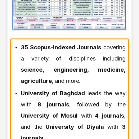
35 Scopus-Indexed Journals
covering
a variety of disciplines including
science, engineering, medicine,
agriculture
, and more.
University of Baghdad
leads the way
with
8 journals
, followed by the
University of Mosul
with
4 journals
,
and the
University of Diyala
with
3
journals
.