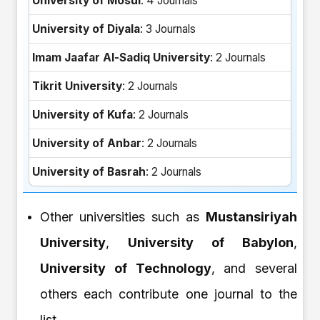
University of Mosul
: 4 Journals
University of Diyala
: 3 Journals
Imam Jaafar Al-Sadiq University
: 2 Journals
Tikrit University
: 2 Journals
University of Kufa
: 2 Journals
University of Anbar
: 2 Journals
University of Basrah
: 2 Journals
Other universities such as
Mustansiriyah
University
,
University of Babylon
,
University of Technology
, and several
others each contribute one journal to the
list.