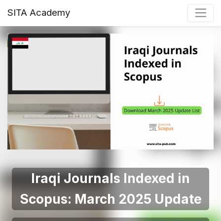
SITA Academy
Iraqi Journals Indexed in
Scopus: March 2025 Update