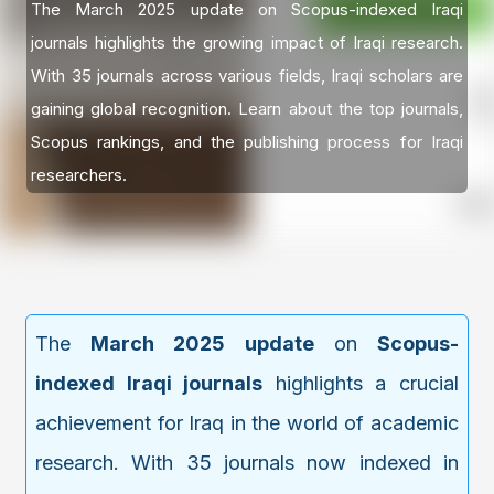
The March 2025 update on Scopus-indexed Iraqi
journals highlights the growing impact of Iraqi research.
With 35 journals across various fields, Iraqi scholars are
gaining global recognition. Learn about the top journals,
Scopus rankings, and the publishing process for Iraqi
researchers.
The
March 2025 update
on
Scopus-
indexed Iraqi journals
highlights a crucial
achievement for Iraq in the world of academic
research. With 35 journals now indexed in