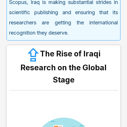
Scopus, Iraq is making substantial strides in
scientific publishing and ensuring that its
researchers are getting the international
recognition they deserve.
The Rise of Iraqi
Research on the Global
Stage