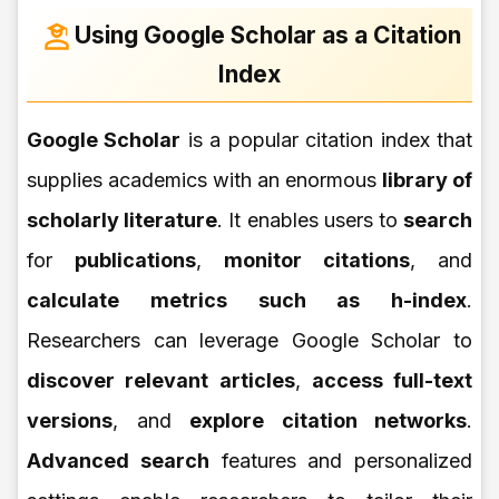
Using Google Scholar as a Citation
Index
Google Scholar
is a popular citation index that
supplies academics with an enormous
library of
scholarly literature
. It enables users to
search
for
publications
,
monitor citations
, and
calculate metrics such as h-index
.
Researchers can leverage Google Scholar to
discover relevant articles
,
access full-text
versions
, and
explore citation networks
.
Advanced search
features and personalized