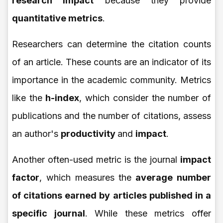
research impact
because they provide
quantitative metrics
.
Researchers can determine the citation counts
of an article. These counts are an indicator of its
importance in the academic community. Metrics
like the
h-index
, which consider the number of
publications and the number of citations, assess
an author's
productivity
and
impact
.
Another often-used metric is the journal
impact
factor
, which measures the
average number
of citations earned by articles published in a
specific journal
. While these metrics offer