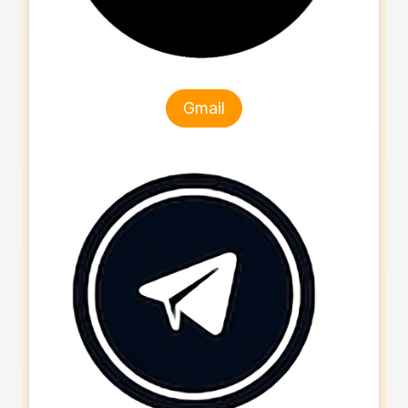
Gmail