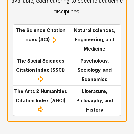
available, each catering to specific academic
disciplines:
The Science Citation
Natural sciences,
Index (SCI)
Engineering, and
Medicine
The Social Sciences
Psychology,
Citation Index (SSCI)
Sociology, and
Economics
The Arts & Humanities
Literature,
Citation Index (AHCI)
Philosophy, and
History