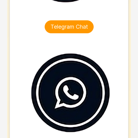
Telegram Chat