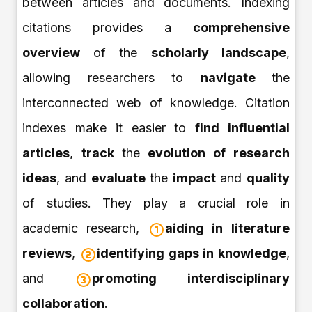
between articles and documents. Indexing
citations provides a
comprehensive
overview
of the
scholarly landscape
,
allowing researchers to
navigate
the
interconnected web of knowledge. Citation
indexes make it easier to
find influential
articles
,
track
the
evolution of research
ideas
, and
evaluate
the
impact
and
quality
of studies. They play a crucial role in
academic research,
aiding in
literature
reviews
,
identifying gaps in knowledge
,
and
promoting interdisciplinary
collaboration
.