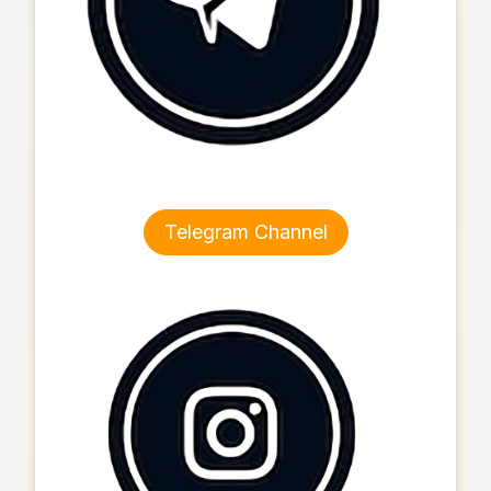
Telegram Channel