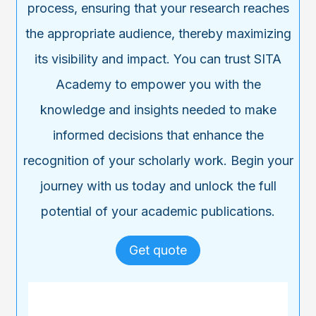
process, ensuring that your research reaches
the appropriate audience, thereby maximizing
its visibility and impact. You can trust SITA
Academy to empower you with the
knowledge and insights needed to make
informed decisions that enhance the
recognition of your scholarly work. Begin your
journey with us today and unlock the full
potential of your academic publications.
Get quote