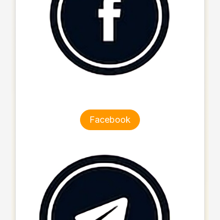
Facebook