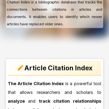
Citation Index is a bibliographic database that tracks the
connections between citations in articles and
documents. It enables users to identify which newer
articles have replaced older ones.
Article Citation Index
The Article Citation Index
is a powerful tool
that allows researchers and scholars to
analyze
and
track citation relationships