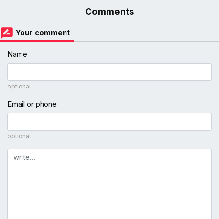
Comments
Your comment
Name
optional
Email or phone
optional
Comment