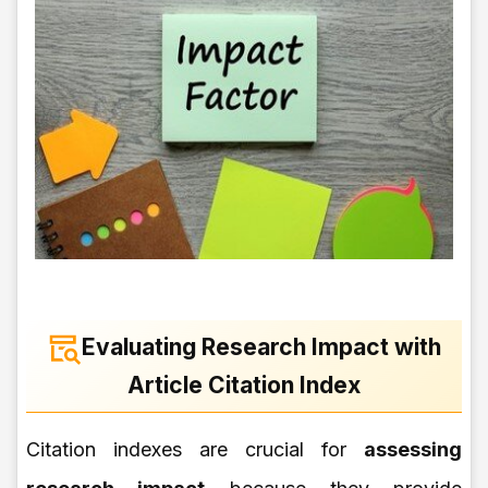
Evaluating Research Impact with
Article Citation Index
Citation indexes are crucial for
assessing