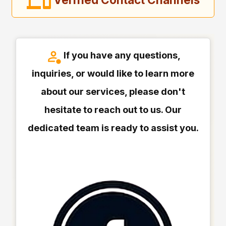
If you have any questions,
inquiries, or would like to learn more
about our services, please don't
hesitate to reach out to us. Our
dedicated team is ready to assist you.