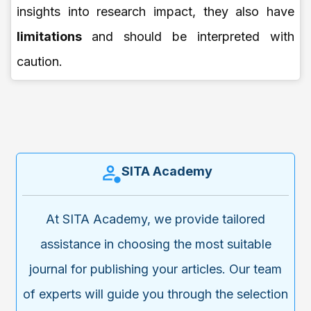
insights into research impact, they also have
limitations
and should be interpreted with
caution.
SITA Academy
At SITA Academy, we provide tailored
assistance in choosing the most suitable
journal for publishing your articles. Our team
of experts will guide you through the selection