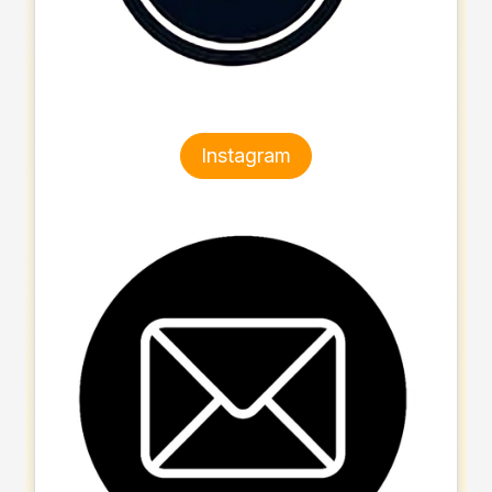
Instagram