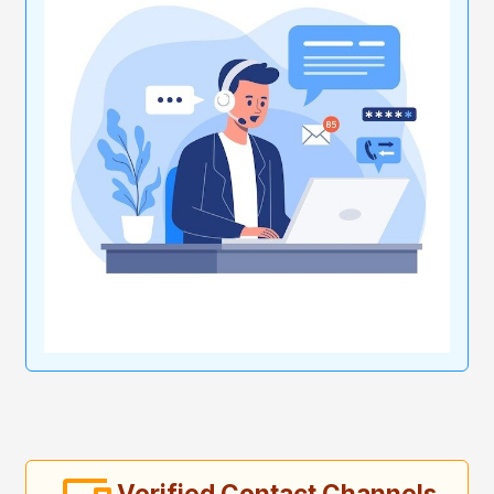
Verified Contact Channels