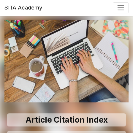
SITA Academy
Article Citation Index