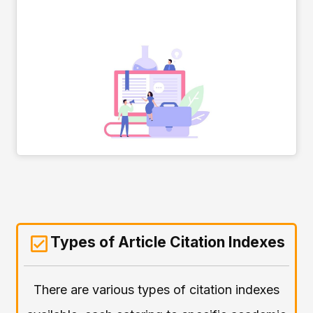
Types of Article Citation Indexes
There are various types of citation indexes