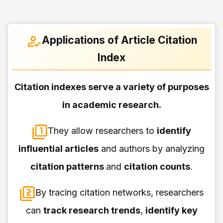
Applications of Article Citation
Index
Citation indexes serve a variety of purposes
in academic research.
They allow researchers to
identify
influential articles
and authors by analyzing
citation patterns
and
citation counts
.
By tracing citation networks, researchers
can
track research trends
,
identify key