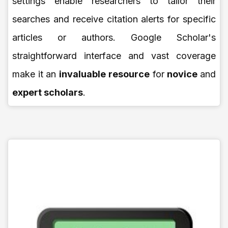
settings enable researchers to tailor their
searches and receive citation alerts for specific
articles or authors. Google Scholar's
straightforward interface and vast coverage
make it an
invaluable resource
for
novice
and
expert scholars
.