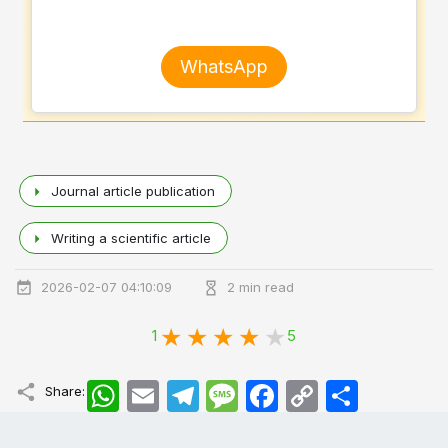
WhatsApp
Journal article publication
Writing a scientific article
2026-02-07 04:10:09
2 min read
1
5
WhatsApp
Email
Telegram
Message
Facebook
Copy
اشتراک
Share:
Link