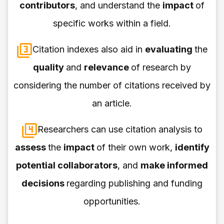
contributors
, and understand the
impact
of
specific works within a field.
Citation indexes also aid in
evaluating
the
quality
and
relevance
of research by
considering the number of citations received by
an article.
Researchers can use citation analysis to
assess
the
impact
of their own work,
identify
potential collaborators
, and
make informed
decisions
regarding publishing and funding
opportunities.