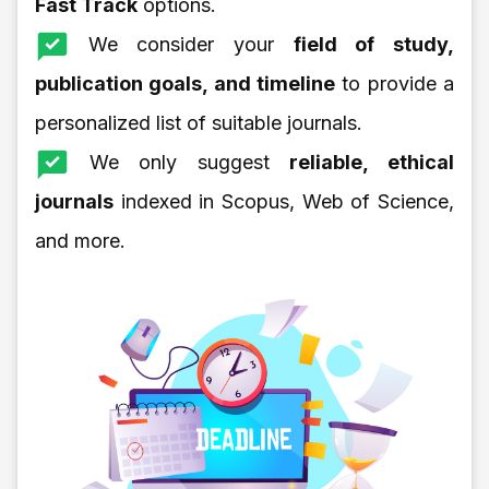
Fast Track
options.
We consider your
field of study,
publication goals, and timeline
to provide a
personalized list of suitable journals.
We only suggest
reliable, ethical
journals
indexed in Scopus, Web of Science,
and more.