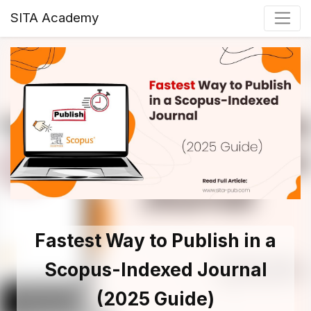
SITA Academy
Fastest Way to Publish in a
Scopus-Indexed Journal
(2025 Guide)