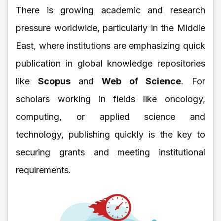
There is growing academic and research
pressure worldwide, particularly in the Middle
East, where institutions are emphasizing quick
publication in global knowledge repositories
like
Scopus
and
Web of Science
. For
scholars working in fields like oncology,
computing, or applied science and
technology, publishing quickly is the key to
securing grants and meeting institutional
requirements.