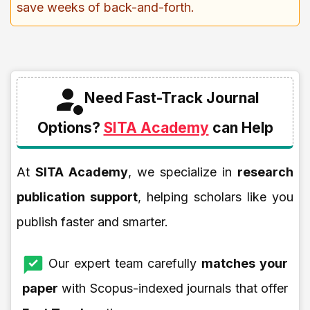
save weeks of back-and-forth.
Need Fast-Track Journal
Options?
SITA Academy
can Help
At
SITA Academy
, we specialize in
research
publication support
, helping scholars like you
publish faster and smarter.
Our expert team carefully
matches your
paper
with Scopus-indexed journals that offer