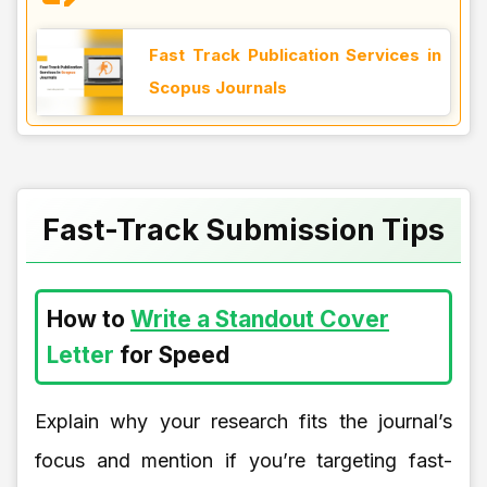
Fast Track Publication Services in
Scopus Journals
Fast-Track Submission Tips
How to
Write a Standout Cover
Letter
for Speed
Explain why your research fits the journal’s
focus and mention if you’re targeting fast-