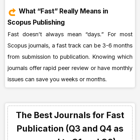
What “Fast” Really Means in
Scopus Publishing
Fast doesn’t always mean “days.” For most
Scopus journals, a fast track can be 3-6 months
from submission to publication. Knowing which
journals offer rapid peer review or have monthly
issues can save you weeks or months.
The Best Journals for Fast
Publication (Q3 and Q4 as