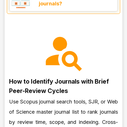
journals?
How to Identify Journals with Brief
Peer-Review Cycles
Use Scopus journal search tools, SJR, or Web
of Science master journal list to rank journals
by review time, scope, and indexing. Cross-