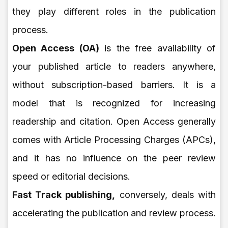
they play different roles in the publication
process.
Open Access (OA)
is the free availability of
your published article to readers anywhere,
without subscription-based barriers. It is a
model that is recognized for increasing
readership and citation. Open Access generally
comes with Article Processing Charges (APCs),
and it has no influence on the peer review
speed or editorial decisions.
Fast Track publishing,
conversely, deals with
accelerating the publication and review process.