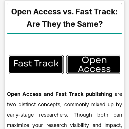
Open Access vs. Fast Track:
Are They the Same?
Open Access and Fast Track publishing
are
two distinct concepts, commonly mixed up by
early-stage researchers. Though both can
maximize your research visibility and impact,