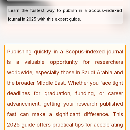
Learn the fastest way to publish in a Scopus-indexed
journal in 2025 with this expert guide.
Publishing quickly in a Scopus-indexed journal
is a valuable opportunity for researchers
worldwide, especially those in Saudi Arabia and
the broader Middle East. Whether you face tight
deadlines for graduation, funding, or career
advancement, getting your research published
fast can make a significant difference. This
2025 guide offers practical tips for accelerating