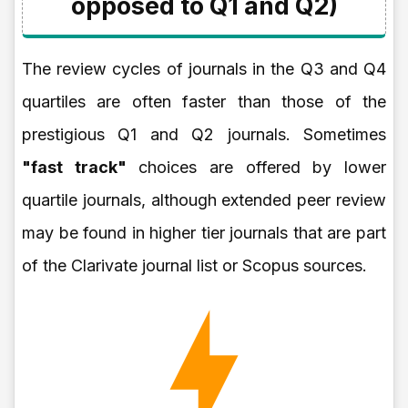
opposed to Q1 and Q2)
The review cycles of journals in the Q3 and Q4
quartiles are often faster than those of the
prestigious Q1 and Q2 journals. Sometimes
"fast track"
choices are offered by lower
quartile journals, although extended peer review
may be found in higher tier journals that are part
of the Clarivate journal list or Scopus sources.