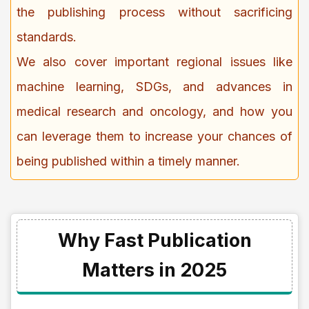
the publishing process without sacrificing
standards.
We also cover important regional issues like
machine learning, SDGs, and advances in
medical research and oncology, and how you
can leverage them to increase your chances of
being published within a timely manner.
Why Fast Publication
Matters in 2025