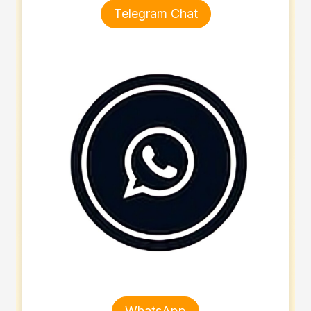
Telegram Chat
WhatsApp