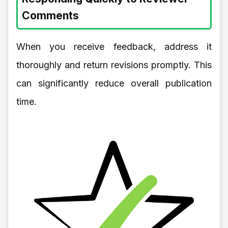
Comments
When you receive feedback, address it
thoroughly and return revisions promptly. This
can significantly reduce overall publication
time.