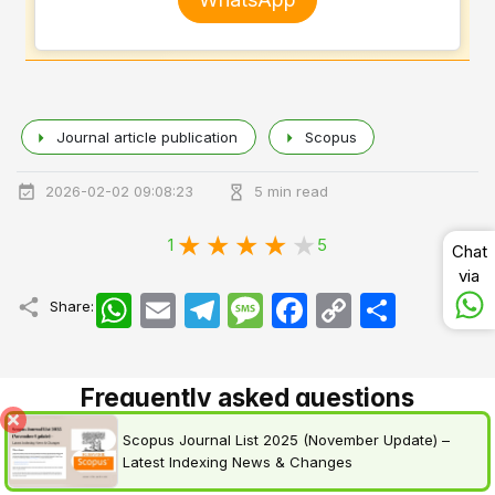
Journal article publication
Scopus
2026-02-02 09:08:23
5 min read
1
5
Chat
via
WhatsApp
Email
Telegram
Message
Facebook
Copy
اشتراک
Share:
Link
Frequently asked questions
Scopus Journal List 2025 (November Update) –
Latest Indexing News & Changes
1.
How fast can I publish in a Scopus-indexed journal?