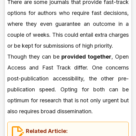
There are some journals that provide fast-track
options for authors who require fast decisions,
where they even guarantee an outcome in a
couple of weeks. This could entail extra charges
or be kept for submissions of high priority.
Though they can be
provided together
, Open
Access and Fast Track differ. One concerns
post-publication accessibility, the other pre-
publication speed. Opting for both can be
optimum for research that is not only urgent but
also requires broad dissemination.
Related Article: