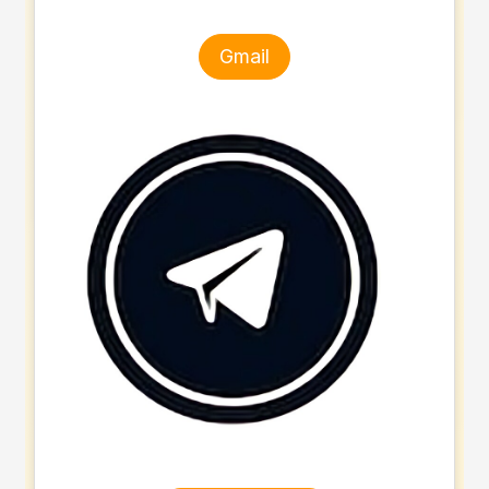
Gmail