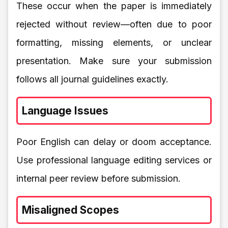
These occur when the paper is immediately
rejected without review—often due to poor
formatting, missing elements, or unclear
presentation. Make sure your submission
follows all journal guidelines exactly.
Language Issues
Poor English can delay or doom acceptance.
Use professional language editing services or
internal peer review before submission.
Misaligned Scopes