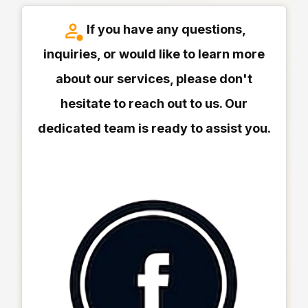
If you have any questions,
inquiries, or would like to learn more
about our services, please don't
hesitate to reach out to us. Our
dedicated team is ready to assist you.