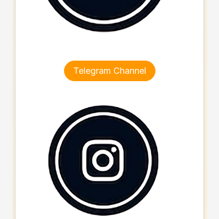
Telegram Channel