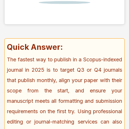
Quick Answer:
The fastest way to publish in a Scopus-indexed
journal in 2025 is to target Q3 or Q4 journals
that publish monthly, align your paper with their
scope from the start, and ensure your
manuscript meets all formatting and submission
requirements on the first try. Using professional
editing or journal-matching services can also