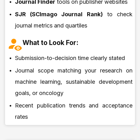
Journal Finder
tools on publisher websites
SJR (SCImago Journal Rank)
to check
journal metrics and quartiles
What to Look For:
Submission-to-decision time clearly stated
Journal scope matching your research on
machine learning, sustainable development
goals, or oncology
Recent publication trends and acceptance
rates