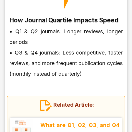
How Journal Quartile Impacts Speed
• Q1 & Q2 journals: Longer reviews, longer
periods
• Q3 & Q4 journals: Less competitive, faster
reviews, and more frequent publication cycles
(monthly instead of quarterly)
Related Article:
What are Q1, Q2, Q3, and Q4