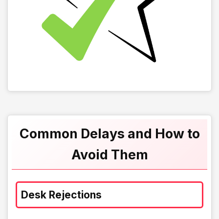
Common Delays and How to
Avoid Them
Desk Rejections