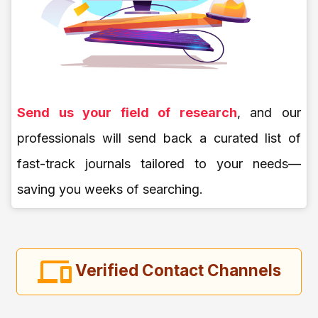
Send us your field of research
, and our
professionals will send back a curated list of
fast-track journals tailored to your needs—
saving you weeks of searching.
Verified Contact Channels