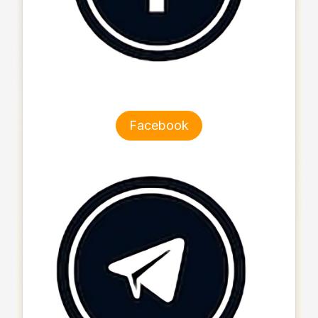
Facebook