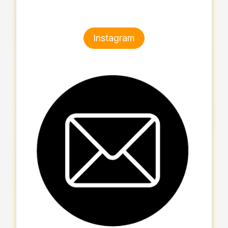
Instagram