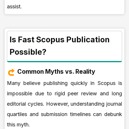
assist.
Is Fast Scopus Publication
Possible?
Common Myths vs. Reality
Many believe publishing quickly in Scopus is
impossible due to rigid peer review and long
editorial cycles. However, understanding journal
quartiles and submission timelines can debunk
this myth.