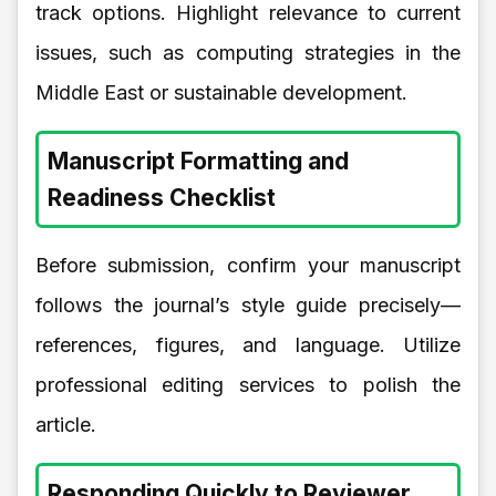
track options. Highlight relevance to current
issues, such as computing strategies in the
Middle East or sustainable development.
Manuscript Formatting and
Readiness Checklist
Before submission, confirm your manuscript
follows the journal’s style guide precisely—
references, figures, and language. Utilize
professional editing services to polish the
article.
Responding Quickly to Reviewer