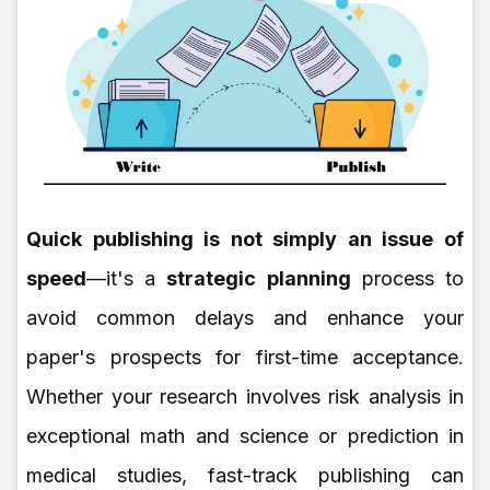
Quick publishing is not simply an issue of
speed
—it's a
strategic planning
process to
avoid common delays and enhance your
paper's prospects for first-time acceptance.
Whether your research involves risk analysis in
exceptional math and science or prediction in
medical studies, fast-track publishing can