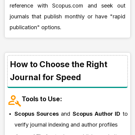
reference with Scopus.com and seek out
journals that publish monthly or have "rapid
publication" options.
How to Choose the Right
Journal for Speed
Tools to Use:
Scopus Sources
and
Scopus Author ID
to
verify journal indexing and author profiles