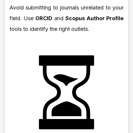
Avoid submitting to journals unrelated to your
field. Use
ORCID
and
Scopus Author Profile
tools to identify the right outlets.