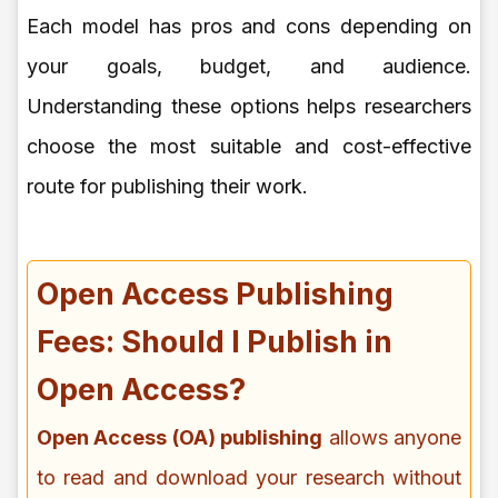
Each model has pros and cons depending on
your goals, budget, and audience.
Understanding these options helps researchers
choose the most suitable and cost-effective
route for publishing their work.
Open Access Publishing
Fees: Should I Publish in
Open Access?
Open Access (OA) publishing
allows anyone
to read and download your research without