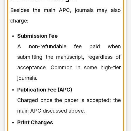
Besides the main APC, journals may also
charge:
Submission Fee
A non-refundable fee paid when
submitting the manuscript, regardless of
acceptance. Common in some high-tier
journals.
Publication Fee (APC)
Charged once the paper is accepted; the
main APC discussed above.
Print Charges