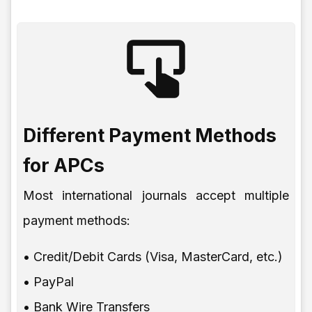
Different Payment Methods
for APCs
Most international journals accept multiple
payment methods:
• Credit/Debit Cards (Visa, MasterCard, etc.)
• PayPal
• Bank Wire Transfers