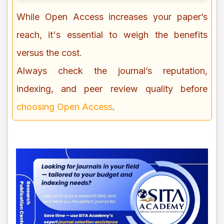
While Open Access increases your paper’s
reach, it's essential to weigh the benefits
versus the cost.
Always check the journal’s reputation,
indexing, and peer review quality before
choosing Open Access
.