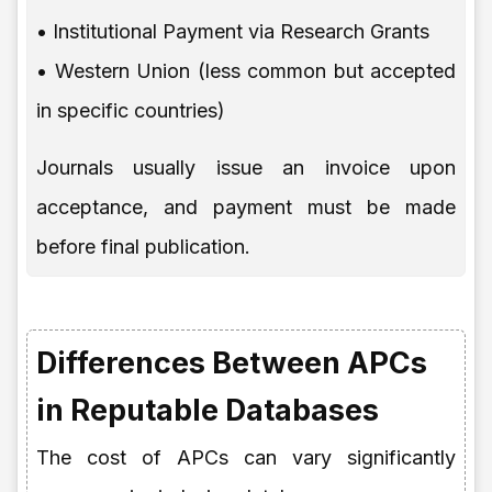
• Institutional Payment via Research Grants
• Western Union (less common but accepted
in specific countries)
Journals usually issue an invoice upon
acceptance, and payment must be made
before final publication.
Differences Between APCs
in Reputable Databases
The cost of APCs can vary significantly