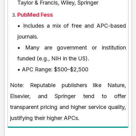
Taylor & Francis, Wiley, Springer
PubMed Fess
• Includes a mix of free and APC-based
journals.
• Many are government or institution
funded (e.g., NIH in the US).
• APC Range: $500–$2,500
Note: Reputable publishers like Nature,
Elsevier, and Springer tend to offer
transparent pricing and higher service quality,
justifying their higher APCs.