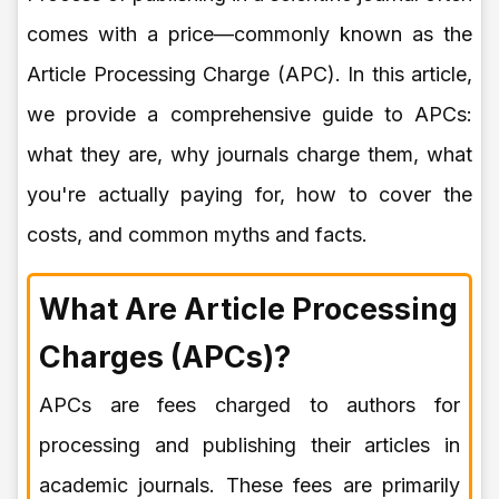
comes with a price—commonly known as the
Article Processing Charge (APC). In this article,
we provide a comprehensive guide to APCs:
what they are, why journals charge them, what
you're actually paying for, how to cover the
costs, and common myths and facts.
What Are Article Processing
Charges (APCs)?
APCs are fees charged to authors for
processing and publishing their articles in
academic journals. These fees are primarily