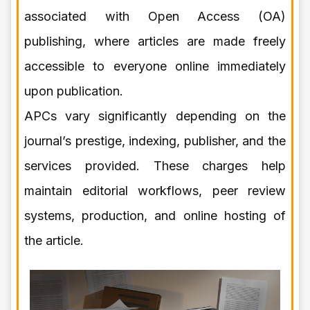
associated with Open Access (OA)
publishing, where articles are made freely
accessible to everyone online immediately
upon publication.
APCs vary significantly depending on the
journal’s prestige, indexing, publisher, and the
services provided. These charges help
maintain editorial workflows, peer review
systems, production, and online hosting of
the article.