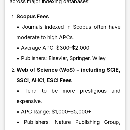
across major indexing databases:
Scopus Fees
• Journals indexed in Scopus often have
moderate to high APCs.
• Average APC: $300–$2,000
• Publishers: Elsevier, Springer, Wiley
Web of Science (WoS) – including SCIE,
SSCI, AHCI, ESCI Fees
• Tend to be more prestigious and
expensive.
• APC Range: $1,000–$5,000+
• Publishers: Nature Publishing Group,