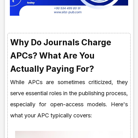
Why Do Journals Charge
APCs? What Are You
Actually Paying For?
While APCs are sometimes criticized, they
serve essential roles in the publishing process,
especially for open-access models. Here's
what your APC typically covers: