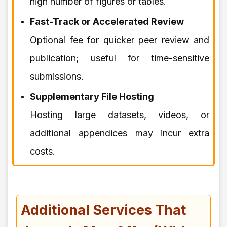
high number of figures or tables.
Fast-Track or Accelerated Review
Optional fee for quicker peer review and
publication; useful for time-sensitive
submissions.
Supplementary File Hosting
Hosting large datasets, videos, or
additional appendices may incur extra
costs.
Additional Services That