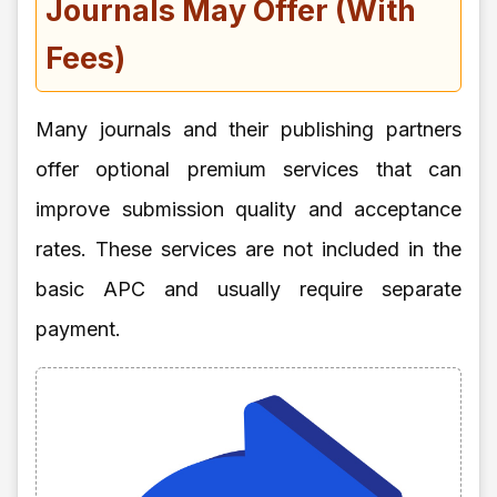
Journals May Offer (With
Fees)
Many journals and their publishing partners
offer optional premium services that can
improve submission quality and acceptance
rates. These services are not included in the
basic APC and usually require separate
payment.