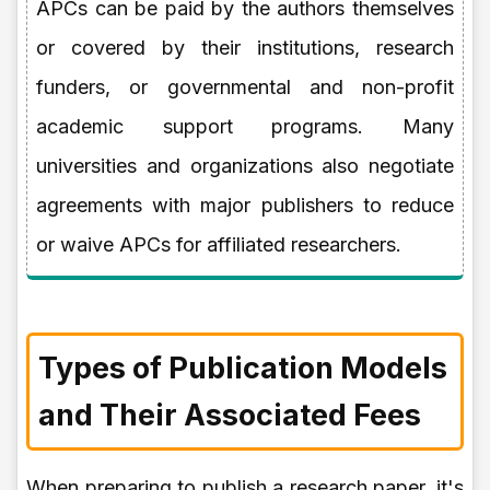
APCs can be paid by the authors themselves
or covered by their institutions, research
funders, or governmental and non-profit
academic support programs. Many
universities and organizations also negotiate
agreements with major publishers to reduce
or waive APCs for affiliated researchers.
Types of Publication Models
and Their Associated Fees
When preparing to publish a research paper, it's