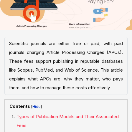
Scientific journals are either free or paid, with paid
journals charging Article Processing Charges (APCs).
These fees support publishing in reputable databases
like Scopus, PubMed, and Web of Science. This article
explains what APCs are, why they matter, who pays
them, and how to manage these costs effectively.
Contents
[
]
Types of Publication Models and Their Associated
Fees