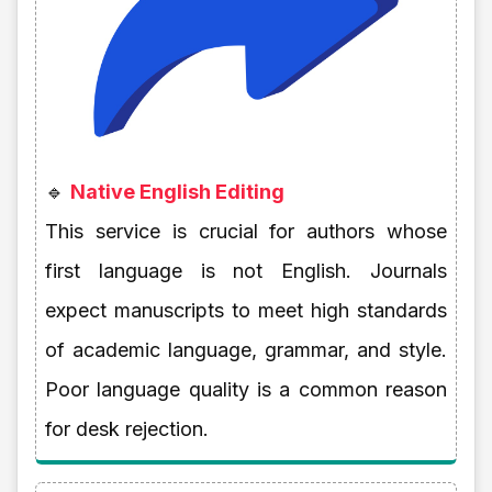
🔹
Native English Editing
This service is crucial for authors whose
first language is not English. Journals
expect manuscripts to meet high standards
of academic language, grammar, and style.
Poor language quality is a common reason
for desk rejection.