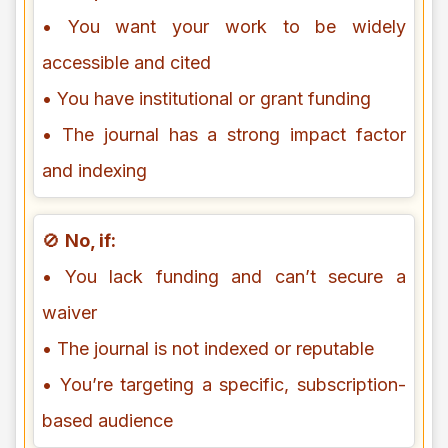
• You want your work to be widely
accessible and cited
• You have institutional or grant funding
• The journal has a strong impact factor
and indexing
🚫
No, if:
• You lack funding and can’t secure a
waiver
• The journal is not indexed or reputable
• You’re targeting a specific, subscription-
based audience