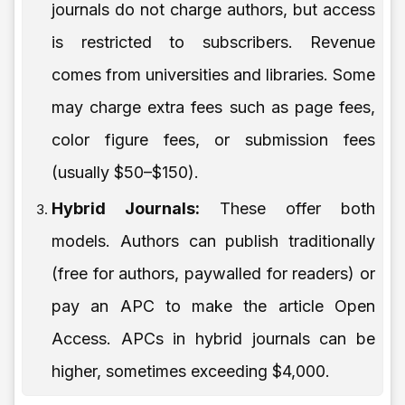
journals do not charge authors, but access
is restricted to subscribers. Revenue
comes from universities and libraries. Some
may charge extra fees such as page fees,
color figure fees, or submission fees
(usually $50–$150).
Hybrid Journals:
These offer both
models. Authors can publish traditionally
(free for authors, paywalled for readers) or
pay an APC to make the article Open
Access. APCs in hybrid journals can be
higher, sometimes exceeding $4,000.