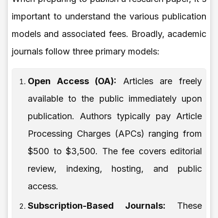
important to understand the various publication
models and associated fees. Broadly, academic
journals follow three primary models:
Open Access (OA):
Articles are freely
available to the public immediately upon
publication. Authors typically pay Article
Processing Charges (APCs) ranging from
$500 to $3,500. The fee covers editorial
review, indexing, hosting, and public
access.
Subscription-Based Journals:
These