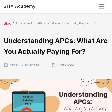
SITA Academy
Blog
/
Understanding APCs: What Are You Actually Paying For?
Understanding APCs: What Are
You Actually Paying For?
2026-02-03 02:33:00
8 min read