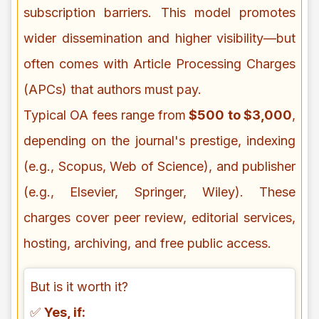
subscription barriers. This model promotes
wider dissemination and higher visibility—but
often comes with Article Processing Charges
(APCs) that authors must pay.
Typical OA fees range from
$500 to $3,000
,
depending on the journal's prestige, indexing
(e.g., Scopus, Web of Science), and publisher
(e.g., Elsevier, Springer, Wiley). These
charges cover peer review, editorial services,
hosting, archiving, and free public access.
But is it worth it?
✅
Yes, if: