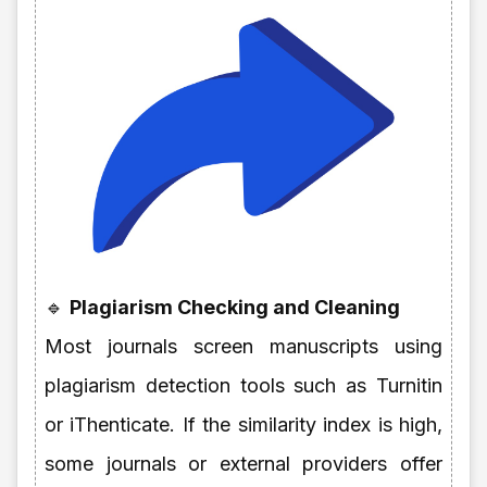
🔹
Plagiarism Checking and Cleaning
Most journals screen manuscripts using
plagiarism detection tools such as Turnitin
or iThenticate. If the similarity index is high,
some journals or external providers offer