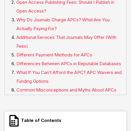
Open Access Publishing Fees: Should I Publish in
Open Access?
Why Do Journals Charge APCs? What Are You
Actually Paying For?
Additional Services That Journals May Offer (With
Fees)
Different Payment Methods for APCs
Differences Between APCs in Reputable Databases
What If You Can’t Afford the APC? APC Waivers and
Funding Options
Common Misconceptions and Myths About APCs
Table of Contents