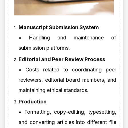
Manuscript Submission System
• Handling and maintenance of
submission platforms.
Editorial and Peer Review Process
• Costs related to coordinating peer
reviewers, editorial board members, and
maintaining ethical standards.
Production
• Formatting, copy-editing, typesetting,
and converting articles into different file