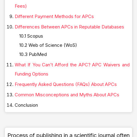
Fees)
Different Payment Methods for APCs
Differences Between APCs in Reputable Databases
10.1 Scopus
10.2 Web of Science (WoS)
10.3 PubMed
What If You Can’t Afford the APC? APC Waivers and
Funding Options
Frequently Asked Questions (FAQs) About APCs
Common Misconceptions and Myths About APCs
Conclusion
Process of publishing in a scientific journal often