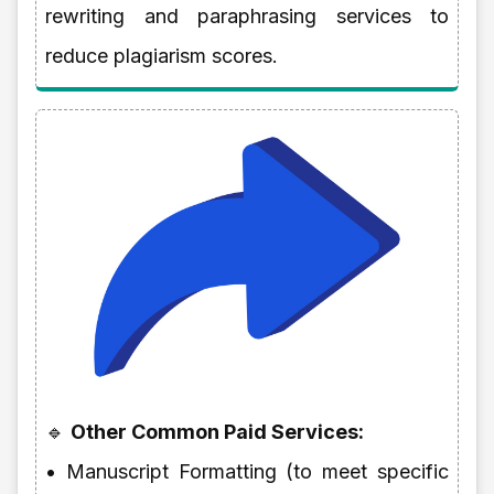
rewriting and paraphrasing services to
reduce plagiarism scores.
🔹
Other Common Paid Services:
• Manuscript Formatting (to meet specific