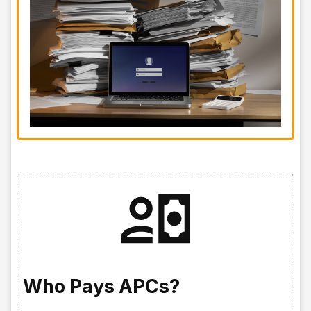
Who Pays APCs?