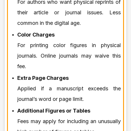
For authors who want physical reprints of
their article or journal issues. Less
common in the digital age.
Color Charges
For printing color figures in physical
journals. Online journals may waive this
fee.
Extra Page Charges
Applied if a manuscript exceeds the
journal’s word or page limit.
Additional Figures or Tables
Fees may apply for including an unusually