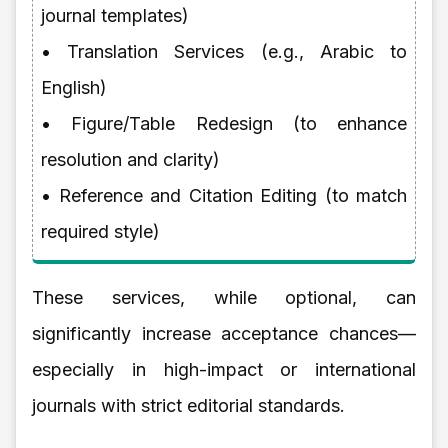
journal templates)
• Translation Services (e.g., Arabic to
English)
• Figure/Table Redesign (to enhance
resolution and clarity)
• Reference and Citation Editing (to match
required style)
These services, while optional, can
significantly increase acceptance chances—
especially in high-impact or international
journals with strict editorial standards.