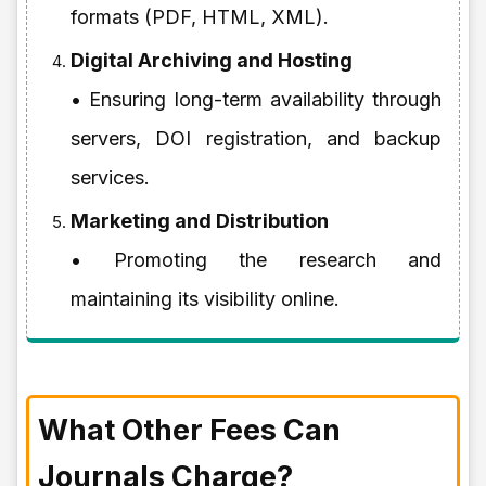
formats (PDF, HTML, XML).
Digital Archiving and Hosting
• Ensuring long-term availability through
servers, DOI registration, and backup
services.
Marketing and Distribution
• Promoting the research and
maintaining its visibility online.
What Other Fees Can
Journals Charge?