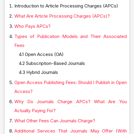
Introduction to Article Processing Charges (APCs)
What Are Article Processing Charges (APCs)?
Who Pays APCs?
Types of Publication Models and Their Associated
Fees
4.1 Open Access (OA)
4.2 Subscription-Based Journals
4.3 Hybrid Journals
Open Access Publishing Fees: Should I Publish in Open
Access?
Why Do Journals Charge APCs? What Are You
Actually Paying For?
What Other Fees Can Journals Charge?
Additional Services That Journals May Offer (With