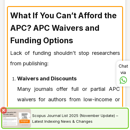
What If You Can’t Afford the
APC? APC Waivers and
Funding Options
Lack of funding shouldn’t stop researchers
from publishing:
Chat
via
Waivers and Discounts
Many journals offer full or partial APC
waivers for authors from low-income or
developing countries. You must apply
Scopus Journal List 2025 (November Update) –
during the submission process.
Latest Indexing News & Changes