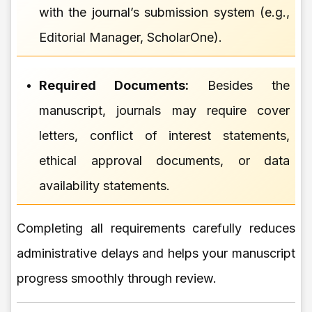
with the journal’s submission system (e.g.,
Editorial Manager, ScholarOne).
Required Documents:
Besides the
manuscript, journals may require cover
letters, conflict of interest statements,
ethical approval documents, or data
availability statements.
Completing all requirements carefully reduces
administrative delays and helps your manuscript
progress smoothly through review.