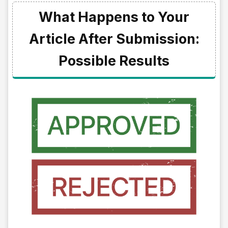
What Happens to Your
Article After Submission:
Possible Results