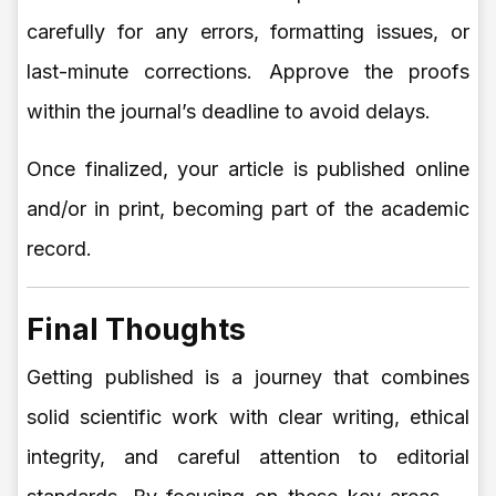
carefully for any errors, formatting issues, or
last-minute corrections. Approve the proofs
within the journal’s deadline to avoid delays.
Once finalized, your article is published online
and/or in print, becoming part of the academic
record.
Final Thoughts
Getting published is a journey that combines
solid scientific work with clear writing, ethical
integrity, and careful attention to editorial