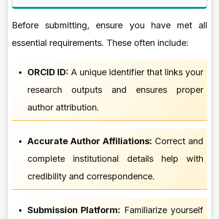
Before submitting, ensure you have met all
essential requirements. These often include:
ORCID ID:
A unique identifier that links your
research outputs and ensures proper
author attribution.
Accurate Author Affiliations:
Correct and
complete institutional details help with
credibility and correspondence.
Submission Platform:
Familiarize yourself