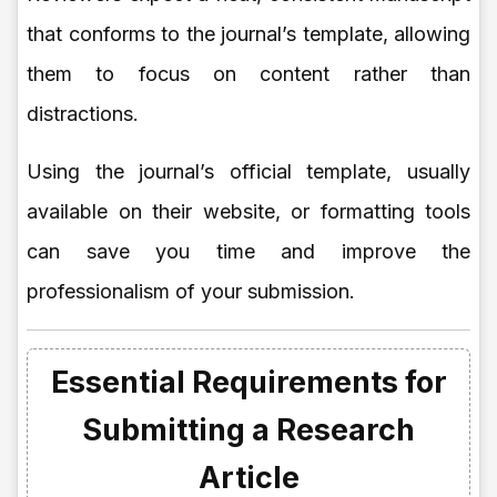
that conforms to the journal’s template, allowing
them to focus on content rather than
distractions.
Using the journal’s official template, usually
available on their website, or formatting tools
can save you time and improve the
professionalism of your submission.
Essential Requirements for
Submitting a Research
Article