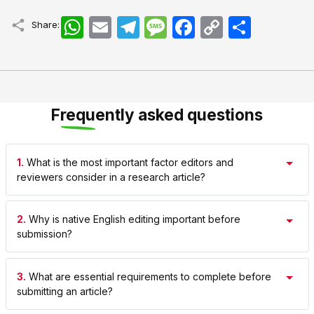
WhatsApp
Email
Telegram
Message
Facebook
Copy
اشتراک
Share:
Link
Frequently asked questions
1.
What is the most important factor editors and
reviewers consider in a research article?
2.
Why is native English editing important before
submission?
3.
What are essential requirements to complete before
submitting an article?