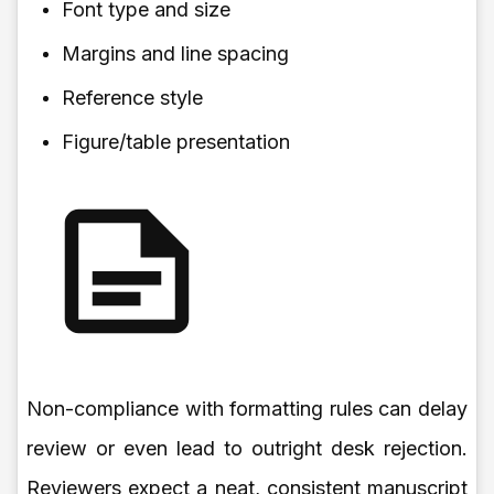
Font type and size
Margins and line spacing
Reference style
Figure/table presentation
Non-compliance with formatting rules can delay
review or even lead to outright desk rejection.
Reviewers expect a neat, consistent manuscript