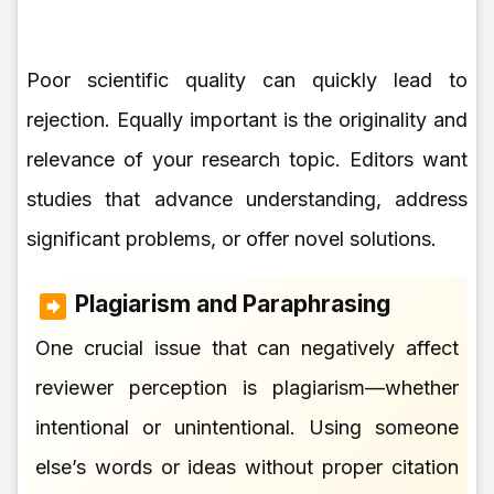
Poor scientific quality can quickly lead to
rejection. Equally important is the originality and
relevance of your research topic. Editors want
studies that advance understanding, address
significant problems, or offer novel solutions.
Plagiarism and Paraphrasing
One crucial issue that can negatively affect
reviewer perception is plagiarism—whether
intentional or unintentional. Using someone
else’s words or ideas without proper citation