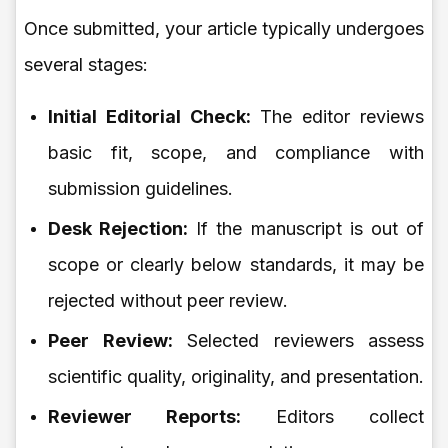
Once submitted, your article typically undergoes
several stages:
Initial Editorial Check:
The editor reviews
basic fit, scope, and compliance with
submission guidelines.
Desk Rejection:
If the manuscript is out of
scope or clearly below standards, it may be
rejected without peer review.
Peer Review:
Selected reviewers assess
scientific quality, originality, and presentation.
Reviewer Reports:
Editors collect