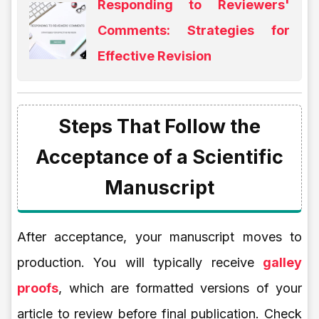
Responding to Reviewers'
Comments: Strategies for
Effective Revision
Steps That Follow the
Acceptance of a Scientific
Manuscript
After acceptance, your manuscript moves to
production. You will typically receive
galley
proofs
, which are formatted versions of your
article to review before final publication. Check