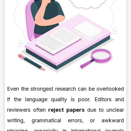
Even the strongest research can be overlooked
if the language quality is poor. Editors and
reviewers often
reject papers
due to unclear
writing, grammatical errors, or awkward
phrasing, especially in international journals