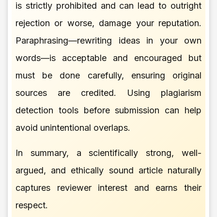
is strictly prohibited and can lead to outright
rejection or worse, damage your reputation.
Paraphrasing—rewriting ideas in your own
words—is acceptable and encouraged but
must be done carefully, ensuring original
sources are credited. Using plagiarism
detection tools before submission can help
avoid unintentional overlaps.
In summary, a scientifically strong, well-
argued, and ethically sound article naturally
captures reviewer interest and earns their
respect.