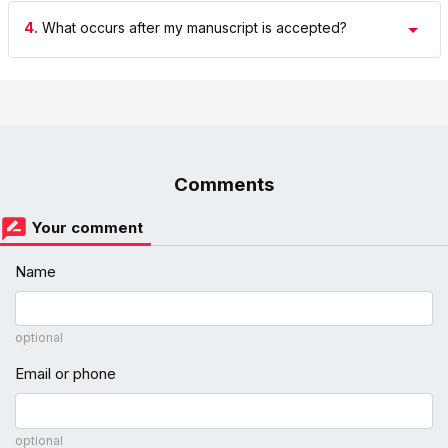
4.
What occurs after my manuscript is accepted?
Comments
Your comment
Name
optional
Email or phone
optional