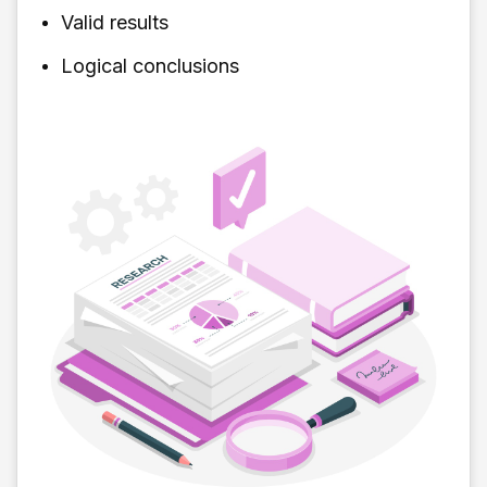
Valid results
Logical conclusions