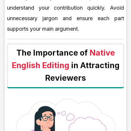
understand your contribution quickly. Avoid
unnecessary jargon and ensure each part
supports your main argument.
The Importance of
Native
English Editing
in Attracting
Reviewers