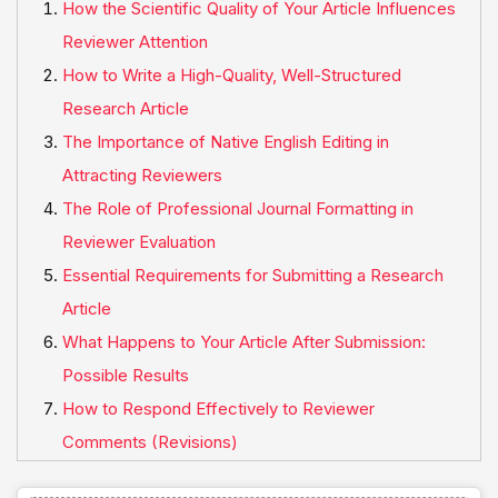
How the Scientific Quality of Your Article Influences
Reviewer Attention
How to Write a High-Quality, Well-Structured
Research Article
The Importance of Native English Editing in
Attracting Reviewers
The Role of Professional Journal Formatting in
Reviewer Evaluation
Essential Requirements for Submitting a Research
Article
What Happens to Your Article After Submission:
Possible Results
How to Respond Effectively to Reviewer
Comments (Revisions)