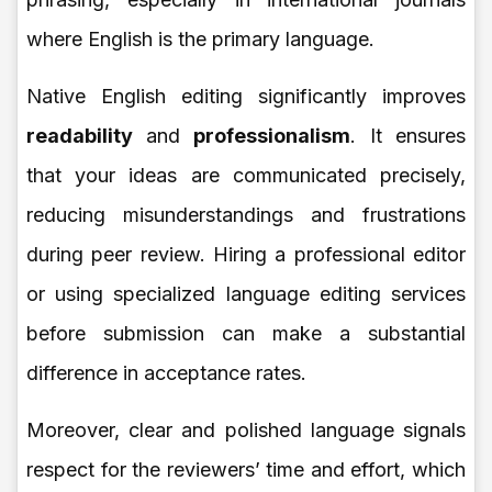
where English is the primary language.
Native English editing significantly improves
readability
and
professionalism
. It ensures
that your ideas are communicated precisely,
reducing misunderstandings and frustrations
during peer review. Hiring a professional editor
or using specialized language editing services
before submission can make a substantial
difference in acceptance rates.
Moreover, clear and polished language signals
respect for the reviewers’ time and effort, which