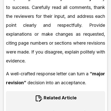
to success. Carefully read all comments, thank
the reviewers for their input, and address each
point clearly and respectfully. Provide
explanations or make changes as requested,
citing page numbers or sections where revisions
were made. If you disagree, explain politely with
evidence.
A well-crafted response letter can turn a
“major
revision”
decision into an acceptance.
Related Article