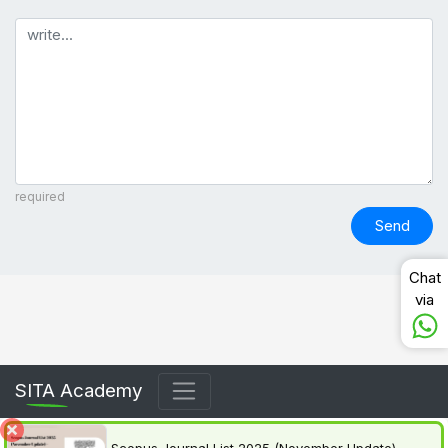
Comment
required
Send
Chat
via
SITA Academy
Scopus Journal List 2025 (November Update) –