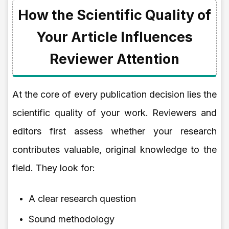
How the Scientific Quality of
Your Article Influences
Reviewer Attention
At the core of every publication decision lies the
scientific quality of your work. Reviewers and
editors first assess whether your research
contributes valuable, original knowledge to the
field. They look for:
A clear research question
Sound methodology