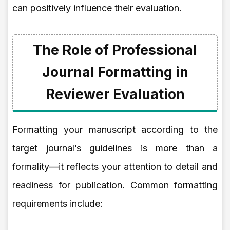
can positively influence their evaluation.
The Role of Professional
Journal Formatting in
Reviewer Evaluation
Formatting your manuscript according to the
target journal’s guidelines is more than a
formality—it reflects your attention to detail and
readiness for publication. Common formatting
requirements include: