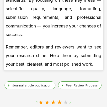
standards. By focusing on these key areas —
scientific quality, language, formatting,
submission requirements, and professional
communication — you increase your chances of
success.
Remember, editors and reviewers want to see
your research shine. Help them by submitting
your best, clearest, and most polished work.
Journal article publication
Peer Review Process
1
5