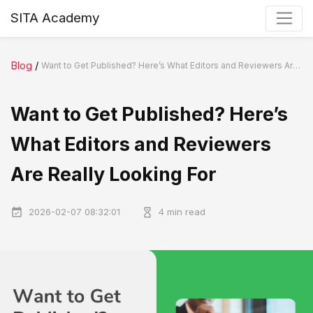
SITA Academy
Blog
/
Want to Get Published? Here’s What Editors and Reviewers Are Really Looking For
Want to Get Published? Here’s
What Editors and Reviewers
Are Really Looking For
2026-02-07 08:32:01
4 min read