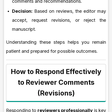
comments and recommendations.
Decision:
Based on reviews, the editor may
accept, request revisions, or reject the
manuscript.
Understanding these steps helps you remain
patient and prepared for possible outcomes.
How to Respond Effectively
to Reviewer Comments
(Revisions)
Responding to
reviewers professionally
is key