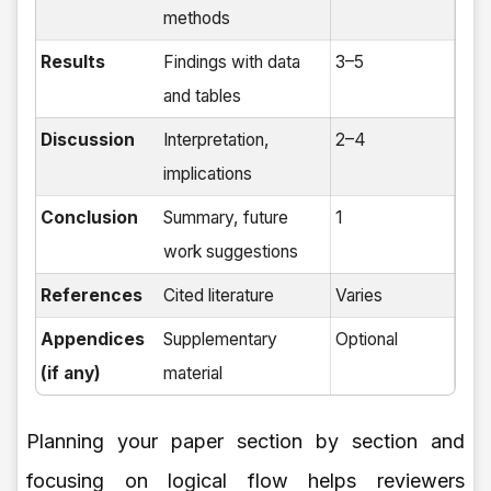
methods
Results
Findings with data
3–5
and tables
Discussion
Interpretation,
2–4
implications
Conclusion
Summary, future
1
work suggestions
References
Cited literature
Varies
Appendices
Supplementary
Optional
(if any)
material
Planning your paper section by section and
focusing on logical flow helps reviewers