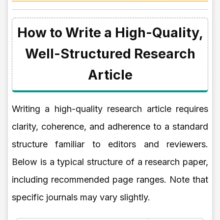
How to Write a High-Quality,
Well-Structured Research
Article
Writing a high-quality research article requires
clarity, coherence, and adherence to a standard
structure familiar to editors and reviewers.
Below is a typical structure of a research paper,
including recommended page ranges. Note that
specific journals may vary slightly.