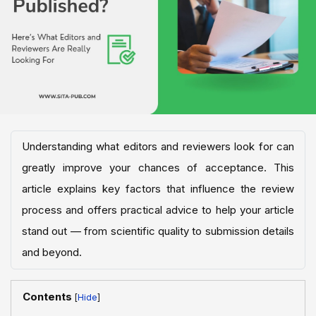
Understanding what editors and reviewers look for can
greatly improve your chances of acceptance. This
article explains key factors that influence the review
process and offers practical advice to help your article
stand out — from scientific quality to submission details
and beyond.
Contents
[
]