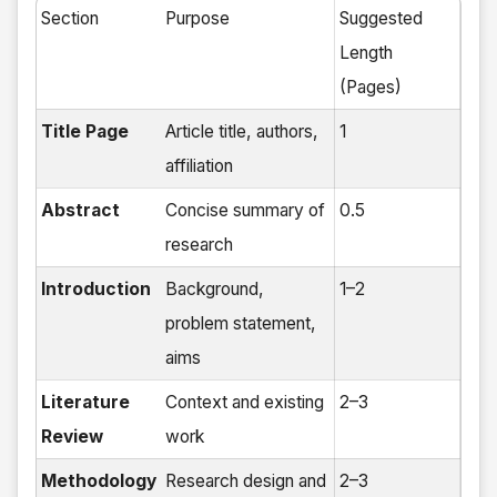
Section
Purpose
Suggested
Length
(Pages)
Title Page
Article title, authors,
1
affiliation
Abstract
Concise summary of
0.5
research
Introduction
Background,
1–2
problem statement,
aims
Literature
Context and existing
2–3
Review
work
Methodology
Research design and
2–3