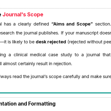
e
Journal's Scope
l has a clearly defined
“Aims and Scope”
section. 
esearch the journal publishes. If your manuscript do
y—it is likely to be
desk rejected
(rejected without pee
ng a clinical medical case study to a journal that
 almost certainly result in rejection.
ways read the journal’s scope carefully and make sure
entation and Formatting