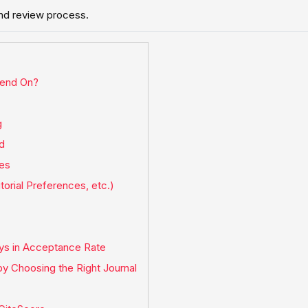
and review process.
pend On?
g
ld
nes
torial Preferences, etc.)
ays in Acceptance Rate
y Choosing the Right Journal