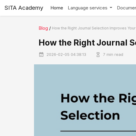
SITA Academy
Home
Language services
Documen
Blog
/
How the Right Journal Selection Improves You
How the Right Journal 
2026-02-05 04:38:13
7 min read