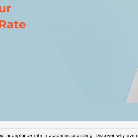
g your acceptance rate in academic publishing. Discover why even