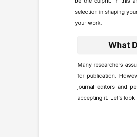
be the culprit. In this 
selection in shaping you
your work.
What D
Many researchers assume
for publication. Howev
journal editors and pe
accepting it. Let’s look