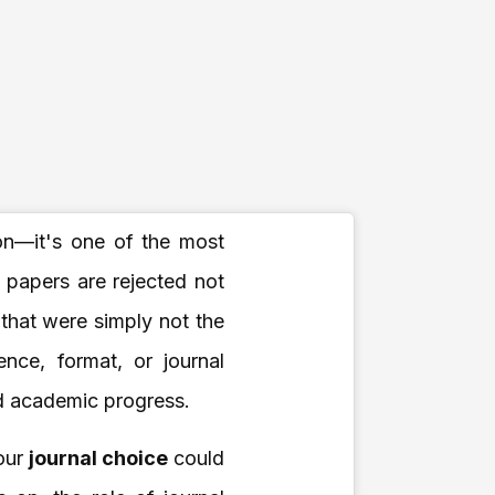
on—it's one of the most
h papers are rejected not
 that were simply not the
ence, format, or journal
ed academic progress.
your
journal choice
could