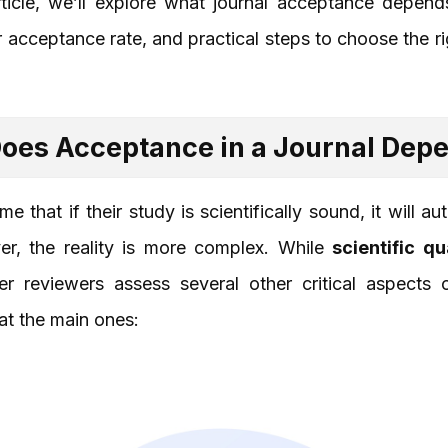
article, we’ll explore what journal acceptance depend
r acceptance rate, and practical steps to choose the ri
oes Acceptance in a Journal Dep
 that if their study is scientifically sound, it will a
er, the reality is more complex. While
scientific qu
er reviewers assess several other critical aspects
 at the main ones: