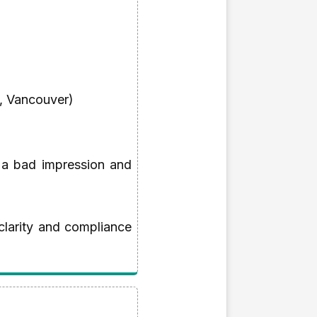
A, Vancouver)
 a bad impression and
clarity and compliance