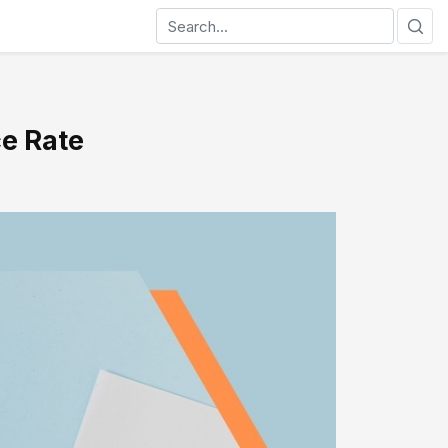
ce Rate