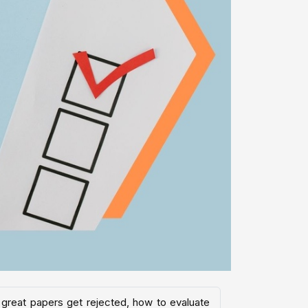
 great papers get rejected, how to evaluate