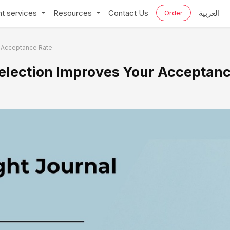
t services
Resources
Contact Us
العربية
Order
r Acceptance Rate
Selection Improves Your Acceptan