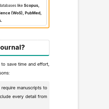
 databases like
Scopus,
ience (WoS), PubMed,
s.
Journal?
 to save time and effort,
asons:
require manuscripts to
nclude every detail from