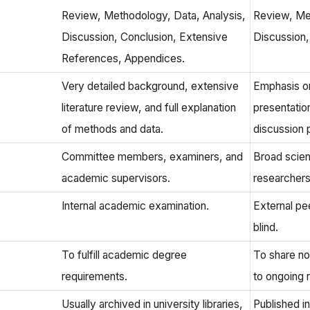
Review, Methodology, Data, Analysis,
Review, Me
Discussion, Conclusion, Extensive
Discussion
References, Appendices.
Very detailed background, extensive
Emphasis on
literature review, and full explanation
presentatio
of methods and data.
discussion p
Committee members, examiners, and
Broad scien
academic supervisors.
researchers 
Internal academic examination.
External pe
blind.
To fulfill academic degree
To share no
requirements.
to ongoing 
Usually archived in university libraries,
Published in