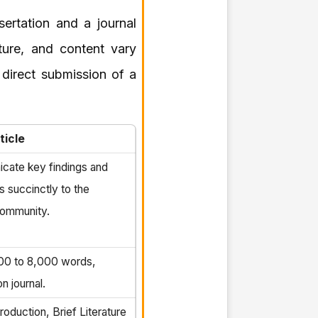
sertation and a journal
cture, and content vary
 direct submission of a
ticle
cate key findings and
s succinctly to the
ommunity.
000 to 8,000 words,
n journal.
oduction, Brief Literature