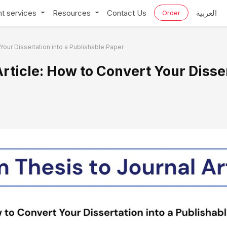
t services
Resources
Contact Us
العربية
Order
Your Dissertation into a Publishable Paper
rticle: How to Convert Your Disser