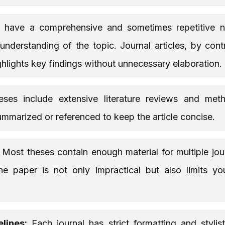
have a comprehensive and sometimes repetitive na
nderstanding of the topic. Journal articles, by con
ighlights key findings without unnecessary elaboration.
ses include extensive literature reviews and meth
ummarized or referenced to keep the article concise.
Most theses contain enough material for multiple jour
ne paper is not only impractical but also limits y
lines:
Each journal has strict formatting and stylist