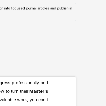
 into focused journal articles and publish in
ogress professionally and
 to turn their
Master’s
 valuable work, you can’t