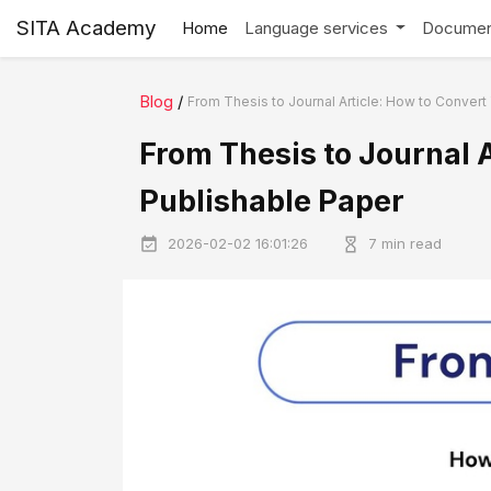
SITA Academy
Home
Language services
Documen
Blog
/
From Thesis to Journal Article: How to Convert 
From Thesis to Journal A
Publishable Paper
2026-02-02 16:01:26
7 min read