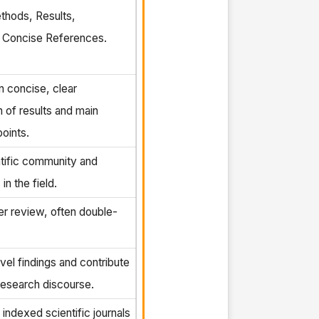
thods, Results,
, Concise References.
 concise, clear
n of results and main
oints.
tific community and
in the field.
er review, often double-
vel findings and contribute
research discourse.
 indexed scientific journals