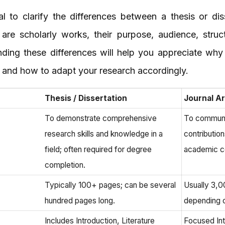
ial to clarify the differences between a thesis or dis
 are scholarly works, their purpose, audience, stru
anding these differences will help you appreciate why
le and how to adapt your research accordingly.
Thesis / Dissertation
Journal Ar
To demonstrate comprehensive
To communi
research skills and knowledge in a
contribution
field; often required for degree
academic c
completion.
Typically 100+ pages; can be several
Usually 3,
hundred pages long.
depending o
Includes Introduction, Literature
Focused Intr