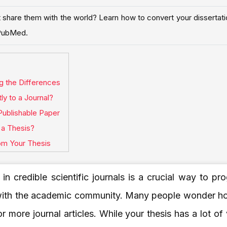
share them with the world? Learn how to convert your dissertation
d PubMed.
ng the Differences
y to a Journal?
Publishable Paper
a Thesis?
rom Your Thesis
 in credible scientific journals is a crucial way to pr
with the academic community. Many people wonder how
r more journal articles. While your thesis has a lot of