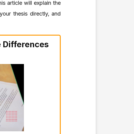
s article will explain the
our thesis directly, and
e Differences