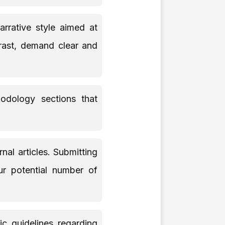
rrative style aimed at
trast, demand clear and
odology sections that
nal articles. Submitting
our potential number of
ic guidelines regarding