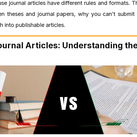
use journal articles have different rules and formats. Thi
n theses and journal papers, why you can’t submit y
 into publishable articles.
ournal Articles: Understanding th