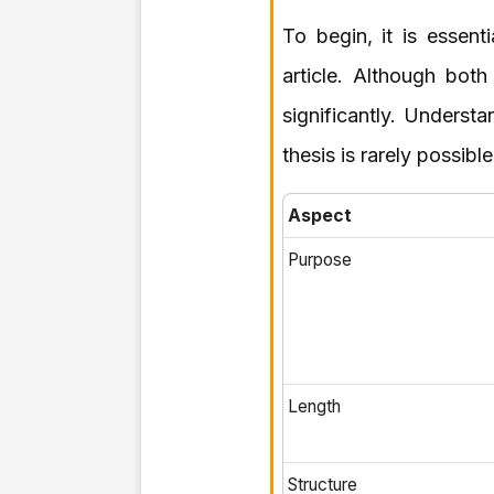
To begin, it is essent
article. Although both
significantly. Underst
thesis is rarely possib
Aspect
Purpose
Length
Structure