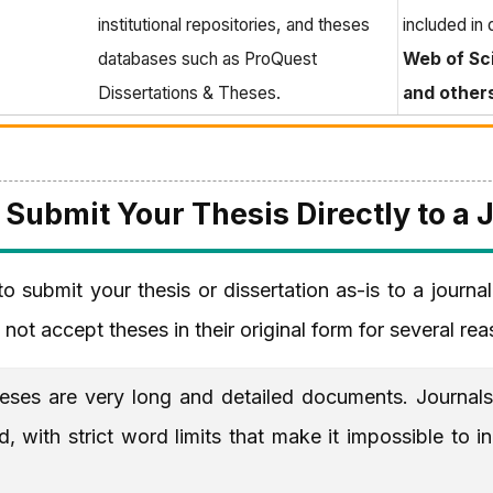
institutional repositories, and theses
included in
databases such as ProQuest
Web of Sc
Dissertations & Theses.
and other
Submit Your Thesis Directly to a 
o submit your thesis or dissertation as-is to a journal
 not accept theses in their original form for several re
ses are very long and detailed documents. Journals 
 with strict word limits that make it impossible to i