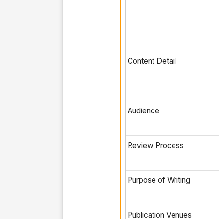
Content Detail
Audience
Review Process
Purpose of Writing
Publication Venues