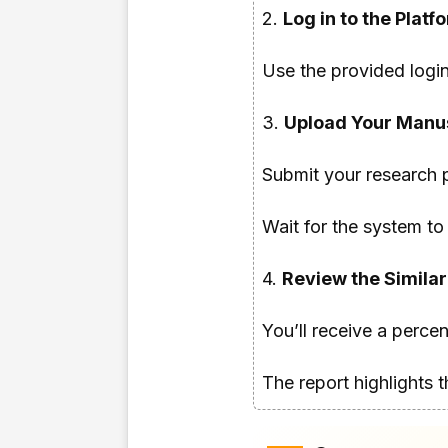
2.
Log in to the Platf
Use the provided login
3.
Upload Your Manus
Submit your research 
Wait for the system to 
4.
Review the Similar
You’ll receive a perce
The report highlights 