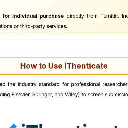
e for individual purchase
directly from Turnitin. I
tions or third-party services.
How to Use iThenticate
red the industry standard for professional research
uding Elsevier, Springer, and Wiley) to screen submissi