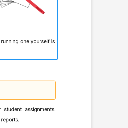
, running one yourself is
or student assignments.
 reports.