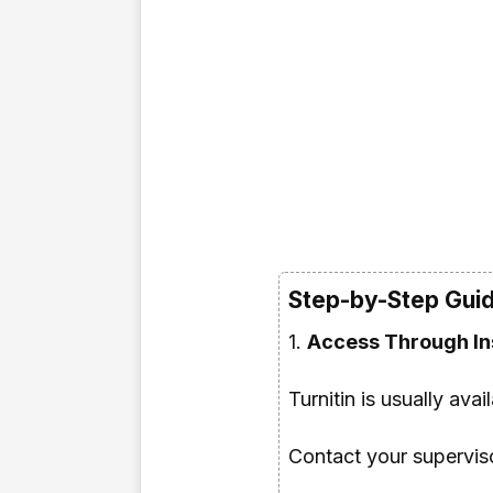
Step-by-Step Guide
1.
Access Through Ins
Turnitin is usually avai
Contact your supervisor