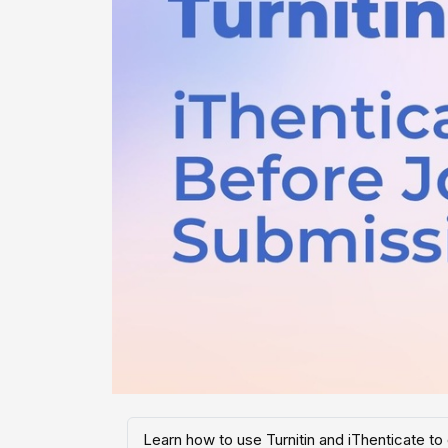
Learn how to use Turnitin and iThenticate to 