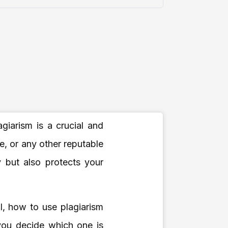
giarism is a crucial and
, or any other reputable
y but also protects your
al, how to use plagiarism
you decide which one is