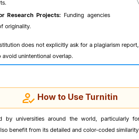
ts.
or Research Projects:
Funding agencies
 originality.
nstitution does not explicitly ask for a plagiarism report
avoid unintentional overlap.
How to Use Turnitin
d by universities around the world, particularly f
so benefit from its detailed and color-coded similarity