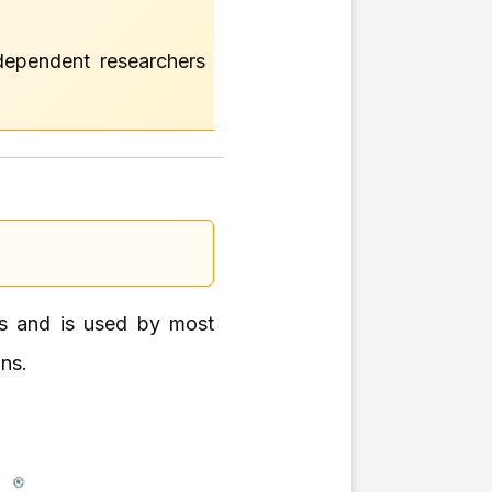
ndependent researchers
ers and is used by most
ons.