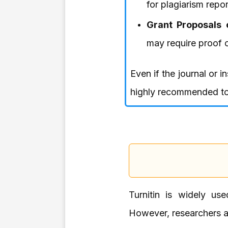
for plagiarism repor
Grant Proposals 
may require proof of
Even if the journal or i
highly recommended to 
Turnitin is widely use
However, researchers al