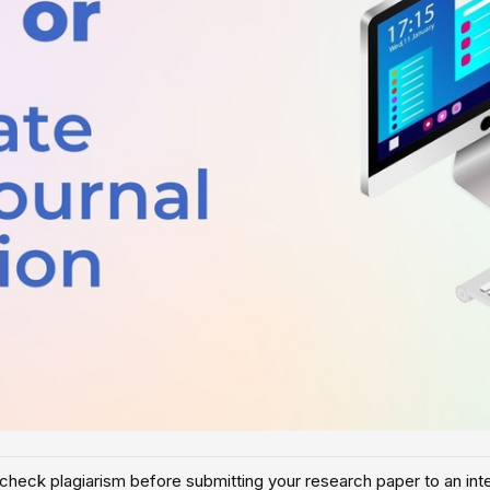
check plagiarism before submitting your research paper to an inter