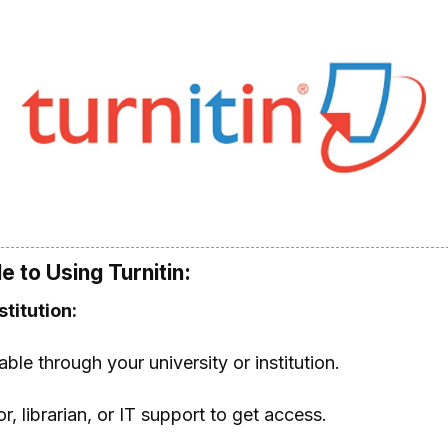
 to Using Turnitin:
titution:
lable through your university or institution.
, librarian, or IT support to get access.