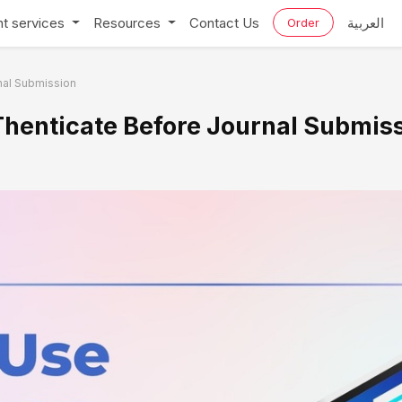
t services
Resources
Contact Us
العربية
Order
rnal Submission
iThenticate Before Journal Submis