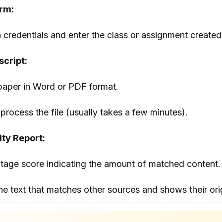
orm:
 credentials and enter the class or assignment created
cript:
paper in Word or PDF format.
process the file (usually takes a few minutes).
ity Report:
ntage score indicating the amount of matched content.
the text that matches other sources and shows their ori