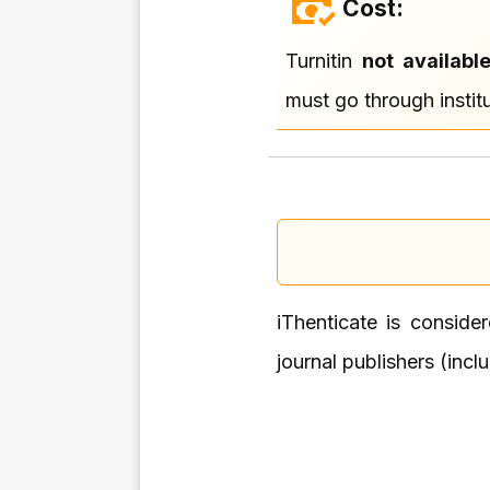
Cost:
Turnitin
not availabl
must go through institu
iThenticate is conside
journal publishers (incl