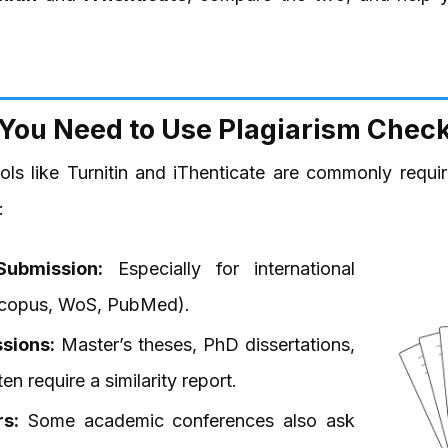
You Need to Use Plagiarism Check
ools like Turnitin and iThenticate are commonly requ
:
Submission:
Especially for international
(Scopus, WoS, PubMed).
sions:
Master’s theses, PhD dissertations,
n require a similarity report.
s:
Some academic conferences also ask