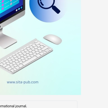
national journal.