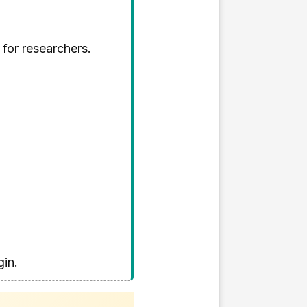
 for researchers.
gin.