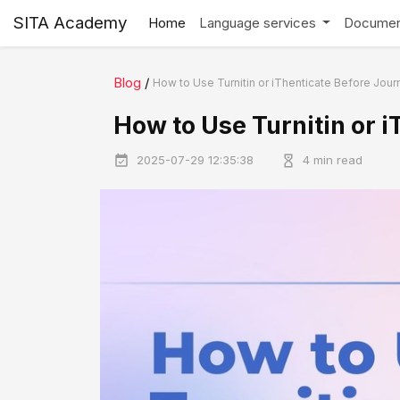
SITA Academy
Home
Language services
Documen
Blog
/
How to Use Turnitin or iThenticate Before Jou
How to Use Turnitin or 
2025-07-29 12:35:38
4 min read