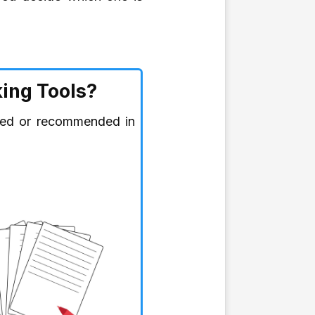
ing Tools?
ired or recommended in