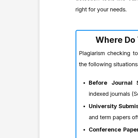
right for your needs.
Where Do 
Plagiarism checking t
the following situations
Before Journal 
indexed journals 
University Submis
and term papers ofte
Conference Paper