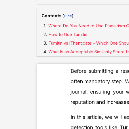
Contents
[
]
Where Do You Need to Use Plagiarism C
How to Use Turnitin
Turnitin vs iThenticate – Which One Sho
What Is an Acceptable Similarity Score 
Before submitting a res
often mandatory step. W
journal, ensuring your 
reputation and increase
In this article, we will
detection tools like
Tur