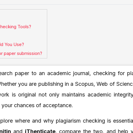
hecking Tools?
uld You Use?
for paper submission?
earch paper to an academic journal, checking for pla
hether you are publishing in a Scopus, Web of Science
work is original not only maintains academic integrit
s your chances of acceptance.
 explore where and why plagiarism checking is essenti
nitin
and
iThenticate
, compare the two, and help 