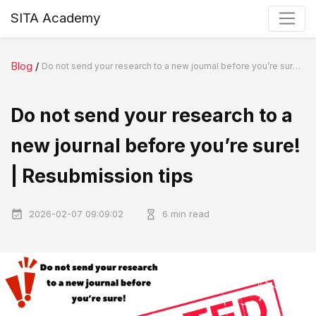
SITA Academy
Blog
/
Do not send your research to a new journal before you’re sure! | Resubmission tips
Do not send your research to a
new journal before you’re sure!
| Resubmission tips
2026-02-07 09:09:02
6 min read