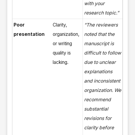
with your
research topic.”
Poor
Clarity,
“The reviewers
presentation
organization,
noted that the
or writing
manuscript is
quality is
difficult to follow
lacking.
due to unclear
explanations
and inconsistent
organization. We
recommend
substantial
revisions for
clarity before