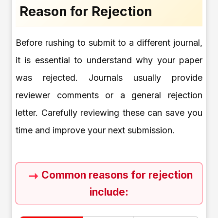
Reason for Rejection
Before rushing to submit to a different journal,
it is essential to understand why your paper
was rejected. Journals usually provide
reviewer comments or a general rejection
letter. Carefully reviewing these can save you
time and improve your next submission.
Common reasons for rejection
include: