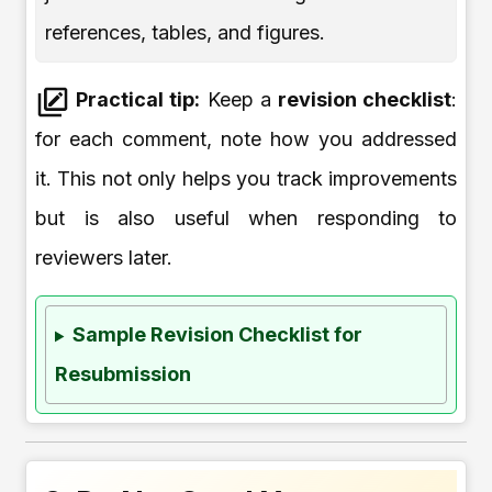
references, tables, and figures.
Practical tip:
Keep a
revision checklist
:
for each comment, note how you addressed
it. This not only helps you track improvements
but is also useful when responding to
reviewers later.
Sample Revision Checklist for
Resubmission