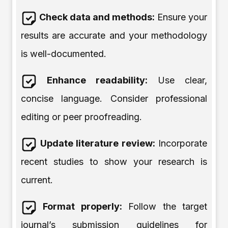
Check data and methods:
Ensure your
results are accurate and your methodology
is well-documented.
Enhance readability:
Use clear,
concise language. Consider professional
editing or peer proofreading.
Update literature review:
Incorporate
recent studies to show your research is
current.
Format properly:
Follow the target
journal’s submission guidelines for