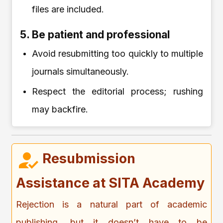
files are included.
5. Be patient and professional
Avoid resubmitting too quickly to multiple
journals simultaneously.
Respect the editorial process; rushing
may backfire.
Resubmission
Assistance at SITA Academy
Rejection is a natural part of academic
publishing, but it doesn’t have to be