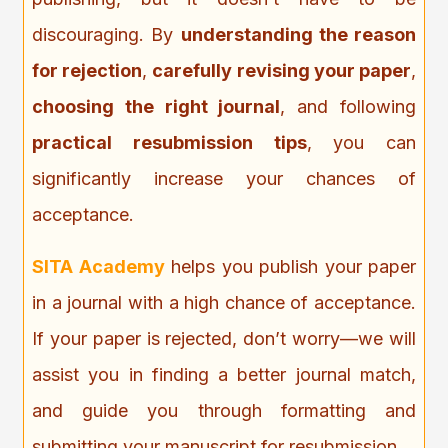
discouraging. By
understanding the reason
for rejection
,
carefully revising your paper
,
choosing the right journal
, and following
practical resubmission tips
, you can
significantly increase your chances of
acceptance.
SITA Academy
helps you publish your paper
in a journal with a high chance of acceptance.
If your paper is rejected, don’t worry—we will
assist you in finding a better journal match,
and guide you through formatting and
submitting your manuscript for resubmission.