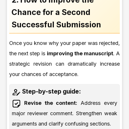
Chance for a Second
Successful Submission
Once you know why your paper was rejected,
the next step is
improving the manuscript
. A
strategic revision can dramatically increase
your chances of acceptance.
Step-by-step guide:
Revise the content:
Address every
major reviewer comment. Strengthen weak
arguments and clarify confusing sections.