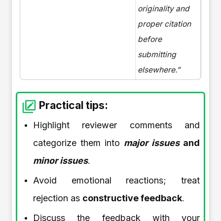
originality and
proper citation
before
submitting
elsewhere.”
Practical tips:
Highlight reviewer comments and
categorize them into
major issues
and
minor issues
.
Avoid emotional reactions; treat
rejection as
constructive feedback
.
Discuss the feedback with your