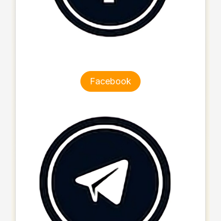
Facebook