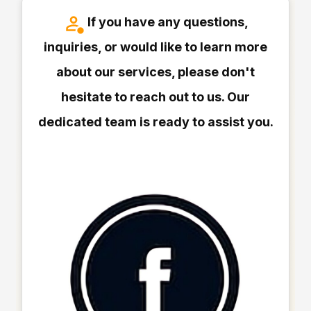
If you have any questions,
inquiries, or would like to learn more
about our services, please don't
hesitate to reach out to us. Our
dedicated team is ready to assist you.