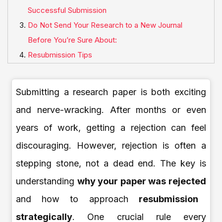
Successful Submission
Do Not Send Your Research to a New Journal
Before You’re Sure About:
Resubmission Tips
Submitting a research paper is both exciting
and nerve-wracking. After months or even
years of work, getting a rejection can feel
discouraging. However, rejection is often a
stepping stone, not a dead end. The key is
understanding
why your paper was rejected
and how to approach
resubmission
strategically
. One crucial rule every