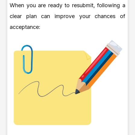
When you are ready to resubmit, following a
clear plan can improve your chances of
acceptance: