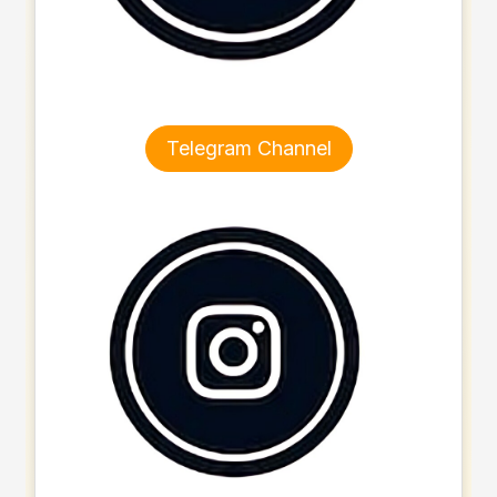
Telegram Channel