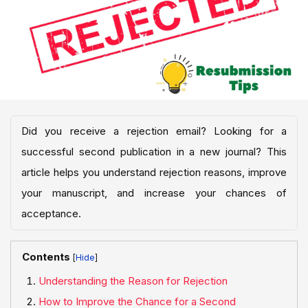
Did you receive a rejection email? Looking for a
successful second publication in a new journal? This
article helps you understand rejection reasons, improve
your manuscript, and increase your chances of
acceptance.
Contents
[
]
Understanding the Reason for Rejection
How to Improve the Chance for a Second