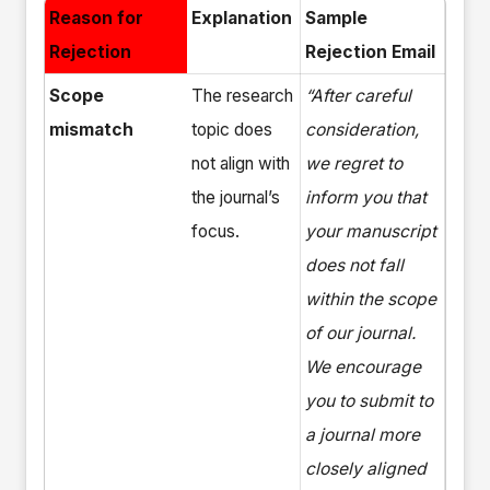
Reason for
Explanation
Sample
Rejection
Rejection Email
Scope
The research
“After careful
mismatch
topic does
consideration,
not align with
we regret to
the journal’s
inform you that
focus.
your manuscript
does not fall
within the scope
of our journal.
We encourage
you to submit to
a journal more
closely aligned