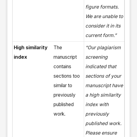
figure formats.
We are unable to
consider it in its
current form.”
High similarity
The
“Our plagiarism
index
manuscript
screening
contains
indicated that
sections too
sections of your
similar to
manuscript have
previously
a high similarity
published
index with
work.
previously
published work.
Please ensure