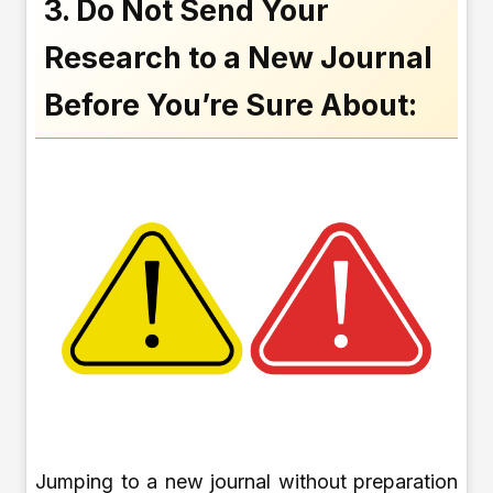
3. Do Not Send Your
Research to a New Journal
Before You’re Sure About:
Jumping to a new journal without preparation