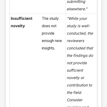
submitting
elsewhere.”
Insufficient
The study
“While your
novelty
does not
study is well-
provide
conducted, the
enough new
reviewers
insights.
concluded that
the findings do
not provide
sufficient
novelty or
contribution to
the field.
Consider