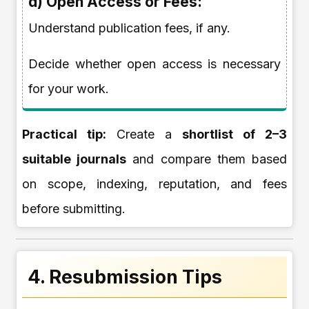
d) Open Access or Fees:
Understand publication fees, if any.
Decide whether open access is necessary
for your work.
Practical tip:
Create a
shortlist of 2–3
suitable journals
and compare them based
on scope, indexing, reputation, and fees
before submitting.
4. Resubmission Tips