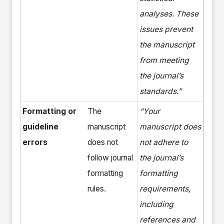
analyses. These
issues prevent
the manuscript
from meeting
the journal’s
standards.”
Formatting or
The
“Your
guideline
manuscript
manuscript does
errors
does not
not adhere to
follow journal
the journal’s
formatting
formatting
rules.
requirements,
including
references and