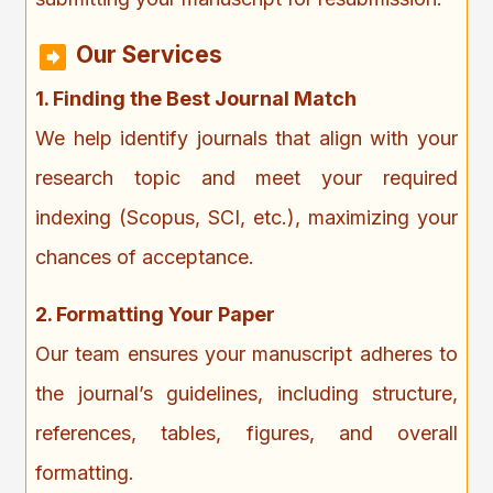
Our Services
1. Finding the Best Journal Match
We help identify journals that align with your
research topic and meet your required
indexing (Scopus, SCI, etc.), maximizing your
chances of acceptance.
2. Formatting Your Paper
Our team ensures your manuscript adheres to
the journal’s guidelines, including structure,
references, tables, figures, and overall
formatting.