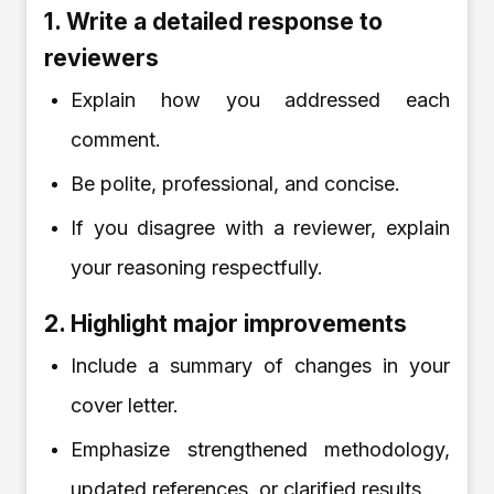
1. Write a detailed response to
reviewers
Explain how you addressed each
comment.
Be polite, professional, and concise.
If you disagree with a reviewer, explain
your reasoning respectfully.
2. Highlight major improvements
Include a summary of changes in your
cover letter.
Emphasize strengthened methodology,
updated references, or clarified results.