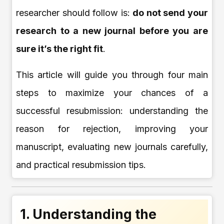
researcher should follow is:
do not send your
research to a new journal before you are
sure it’s the right fit
.
This article will guide you through four main
steps to maximize your chances of a
successful resubmission: understanding the
reason for rejection, improving your
manuscript, evaluating new journals carefully,
and practical resubmission tips.
1. Understanding the