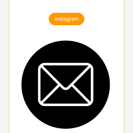
Instagram