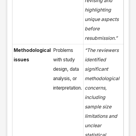
revising and
highlighting
unique aspects
before
resubmission.”
Methodological
Problems
“The reviewers
issues
with study
identified
design, data
significant
analysis, or
methodological
interpretation.
concerns,
including
sample size
limitations and
unclear
statistical