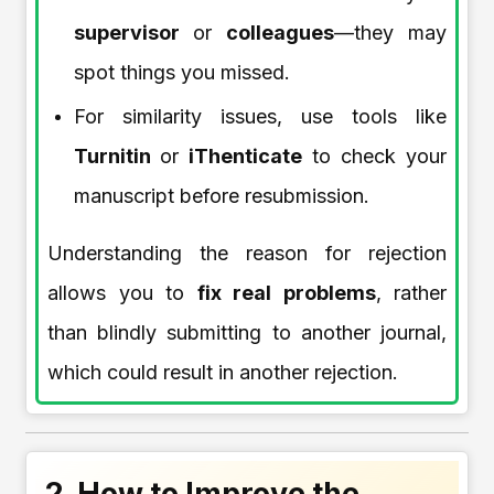
supervisor
or
colleagues
—they may
spot things you missed.
For similarity issues, use tools like
Turnitin
or
iThenticate
to check your
manuscript before resubmission.
Understanding the reason for rejection
allows you to
fix real problems
, rather
than blindly submitting to another journal,
which could result in another rejection.
2. How to Improve the