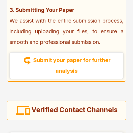
3. Submitting Your Paper
We assist with the entire submission process,
including uploading your files, to ensure a
smooth and professional submission.
Submit your paper for further
analysis
Verified Contact Channels