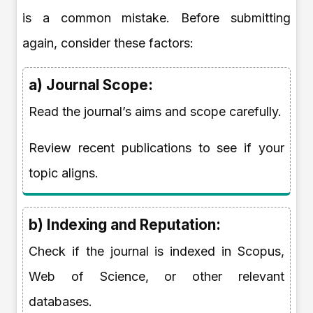
is a common mistake. Before submitting
again, consider these factors:
a) Journal Scope:
Read the journal’s aims and scope carefully.
Review recent publications to see if your
topic aligns.
b) Indexing and Reputation:
Check if the journal is indexed in Scopus,
Web of Science, or other relevant
databases.