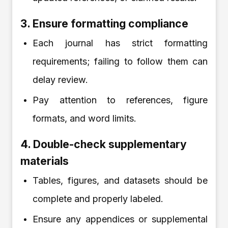
3. Ensure formatting compliance
Each journal has strict formatting
requirements; failing to follow them can
delay review.
Pay attention to references, figure
formats, and word limits.
4. Double-check supplementary
materials
Tables, figures, and datasets should be
complete and properly labeled.
Ensure any appendices or supplemental