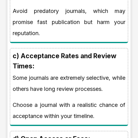
Avoid predatory journals, which may
promise fast publication but harm your
reputation.
c) Acceptance Rates and Review
Times:
Some journals are extremely selective, while
others have long review processes.
Choose a journal with a realistic chance of
acceptance within your timeline.