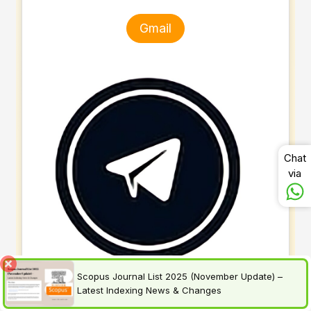
Gmail
Chat
via
Scopus Journal List 2025 (November Update) –
Latest Indexing News & Changes