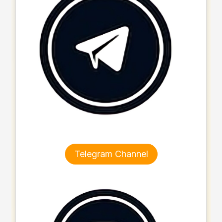
Telegram Channel