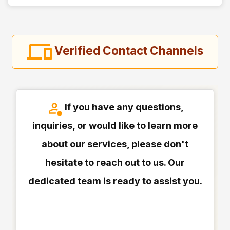
Verified Contact Channels
If you have any questions,
inquiries, or would like to learn more
about our services, please don't
hesitate to reach out to us. Our
dedicated team is ready to assist you.