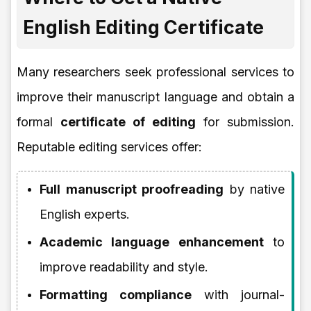
English Editing Certificate
Many researchers seek professional services to
improve their manuscript language and obtain a
formal
certificate of editing
for submission.
Reputable editing services offer:
Full manuscript proofreading
by native
English experts.
Academic language enhancement
to
improve readability and style.
Formatting compliance
with journal-