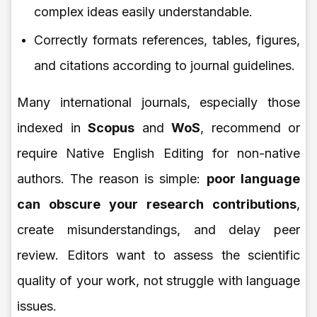
complex ideas easily understandable.
Correctly formats references, tables, figures,
and citations according to journal guidelines.
Many international journals, especially those
indexed in
Scopus
and
WoS
, recommend or
require Native English Editing for non-native
authors. The reason is simple:
poor language
can obscure your research contributions
,
create misunderstandings, and delay peer
review. Editors want to assess the scientific
quality of your work, not struggle with language
issues.