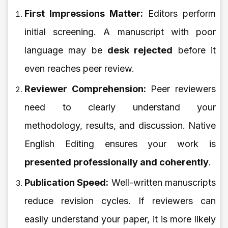
First Impressions Matter:
Editors perform
initial screening. A manuscript with poor
language may be
desk rejected
before it
even reaches peer review.
Reviewer Comprehension:
Peer reviewers
need to clearly understand your
methodology, results, and discussion. Native
English Editing ensures your work is
presented professionally and coherently
.
Publication Speed:
Well-written manuscripts
reduce revision cycles. If reviewers can
easily understand your paper, it is more likely