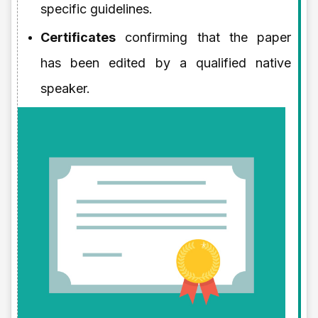
specific guidelines.
Certificates
confirming that the paper
has been edited by a qualified native
speaker.