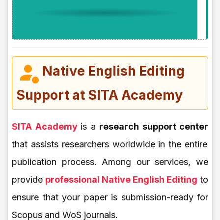
Native English Editing
Support at SITA Academy
SITA Academy
is a
research support center
that assists researchers worldwide in the entire
publication process. Among our services, we
provide
professional Native English Editing
to
ensure that your paper is submission-ready for
Scopus and WoS journals.