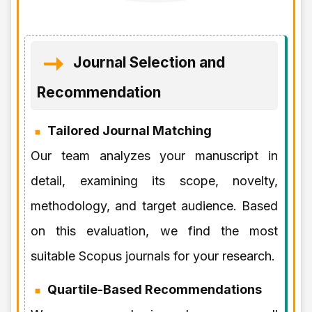
Journal Selection and
Recommendation
Tailored Journal Matching
Our team analyzes your manuscript in
detail, examining its scope, novelty,
methodology, and target audience. Based
on this evaluation, we find the most
suitable Scopus journals for your research.
Quartile-Based Recommendations