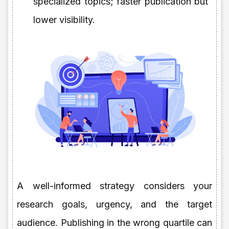
specialized topics; faster publication but
lower visibility.
A well-informed strategy considers your
research goals, urgency, and the target
audience. Publishing in the wrong quartile can