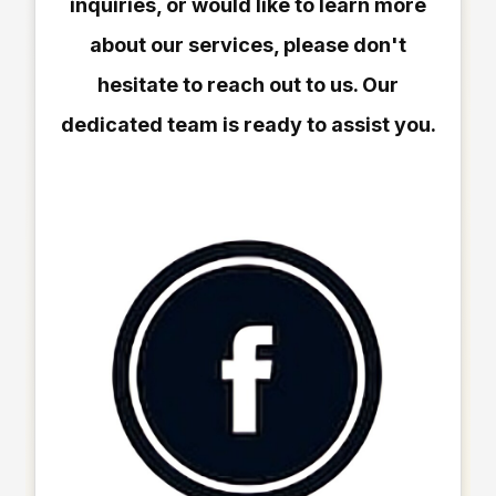
inquiries, or would like to learn more
about our services, please don't
hesitate to reach out to us. Our
dedicated team is ready to assist you.