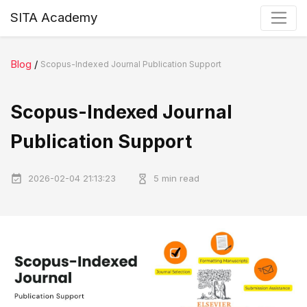
SITA Academy
Blog
/
Scopus-Indexed Journal Publication Support
Scopus-Indexed Journal
Publication Support
2026-02-04 21:13:23
5 min read