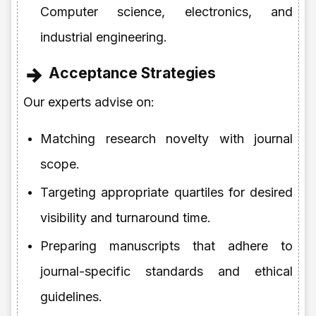
Computer science, electronics, and
industrial engineering.
Acceptance Strategies
Our experts advise on:
Matching research novelty with journal
scope.
Targeting appropriate quartiles for desired
visibility and turnaround time.
Preparing manuscripts that adhere to
journal-specific standards and ethical
guidelines.