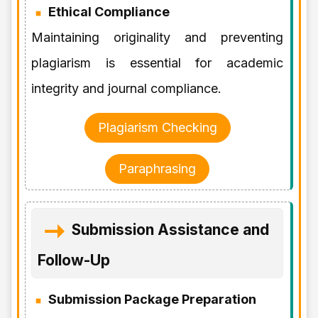
Ethical Compliance
Maintaining originality and preventing
plagiarism is essential for academic
integrity and journal compliance.
Plagiarism Checking
Paraphrasing
Submission Assistance and
Follow-Up
Submission Package Preparation