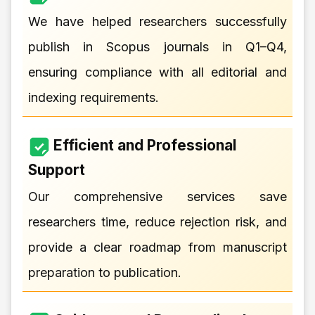
We have helped researchers successfully
publish in Scopus journals in Q1–Q4,
ensuring compliance with all editorial and
indexing requirements.
Efficient and Professional
Support
Our comprehensive services save
researchers time, reduce rejection risk, and
provide a clear roadmap from manuscript
preparation to publication.