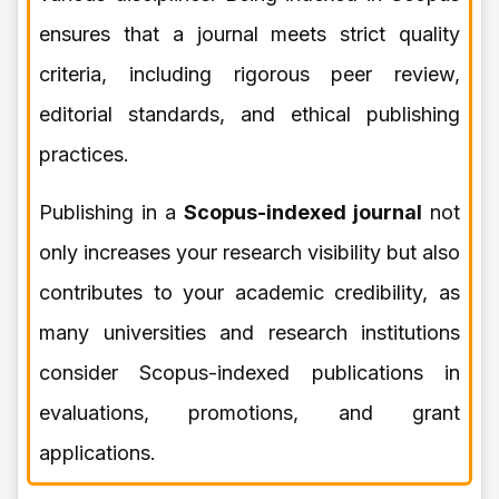
ensures that a journal meets strict quality
criteria, including rigorous peer review,
editorial standards, and ethical publishing
practices.
Publishing in a
Scopus-indexed journal
not
only increases your research visibility but also
contributes to your academic credibility, as
many universities and research institutions
consider Scopus-indexed publications in
evaluations, promotions, and grant
applications.