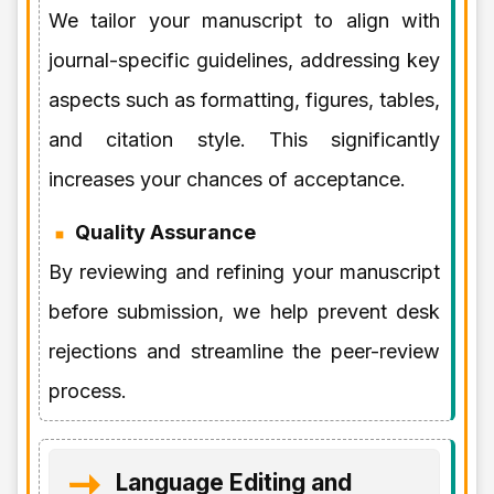
We tailor your manuscript to align with
journal-specific guidelines, addressing key
aspects such as formatting, figures, tables,
and citation style. This significantly
increases your chances of acceptance.
Quality Assurance
By reviewing and refining your manuscript
before submission, we help prevent desk
rejections and streamline the peer-review
process.
Language Editing and