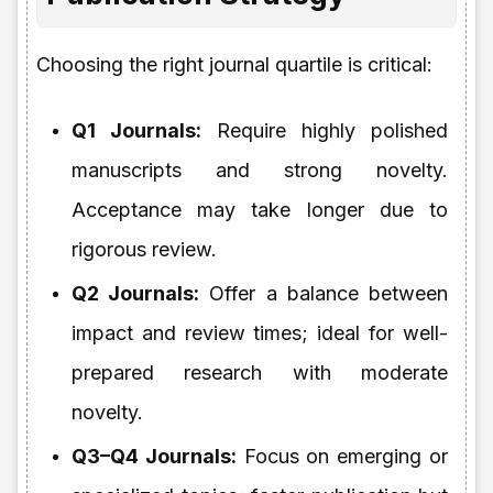
Choosing the right journal quartile is critical:
Q1 Journals:
Require highly polished
manuscripts and strong novelty.
Acceptance may take longer due to
rigorous review.
Q2 Journals:
Offer a balance between
impact and review times; ideal for well-
prepared research with moderate
novelty.
Q3–Q4 Journals:
Focus on emerging or