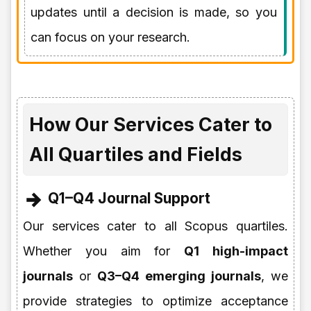
updates until a decision is made, so you
can focus on your research.
How Our Services Cater to
All Quartiles and Fields
Q1–Q4 Journal Support
Our services cater to all Scopus quartiles.
Whether you aim for
Q1 high-impact
journals
or
Q3–Q4 emerging journals
, we
provide strategies to optimize acceptance