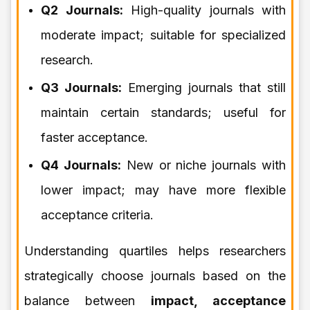
Q2 Journals:
High-quality journals with
moderate impact; suitable for specialized
research.
Q3 Journals:
Emerging journals that still
maintain certain standards; useful for
faster acceptance.
Q4 Journals:
New or niche journals with
lower impact; may have more flexible
acceptance criteria.
Understanding quartiles helps researchers
strategically choose journals based on the
balance between
impact, acceptance