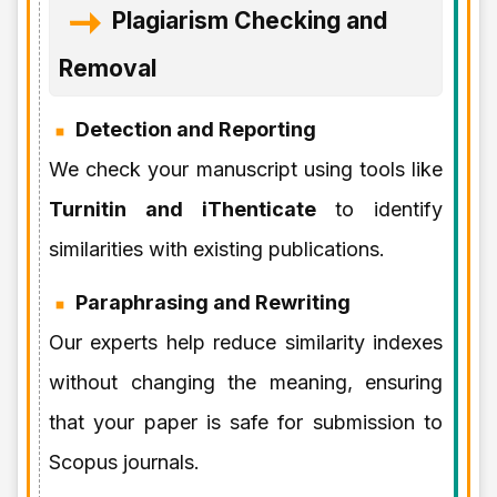
Plagiarism Checking and
Removal
Detection and Reporting
We check your manuscript using tools like
Turnitin and iThenticate
to identify
similarities with existing publications.
Paraphrasing and Rewriting
Our experts help reduce similarity indexes
without changing the meaning, ensuring
that your paper is safe for submission to
Scopus journals.