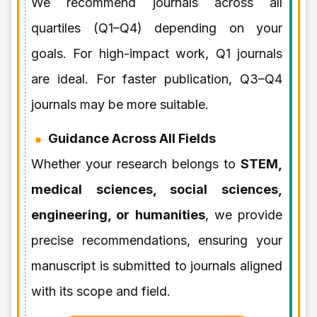
We recommend journals across all
quartiles (Q1–Q4) depending on your
goals. For high-impact work, Q1 journals
are ideal. For faster publication, Q3–Q4
journals may be more suitable.
Guidance Across All Fields
Whether your research belongs to
STEM,
medical sciences, social sciences,
engineering, or humanities
, we provide
precise recommendations, ensuring your
manuscript is submitted to journals aligned
with its scope and field.