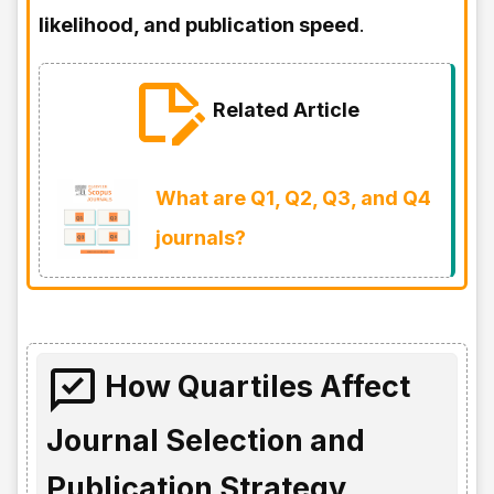
likelihood, and publication speed
.
Related Article
What are Q1, Q2, Q3, and Q4
journals?
How Quartiles Affect
Journal Selection and
Publication Strategy