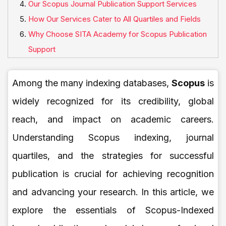
Our Scopus Journal Publication Support Services
How Our Services Cater to All Quartiles and Fields
Why Choose SITA Academy for Scopus Publication
Support
Among the many indexing databases,
Scopus
is
widely recognized for its credibility, global
reach, and impact on academic careers.
Understanding Scopus indexing, journal
quartiles, and the strategies for successful
publication is crucial for achieving recognition
and advancing your research. In this article, we
explore the essentials of Scopus-Indexed