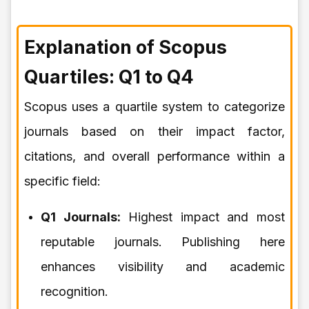
Explanation of Scopus
Quartiles: Q1 to Q4
Scopus uses a quartile system to categorize
journals based on their impact factor,
citations, and overall performance within a
specific field:
Q1 Journals:
Highest impact and most
reputable journals. Publishing here
enhances visibility and academic
recognition.