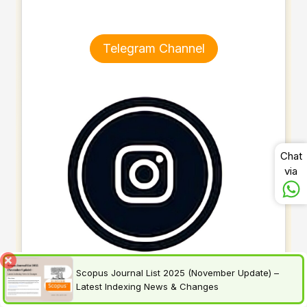
Telegram Channel
Chat
via
Scopus Journal List 2025 (November Update) –
Latest Indexing News & Changes