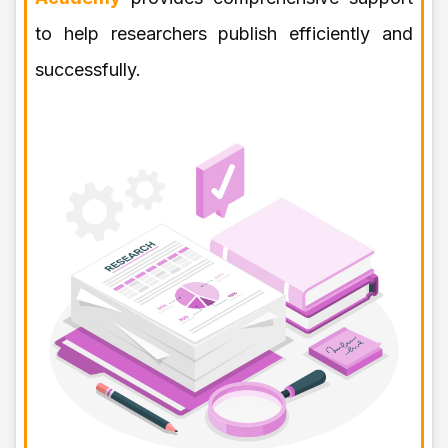
to help researchers publish efficiently and
successfully.