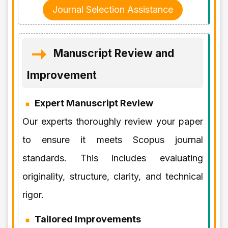
Journal Selection Assistance
Manuscript Review and
Improvement
Expert Manuscript Review
Our experts thoroughly review your paper
to ensure it meets Scopus journal
standards. This includes evaluating
originality, structure, clarity, and technical
rigor.
Tailored Improvements