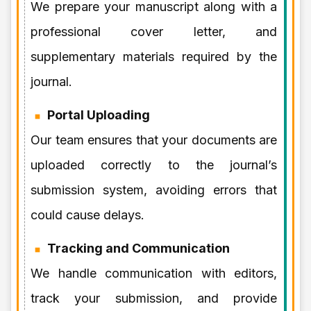
We prepare your manuscript along with a
professional cover letter, and
supplementary materials required by the
journal.
Portal Uploading
Our team ensures that your documents are
uploaded correctly to the journal’s
submission system, avoiding errors that
could cause delays.
Tracking and Communication
We handle communication with editors,
track your submission, and provide