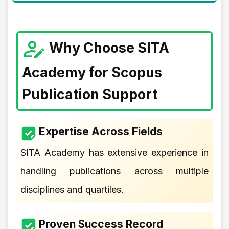
Why Choose SITA
Academy for Scopus
Publication Support
Expertise Across Fields
SITA Academy has extensive experience in
handling publications across multiple
disciplines and quartiles.
Proven Success Record