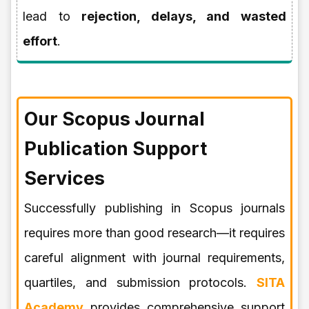
lead to
rejection, delays, and wasted
effort
.
Our Scopus Journal
Publication Support
Services
Successfully publishing in Scopus journals
requires more than good research—it requires
careful alignment with journal requirements,
quartiles, and submission protocols.
SITA
Academy
provides comprehensive support