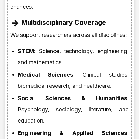
chances.
Multidisciplinary Coverage
We support researchers across all disciplines:
STEM
: Science, technology, engineering,
and mathematics.
Medical Sciences
: Clinical studies,
biomedical research, and healthcare.
Social Sciences & Humanities
:
Psychology, sociology, literature, and
education.
Engineering & Applied Sciences
: