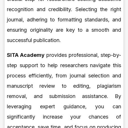
recognition and credibility. Selecting the right
journal, adhering to formatting standards, and
ensuring originality are key to a smooth and
successful publication.
SITA Academy
provides professional, step-by-
step support to help researchers navigate this
process efficiently, from journal selection and
manuscript review to editing, plagiarism
removal, and submission assistance. By
leveraging expert guidance, you can
significantly increase your chances of
acceptance, save time, and focus on producing