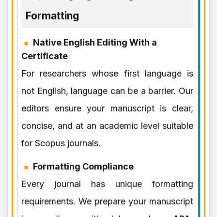
Formatting
Native English Editing With a
Certificate
For researchers whose first language is
not English, language can be a barrier. Our
editors ensure your manuscript is clear,
concise, and at an academic level suitable
for Scopus journals.
Formatting Compliance
Every journal has unique formatting
requirements. We prepare your manuscript