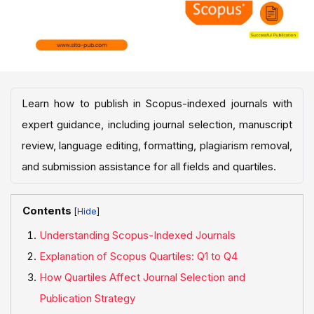
Learn how to publish in Scopus-indexed journals with
expert guidance, including journal selection, manuscript
review, language editing, formatting, plagiarism removal,
and submission assistance for all fields and quartiles.
Contents
[
]
Understanding Scopus-Indexed Journals
Explanation of Scopus Quartiles: Q1 to Q4
How Quartiles Affect Journal Selection and
Publication Strategy