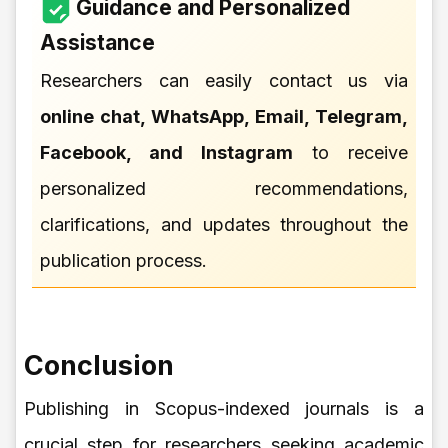
Guidance and Personalized
Assistance
Researchers can easily contact us via
online chat, WhatsApp, Email, Telegram,
Facebook, and Instagram
to receive
personalized recommendations,
clarifications, and updates throughout the
publication process.
Conclusion
Publishing in Scopus-indexed journals is a
crucial step for researchers seeking academic