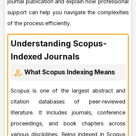
journal publication and explain how professional
support can help you navigate the complexities
of the process efficiently.
Understanding Scopus-
Indexed Journals
What Scopus Indexing Means
Scopus is one of the largest abstract and
citation databases of peer-reviewed
literature. It includes journals, conference
proceedings, and book chapters across
various disciplines. Being indexed in Scopus