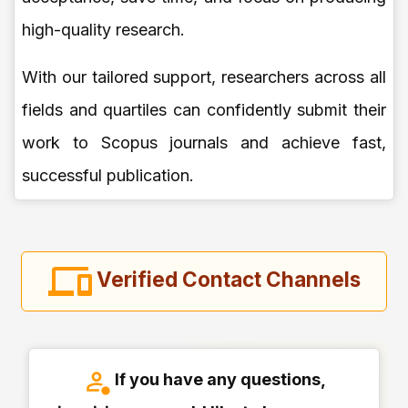
high-quality research.
With our tailored support, researchers across all
fields and quartiles can confidently submit their
work to Scopus journals and achieve fast,
successful publication.
Verified Contact Channels
If you have any questions,