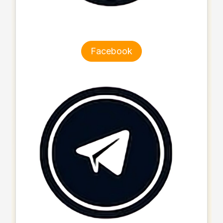
Facebook