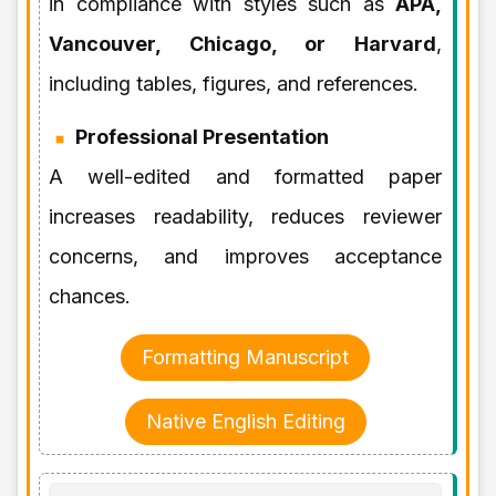
in compliance with styles such as
APA,
Vancouver, Chicago, or Harvard
,
including tables, figures, and references.
Professional Presentation
A well-edited and formatted paper
increases readability, reduces reviewer
concerns, and improves acceptance
chances.
Formatting Manuscript
Native English Editing