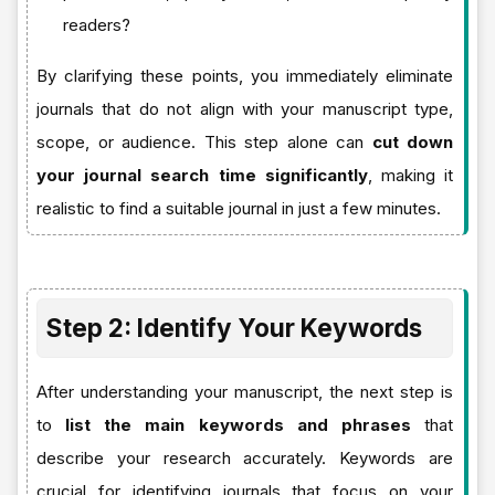
readers?
By clarifying these points, you immediately eliminate
journals that do not align with your manuscript type,
scope, or audience. This step alone can
cut down
your journal search time significantly
, making it
realistic to find a suitable journal in just a few minutes.
Step 2: Identify Your Keywords
After understanding your manuscript, the next step is
to
list the main keywords and phrases
that
describe your research accurately. Keywords are
crucial for identifying journals that focus on your