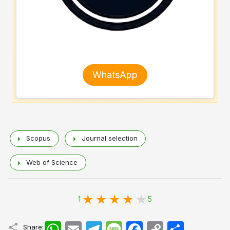
WhatsApp
Scopus
Journal selection
Web of Science
1
5
WhatsApp
Email
Telegram
Message
Facebook
Copy
اشتراک
Share: