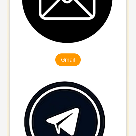
Gmail