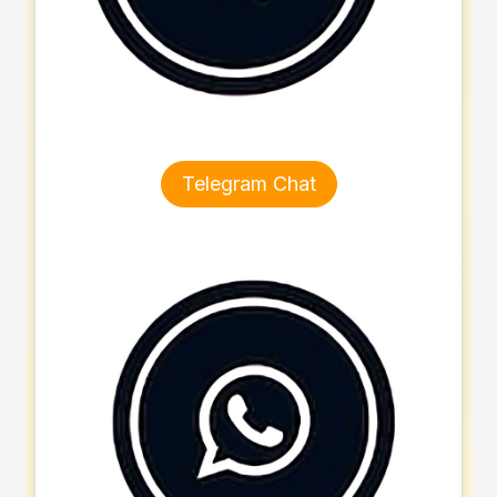
Telegram Chat