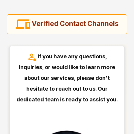
Verified Contact Channels
If you have any questions,
inquiries, or would like to learn more
about our services, please don't
hesitate to reach out to us. Our
dedicated team is ready to assist you.