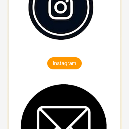
Instagram