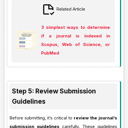
Related Article
3 simplest ways to determine
if a journal is indexed in
Scopus, Web of Science, or
PubMed
Step 5: Review Submission
Guidelines
Before submitting, it’s critical to
review the journal’s
submission guidelines
carefully. These guidelines