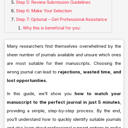
Step 5: Review Submission Guidelines
Step 6: Make Your Selection
Step 7: Optional – Get Professional Assistance
Why this is beneficial for you:
Many researchers find themselves overwhelmed by the
sheer number of journals available and unsure which ones
are most suitable for their manuscripts. Choosing the
wrong journal can lead to
rejections, wasted time, and
lost opportunities
.
In this guide, we’ll show you
how to match your
manuscript to the perfect journal in just 5 minutes
,
providing a simple, step-by-step process. By the end,
you’ll understand how to quickly identify suitable journals
and also learn about professional support options to make