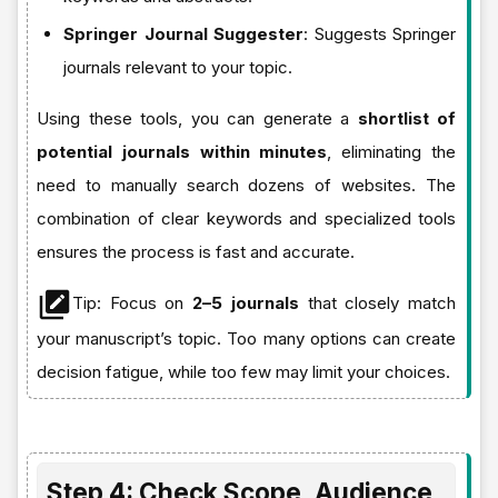
Springer Journal Suggester
: Suggests Springer
journals relevant to your topic.
Using these tools, you can generate a
shortlist of
potential journals within minutes
, eliminating the
need to manually search dozens of websites. The
combination of clear keywords and specialized tools
ensures the process is fast and accurate.
Tip: Focus on
2–5 journals
that closely match
your manuscript’s topic. Too many options can create
decision fatigue, while too few may limit your choices.
Step 4: Check Scope, Audience,