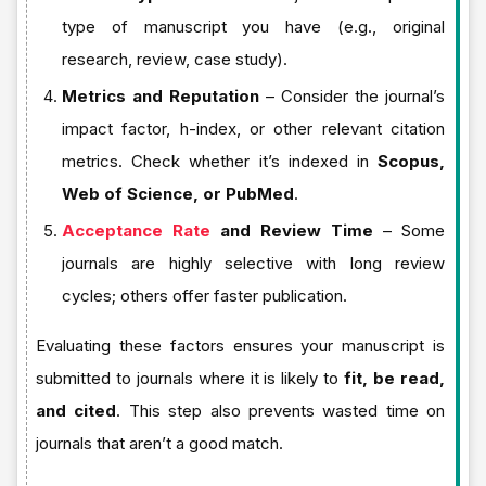
type of manuscript you have (e.g., original
research, review, case study).
Metrics and Reputation
– Consider the journal’s
impact factor, h-index, or other relevant citation
metrics. Check whether it’s indexed in
Scopus,
Web of Science, or PubMed
.
Acceptance Rate
and Review Time
– Some
journals are highly selective with long review
cycles; others offer faster publication.
Evaluating these factors ensures your manuscript is
submitted to journals where it is likely to
fit, be read,
and cited
. This step also prevents wasted time on
journals that aren’t a good match.