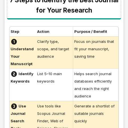
for Your Research
Step
Action
Purpose / Benefit
Clarify type,
Focus on journals that
scope, and target
fit your manuscript,
Understand
audience
saving time
Your
Manuscript
Identify
List 5–10 main
Helps search journal
keywords
databases efficiently
Keywords
and reach the right
audience
Use
Use tools like
Generate a shortlist of
Scopus Journal
suitable journals
Journal
Finder, Web of
quickly
Search