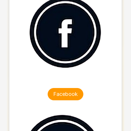
Facebook