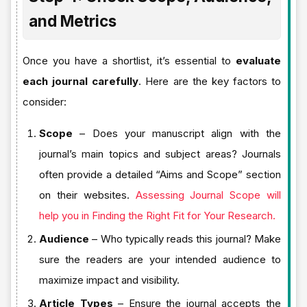
and Metrics
Once you have a shortlist, it’s essential to
evaluate
each journal carefully
. Here are the key factors to
consider:
Scope
– Does your manuscript align with the
journal’s main topics and subject areas? Journals
often provide a detailed “Aims and Scope” section
on their websites.
Assessing Journal Scope will
help you in Finding the Right Fit for Your Research.
Audience
– Who typically reads this journal? Make
sure the readers are your intended audience to
maximize impact and visibility.
Article Types
– Ensure the journal accepts the