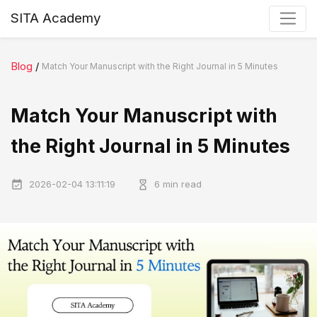
SITA Academy
Blog
/
Match Your Manuscript with the Right Journal in 5 Minutes
Match Your Manuscript with
the Right Journal in 5 Minutes
2026-02-04 13:11:19
6 min read