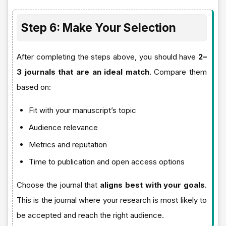
Step 6: Make Your Selection
After completing the steps above, you should have
2–
3 journals that are an ideal match
. Compare them
based on:
Fit with your manuscript’s topic
Audience relevance
Metrics and reputation
Time to publication and open access options
Choose the journal that
aligns best with your goals
.
This is the journal where your research is most likely to
be accepted and reach the right audience.