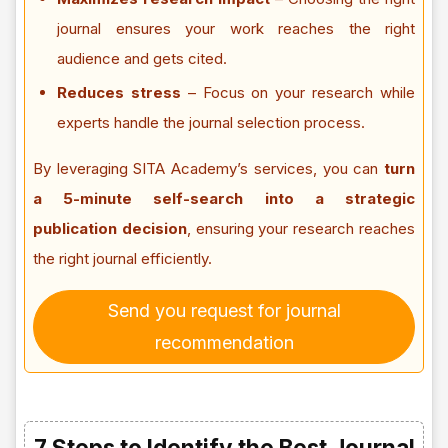
journal ensures your work reaches the right
audience and gets cited.
Reduces stress
– Focus on your research while
experts handle the journal selection process.
By leveraging SITA Academy’s services, you can
turn
a 5-minute self-search into a strategic
publication decision
, ensuring your research reaches
the right journal efficiently.
Send you request for journal
recommendation
7 Steps to Identify the Best Journal