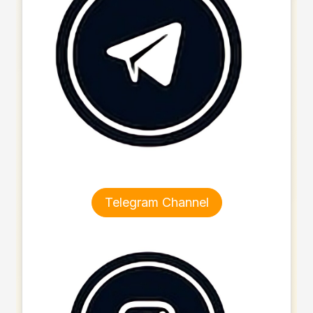
Telegram Channel