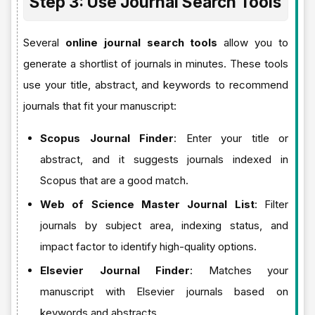
Step 3: Use Journal Search Tools
Several
online journal search tools
allow you to
generate a shortlist of journals in minutes. These tools
use your title, abstract, and keywords to recommend
journals that fit your manuscript:
Scopus Journal Finder
: Enter your title or
abstract, and it suggests journals indexed in
Scopus that are a good match.
Web of Science Master Journal List
: Filter
journals by subject area, indexing status, and
impact factor to identify high-quality options.
Elsevier Journal Finder
: Matches your
manuscript with Elsevier journals based on
keywords and abstracts.