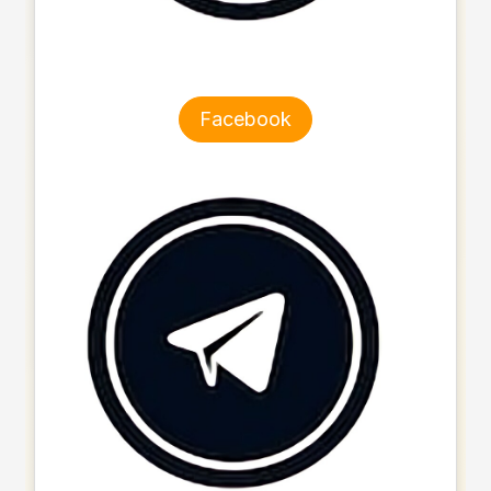
Facebook