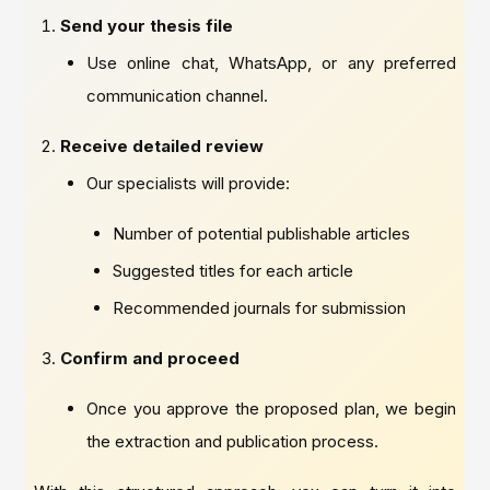
Send your thesis file
Use online chat, WhatsApp, or any preferred
communication channel.
Receive detailed review
Our specialists will provide:
Number of potential publishable articles
Suggested titles for each article
Recommended journals for submission
Confirm and proceed
Once you approve the proposed plan, we begin
the extraction and publication process.