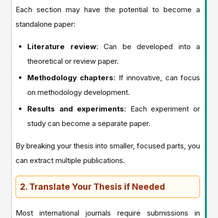
Each section may have the potential to become a
standalone paper:
Literature review
: Can be developed into a
theoretical or review paper.
Methodology chapters
: If innovative, can focus
on methodology development.
Results and experiments
: Each experiment or
study can become a separate paper.
By breaking your thesis into smaller, focused parts, you
can extract multiple publications.
2. Translate Your Thesis if Needed
Most international journals require submissions in