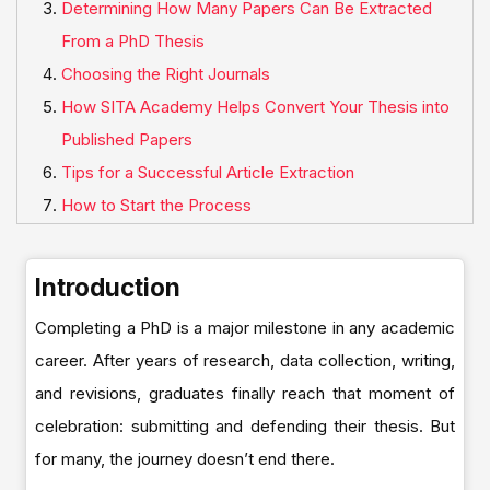
Determining How Many Papers Can Be Extracted
From a PhD Thesis
Choosing the Right Journals
How SITA Academy Helps Convert Your Thesis into
Published Papers
Tips for a Successful Article Extraction
How to Start the Process
Introduction
Completing a PhD is a major milestone in any academic
career. After years of research, data collection, writing,
and revisions, graduates finally reach that moment of
celebration: submitting and defending their thesis. But
for many, the journey doesn’t end there.