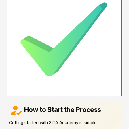
How to Start the Process
Getting started with SITA Academy is simple: