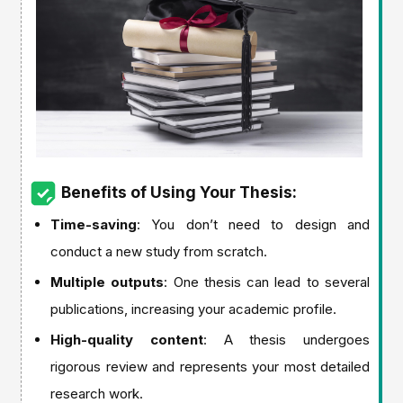
Benefits of Using Your Thesis:
Time-saving
: You don’t need to design and
conduct a new study from scratch.
Multiple outputs
: One thesis can lead to several
publications, increasing your academic profile.
High-quality content
: A thesis undergoes
rigorous review and represents your most detailed
research work.