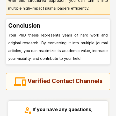
With this structured approach, you can turn it into
multiple high-impact journal papers efficiently.
Conclusion
Your PhD thesis represents years of hard work and
original research. By converting it into multiple journal
articles, you can maximize its academic value, increase
your visibility, and contribute to your field.
Verified Contact Channels
If you have any questions,