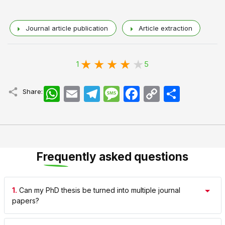
Journal article publication
Article extraction
1
5
WhatsApp
Email
Telegram
Message
Facebook
Copy
اشتراک
Share:
Link
Frequently asked questions
1.
Can my PhD thesis be turned into multiple journal
papers?