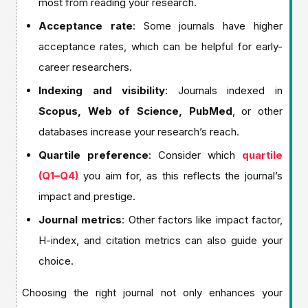
most from reading your research.
Acceptance rate
: Some journals have higher
acceptance rates, which can be helpful for early-
career researchers.
Indexing and visibility
: Journals indexed in
Scopus, Web of Science, PubMed
, or other
databases increase your research’s reach.
Quartile preference
: Consider which
quartile
(Q1–Q4)
you aim for, as this reflects the journal’s
impact and prestige.
Journal metrics
: Other factors like impact factor,
H-index, and citation metrics can also guide your
choice.
Choosing the right journal not only enhances your