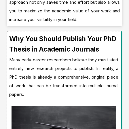
approach not only saves time and effort but also allows
you to maximize the academic value of your work and
increase your visibility in your field.
Why You Should Publish Your PhD
Thesis in Academic Journals
Many early-career researchers believe they must start
entirely new research projects to publish. In reality, a
PhD thesis is already a comprehensive, original piece
of work that can be transformed into multiple journal
papers.