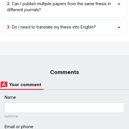
2.
Can I publish multiple papers from the same thesis in
different journals?
3.
Do I need to translate my thesis into English?
Comments
Your comment
Name
optional
Email or phone