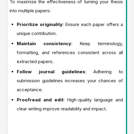
To maximize the effectiveness of turning your thesis
into multiple papers:
Prioritize originality
: Ensure each paper offers a
unique contribution.
Maintain consistency
: Keep terminology,
formatting, and references consistent across all
extracted papers.
Follow journal guidelines
: Adhering to
submission guidelines increases your chances of
acceptance.
Proofread and edit
: High-quality language and
clear writing improve readability and impact.