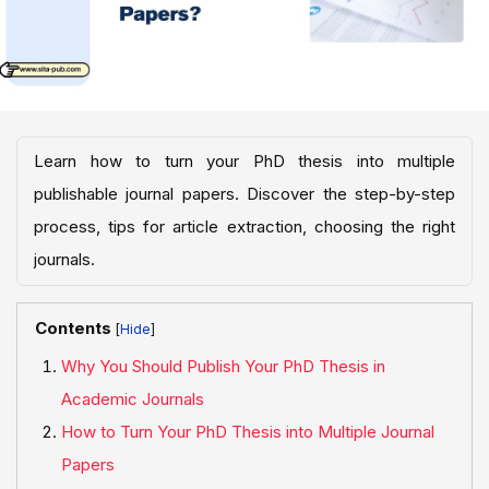
Learn how to turn your PhD thesis into multiple
publishable journal papers. Discover the step-by-step
process, tips for article extraction, choosing the right
journals.
Contents
[
]
Why You Should Publish Your PhD Thesis in
Academic Journals
How to Turn Your PhD Thesis into Multiple Journal
Papers