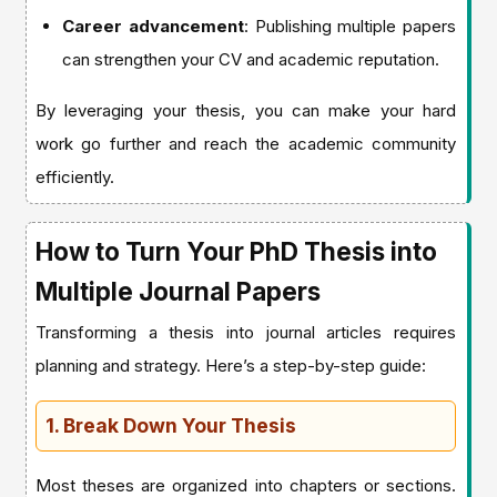
Career advancement
: Publishing multiple papers
can strengthen your CV and academic reputation.
By leveraging your thesis, you can make your hard
work go further and reach the academic community
efficiently.
How to Turn Your PhD Thesis into
Multiple Journal Papers
Transforming a thesis into journal articles requires
planning and strategy. Here’s a step-by-step guide:
1. Break Down Your Thesis
Most theses are organized into chapters or sections.