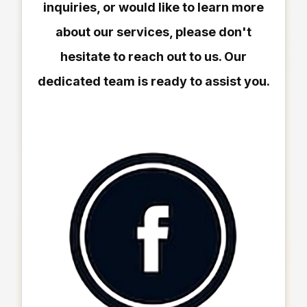
inquiries, or would like to learn more
about our services, please don't
hesitate to reach out to us. Our
dedicated team is ready to assist you.