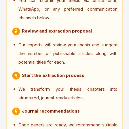
You can submit your thesis via online chat,
WhatsApp, or any preferred communication
channels below.
Review and extraction proposal
Our experts will review your thesis and suggest
the number of publishable articles along with
potential titles for each.
Start the extraction process
We transform your thesis chapters into
structured, journal-ready articles.
Journal recommendations
Once papers are ready, we recommend suitable