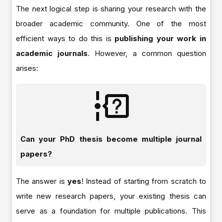
The next logical step is sharing your research with the
broader academic community. One of the most
efficient ways to do this is
publishing your work in
academic journals
. However, a common question
arises:
Can your PhD thesis become multiple journal
papers?
The answer is
yes
! Instead of starting from scratch to
write new research papers, your existing thesis can
serve as a foundation for multiple publications. This