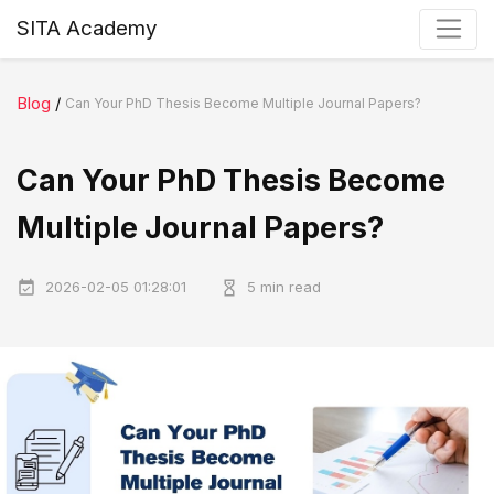
SITA Academy
Blog
/
Can Your PhD Thesis Become Multiple Journal Papers?
Can Your PhD Thesis Become
Multiple Journal Papers?
2026-02-05 01:28:01
5 min read