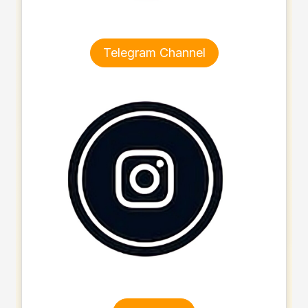
Telegram Channel