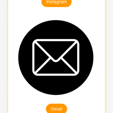
Instagram
Gmail