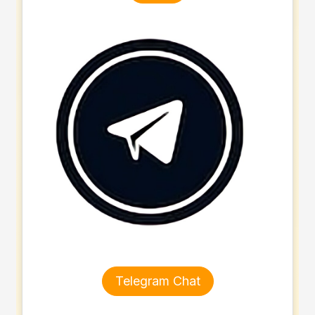
Telegram Chat