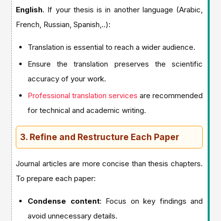
English
. If your thesis is in another language (Arabic,
French, Russian, Spanish,..):
Translation is essential to reach a wider audience.
Ensure the translation preserves the scientific
accuracy of your work.
Professional translation services
are recommended
for technical and academic writing.
3. Refine and Restructure Each Paper
Journal articles are more concise than thesis chapters.
To prepare each paper:
Condense content
: Focus on key findings and
avoid unnecessary details.