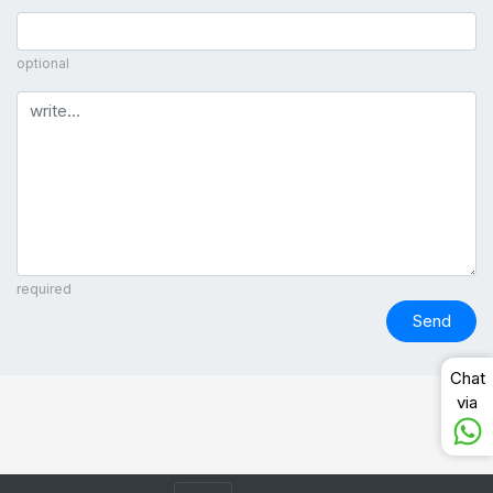
optional
Comment
required
Send
Chat
via