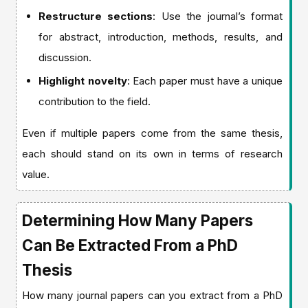
Restructure sections
: Use the journal’s format
for abstract, introduction, methods, results, and
discussion.
Highlight novelty
: Each paper must have a unique
contribution to the field.
Even if multiple papers come from the same thesis,
each should stand on its own in terms of research
value.
Determining How Many Papers
Can Be Extracted From a PhD
Thesis
How many journal papers can you extract from a PhD