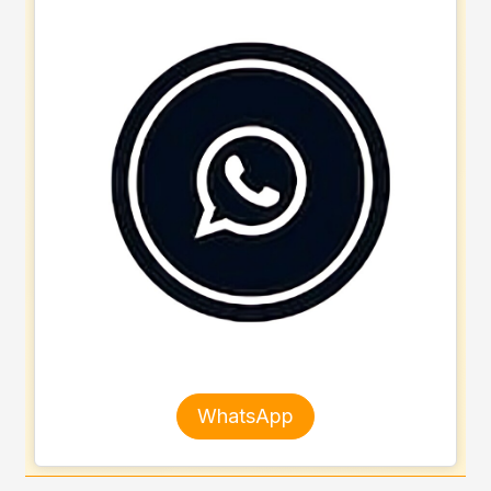
WhatsApp