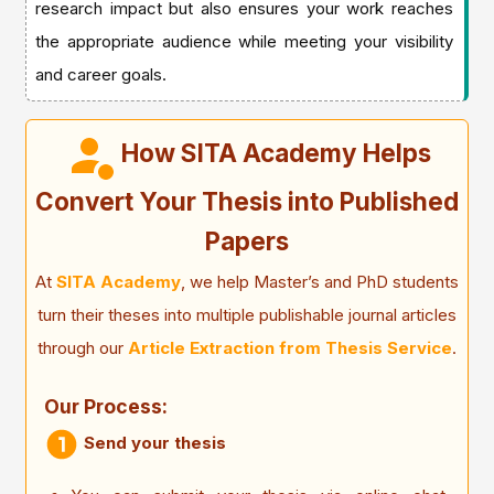
research impact but also ensures your work reaches
the appropriate audience while meeting your visibility
and career goals.
How SITA Academy Helps
Convert Your Thesis into Published
Papers
At
SITA Academy
, we help Master’s and PhD students
turn their theses into multiple publishable journal articles
through our
Article Extraction from Thesis Service
.
Our Process:
Send your thesis