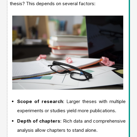
thesis? This depends on several factors:
Scope of research
: Larger theses with multiple
experiments or studies yield more publications.
Depth of chapters
: Rich data and comprehensive
analysis allow chapters to stand alone.