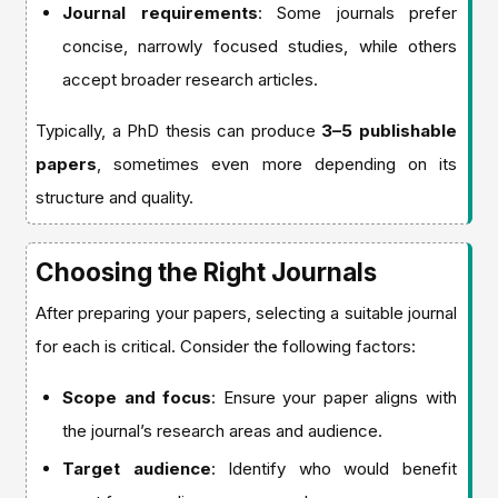
Journal requirements
: Some journals prefer
concise, narrowly focused studies, while others
accept broader research articles.
Typically, a PhD thesis can produce
3–5 publishable
papers
, sometimes even more depending on its
structure and quality.
Choosing the Right Journals
After preparing your papers, selecting a suitable journal
for each is critical. Consider the following factors:
Scope and focus
: Ensure your paper aligns with
the journal’s research areas and audience.
Target audience
: Identify who would benefit