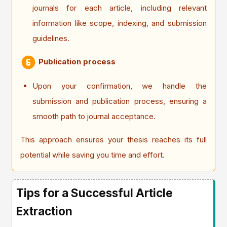
journals for each article, including relevant
information like scope, indexing, and submission
guidelines.
Publication process
Upon your confirmation, we handle the
submission and publication process, ensuring a
smooth path to journal acceptance.
This approach ensures your thesis reaches its full
potential while saving you time and effort.
Tips for a Successful Article
Extraction