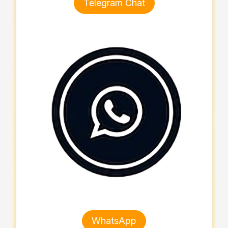
Telegram Chat
WhatsApp