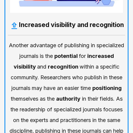
Increased visibility and recognition
Another advantage of publishing in specialized
journals is the
potential
for
increased
visibility
and
recognition
within a specific
community. Researchers who publish in these
journals may have an easier time
positioning
themselves as the
authority
in their fields. As
the readership of specialized journals focuses
on the experts and practitioners in the same
discipline, publishing in these journals can help