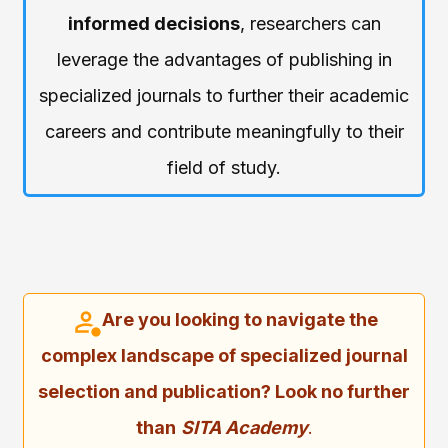
informed decisions
, researchers can
leverage the advantages of publishing in
specialized journals to further their academic
careers and contribute meaningfully to their
field of study.
Are you looking to navigate the
complex landscape of specialized journal
selection and publication? Look no further
than
SITA Academy
.