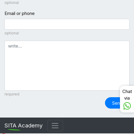
optional
Email or phone
optional
Comment
Chat
required
via
Send
SITA Academy