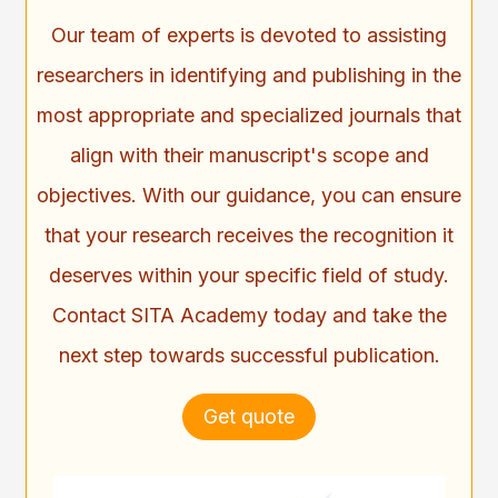
Our team of experts is devoted to assisting
researchers in identifying and publishing in the
most appropriate and specialized journals that
align with their manuscript's scope and
objectives. With our guidance, you can ensure
that your research receives the recognition it
deserves within your specific field of study.
Contact SITA Academy today and take the
next step towards successful publication.
Get quote