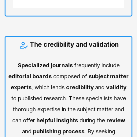
The credibility and validation
Specialized journals
frequently include
editorial boards
composed of
subject matter
experts
, which lends
credibility
and
validity
to published research. These specialists have
thorough expertise in the subject matter and
can offer
helpful insights
during the
review
and
publishing process
. By seeking