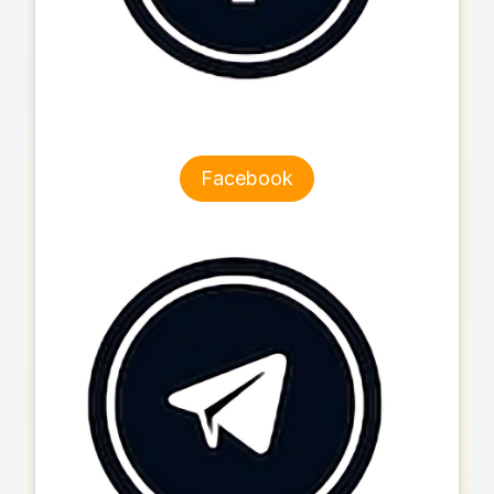
Facebook