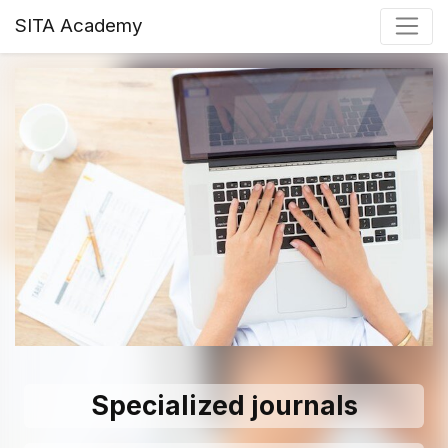
SITA Academy
Specialized journals