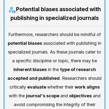
Potential biases associated with
publishing in specialized journals
Furthermore, researchers should be mindful of
potential biases
associated with publishing in
specialized journals. As these journals cater to
a specific discipline or topic, there may be
inherent biases
in the
type of research
accepted and published
. Researchers should
critically
evaluate
whether their
work
aligns
with the
journal's scope
and
objectives
and
avoid compromising the integrity of their