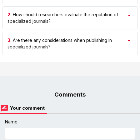
2.
How should researchers evaluate the reputation of
specialized journals?
3.
Are there any considerations when publishing in
specialized journals?
Comments
Your comment
Name