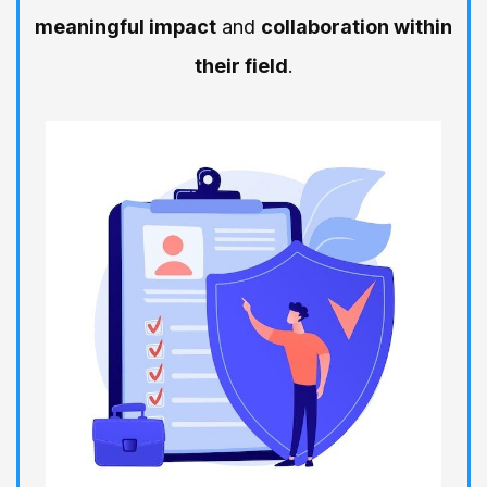
meaningful impact
and
collaboration within
their field
.