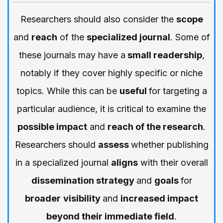
Researchers should also consider the
scope
and
reach
of the
specialized journal
. Some of
these journals may have a
small readership
,
notably if they cover highly specific or niche
topics. While this can be
useful
for targeting a
particular audience, it is critical to examine the
possible impact
and
reach of the research
.
Researchers should
assess
whether publishing
in a specialized journal
aligns
with their overall
dissemination strategy
and
goals
for
broader
visibility
and
increased impact
beyond their immediate field
.