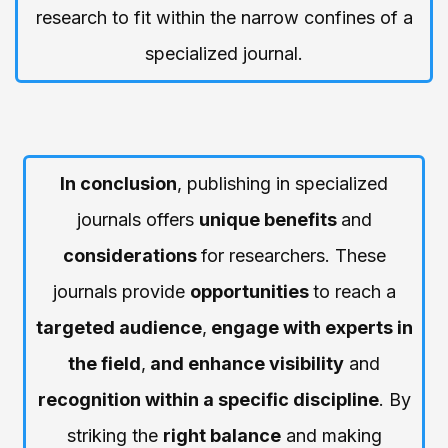
research to fit within the narrow confines of a
specialized journal.
In conclusion
, publishing in specialized
journals offers
unique benefits
and
considerations
for researchers. These
journals provide
opportunities
to reach a
targeted audience
,
engage with experts in
the field
,
and enhance visibility
and
recognition within a specific discipline
. By
striking the
right balance
and making