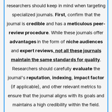
researchers should keep in mind when targeting
specialized journals.
First
, confirm that the
journal is
credible
and has a
meticulous
peer-
review procedure
. While these journals offer
advantages
in the form of
niche audiences
and
expert reviews
,
not all these journals
maintain the same standards for quality
.
Researchers should carefully
evaluate
the
journal's
reputation
,
indexing
,
impact factor
(if applicable), and other relevant metrics to
ensure that the journal aligns with its goals and
maintains a high credibility within the field.