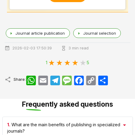
Journal article publication
Journal selection
2026-02-03 17:50:39
3 min read
1
5
WhatsApp
Email
Telegram
Message
Facebook
Copy
اشتراک
Share:
Link
Frequently asked questions
1.
What are the main benefits of publishing in specialized
journals?