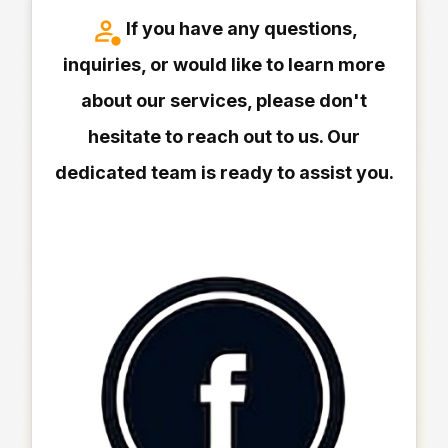
If you have any questions,
inquiries, or would like to learn more
about our services, please don't
hesitate to reach out to us. Our
dedicated team is ready to assist you.