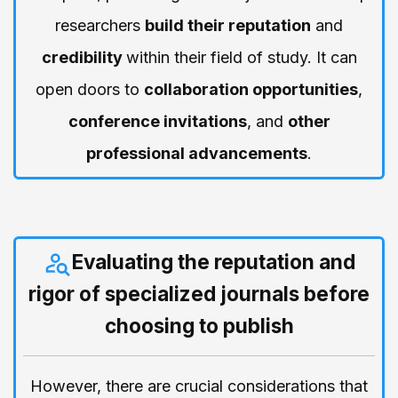
researchers
build their reputation
and
credibility
within their field of study. It can
open doors to
collaboration opportunities
,
conference invitations
, and
other
professional advancements
.
Evaluating the reputation and
rigor of specialized journals before
choosing to publish
However, there are crucial considerations that