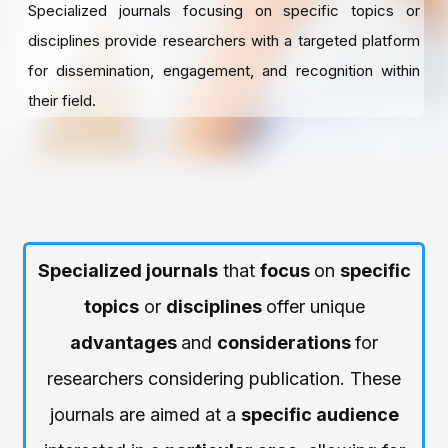
Specialized journals focusing on specific topics or
disciplines provide researchers with a targeted platform
for dissemination, engagement, and recognition within
their field.
Specialized journals
that
focus
on
specific
topics
or
disciplines
offer unique
advantages
and
considerations
for
researchers considering publication. These
journals are aimed at a
specific audience