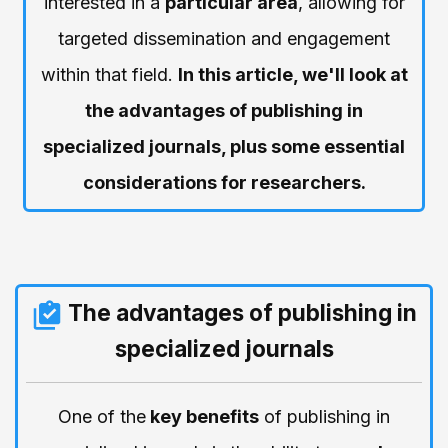
interested in a
particular area
, allowing for
targeted dissemination and engagement
within that field.
In this article, we'll look at
the advantages of publishing in
specialized journals, plus some essential
considerations for researchers.
The advantages of publishing in
specialized journals
One of the
key benefits
of publishing in