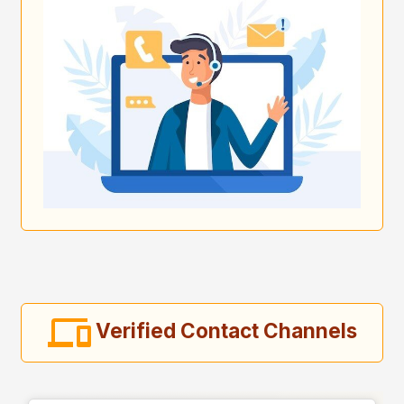
Verified Contact Channels