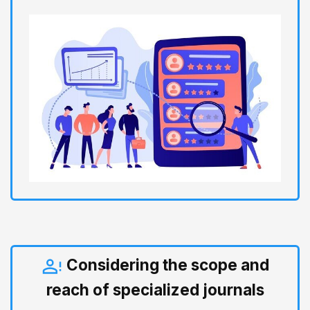
Considering the scope and
reach of specialized journals