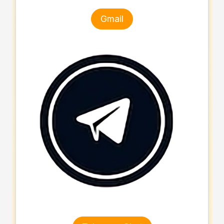
Gmail