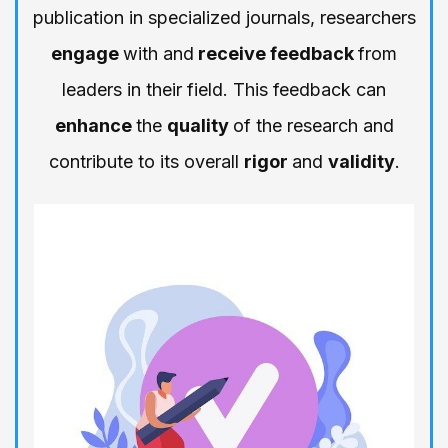
publication in specialized journals, researchers
engage
with and
receive feedback
from
leaders in their field. This feedback can
enhance
the
quality
of the research and
contribute to its overall
rigor
and
validity
.