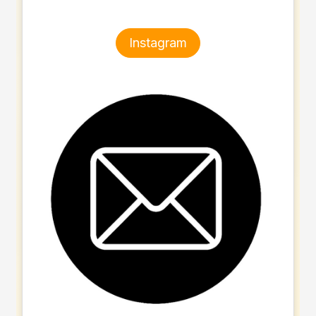
Instagram