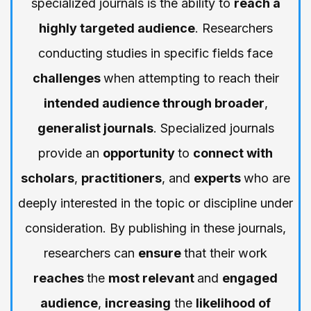
specialized journals is the ability to
reach a
highly targeted audience
. Researchers
conducting studies in specific fields face
challenges
when attempting to reach their
intended audience through broader
,
generalist journals
. Specialized journals
provide an
opportunity
to
connect with
scholars
,
practitioners
, and
experts
who are
deeply interested in the topic or discipline under
consideration. By publishing in these journals,
researchers can
ensure
that their work
reaches
the
most relevant
and
engaged
audience
,
increasing
the
likelihood of