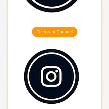
Telegram Channel