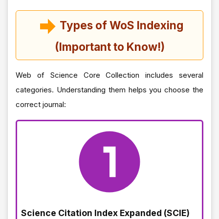
Types of WoS Indexing
(Important to Know!)
Web of Science Core Collection includes several
categories. Understanding them helps you choose the
correct journal:
Science Citation Index Expanded (SCIE)