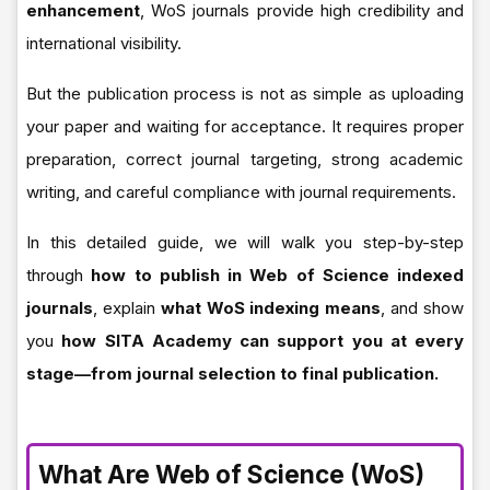
enhancement
, WoS journals provide high credibility and
international visibility.
But the publication process is not as simple as uploading
your paper and waiting for acceptance. It requires proper
preparation, correct journal targeting, strong academic
writing, and careful compliance with journal requirements.
In this detailed guide, we will walk you step-by-step
through
how to publish in Web of Science indexed
journals
, explain
what WoS indexing means
, and show
you
how SITA Academy can support you at every
stage—from journal selection to final publication.
What Are Web of Science (WoS)