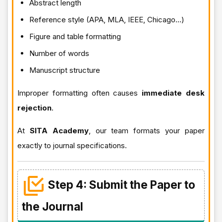
Abstract length
Reference style (APA, MLA, IEEE, Chicago…)
Figure and table formatting
Number of words
Manuscript structure
Improper formatting often causes
immediate desk
rejection
.
At
SITA Academy
, our team formats your paper
exactly to journal specifications.
Step 4: Submit the Paper to
the Journal