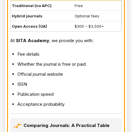
Traditional (no APC)
Free
Hybrid journals
Optional fees
Open Access (OA)
$300 – $3,500+
At
SITA Academy
, we provide you with:
Fee details
Whether the journal is free or paid
Official journal website
ISSN
Publication speed
Acceptance probability
Comparing Journals: A Practical Table