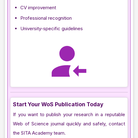
CV improvement
Professional recognition
University-specific guidelines
Start Your WoS Publication Today
If you want to publish your research in a reputable
Web of Science journal quickly and safely, contact
the SITA Academy team.