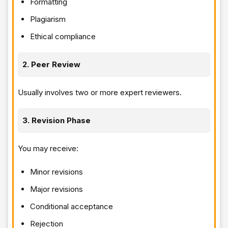
Formatting
Plagiarism
Ethical compliance
2. Peer Review
Usually involves two or more expert reviewers.
3. Revision Phase
You may receive:
Minor revisions
Major revisions
Conditional acceptance
Rejection