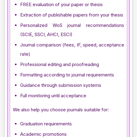
FREE evaluation of your paper or thesis
Extraction of publishable papers from your thesis
Personalized WoS journal recommendations
(SCIE, SSCI, AHCI, ESCI)
Journal comparison (fees, IF, speed, acceptance
rate)
Professional editing and proofreading
Formatting according to journal requirements
Guidance through submission systems
Full monitoring until acceptance
We also help you choose journals suitable for:
Graduation requirements
Academic promotions