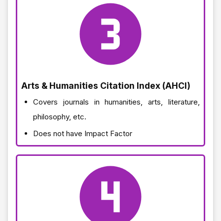
Arts & Humanities Citation Index (AHCI)
Covers journals in humanities, arts, literature,
philosophy, etc.
Does not have Impact Factor