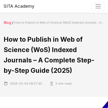
SITA Academy
Blog
/
How to Publish in Web of Science (WoS) Indexed Journals – A Complete Step-by-Step Guide (2025)
How to Publish in Web of
Science (WoS) Indexed
Journals – A Complete Step-
by-Step Guide (2025)
2026-02-04 08:27:40
5 min read