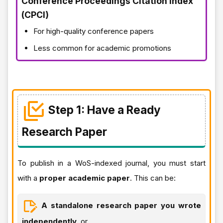
Conference Proceedings Citation Index
(CPCI)
For high-quality conference papers
Less common for academic promotions
Step 1: Have a Ready
Research Paper
To publish in a WoS-indexed journal, you must start
with a
proper academic paper
. This can be:
A standalone research paper you wrote
independently
, or