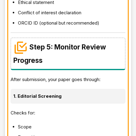
Ethical statement
Conflict of interest declaration
ORCID ID (optional but recommended)
Step 5: Monitor Review
Progress
After submission, your paper goes through:
1. Editorial Screening
Checks for:
Scope