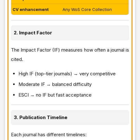
CV enhancement
Any WoS Core Collection
2. Impact Factor
The Impact Factor (IF) measures how often a journal is
cited.
High IF (top-tier journals) → very competitive
Moderate IF → balanced difficulty
ESCI → no IF but fast acceptance
3. Publication Timeline
Each journal has different timelines: