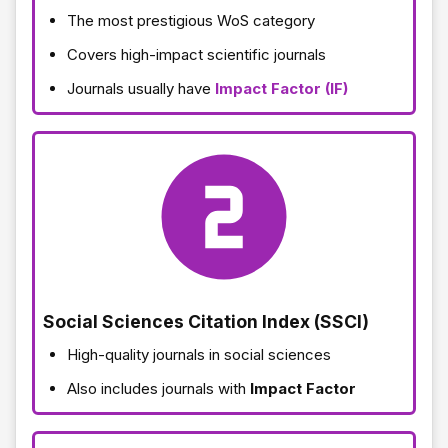
The most prestigious WoS category
Covers high-impact scientific journals
Journals usually have
Impact Factor (IF)
Social Sciences Citation Index (SSCI)
High-quality journals in social sciences
Also includes journals with
Impact Factor