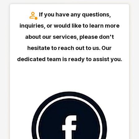
If you have any questions,
inquiries, or would like to learn more
about our services, please don't
hesitate to reach out to us. Our
dedicated team is ready to assist you.