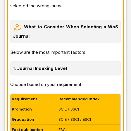
selected the wrong journal.
What to Consider When Selecting a WoS
Journal
Below are the most important factors:
1. Journal Indexing Level
Choose based on your requirement:
Requirement
Recommended Index
Promotion
SCIE / SSCI
Graduation
SCIE / SSCI / ESCI
Fast publication
ESCI