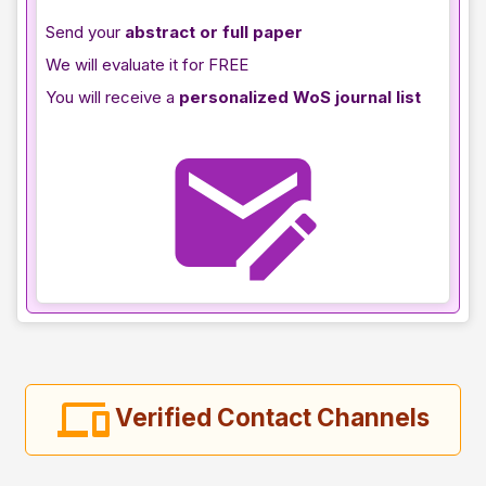
Send your
abstract or full paper
We will evaluate it for FREE
You will receive a
personalized WoS journal list
Verified Contact Channels