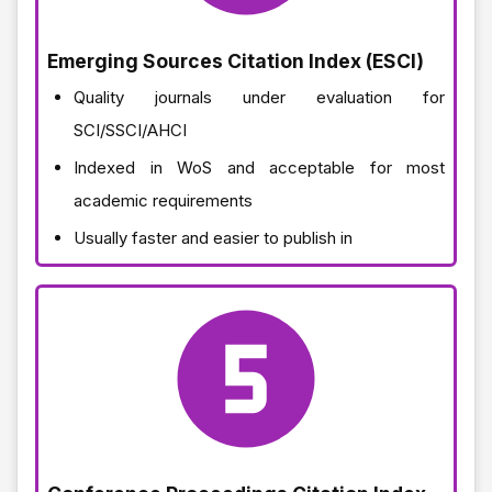
Emerging Sources Citation Index (ESCI)
Quality journals under evaluation for
SCI/SSCI/AHCI
Indexed in WoS and acceptable for most
academic requirements
Usually faster and easier to publish in