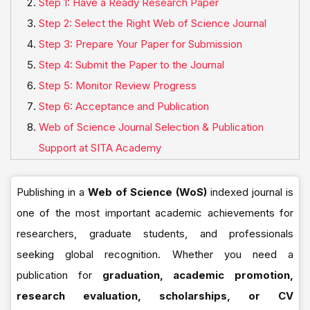
Step 1: Have a Ready Research Paper
Step 2: Select the Right Web of Science Journal
Step 3: Prepare Your Paper for Submission
Step 4: Submit the Paper to the Journal
Step 5: Monitor Review Progress
Step 6: Acceptance and Publication
Web of Science Journal Selection & Publication
Support at SITA Academy
Publishing in a
Web of Science (WoS)
indexed journal is
one of the most important academic achievements for
researchers, graduate students, and professionals
seeking global recognition. Whether you need a
publication for
graduation, academic promotion,
research evaluation, scholarships, or CV