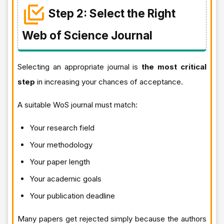
Step 2: Select the Right
Web of Science Journal
Selecting an appropriate journal is
the most critical
step
in increasing your chances of acceptance.
A suitable WoS journal must match:
Your research field
Your methodology
Your paper length
Your academic goals
Your publication deadline
Many papers get rejected simply because the authors