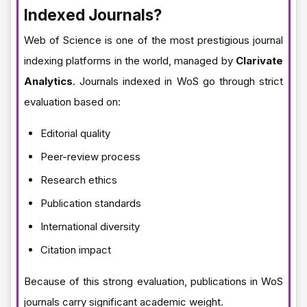
Indexed Journals?
Web of Science is one of the most prestigious journal
indexing platforms in the world, managed by
Clarivate
Analytics
. Journals indexed in WoS go through strict
evaluation based on:
Editorial quality
Peer-review process
Research ethics
Publication standards
International diversity
Citation impact
Because of this strong evaluation, publications in WoS
journals carry significant academic weight.