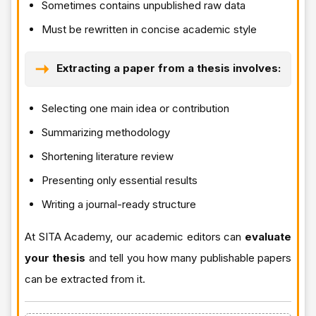
Sometimes contains unpublished raw data
Must be rewritten in concise academic style
Extracting a paper from a thesis involves:
Selecting one main idea or contribution
Summarizing methodology
Shortening literature review
Presenting only essential results
Writing a journal-ready structure
At SITA Academy, our academic editors can
evaluate
your thesis
and tell you how many publishable papers
can be extracted from it.