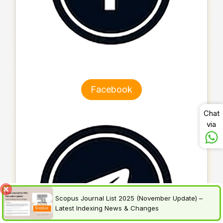
Facebook
Chat
via
Scopus Journal List 2025 (November Update) –
Latest Indexing News & Changes