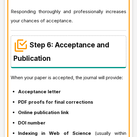
Responding thoroughly and professionally increases
your chances of acceptance.
Step 6: Acceptance and
Publication
When your paper is accepted, the journal will provide:
Acceptance letter
PDF proofs for final corrections
Online publication link
DOI number
Indexing in Web of Science
(usually within