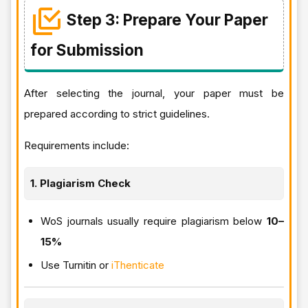
Step 3: Prepare Your Paper
for Submission
After selecting the journal, your paper must be
prepared according to strict guidelines.
Requirements include:
1. Plagiarism Check
WoS journals usually require plagiarism below
10–
15%
Use Turnitin or
iThenticate