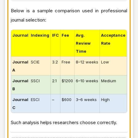
Below is a sample comparison used in professional
journal selection:
Journal
Indexing
IFC
Fee
Avg.
Acceptance
Review
Rate
Time
Journal
SCIE
3.2
Free
8–12 weeks
Low
A
Journal
SSCI
2.1
$1200
6–10 weeks
Medium
B
Journal
ESCI
–
$600
3–6 weeks
High
C
Such analysis helps researchers choose correctly.