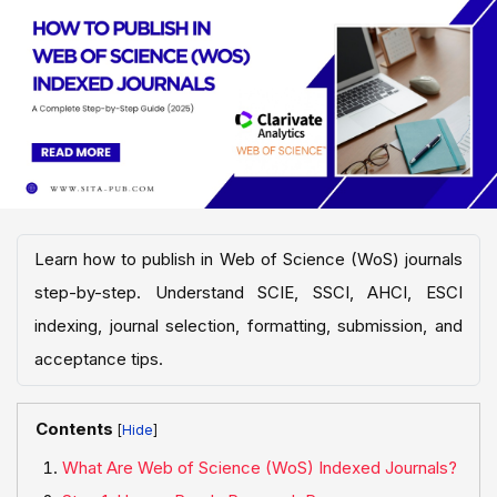
Learn how to publish in Web of Science (WoS) journals
step-by-step. Understand SCIE, SSCI, AHCI, ESCI
indexing, journal selection, formatting, submission, and
acceptance tips.
Contents
[
]
What Are Web of Science (WoS) Indexed Journals?