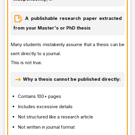
A publishable research paper extracted
from your Master's or PhD thesis
Many students mistakenly assume that a thesis can be
sent directly to a journal.
This is not true.
Why a thesis cannot be published directly:
Contains 100+ pages
Includes excessive details
Not structured like a research article
Not written in journal format