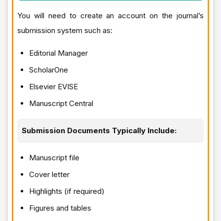
You will need to create an account on the journal’s
submission system such as:
Editorial Manager
ScholarOne
Elsevier EVISE
Manuscript Central
Submission Documents Typically Include:
Manuscript file
Cover letter
Highlights (if required)
Figures and tables