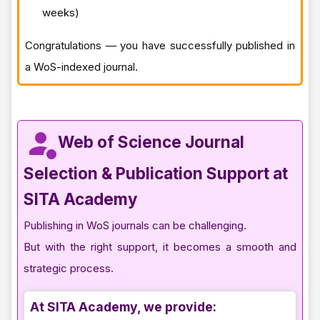
weeks)
Congratulations — you have successfully published in
a WoS-indexed journal.
Web of Science Journal
Selection & Publication Support at
SITA Academy
Publishing in WoS journals can be challenging.
But with the right support, it becomes a smooth and
strategic process.
At SITA Academy, we provide: