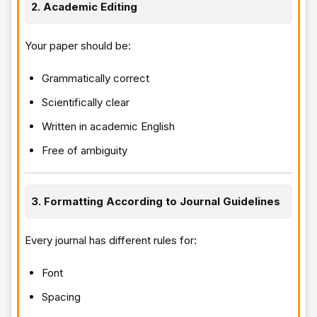
2. Academic Editing
Your paper should be:
Grammatically correct
Scientifically clear
Written in academic English
Free of ambiguity
3. Formatting According to Journal Guidelines
Every journal has different rules for:
Font
Spacing