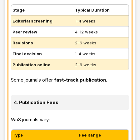
Stage
Typical Duration
Editorial screening
1–4 weeks
Peer review
4–12 weeks
Revisions
2–6 weeks
Final decision
1–4 weeks
Publication online
2–6 weeks
Some journals offer
fast-track publication
.
4. Publication Fees
WoS journals vary:
Type
Fee Range