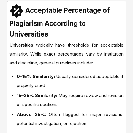
Acceptable Percentage of
Plagiarism According to
Universities
Universities typically have thresholds for acceptable
similarity. While exact percentages vary by institution
and discipline, general guidelines include:
0–15% Similarity:
Usually considered acceptable if
properly cited
15–25% Similarity:
May require review and revision
of specific sections
Above 25%:
Often flagged for major revisions,
potential investigation, or rejection