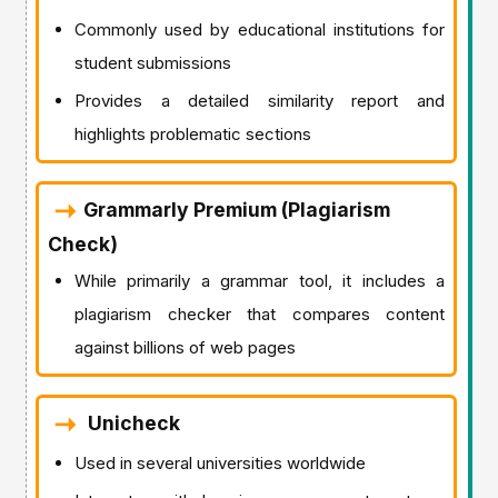
Commonly used by educational institutions for
student submissions
Provides a detailed similarity report and
highlights problematic sections
Grammarly Premium (Plagiarism
Check)
While primarily a grammar tool, it includes a
plagiarism checker that compares content
against billions of web pages
Unicheck
Used in several universities worldwide