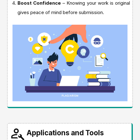
Boost Confidence
– Knowing your work is original
gives peace of mind before submission.
Applications and Tools