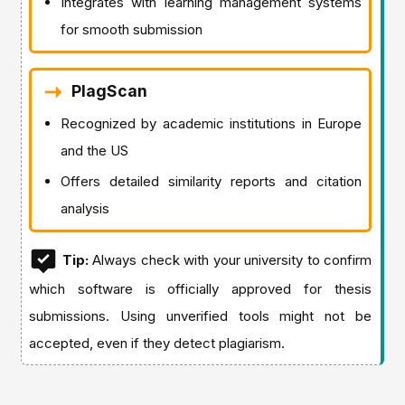
Integrates with learning management systems
for smooth submission
PlagScan
Recognized by academic institutions in Europe
and the US
Offers detailed similarity reports and citation
analysis
Tip:
Always check with your university to confirm
which software is officially approved for thesis
submissions. Using unverified tools might not be
accepted, even if they detect plagiarism.