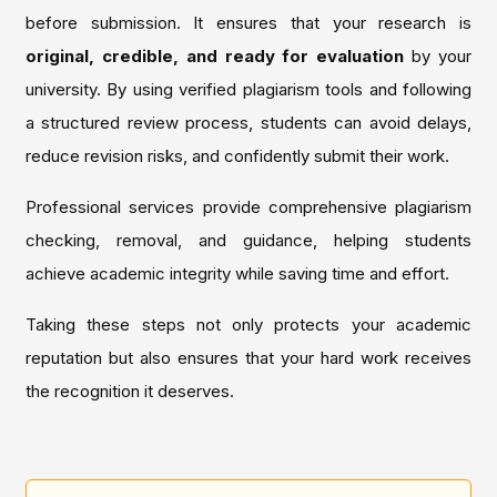
before submission. It ensures that your research is
original, credible, and ready for evaluation
by your
university. By using verified plagiarism tools and following
a structured review process, students can avoid delays,
reduce revision risks, and confidently submit their work.
Professional services provide comprehensive plagiarism
checking, removal, and guidance, helping students
achieve academic integrity while saving time and effort.
Taking these steps not only protects your academic
reputation but also ensures that your hard work receives
the recognition it deserves.