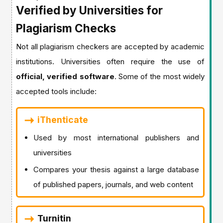
Verified by Universities for
Plagiarism Checks
Not all plagiarism checkers are accepted by academic
institutions. Universities often require the use of
official, verified software
. Some of the most widely
accepted tools include:
iThenticate
Used by most international publishers and
universities
Compares your thesis against a large database
of published papers, journals, and web content
Turnitin