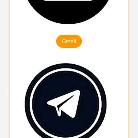
Gmail