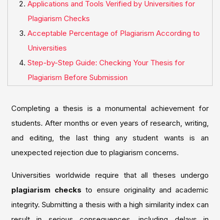
Applications and Tools Verified by Universities for
Plagiarism Checks
Acceptable Percentage of Plagiarism According to
Universities
Step-by-Step Guide: Checking Your Thesis for
Plagiarism Before Submission
Completing a thesis is a monumental achievement for
students. After months or even years of research, writing,
and editing, the last thing any student wants is an
unexpected rejection due to plagiarism concerns.
Universities worldwide require that all theses undergo
plagiarism checks
to ensure originality and academic
integrity. Submitting a thesis with a high similarity index can
result in serious consequences, including delays in