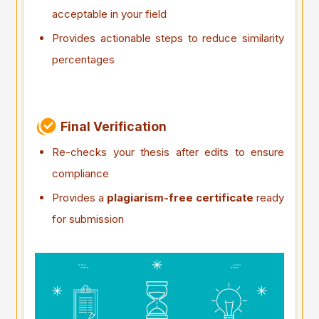
acceptable in your field
Provides actionable steps to reduce similarity
percentages
Final Verification
Re-checks your thesis after edits to ensure
compliance
Provides a
plagiarism-free certificate
ready
for submission