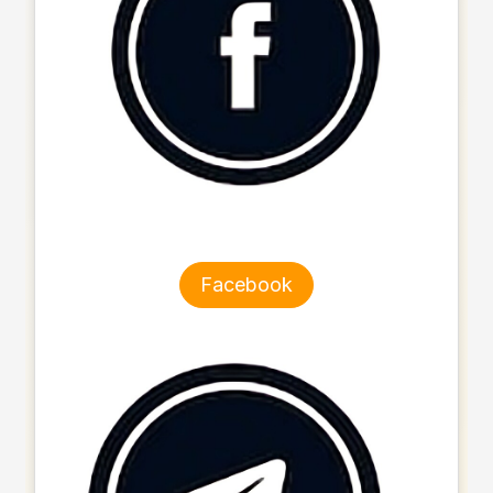
Facebook