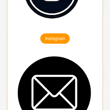
Instagram