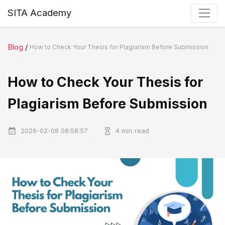
SITA Academy
Blog
/
How to Check Your Thesis for Plagiarism Before Submission
How to Check Your Thesis for
Plagiarism Before Submission
2026-02-08 08:58:57
4 min read