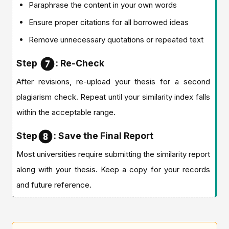
Paraphrase the content in your own words
Ensure proper citations for all borrowed ideas
Remove unnecessary quotations or repeated text
Step
: Re-Check
After revisions, re-upload your thesis for a second
plagiarism check. Repeat until your similarity index falls
within the acceptable range.
Step
: Save the Final Report
Most universities require submitting the similarity report
along with your thesis. Keep a copy for your records
and future reference.