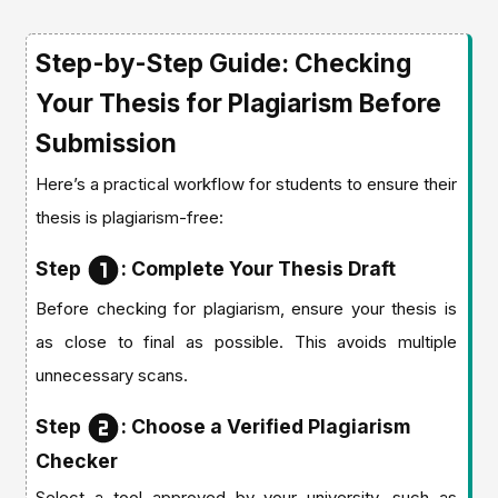
Step-by-Step Guide: Checking
Your Thesis for Plagiarism Before
Submission
Here’s a practical workflow for students to ensure their
thesis is plagiarism-free:
Step
: Complete Your Thesis Draft
Before checking for plagiarism, ensure your thesis is
as close to final as possible. This avoids multiple
unnecessary scans.
Step
: Choose a Verified Plagiarism
Checker
Select a tool approved by your university, such as