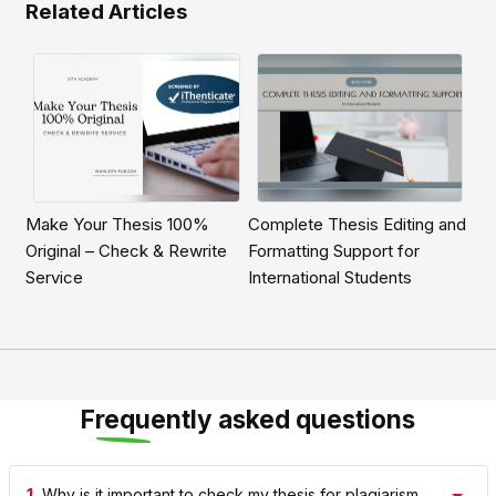
Related Articles
Make Your Thesis 100%
Complete Thesis Editing and
Original – Check & Rewrite
Formatting Support for
Service
International Students
Frequently asked questions
1.
Why is it important to check my thesis for plagiarism