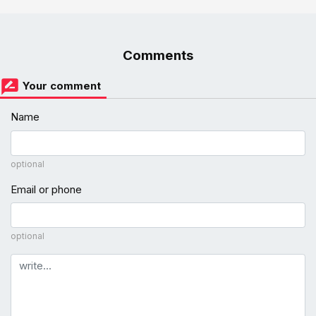
Comments
Your comment
Name
optional
Email or phone
optional
Comment