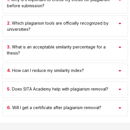
before submission?
2.
Which plagiarism tools are officially recognized by
universities?
3.
What is an acceptable similarity percentage for a
thesis?
4.
How can I reduce my similarity index?
5.
Does SITA Academy help with plagiarism removal?
6.
Will I get a certificate after plagiarism removal?