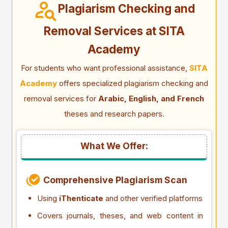
Plagiarism Checking and
Removal Services at SITA
Academy
For students who want professional assistance,
SITA
Academy
offers specialized plagiarism checking and
removal services for
Arabic, English, and French
theses and research papers.
What We Offer:
Comprehensive Plagiarism Scan
Using
iThenticate
and other verified platforms
Covers journals, theses, and web content in