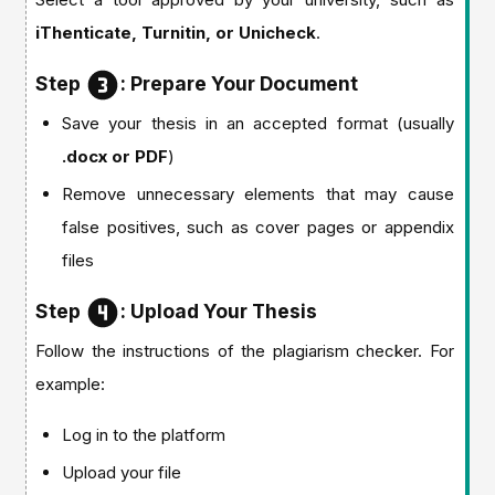
iThenticate, Turnitin, or Unicheck
.
Step
: Prepare Your Document
Save your thesis in an accepted format (usually
.docx or PDF
)
Remove unnecessary elements that may cause
false positives, such as cover pages or appendix
files
Step
: Upload Your Thesis
Follow the instructions of the plagiarism checker. For
example:
Log in to the platform
Upload your file