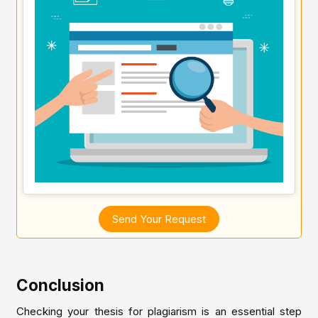
Send Your Request
Conclusion
Checking your thesis for plagiarism is an essential step