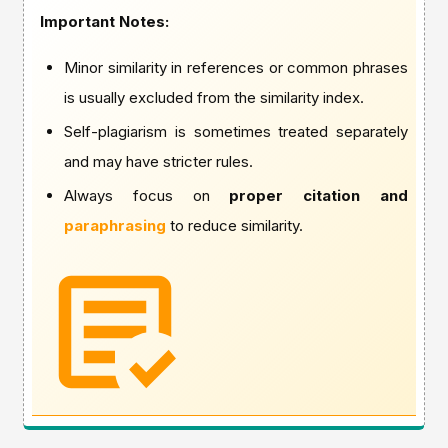
Important Notes:
Minor similarity in references or common phrases
is usually excluded from the similarity index.
Self-plagiarism is sometimes treated separately
and may have stricter rules.
Always focus on
proper citation and
paraphrasing
to reduce similarity.