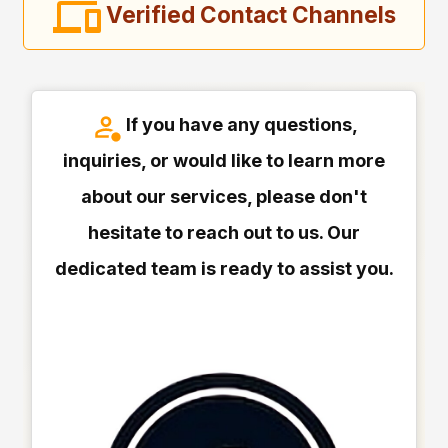
Verified Contact Channels
If you have any questions,
inquiries, or would like to learn more
about our services, please don't
hesitate to reach out to us. Our
dedicated team is ready to assist you.