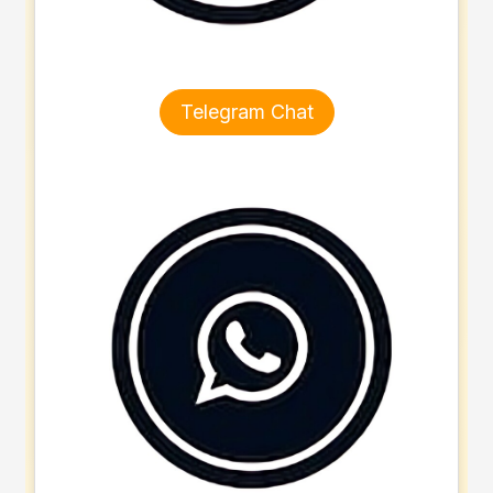
Telegram Chat