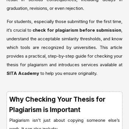
graduation, revisions, or even rejection.
For students, especially those submitting for the first time,
it’s crucial to
check for plagiarism before submission
,
understand the acceptable similarity thresholds, and know
which tools are recognized by universities. This article
provides a practical, step-by-step guide for checking your
thesis for plagiarism and introduces services available at
SITA Academy
to help you ensure originality.
Why Checking Your Thesis for
Plagiarism is Important
Plagiarism isn’t just about copying someone else’s
work. It can also include: