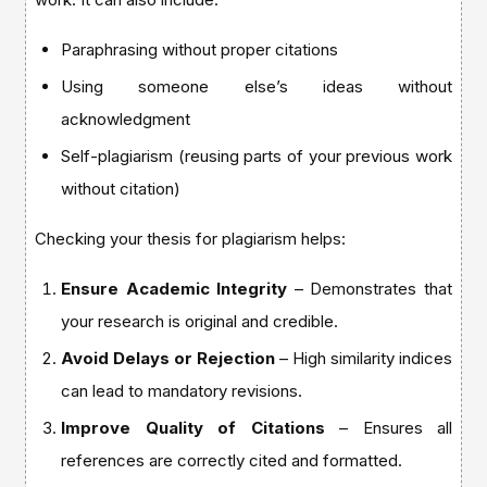
Paraphrasing without proper citations
Using someone else’s ideas without
acknowledgment
Self-plagiarism (reusing parts of your previous work
without citation)
Checking your thesis for plagiarism helps:
Ensure Academic Integrity
– Demonstrates that
your research is original and credible.
Avoid Delays or Rejection
– High similarity indices
can lead to mandatory revisions.
Improve Quality of Citations
– Ensures all
references are correctly cited and formatted.