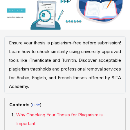
Ensure your thesis is plagiarism-free before submission!
Learn how to check similarity using university-approved
tools like iThenticate and Turnitin. Discover acceptable
plagiarism thresholds and professional removal services
for Arabic, English, and French theses offered by SITA
Academy.
Contents
[
]
Why Checking Your Thesis for Plagiarism is
Important