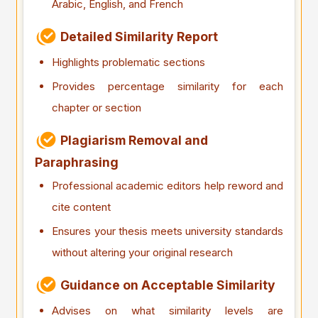
Arabic, English, and French
Detailed Similarity Report
Highlights problematic sections
Provides percentage similarity for each
chapter or section
Plagiarism Removal and
Paraphrasing
Professional academic editors help reword and
cite content
Ensures your thesis meets university standards
without altering your original research
Guidance on Acceptable Similarity
Advises on what similarity levels are