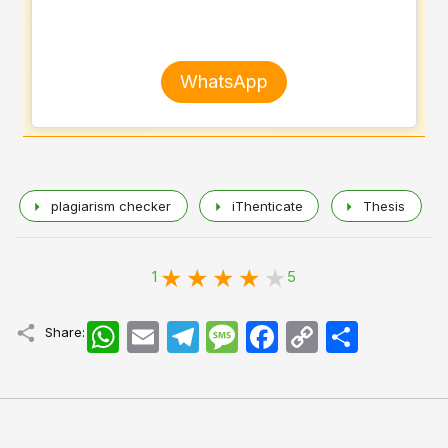
WhatsApp
plagiarism checker
iThenticate
Thesis
1
5
WhatsApp
Email
Telegram
Message
Facebook
Copy
اشتراک
Share:
Link