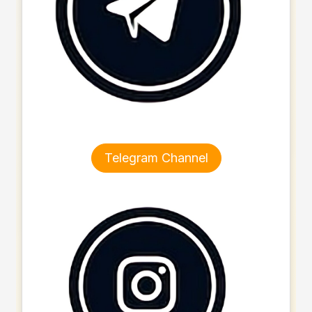
Telegram Channel