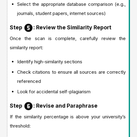
Select the appropriate database comparison (e.g.,
journals, student papers, internet sources)
Step
: Review the Similarity Report
Once the scan is complete, carefully review the
similarity report:
Identify high-similarity sections
Check citations to ensure all sources are correctly
referenced
Look for accidental self-plagiarism
Step
: Revise and Paraphrase
If the similarity percentage is above your university’s
threshold: