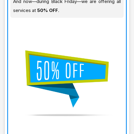
And now—during Black Friday—we are offering all
services at
50% OFF
.