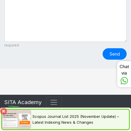
required
Send
Chat
via
SITA Academy
Scopus Journal List 2025 (November Update) –
Latest Indexing News & Changes