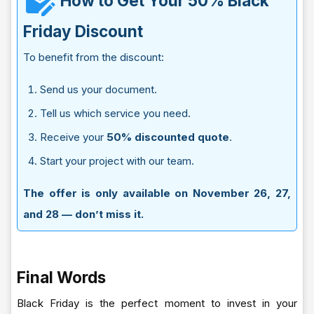
How to Get Your 50% Black
Friday Discount
To benefit from the discount:
Send us your document.
Tell us which service you need.
Receive your
50% discounted quote
.
Start your project with our team.
The offer is only available on November 26, 27,
and 28 — don’t miss it.
Final Words
Black Friday is the perfect moment to invest in your