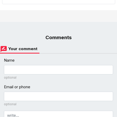
Comments
Your comment
Name
optional
Email or phone
optional
Comment