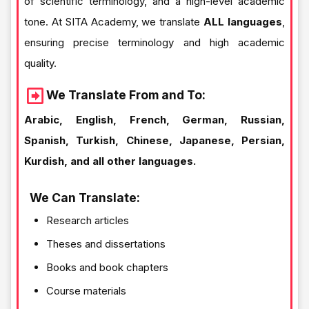
of scientific terminology, and a high-level academic
tone. At SITA Academy, we translate
ALL languages
,
ensuring precise terminology and high academic
quality.
We Translate From and To:
Arabic, English, French, German, Russian,
Spanish, Turkish, Chinese, Japanese, Persian,
Kurdish, and all other languages.
We Can Translate:
Research articles
Theses and dissertations
Books and book chapters
Course materials