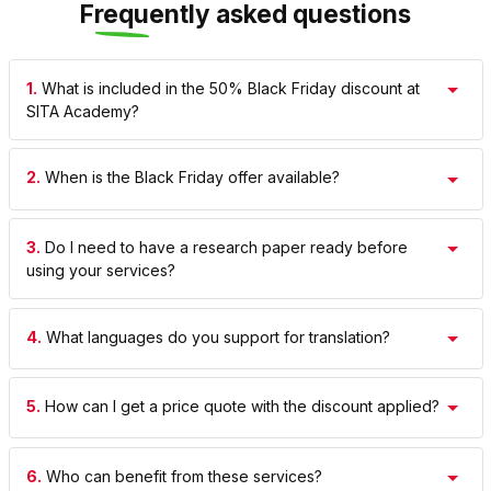
Frequently asked questions
1.
What is included in the 50% Black Friday discount at
SITA Academy?
2.
When is the Black Friday offer available?
3.
Do I need to have a research paper ready before
using your services?
4.
What languages do you support for translation?
5.
How can I get a price quote with the discount applied?
6.
Who can benefit from these services?