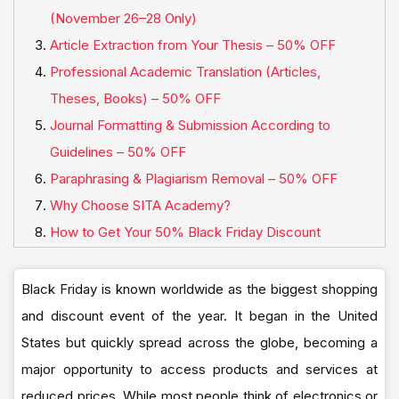
(November 26–28 Only)
Article Extraction from Your Thesis – 50% OFF
Professional Academic Translation (Articles,
Theses, Books) – 50% OFF
Journal Formatting & Submission According to
Guidelines – 50% OFF
Paraphrasing & Plagiarism Removal – 50% OFF
Why Choose SITA Academy?
How to Get Your 50% Black Friday Discount
Black Friday is known worldwide as the biggest shopping
and discount event of the year. It began in the United
States but quickly spread across the globe, becoming a
major opportunity to access products and services at
reduced prices. While most people think of electronics or