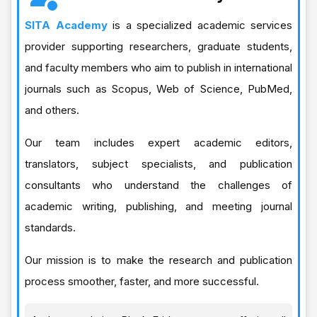
SITA Academy
is a specialized academic services
provider supporting researchers, graduate students,
and faculty members who aim to publish in international
journals such as Scopus, Web of Science, PubMed,
and others.
Our team includes expert academic editors,
translators, subject specialists, and publication
consultants who understand the challenges of
academic writing, publishing, and meeting journal
standards.
Our mission is to make the research and publication
process smoother, faster, and more successful.