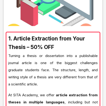
1. Article Extraction from Your
Thesis – 50% OFF
Turning a thesis or dissertation into a publishable
journal article is one of the biggest challenges
graduate students face. The structure, length, and
writing style of a thesis are very different from that of
a scientific article.
At SITA Academy, we offer
article extraction from
theses in multiple languages
, including but not