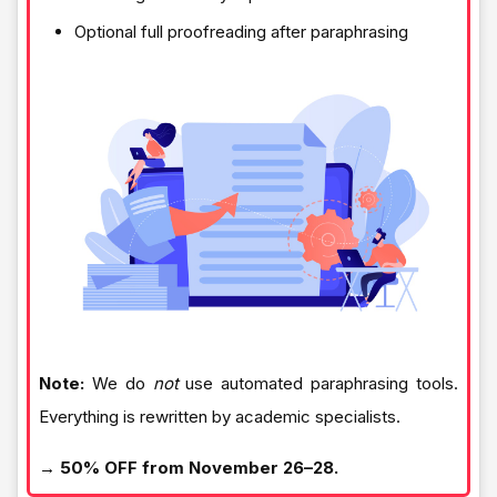
Optional full proofreading after paraphrasing
Note:
We do
not
use automated paraphrasing tools.
Everything is rewritten by academic specialists.
→ 50% OFF from November 26–28.