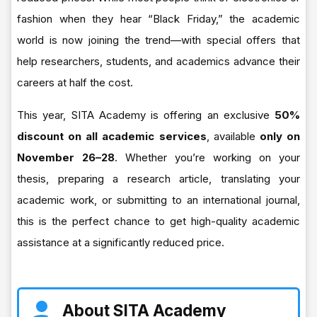
fashion when they hear “Black Friday,” the academic
world is now joining the trend—with special offers that
help researchers, students, and academics advance their
careers at half the cost.
This year, SITA Academy is offering an exclusive
50%
discount on all academic services
, available
only on
November 26–28
. Whether you’re working on your
thesis, preparing a research article, translating your
academic work, or submitting to an international journal,
this is the perfect chance to get high-quality academic
assistance at a significantly reduced price.
About SITA Academy