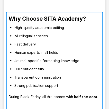
Why Choose SITA Academy?
High-quality academic editing
Multilingual services
Fast delivery
Human experts in all fields
Journal-specific formatting knowledge
Full confidentiality
Transparent communication
Strong publication support
During Black Friday, all this comes with
half the cost
.