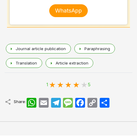
WhatsApp
Journal article publication
Paraphrasing
Translation
Article extraction
1
5
WhatsApp
Email
Telegram
Message
Facebook
Copy
اشتراک
Share:
Link