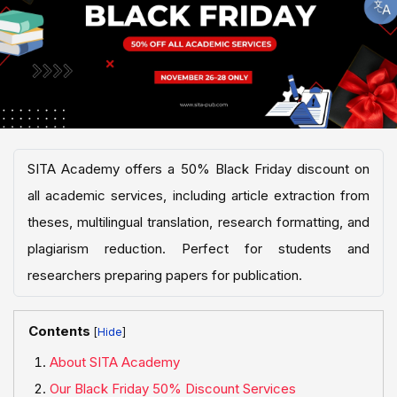
SITA Academy offers a 50% Black Friday discount on
all academic services, including article extraction from
theses, multilingual translation, research formatting, and
plagiarism reduction. Perfect for students and
researchers preparing papers for publication.
Contents
[
]
About SITA Academy
Our Black Friday 50% Discount Services