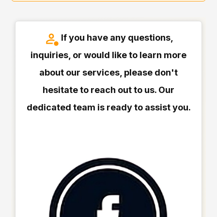
If you have any questions,
inquiries, or would like to learn more
about our services, please don't
hesitate to reach out to us. Our
dedicated team is ready to assist you.