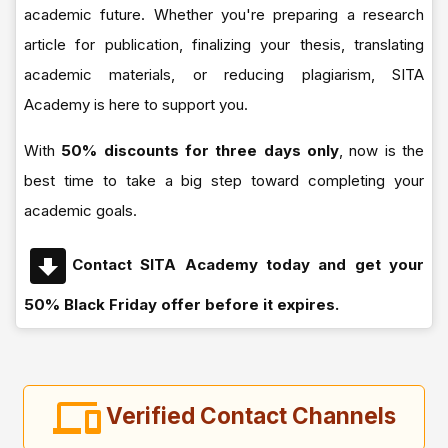
academic future. Whether you're preparing a research
article for publication, finalizing your thesis, translating
academic materials, or reducing plagiarism, SITA
Academy is here to support you.
With
50% discounts for three days only
, now is the
best time to take a big step toward completing your
academic goals.
Contact SITA Academy today and get your
50% Black Friday offer before it expires.
Verified Contact Channels