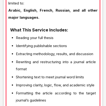
limited to:
Arabic, English, French, Russian, and all other
major languages.
What This Service Includes:
Reading your full thesis
Identifying publishable sections
Extracting methodology, results, and discussion
Rewriting and restructuring into a journal article
format
Shortening text to meet journal word limits
Improving clarity, logic, flow, and academic style
Formatting the article according to the target
journal’s guidelines