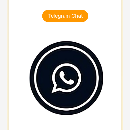
Telegram Chat