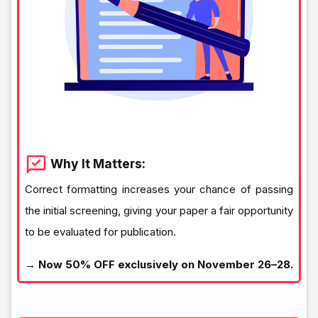
Why It Matters:
Correct formatting increases your chance of passing
the initial screening, giving your paper a fair opportunity
to be evaluated for publication.
→ Now 50% OFF exclusively on November 26–28.