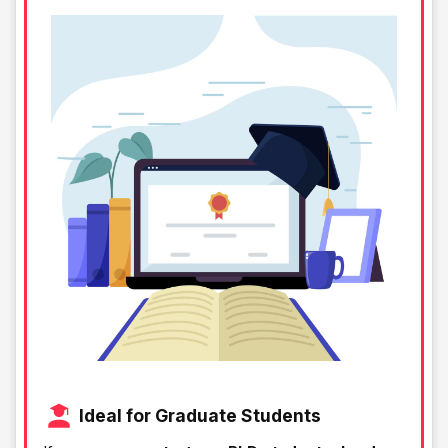
Ideal for Graduate Students