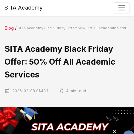
SITA Academy
Blog
/
SITA Academy Black Friday Offer: 50% Off All Academic Services
SITA Academy Black Friday
Offer: 50% Off All Academic
Services
2026-02-08 01:48:11
4 min read