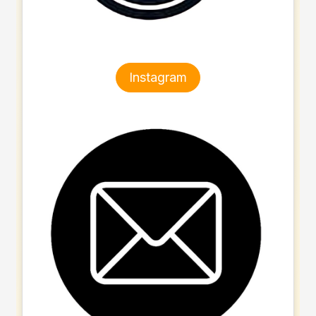
Instagram