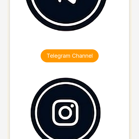
Telegram Channel