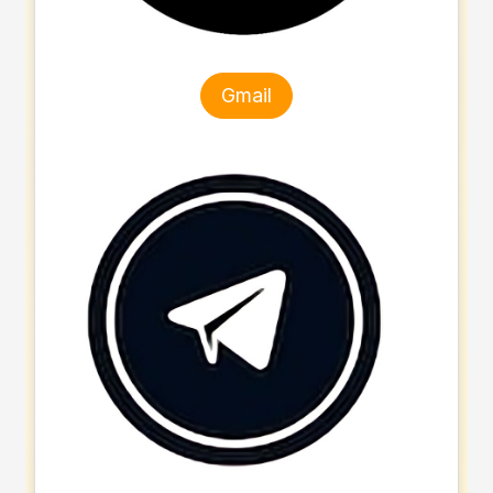
Gmail