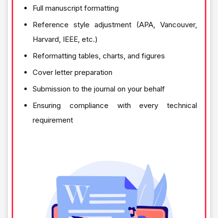
Full manuscript formatting
Reference style adjustment (APA, Vancouver,
Harvard, IEEE, etc.)
Reformatting tables, charts, and figures
Cover letter preparation
Submission to the journal on your behalf
Ensuring compliance with every technical
requirement