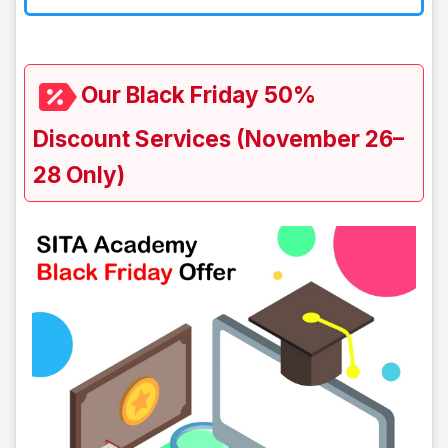
Our Black Friday 50%
Discount Services (November 26–
28 Only)