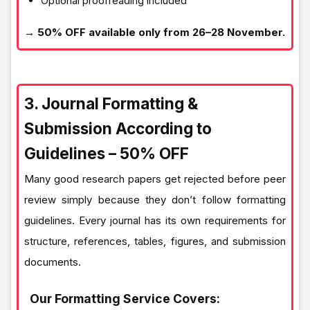
Optional proofreading included
→ 50% OFF available only from 26–28 November.
3. Journal Formatting &
Submission According to
Guidelines – 50% OFF
Many good research papers get rejected before peer
review simply because they don’t follow formatting
guidelines. Every journal has its own requirements for
structure, references, tables, figures, and submission
documents.
Our Formatting Service Covers: