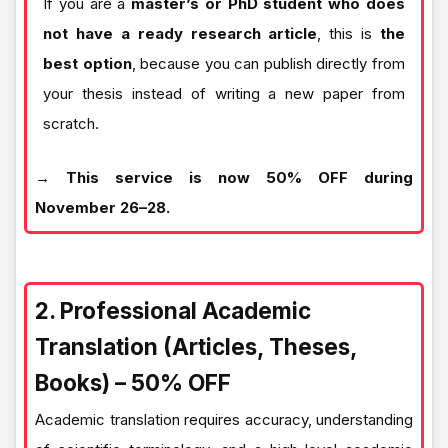
If you are a
master’s or PhD student who does
not have a ready research article
, this is
the
best option
, because you can publish directly from
your thesis instead of writing a new paper from
scratch.
→ This service is now 50% OFF during
November 26–28.
2. Professional Academic
Translation (Articles, Theses,
Books) – 50% OFF
Academic translation requires accuracy, understanding