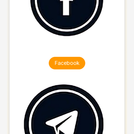
Facebook