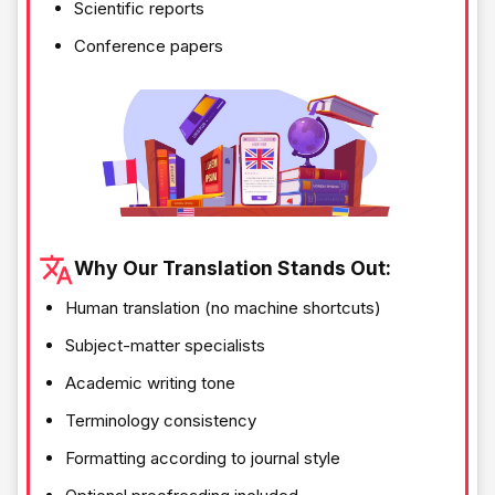
Scientific reports
Conference papers
Why Our Translation Stands Out:
Human translation (no machine shortcuts)
Subject-matter specialists
Academic writing tone
Terminology consistency
Formatting according to journal style