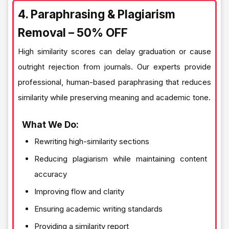
4. Paraphrasing & Plagiarism
Removal – 50% OFF
High similarity scores can delay graduation or cause
outright rejection from journals. Our experts provide
professional, human-based paraphrasing that reduces
similarity while preserving meaning and academic tone.
What We Do:
Rewriting high-similarity sections
Reducing plagiarism while maintaining content
accuracy
Improving flow and clarity
Ensuring academic writing standards
Providing a similarity report