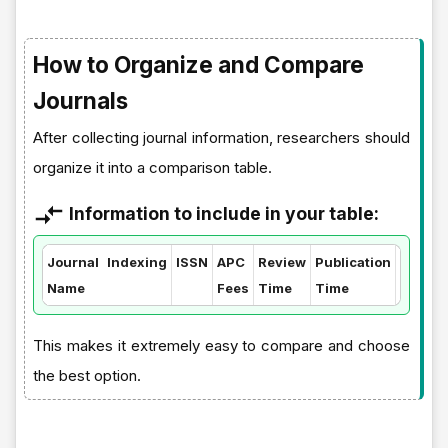
How to Organize and Compare
Journals
After collecting journal information, researchers should
organize it into a comparison table.
Information to include in your table:
Journal
Indexing
ISSN
APC
Review
Publication
Quartil
Name
Fees
Time
Time
This makes it extremely easy to compare and choose
the best option.