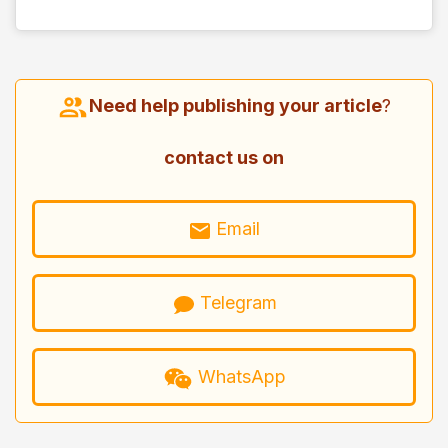
Need help publishing your article
?
contact us on
Email
Telegram
WhatsApp