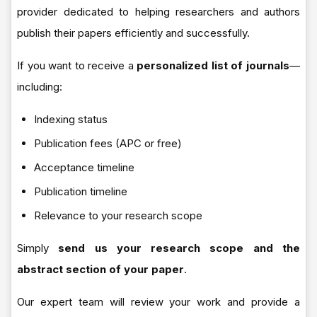
provider dedicated to helping researchers and authors
publish their papers efficiently and successfully.
If you want to receive a
personalized list of journals
—
including:
Indexing status
Publication fees (APC or free)
Acceptance timeline
Publication timeline
Relevance to your research scope
Simply
send us your research scope and the
abstract section of your paper
.
Our expert team will review your work and provide a