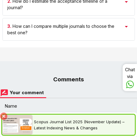
2.
How do I estimate the acceptance timeline of a
journal?
3.
How can I compare multiple journals to choose the
best one?
Chat
via
Comments
Your comment
Name
Scopus Journal List 2025 (November Update) –
optional
Latest Indexing News & Changes