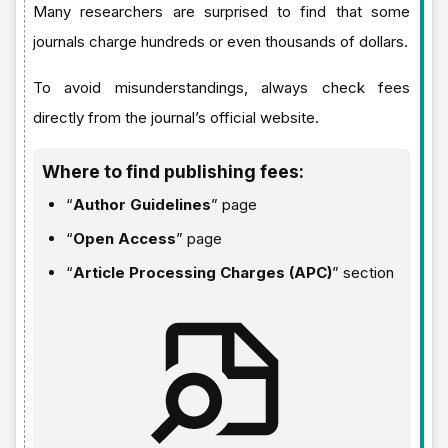
Many researchers are surprised to find that some
journals charge hundreds or even thousands of dollars.
To avoid misunderstandings, always check fees
directly from the journal’s official website.
Where to find publishing fees:
“
Author Guidelines
” page
“
Open Access
” page
“
Article Processing Charges (APC)
” section