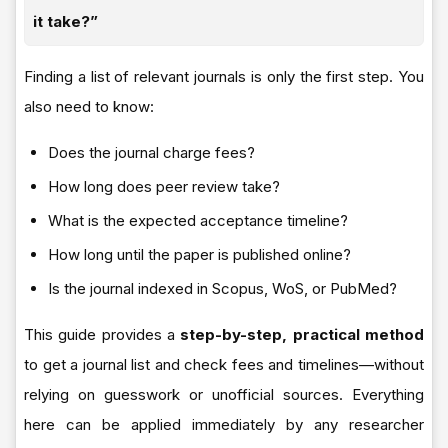
it take?”
Finding a list of relevant journals is only the first step. You
also need to know:
Does the journal charge fees?
How long does peer review take?
What is the expected acceptance timeline?
How long until the paper is published online?
Is the journal indexed in Scopus, WoS, or PubMed?
This guide provides a
step-by-step, practical method
to get a journal list and check fees and timelines—without
relying on guesswork or unofficial sources. Everything
here can be applied immediately by any researcher