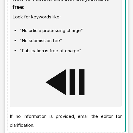
free:
Look for keywords like:
“No article processing charge”
“No submission fee”
“Publication is free of charge”
If no information is provided, email the editor for
clarification.