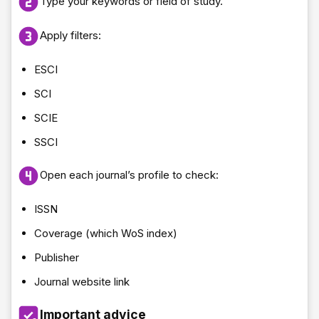
Type your keywords or field of study.
Apply filters:
ESCI
SCI
SCIE
SSCI
Open each journal’s profile to check:
ISSN
Coverage (which WoS index)
Publisher
Journal website link
Important advice