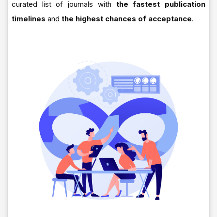
curated list of journals with
the fastest publication
timelines
and
the highest chances of acceptance
.