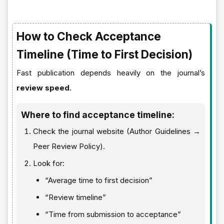
How to Check Acceptance
Timeline (Time to First Decision)
Fast publication depends heavily on the journal’s
review speed
.
Where to find acceptance timeline:
Check the journal website (Author Guidelines →
Peer Review Policy).
Look for:
“Average time to first decision”
“Review timeline”
“Time from submission to acceptance”