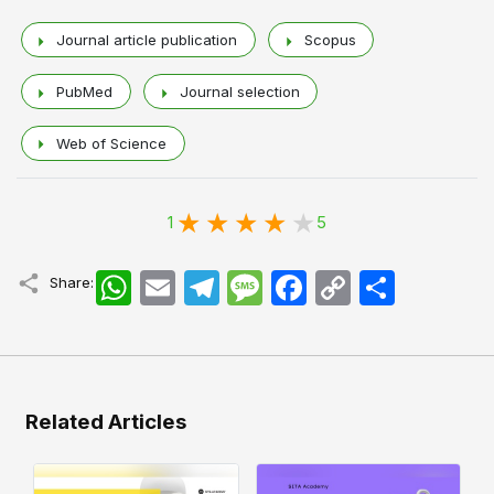
Journal article publication
Scopus
PubMed
Journal selection
Web of Science
1
5
WhatsApp
Email
Telegram
Message
Facebook
Copy
اشتراک
Share:
Link
Related Articles