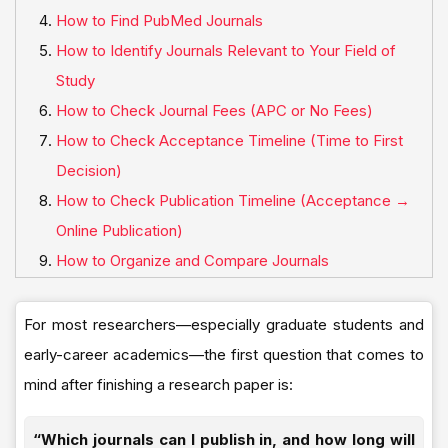
How to Find PubMed Journals
How to Identify Journals Relevant to Your Field of
Study
How to Check Journal Fees (APC or No Fees)
How to Check Acceptance Timeline (Time to First
Decision)
How to Check Publication Timeline (Acceptance →
Online Publication)
How to Organize and Compare Journals
For most researchers—especially graduate students and
early-career academics—the first question that comes to
mind after finishing a research paper is:
“Which journals can I publish in, and how long will