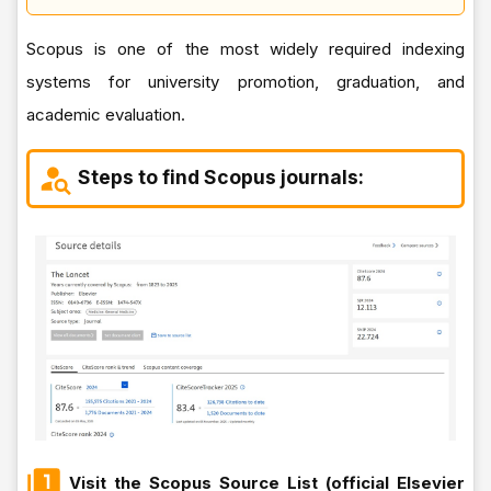
Scopus is one of the most widely required indexing
systems for university promotion, graduation, and
academic evaluation.
Steps to find Scopus journals:
Visit the Scopus Source List (official Elsevier