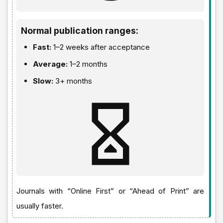
Normal publication ranges:
Fast:
1–2 weeks after acceptance
Average:
1–2 months
Slow:
3+ months
Journals with “Online First” or “Ahead of Print” are
usually faster.