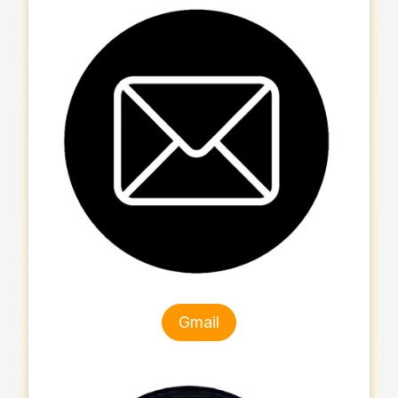
Gmail