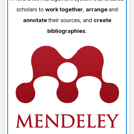
scholars to
work together
,
arrange
and
annotate
their sources, and
create
bibliographies
.