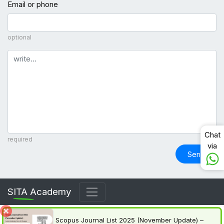
Email or phone
optional
Comment
Chat
required
via
Send
SITA Academy
Scopus Journal List 2025 (November Update) –