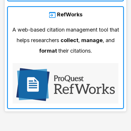
RefWorks
A web-based citation management tool that
helps researchers
collect
,
manage
, and
format
their citations.