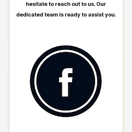
hesitate to reach out to us. Our
dedicated team is ready to assist you.