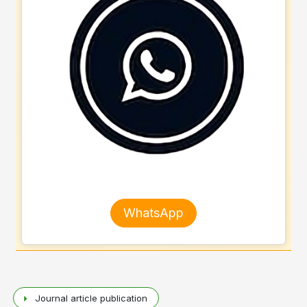
WhatsApp
Journal article publication