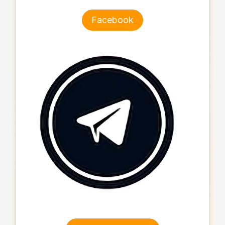
Facebook