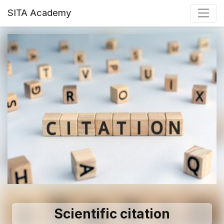
SITA Academy
Scientific citation