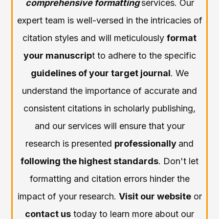
comprehensive formatting
services. Our
expert team is well-versed in the intricacies of
citation styles and will meticulously
format
your manuscrip
t to adhere to the specific
guidelines of your target journal
. We
understand the importance of accurate and
consistent citations in scholarly publishing,
and our services will ensure that your
research is presented
professionally
and
following the highest standards
. Don't let
formatting and citation errors hinder the
impact of your research.
Visit our website
or
contact us
today to learn more about our