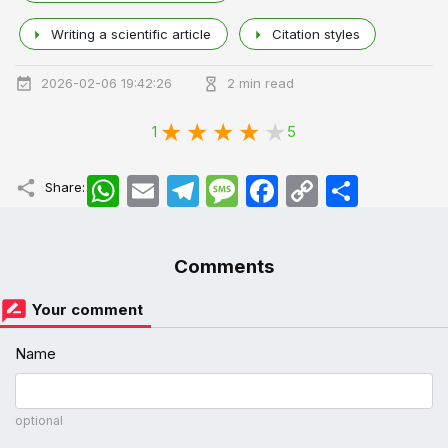
Writing a scientific article
Citation styles
2026-02-06 19:42:26
2 min read
1
5
WhatsApp
Email
Telegram
Message
Facebook
Copy
اشتراک
Share:
Link
Comments
Your comment
Name
optional