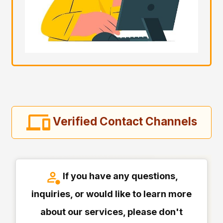
Verified Contact Channels
If you have any questions,
inquiries, or would like to learn more
about our services, please don't