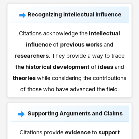
Recognizing Intellectual Influence
Citations acknowledge the
intellectual
influence
of
previous works
and
researchers
. They provide a way to trace
the historical development
of
ideas
and
theories
while considering the contributions
of those who have advanced the field.
Supporting Arguments and Claims
Citations provide
evidence
to
support