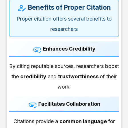
Benefits of Proper Citation
Proper citation offers several benefits to
researchers
Enhances Credibility
By citing reputable sources, researchers boost
the
credibility
and
trustworthiness
of their
work.
Facilitates Collaboration
Citations provide a
common language
for