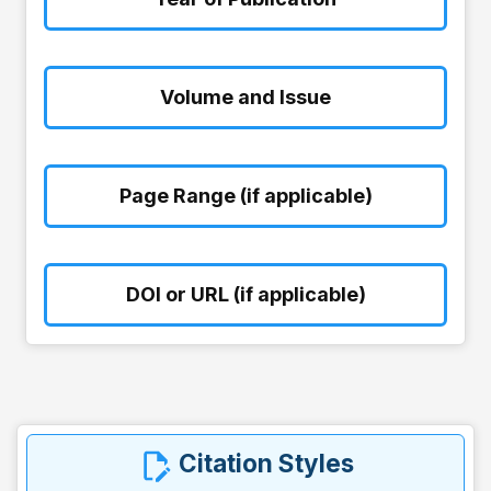
Volume and Issue
Page Range (if applicable)
DOI or URL (if applicable)
Citation Styles