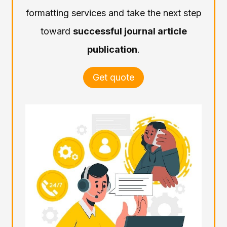
formatting services and take the next step
toward
successful journal article
publication
.
Get quote