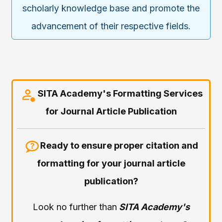
scholarly knowledge base and promote the
advancement of their respective fields.
SITA Academy's Formatting Services
for Journal Article Publication
Ready to ensure proper citation and
formatting for your journal article
publication?
Look no further than
SITA Academy's