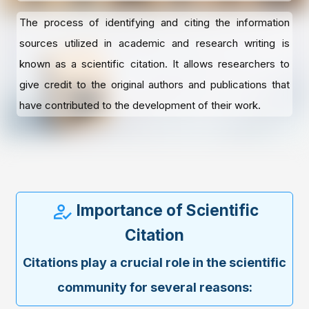
The process of identifying and citing the information
sources utilized in academic and research writing is
known as a scientific citation. It allows researchers to
give credit to the original authors and publications that
have contributed to the development of their work.
Importance of Scientific
Citation
Citations play a crucial role in the scientific
community for several reasons: