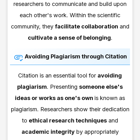
researchers to communicate and build upon
each other's work. Within the scientific
community, they
facilitate collaboration
and
cultivate a sense of belonging
.
Avoiding Plagiarism through Citation
Citation is an essential tool for
avoiding
plagiarism
. Presenting
someone else's
ideas or works as one's own
is known as
plagiarism. Researchers show their dedication
to
ethical research techniques
and
academic integrity
by appropriately