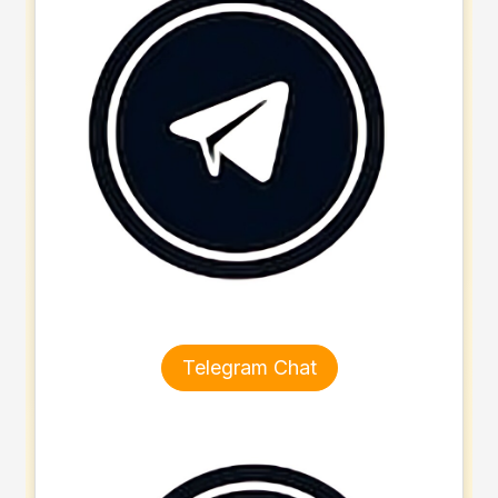
Telegram Chat