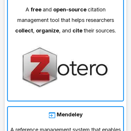
A
free
and
open-source
citation
management tool that helps researchers
collect
,
organize
, and
cite
their sources.
Mendeley
A reference management system that enables