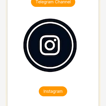
Telegram Channel
Instagram