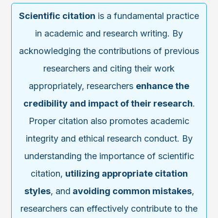
Scientific citation
is a fundamental practice
in academic and research writing. By
acknowledging the contributions of previous
researchers and citing their work
appropriately, researchers
enhance the
credibility and impact of their research
.
Proper citation also promotes academic
integrity and ethical research conduct. By
understanding the importance of scientific
citation,
utilizing appropriate citation
styles
, and
avoiding common mistakes
,
researchers can effectively contribute to the