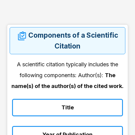
Components of a Scientific
Citation
A scientific citation typically includes the
following components: Author(s):
The
name(s) of the author(s) of the cited work.
Title
Year of Publication