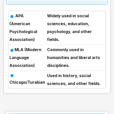
APA
Widely used in social
(American
sciences, education,
Psychological
psychology, and other
Association)
fields.
MLA (Modern
Commonly used in
Language
humanities and liberal arts
Association)
disciplines.
Used in history, social
Chicago/Turabian
sciences, and other fields.