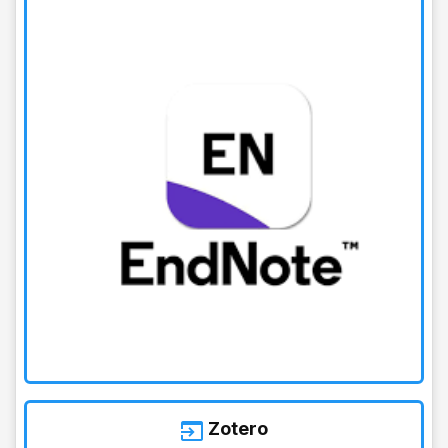
Zotero