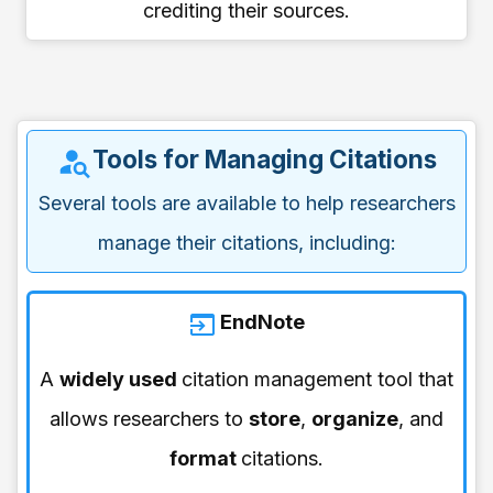
crediting their sources.
Tools for Managing Citations
Several tools are available to help researchers
manage their citations, including:
EndNote
A
widely used
citation management tool that
allows researchers to
store
,
organize
, and
format
citations.