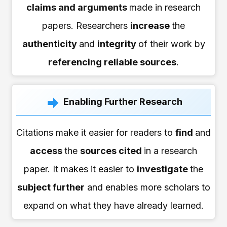
claims and arguments
made in research
papers. Researchers
increase
the
authenticity
and
integrity
of their work by
referencing reliable sources
.
Enabling Further Research
Citations make it easier for readers to
find
and
access
the
sources cited
in a research
paper. It makes it easier to
investigate
the
subject further
and enables more scholars to
expand on what they have already learned.