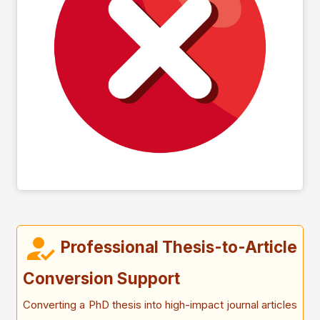
Professional Thesis-to-Article
Conversion Support
Converting a PhD thesis into high-impact journal articles