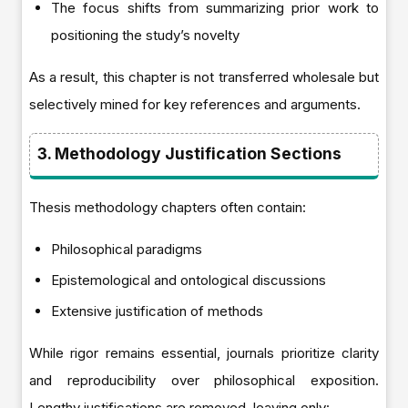
The focus shifts from summarizing prior work to
positioning the study’s novelty
As a result, this chapter is not transferred wholesale but
selectively mined for key references and arguments.
3. Methodology Justification Sections
Thesis methodology chapters often contain:
Philosophical paradigms
Epistemological and ontological discussions
Extensive justification of methods
While rigor remains essential, journals prioritize clarity
and reproducibility over philosophical exposition.
Lengthy justifications are removed, leaving only: