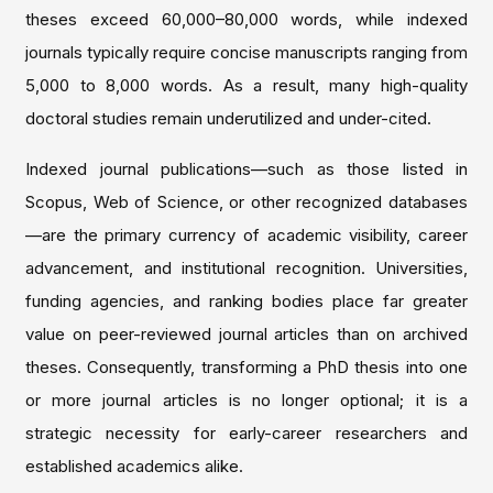
theses exceed 60,000–80,000 words, while indexed
journals typically require concise manuscripts ranging from
5,000 to 8,000 words. As a result, many high-quality
doctoral studies remain underutilized and under-cited.
Indexed journal publications—such as those listed in
Scopus, Web of Science, or other recognized databases
—are the primary currency of academic visibility, career
advancement, and institutional recognition. Universities,
funding agencies, and ranking bodies place far greater
value on peer-reviewed journal articles than on archived
theses. Consequently, transforming a PhD thesis into one
or more journal articles is no longer optional; it is a
strategic necessity for early-career researchers and
established academics alike.