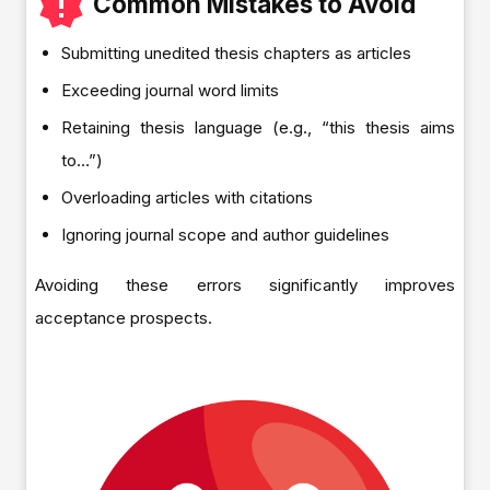
Common Mistakes to Avoid
Submitting unedited thesis chapters as articles
Exceeding journal word limits
Retaining thesis language (e.g., “this thesis aims
to…”)
Overloading articles with citations
Ignoring journal scope and author guidelines
Avoiding these errors significantly improves
acceptance prospects.