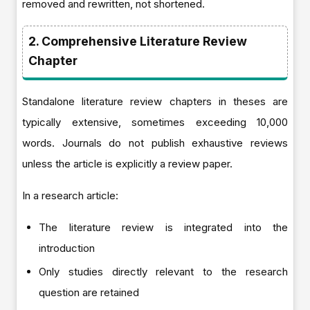
removed and rewritten, not shortened.
2. Comprehensive Literature Review
Chapter
Standalone literature review chapters in theses are
typically extensive, sometimes exceeding 10,000
words. Journals do not publish exhaustive reviews
unless the article is explicitly a review paper.
In a research article:
The literature review is integrated into the
introduction
Only studies directly relevant to the research
question are retained