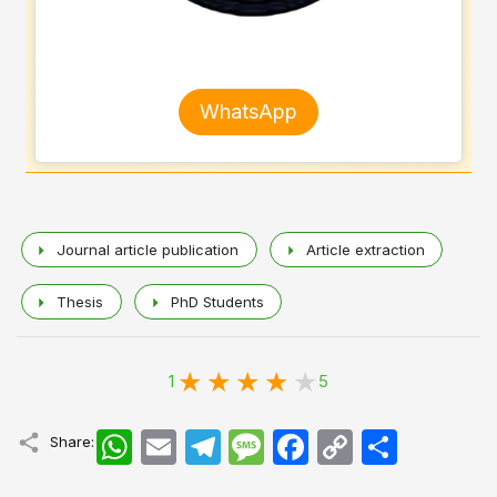
WhatsApp
Journal article publication
Article extraction
Thesis
PhD Students
1
5
WhatsApp
Email
Telegram
Message
Facebook
Copy
اشتراک
Share:
Link