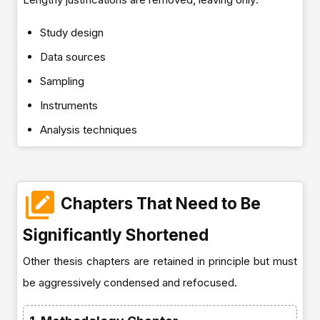
Study design
Data sources
Sampling
Instruments
Analysis techniques
Chapters That Need to Be
Significantly Shortened
Other thesis chapters are retained in principle but must
be aggressively condensed and refocused.