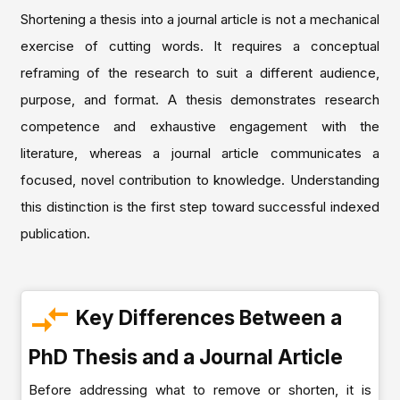
Shortening a thesis into a journal article is not a mechanical
exercise of cutting words. It requires a conceptual
reframing of the research to suit a different audience,
purpose, and format. A thesis demonstrates research
competence and exhaustive engagement with the
literature, whereas a journal article communicates a
focused, novel contribution to knowledge. Understanding
this distinction is the first step toward successful indexed
publication.
Key Differences Between a
PhD Thesis and a Journal Article
Before addressing what to remove or shorten, it is