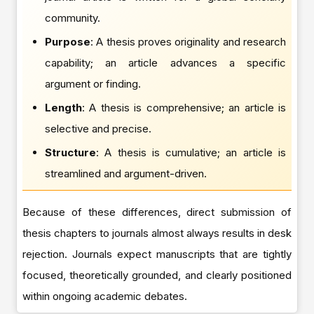
community.
Purpose
: A thesis proves originality and research
capability; an article advances a specific
argument or finding.
Length
: A thesis is comprehensive; an article is
selective and precise.
Structure
: A thesis is cumulative; an article is
streamlined and argument-driven.
Because of these differences, direct submission of
thesis chapters to journals almost always results in desk
rejection. Journals expect manuscripts that are tightly
focused, theoretically grounded, and clearly positioned
within ongoing academic debates.