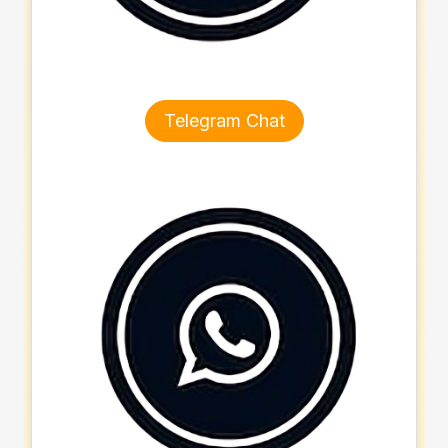
Telegram Chat