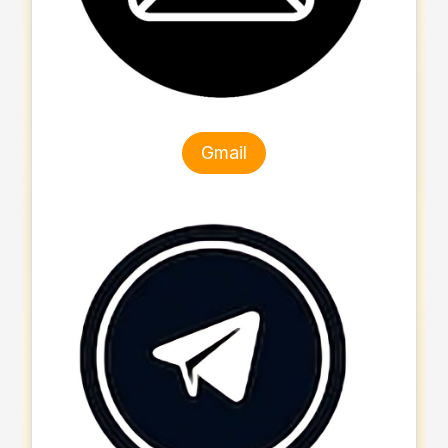
Gmail