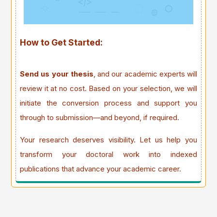
How to Get Started:
Send us your thesis
, and our academic experts will
review it at no cost. Based on your selection, we will
initiate the conversion process and support you
through to submission—and beyond, if required.
Your research deserves visibility. Let us help you
transform your doctoral work into indexed
publications that advance your academic career.