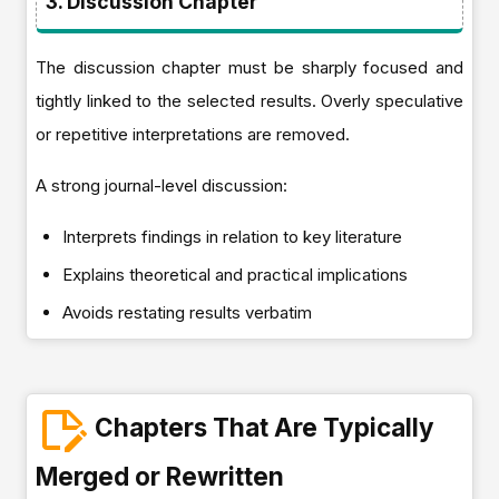
3. Discussion Chapter
The discussion chapter must be sharply focused and
tightly linked to the selected results. Overly speculative
or repetitive interpretations are removed.
A strong journal-level discussion:
Interprets findings in relation to key literature
Explains theoretical and practical implications
Avoids restating results verbatim
Chapters That Are Typically
Merged or Rewritten