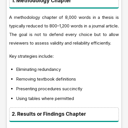
1. Methodology Chapter
A methodology chapter of 8,000 words in a thesis is
typically reduced to 800–1,200 words in a journal article.
The goal is not to defend every choice but to allow
reviewers to assess validity and reliability efficiently.
Key strategies include:
Eliminating redundancy
Removing textbook definitions
Presenting procedures succinctly
Using tables where permitted
2. Results or Findings Chapter