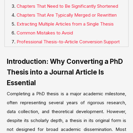
Chapters That Need to Be Significantly Shortened
Chapters That Are Typically Merged or Rewritten
Extracting Multiple Articles from a Single Thesis
Common Mistakes to Avoid
Professional Thesis-to-Article Conversion Support
Introduction: Why Converting a PhD
Thesis into a Journal Article Is
Essential
Completing a PhD thesis is a major academic milestone,
often representing several years of rigorous research,
data collection, and theoretical development. However,
despite its scholarly depth, a thesis in its original form is
not designed for broad academic dissemination. Most