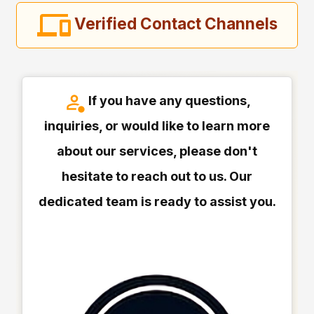
Verified Contact Channels
If you have any questions,
inquiries, or would like to learn more
about our services, please don't
hesitate to reach out to us. Our
dedicated team is ready to assist you.