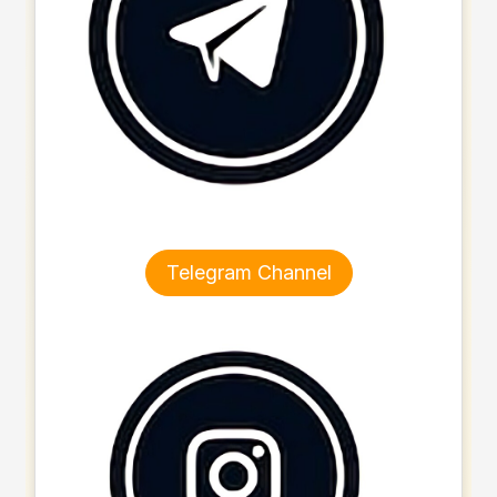
Telegram Channel