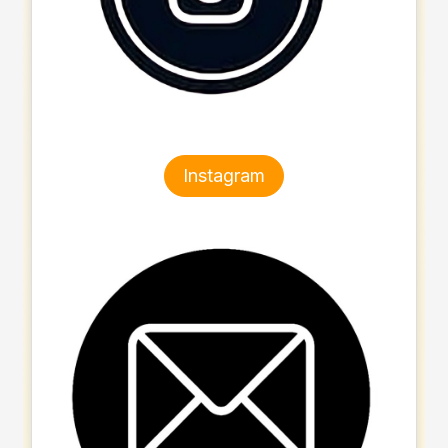
Instagram