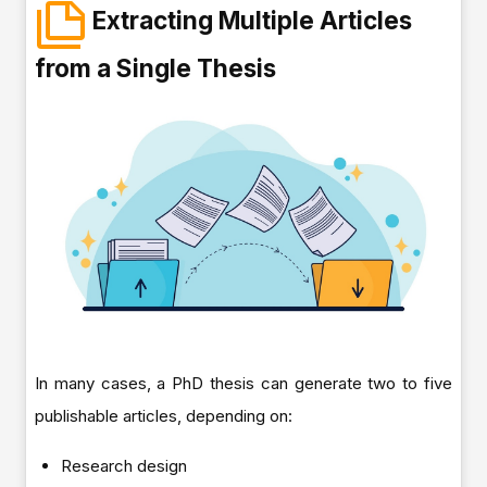
Extracting Multiple Articles
from a Single Thesis
In many cases, a PhD thesis can generate two to five
publishable articles, depending on:
Research design