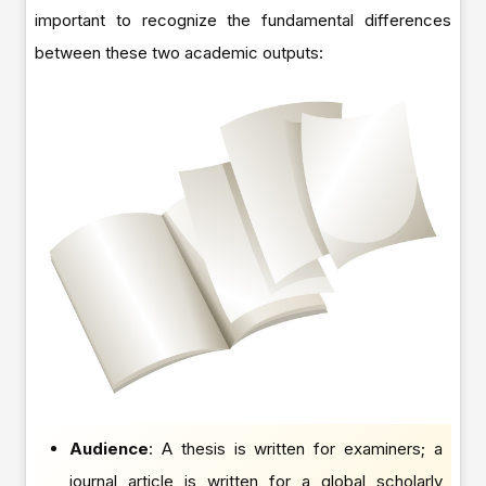
important to recognize the fundamental differences
between these two academic outputs:
Audience
: A thesis is written for examiners; a
journal article is written for a global scholarly