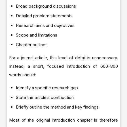
Broad background discussions
Detailed problem statements
Research aims and objectives
Scope and limitations
Chapter outlines
For a journal article, this level of detail is unnecessary.
Instead, a short, focused introduction of 600–800
words should:
Identify a specific research gap
State the article’s contribution
Briefly outline the method and key findings
Most of the original introduction chapter is therefore