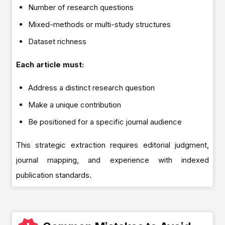
Number of research questions
Mixed-methods or multi-study structures
Dataset richness
Each article must:
Address a distinct research question
Make a unique contribution
Be positioned for a specific journal audience
This strategic extraction requires editorial judgment,
journal mapping, and experience with indexed
publication standards.