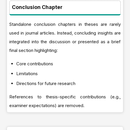
Conclusion Chapter
Standalone conclusion chapters in theses are rarely
used in journal articles. Instead, concluding insights are
integrated into the discussion or presented as a brief
final section highlighting:
Core contributions
Limitations
Directions for future research
References to thesis-specific contributions (e.g.,
examiner expectations) are removed.