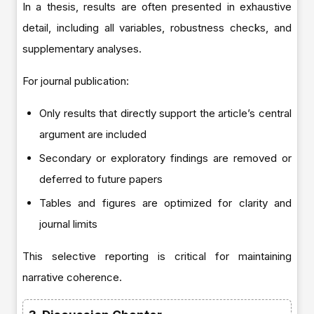
In a thesis, results are often presented in exhaustive
detail, including all variables, robustness checks, and
supplementary analyses.
For journal publication:
Only results that directly support the article’s central
argument are included
Secondary or exploratory findings are removed or
deferred to future papers
Tables and figures are optimized for clarity and
journal limits
This selective reporting is critical for maintaining
narrative coherence.