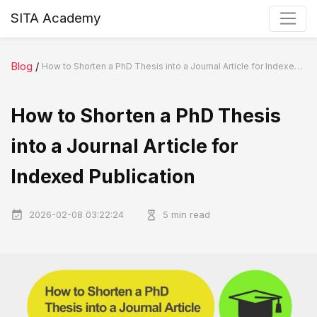
SITA Academy
Blog
/
How to Shorten a PhD Thesis into a Journal Article for Indexed Publication
How to Shorten a PhD Thesis
into a Journal Article for
Indexed Publication
2026-02-08 03:22:24
5 min read