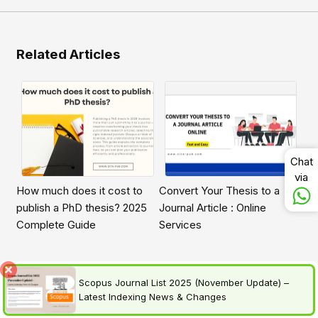
Related Articles
Chat
via
How much does it cost to
Convert Your Thesis to a
publish a PhD thesis? 2025
Journal Article : Online
Complete Guide
Services
Scopus Journal List 2025 (November Update) –
Latest Indexing News & Changes
Frequently asked questions