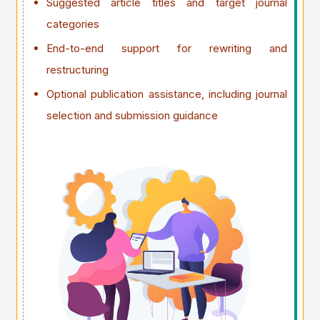
Suggested article titles and target journal
categories
End-to-end support for rewriting and
restructuring
Optional publication assistance, including journal
selection and submission guidance