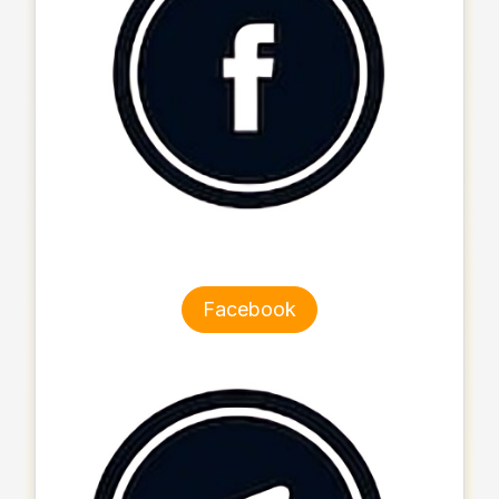
Facebook