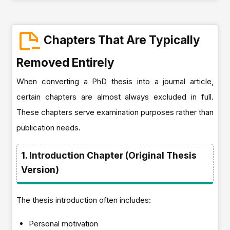
Chapters That Are Typically
Removed Entirely
When converting a PhD thesis into a journal article,
certain chapters are almost always excluded in full.
These chapters serve examination purposes rather than
publication needs.
1. Introduction Chapter (Original Thesis
Version)
The thesis introduction often includes:
Personal motivation