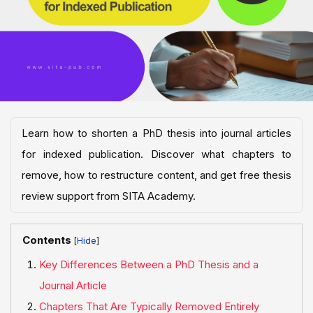
Learn how to shorten a PhD thesis into journal articles
for indexed publication. Discover what chapters to
remove, how to restructure content, and get free thesis
review support from SITA Academy.
Contents
[
]
Key Differences Between a PhD Thesis and a
Journal Article
Chapters That Are Typically Removed Entirely