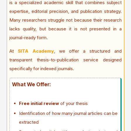
is a specialized academic skill that combines subject
expertise, editorial precision, and publication strategy.
Many researchers struggle not because their research
lacks quality, but because it is not presented in a
journal-ready form.
At
SITA Academy
, we offer a structured and
transparent thesis-to-publication service designed
specifically for indexed journals.
What We Offer:
Free initial review
of your thesis
Identification of how many journal articles can be
extracted