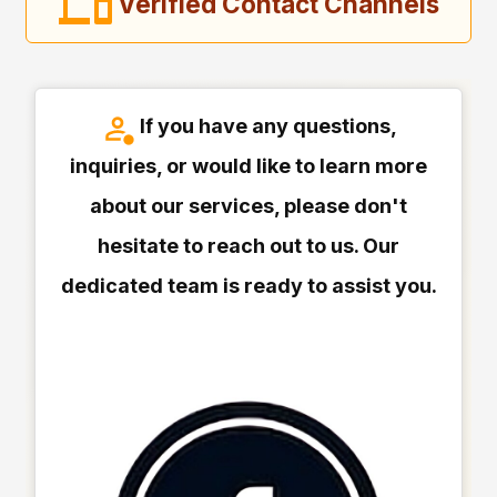
Verified Contact Channels
If you have any questions,
inquiries, or would like to learn more
about our services, please don't
hesitate to reach out to us. Our
dedicated team is ready to assist you.