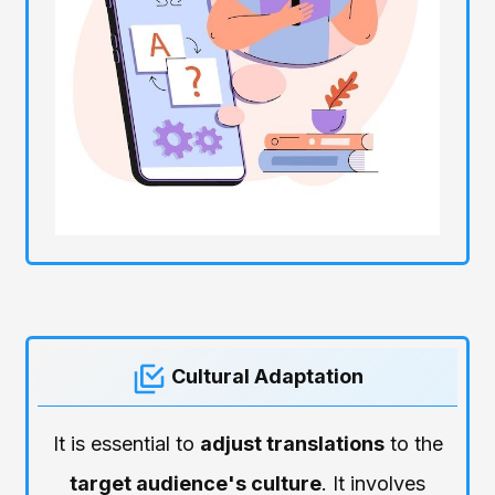
Cultural Adaptation
It is essential to
adjust translations
to the
target audience's culture
. It involves