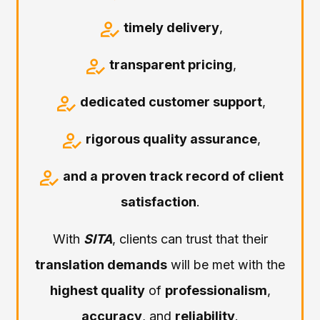
timely delivery
,
transparent pricing
,
dedicated customer support
,
rigorous quality assurance
,
and a
proven track record of client
satisfaction
.
With
SITA
, clients can trust that their
translation demands
will be met with the
highest quality
of
professionalism
,
accuracy
, and
reliability
.