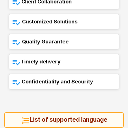
Client Collaboration
Customized Solutions
Quality Guarantee
Timely delivery
Confidentiality and Security
List of supported language