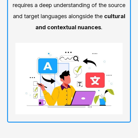
requires a deep understanding of the source
and target languages alongside the
cultural
and contextual nuances
.