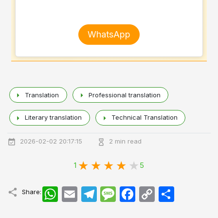
WhatsApp
Translation
Professional translation
Literary translation
Technical Translation
2026-02-02 20:17:15
2 min read
1
5
WhatsApp
Email
Telegram
Message
Facebook
Copy
اشتراک
Share:
Link