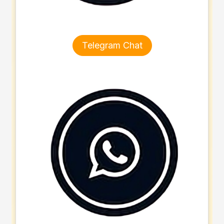
Telegram Chat