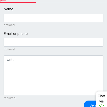
Name
optional
Email or phone
optional
Comment
Chat
required
via
Send