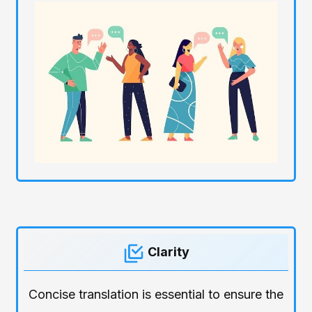
Clarity
Concise translation is essential to ensure the