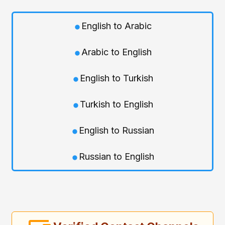
English to Arabic
Arabic to English
English to Turkish
Turkish to English
English to Russian
Russian to English