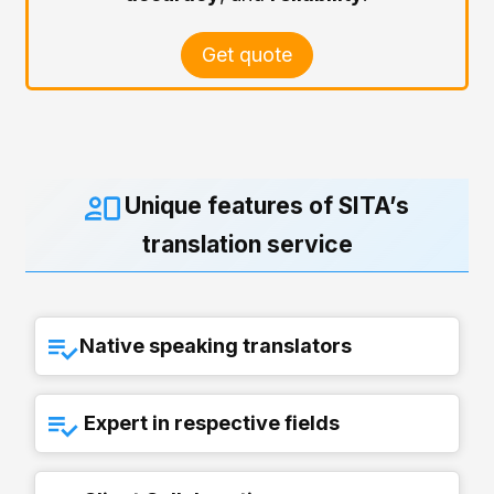
Get quote
Unique features of SITA’s
translation service
Native speaking translators
Expert in respective fields