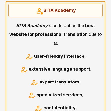
SITA Academy
SITA Academy
stands out as the
best
website for professional translation
due to
its:
user-friendly interface
,
extensive language support
,
expert translators
,
specialized services
,
confidentiality
,