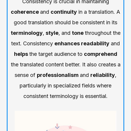
Consistency is crucial in maintaining
coherence
and
continuity
in a translation. A
good translation should be consistent in its
terminology
,
style
, and
tone
throughout the
text. Consistency
enhances readability
and
helps
the target audience to
comprehend
the translated content better. It also creates a
sense of
professionalism
and
reliability
,
particularly in specialized fields where
consistent terminology is essential.