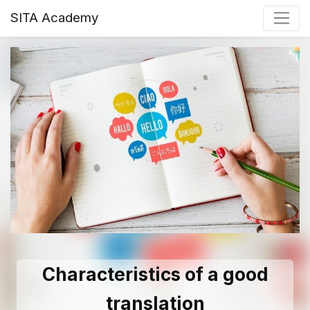
SITA Academy
Characteristics of a good
translation