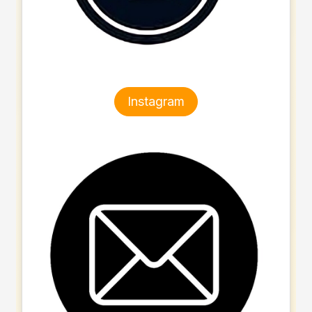
Instagram