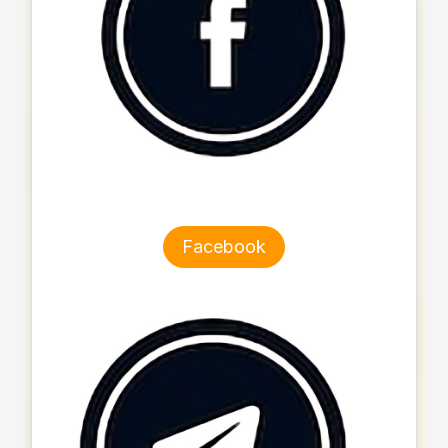
Facebook