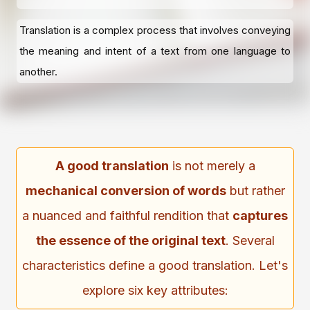
Translation is a complex process that involves conveying
the meaning and intent of a text from one language to
another.
A good translation
is not merely a
mechanical conversion of words
but rather
a nuanced and faithful rendition that
captures
the essence of the original text
. Several
characteristics define a good translation. Let's
explore six key attributes: