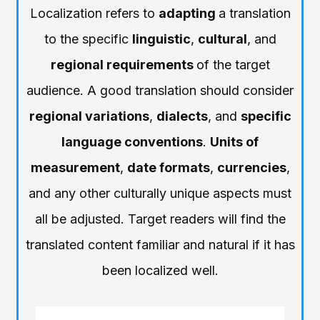
Localization refers to
adapting
a translation
to the specific
linguistic
,
cultural
, and
regional requirements
of the target
audience. A good translation should consider
regional variations
,
dialects
, and
specific
language conventions
.
Units of
measurement
,
date formats
,
currencies
,
and any other culturally unique aspects must
all be adjusted. Target readers will find the
translated content familiar and natural if it has
been localized well.