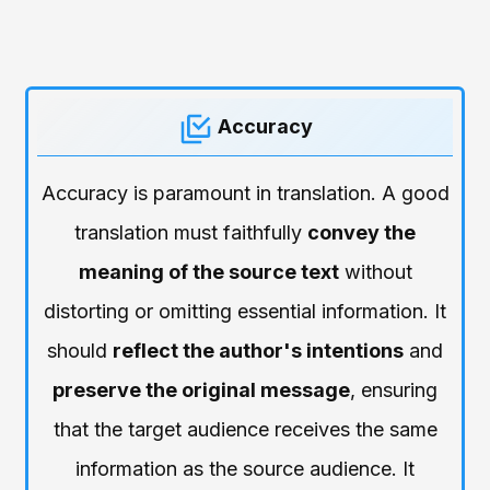
Accuracy
Accuracy is paramount in translation. A good
translation must faithfully
convey the
meaning of the source text
without
distorting or omitting essential information. It
should
reflect the author's intentions
and
preserve the original message
, ensuring
that the target audience receives the same
information as the source audience. It