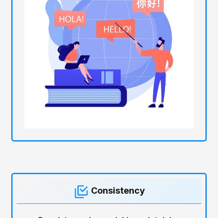
Consistency