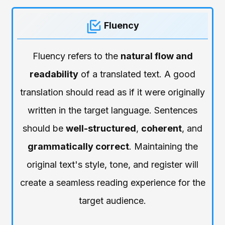
Fluency
Fluency refers to the
natural flow and
readability
of a translated text. A good
translation should read as if it were originally
written in the target language. Sentences
should be
well-structured
,
coherent
, and
grammatically correct
. Maintaining the
original text's style, tone, and register will
create a seamless reading experience for the
target audience.