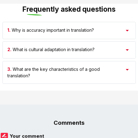
Frequently asked questions
1.
Why is accuracy important in translation?
2.
What is cultural adaptation in translation?
3.
What are the key characteristics of a good
translation?
Comments
Your comment