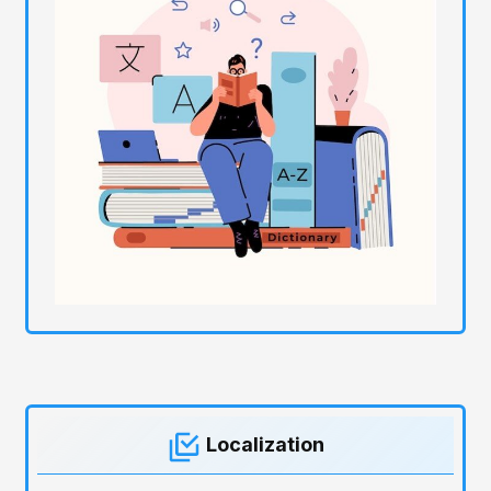
Localization