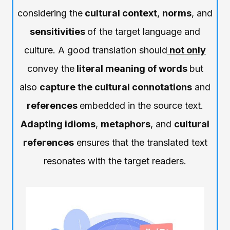
considering the
cultural context
,
norms
, and
sensitivities
of the target language and
culture. A good translation should
not only
convey the
literal meaning of words
but
also
capture the cultural connotations
and
references
embedded in the source text.
Adapting idioms
,
metaphors
, and
cultural
references
ensures that the translated text
resonates with the target readers.