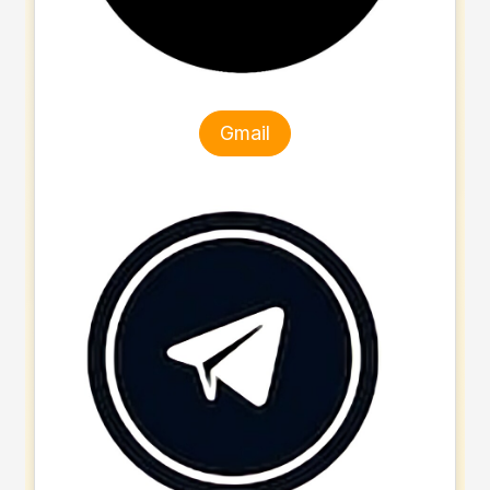
Gmail