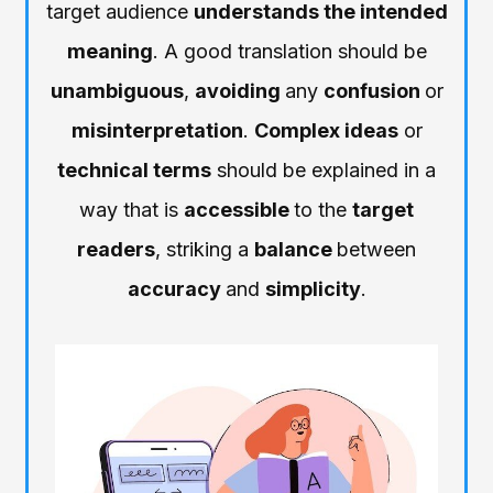
target audience
understands the intended
meaning
. A good translation should be
unambiguous
,
avoiding
any
confusion
or
misinterpretation
.
Complex ideas
or
technical terms
should be explained in a
way that is
accessible
to the
target
readers
, striking a
balance
between
accuracy
and
simplicity
.