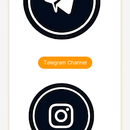
Telegram Channel