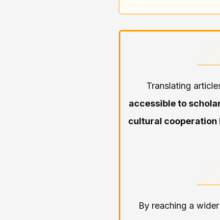
Translating articl
accessible to schola
cultural cooperation
By reaching a wider 