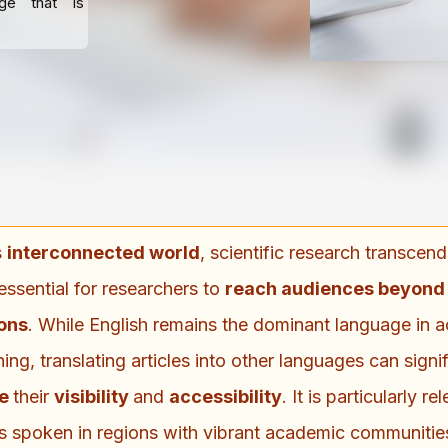
age that is
s
interconnected world
, scientific research transcen
essential for researchers to
reach audiences beyond l
ions
. While English remains the dominant language in 
hing, translating articles into other languages can signif
ce
their
visibility
and
accessibility
. It is particularly re
 spoken in regions with vibrant academic communitie