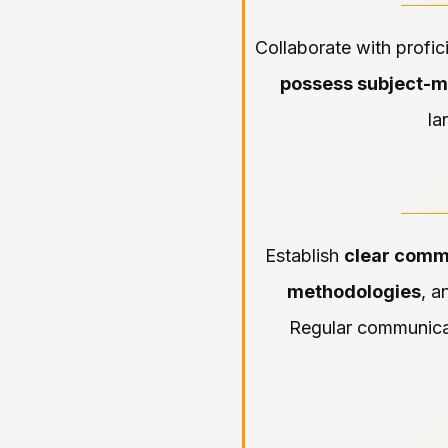
Collaborate with profic
possess subject-m
la
Establish
clear comm
methodologies
, a
Regular communicat