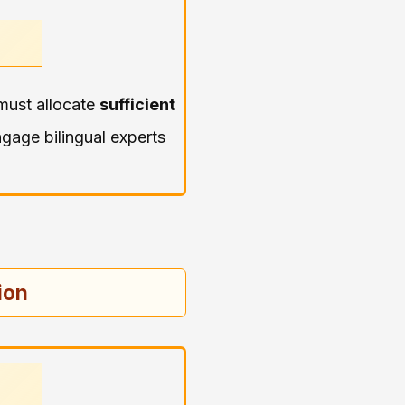
must allocate
sufficient
gage bilingual experts
ion