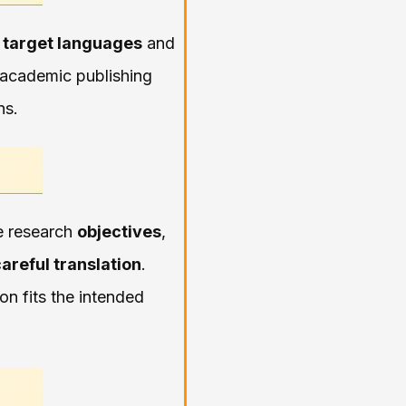
 target languages
and
e academic publishing
ns.
he research
objectives
,
areful translation
.
n fits the intended