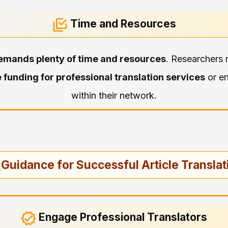
Time and Resources
emands plenty of time and resources
. Researchers 
 funding for professional translation services
or en
within their network.
Guidance for Successful Article Translat
Engage Professional Translators