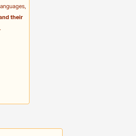
 languages,
and their
.