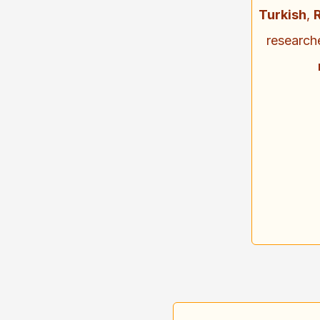
Turkish
,
research