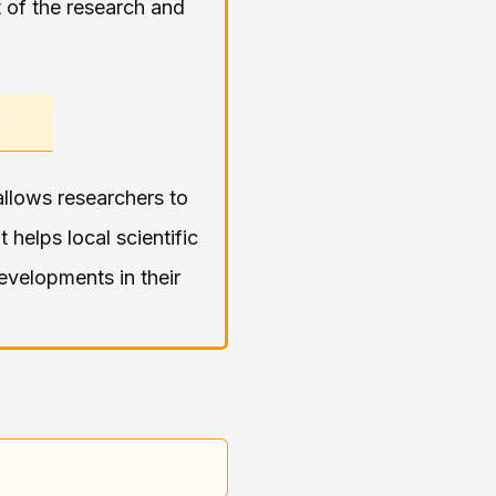
ct of the research and
llows researchers to
It helps local scientific
evelopments in their