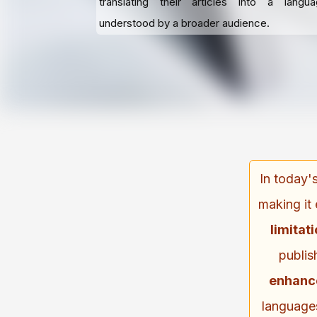
translating their articles into a langu
understood by a broader audience.
In today'
making it 
limitat
publis
enhan
languages