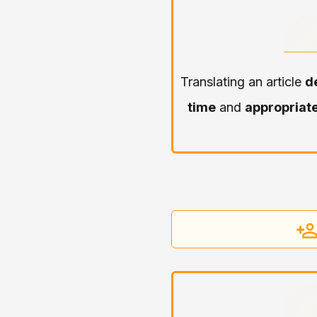
Translating an article
d
time
and
appropriate