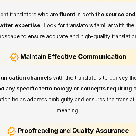
ient translators who are
fluent
in both
the source and
atter
expertise
. Look for translators familiar with th
ndscape to ensure accurate and high-quality translatio
Maintain Effective Communication
unication channels
with the translators to convey t
nd any
specific terminology or concepts requiring c
ion helps address ambiguity and ensures the translatio
meaning.
Proofreading and Quality Assurance