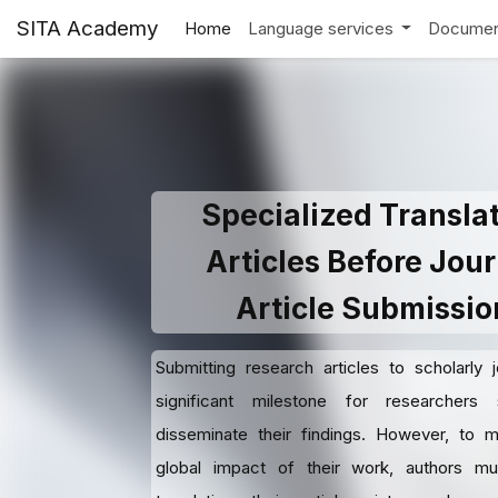
SITA Academy
Home
Language services
Documen
Specialized Transla
Articles Before Jour
Article Submissio
Submitting research articles to scholarly j
significant milestone for researchers
disseminate their findings. However, to 
global impact of their work, authors mu