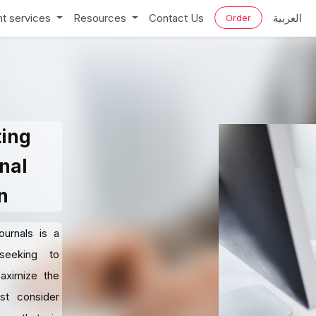
t services
Resources
Contact Us
العربية
Order
ting
nal
n
ournals is a
 seeking to
maximize the
st consider