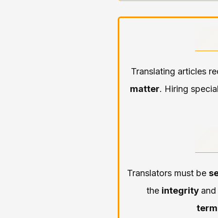
Translating articles r
matter
. Hiring specia
Translators must be
se
the
integrity
an
term