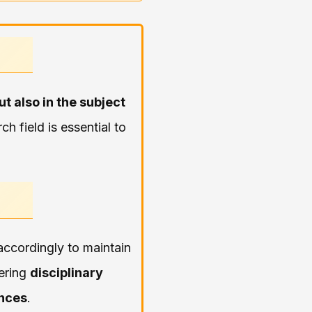
ut also in the subject
h field is essential to
ccordingly to maintain
dering
disciplinary
ences
.