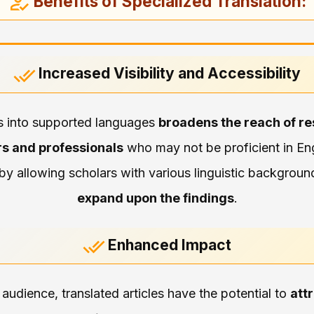
Benefits of Specialized Translation:
Increased Visibility and Accessibility
es into supported languages
broadens the reach of r
rs and professionals
who may not be proficient in Eng
by allowing scholars with various linguistic backgroun
expand upon the findings
.
Enhanced Impact
audience, translated articles have the potential to
att