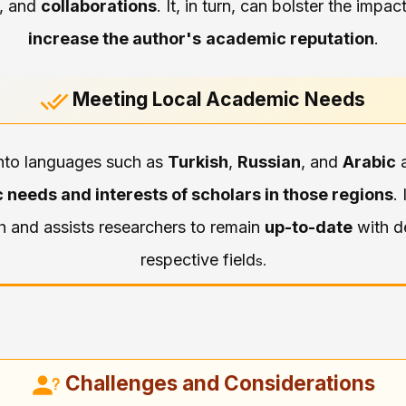
, and
collaborations
. It, in turn, can bolster the impa
increase the author's
academic reputation
.
Meeting Local Academic Needs
 into languages such as
Turkish
,
Russian
, and
Arabic
a
 needs and interests of scholars in those regions
. 
h and assists researchers to remain
up-to-date
with d
respective field
s.
Challenges and Considerations