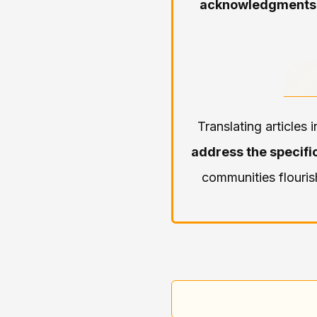
acknowledgments
Translating articles
address the specific
communities flouris