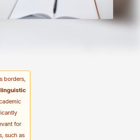
ds borders,
inguistic
academic
icantly
levant for
s, such as