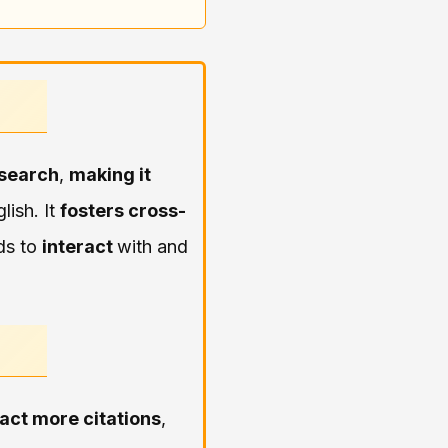
esearch
,
making it
lish. It
fosters cross-
ds to
interact
with and
ract more citations
,