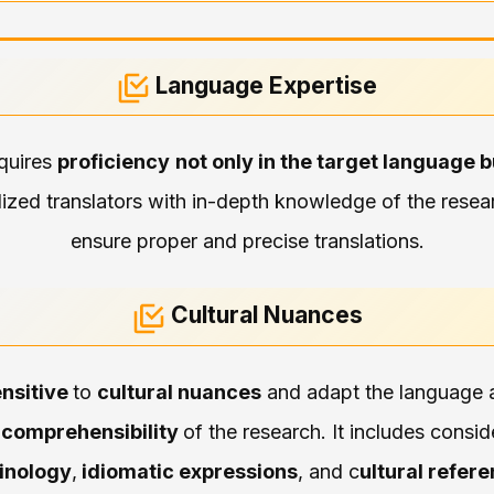
Language Expertise
equires
proficiency
not only in the target language b
lized translators with in-depth knowledge of the researc
ensure proper and precise translations.
Cultural Nuances
nsitive
to
cultural nuances
and adapt the language a
d
comprehensibility
of the research. It includes consi
inology
,
idiomatic expressions
, and c
ultural refer