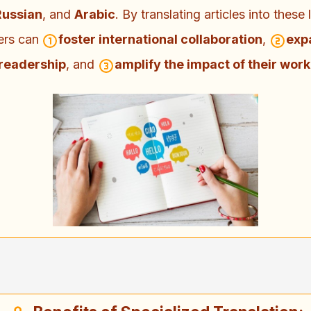
Russian
, and
Arabic
. By translating articles into these
ers can
foster international collaboration
,
exp
readership
, and
amplify the impact of their work